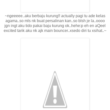
~ngeeeee..aku berbaju kurung!! actually pagi tu ade kelas
agama..so mls nk buat persalinan kan..so blsh je la..oooo
jgn ingt aku tido pakai baju kurung ok..hehe:p eh en aQeel
excited tarik aku nk ajk main bouncer..xsedo diri tu xsihat..~