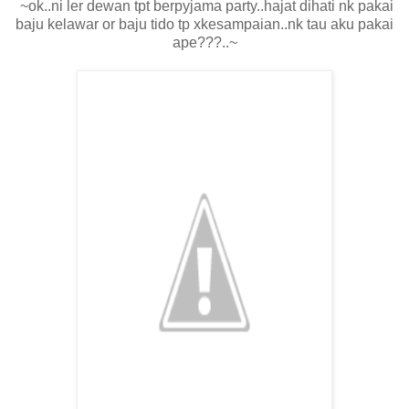
~ok..ni ler dewan tpt berpyjama party..hajat dihati nk pakai
baju kelawar or baju tido tp xkesampaian..nk tau aku pakai
ape???..~