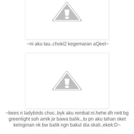
~ni aku tau..choki2 kegemaran aQeel~
~bees n ladybirds choc..byk aku rembat ni.hehe dh nett bg
greenlight soh amik je bawa balik...tu pn aku tahan sket
keinginan nk bw balik ngn bakul dia skali..ekek:D~