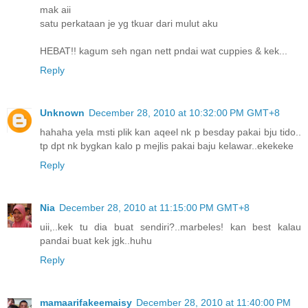
mak aii
satu perkataan je yg tkuar dari mulut aku
HEBAT!! kagum seh ngan nett pndai wat cuppies & kek...
Reply
Unknown
December 28, 2010 at 10:32:00 PM GMT+8
hahaha yela msti plik kan aqeel nk p besday pakai bju tido..
tp dpt nk bygkan kalo p mejlis pakai baju kelawar..ekekeke
Reply
Nia
December 28, 2010 at 11:15:00 PM GMT+8
uii,..kek tu dia buat sendiri?..marbeles! kan best kalau
pandai buat kek jgk..huhu
Reply
mamaarifakeemaisy
December 28, 2010 at 11:40:00 PM