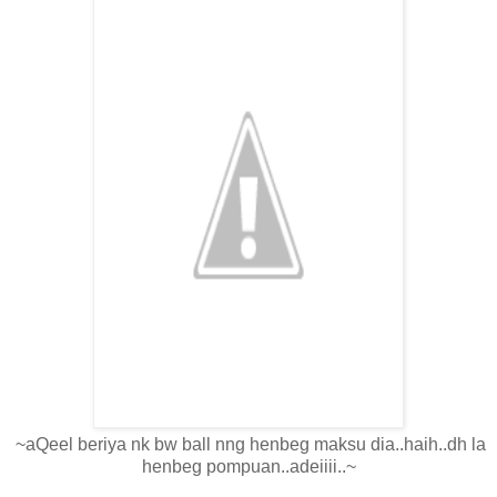
~aQeel beriya nk bw ball nng henbeg maksu dia..haih..dh la
henbeg pompuan..adeiiii..~