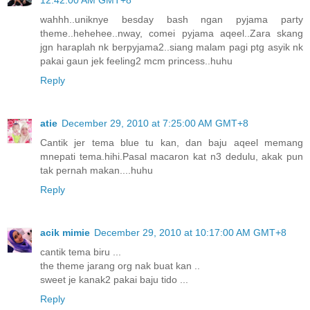
12:42:00 AM GMT+8
wahhh..uniknye besday bash ngan pyjama party
theme..hehehee..nway, comei pyjama aqeel..Zara skang
jgn haraplah nk berpyjama2..siang malam pagi ptg asyik nk
pakai gaun jek feeling2 mcm princess..huhu
Reply
atie
December 29, 2010 at 7:25:00 AM GMT+8
Cantik jer tema blue tu kan, dan baju aqeel memang
mnepati tema.hihi.Pasal macaron kat n3 dedulu, akak pun
tak pernah makan....huhu
Reply
acik mimie
December 29, 2010 at 10:17:00 AM GMT+8
cantik tema biru ...
the theme jarang org nak buat kan ..
sweet je kanak2 pakai baju tido ...
Reply