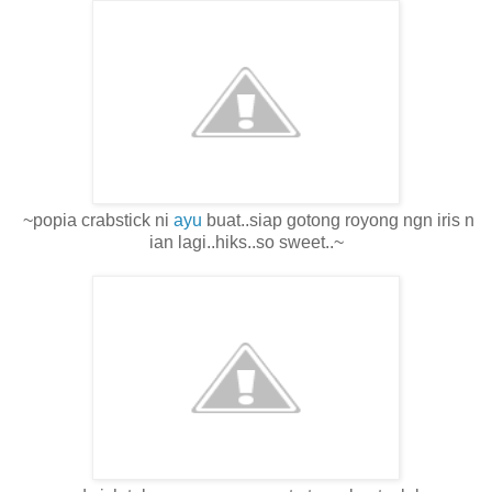
~popia crabstick ni
ayu
buat..siap gotong royong ngn iris n
ian lagi..hiks..so sweet..~