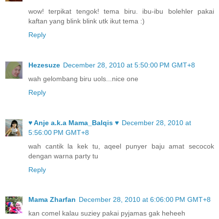
wow! terpikat tengok! tema biru. ibu-ibu bolehler pakai
kaftan yang blink blink utk ikut tema :)
Reply
Hezesuze
December 28, 2010 at 5:50:00 PM GMT+8
wah gelombang biru uols...nice one
Reply
♥ Anje a.k.a Mama_Balqis ♥
December 28, 2010 at
5:56:00 PM GMT+8
wah cantik la kek tu, aqeel punyer baju amat secocok
dengan warna party tu
Reply
Mama Zharfan
December 28, 2010 at 6:06:00 PM GMT+8
kan comel kalau suziey pakai pyjamas gak heheeh