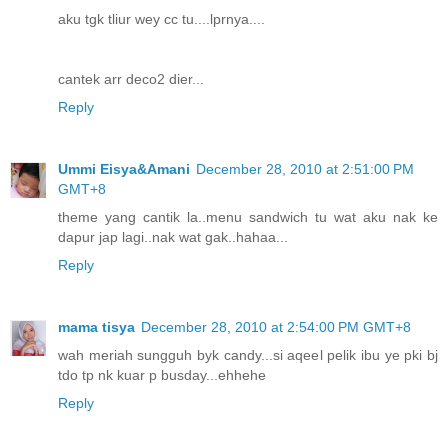
aku tgk tliur wey cc tu....lprnya....
cantek arr deco2 dier...
Reply
Ummi Eisya&Amani
December 28, 2010 at 2:51:00 PM
GMT+8
theme yang cantik la..menu sandwich tu wat aku nak ke
dapur jap lagi..nak wat gak..hahaa...
Reply
mama tisya
December 28, 2010 at 2:54:00 PM GMT+8
wah meriah sungguh byk candy...si aqeel pelik ibu ye pki bj
tdo tp nk kuar p busday...ehhehe
Reply