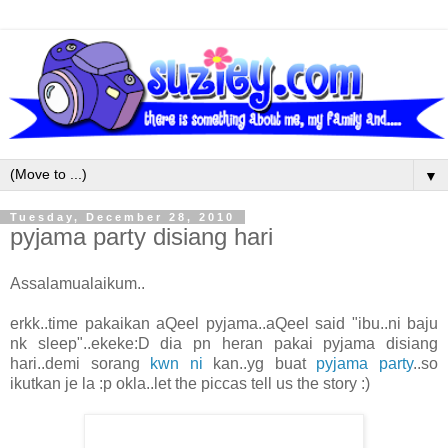
▼
Tuesday, December 28, 2010
pyjama party disiang hari
Assalamualaikum..
erkk..time pakaikan aQeel pyjama..aQeel said "ibu..ni baju
nk sleep"..ekeke:D dia pn heran pakai pyjama disiang
hari..demi sorang
kwn ni
kan..yg buat
pyjama party
..so
ikutkan je la :p okla..let the piccas tell us the story :)