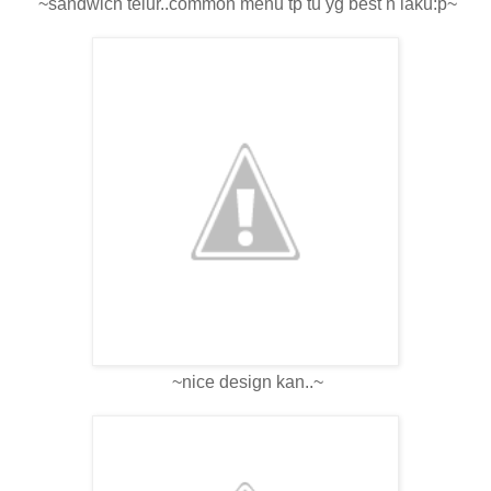
~sandwich telur..common menu tp tu yg best n laku:p~
~nice design kan..~