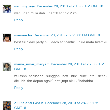
mummy_ayu
December 28, 2010 at 2:15:00 PM GMT+8
wah...dah mula dah....cantik sgt pic 2 ko...
Reply
mamaacha
December 28, 2010 at 2:29:00 PM GMT+8
best tul b'day party ni....deco sgt cantik....blue mata hitamku
Reply
mama_umar_maryam
December 28, 2010 at 2:29:00 PM
GMT+8
wuisshh..berusehe sunggoh nett nih! suke btol deco2
die..ish..thn depan agak2 nett jmpt aku x?hahahha
Reply
Z.u.r.a and I.w.a.n
December 28, 2010 at 2:46:00 PM
GMT+8