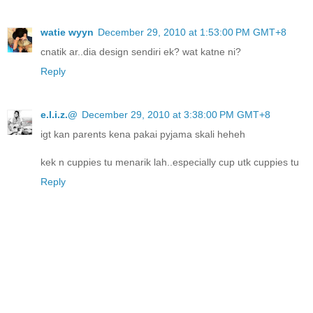
watie wyyn
December 29, 2010 at 1:53:00 PM GMT+8
cnatik ar..dia design sendiri ek? wat katne ni?
Reply
e.l.i.z.@
December 29, 2010 at 3:38:00 PM GMT+8
igt kan parents kena pakai pyjama skali heheh
kek n cuppies tu menarik lah..especially cup utk cuppies tu
Reply