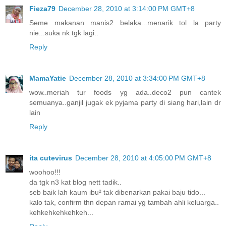
Fieza79
December 28, 2010 at 3:14:00 PM GMT+8
Seme makanan manis2 belaka...menarik tol la party
nie...suka nk tgk lagi..
Reply
MamaYatie
December 28, 2010 at 3:34:00 PM GMT+8
wow..meriah tur foods yg ada..deco2 pun cantek
semuanya..ganjil jugak ek pyjama party di siang hari,lain dr
lain
Reply
ita cutevirus
December 28, 2010 at 4:05:00 PM GMT+8
woohoo!!!
da tgk n3 kat blog nett tadik..
seb baik lah kaum ibu² tak dibenarkan pakai baju tido...
kalo tak, confirm thn depan ramai yg tambah ahli keluarga..
kehkehkehkehkeh...