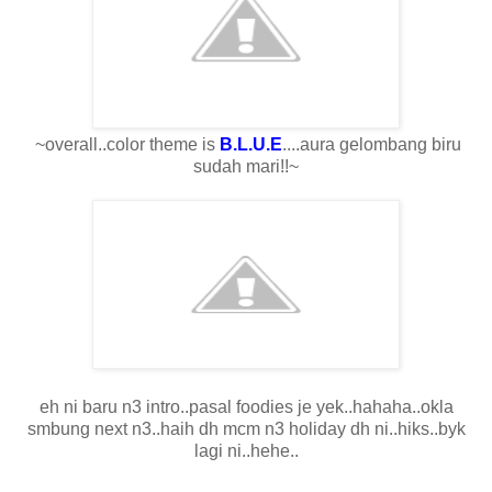
~overall..color theme is
B.L.U.E
....aura gelombang biru
sudah mari!!~
eh ni baru n3 intro..pasal foodies je yek..hahaha..okla
smbung next n3..haih dh mcm n3 holiday dh ni..hiks..byk
lagi ni..hehe..