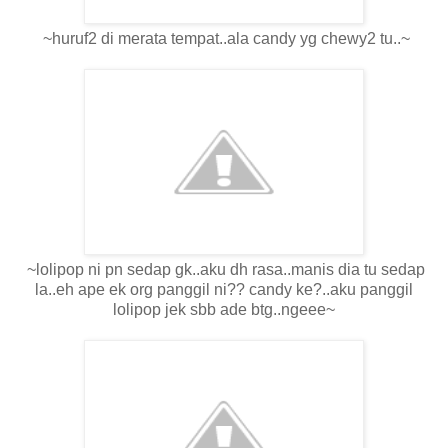
~huruf2 di merata tempat..ala candy yg chewy2 tu..~
~lolipop ni pn sedap gk..aku dh rasa..manis dia tu sedap
la..eh ape ek org panggil ni?? candy ke?..aku panggil
lolipop jek sbb ade btg..ngeee~