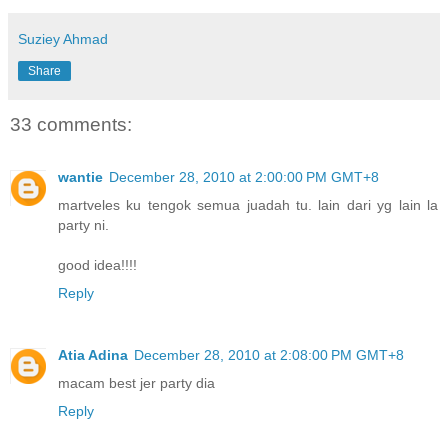
Suziey Ahmad
Share
33 comments:
wantie
December 28, 2010 at 2:00:00 PM GMT+8
martveles ku tengok semua juadah tu. lain dari yg lain la
party ni.
good idea!!!!
Reply
Atia Adina
December 28, 2010 at 2:08:00 PM GMT+8
macam best jer party dia
Reply