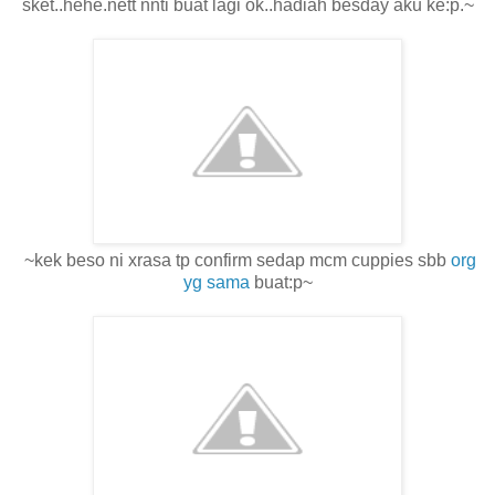
sket..hehe.nett nnti buat lagi ok..hadiah besday aku ke:p.~
~kek beso ni xrasa tp confirm sedap mcm cuppies sbb
org
yg sama
buat:p~