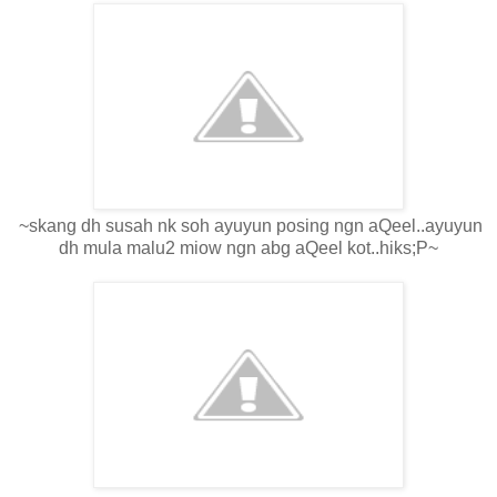
~skang dh susah nk soh ayuyun posing ngn aQeel..ayuyun
dh mula malu2 miow ngn abg aQeel kot..hiks;P~