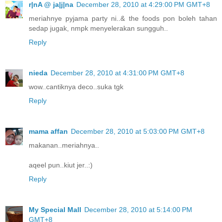
r|nA @ ja|j|na
December 28, 2010 at 4:29:00 PM GMT+8
meriahnye pyjama party ni..& the foods pon boleh tahan
sedap jugak, nmpk menyelerakan sungguh..
Reply
nieda
December 28, 2010 at 4:31:00 PM GMT+8
wow..cantiknya deco..suka tgk
Reply
mama affan
December 28, 2010 at 5:03:00 PM GMT+8
makanan..meriahnya..
aqeel pun..kiut jer..:)
Reply
My Special Mall
December 28, 2010 at 5:14:00 PM
GMT+8