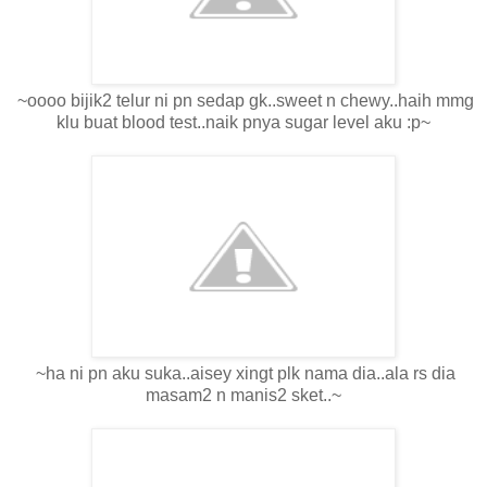
~oooo bijik2 telur ni pn sedap gk..sweet n chewy..haih mmg
klu buat blood test..naik pnya sugar level aku :p~
~ha ni pn aku suka..aisey xingt plk nama dia..ala rs dia
masam2 n manis2 sket..~