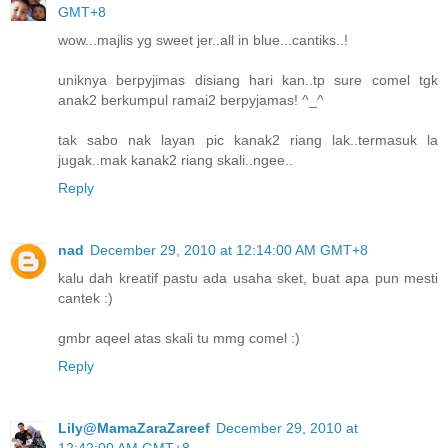
GMT+8
wow...majlis yg sweet jer..all in blue...cantiks..!
uniknya berpyjimas disiang hari kan..tp sure comel tgk
anak2 berkumpul ramai2 berpyjamas! ^_^
tak sabo nak layan pic kanak2 riang lak..termasuk la
jugak..mak kanak2 riang skali..ngee..
Reply
nad
December 29, 2010 at 12:14:00 AM GMT+8
kalu dah kreatif pastu ada usaha sket, buat apa pun mesti
cantek :)
gmbr aqeel atas skali tu mmg comel :)
Reply
Lily@MamaZaraZareef
December 29, 2010 at