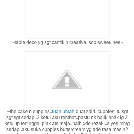
~table deco yg sgt cantik n creative..soo sweet..hee~
~the cake n cuppies..
tuan umah
buat sdiri..cuppies itu sgt
sgt sgt sedap..2 ketul aku rembat..pastu nk balik amik lg 2
ketul tp tertinggal plak ats meja..haih xde rezeki..siyes mmg
sedap..aku suka cuppies buttercream yg ade rasa masin2