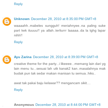
Reply
Unknown
December 28, 2010 at 8:35:00 PM GMT+8
waaaahh..mabeles sungguh! meriahnyee..na paling suke
part kek ituuuu!! ya allah..terliurrr laaaaa..da la tghg lapar
nihh!!
Reply
Ayu Zarina
December 28, 2010 at 8:39:00 PM GMT+8
creative theme for the party...i likeeee...memang lain dari yg
lain menu tu...sesuai lah utk kanak2 kan..masalahnya mak
budak pun tak sedar makan manisan tu semua..hiks..
awat tak pakai baju kelawar?? mengancam sikit....
Reply
Anonymous
December 28, 2010 at 8:44:00 PM GMT+8