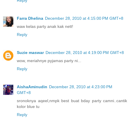
Reply
Farra Dhelina
December 28, 2010 at 4:15:00 PM GMT+8
waw kelas party anak kak nett!
Reply
Suzie maswar
December 28, 2010 at 4:19:00 PM GMT+8
wow, meriahnye pyjamas party ni...
Reply
AishaAminudin
December 28, 2010 at 4:23:00 PM
GMT+8
sronoknya aqeel,nmpk best buat bday party camni..cantik
kolor blue tu
Reply