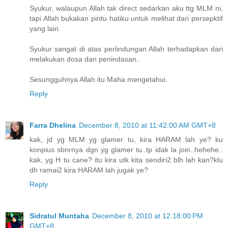
Syukur, walaupun Allah tak direct sedarkan aku ttg MLM ni,
tapi Allah bukakan pintu hatiku untuk melihat dari persepktif
yang lain.
Syukur sangat di atas perlindungan Allah terhadapkan dari
melakukan dosa dan penindasan..
Sesungguhnya Allah itu Maha mengetahui.
Reply
Farra Dhelina
December 8, 2010 at 11:42:00 AM GMT+8
kak, jd yg MLM yg glamer tu, kira HARAM lah ye? ku
konpius sbnrnya dgn yg glamer tu..tp idak la join..hehehe..
kak, yg H tu cane? itu kira utk kita sendiri2 blh lah kan?klu
dh ramai2 kira HARAM lah jugak ye?
Reply
Sidratul Muntaha
December 8, 2010 at 12:18:00 PM
GMT+8