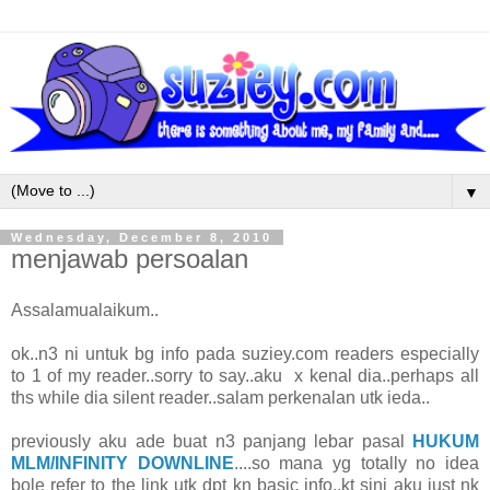
▼
Wednesday, December 8, 2010
menjawab persoalan
Assalamualaikum..
ok..n3 ni untuk bg info pada suziey.com readers especially
to 1 of my reader..sorry to say..aku x kenal dia..perhaps all
ths while dia silent reader..salam perkenalan utk ieda..
previously aku ade buat n3 panjang lebar pasal
HUKUM
MLM/INFINITY DOWNLINE
....so mana yg totally no idea
bole refer to the link utk dpt kn basic info..kt sini aku just nk