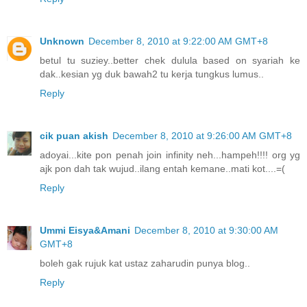
Unknown
December 8, 2010 at 9:22:00 AM GMT+8
betul tu suziey..better chek dulula based on syariah ke
dak..kesian yg duk bawah2 tu kerja tungkus lumus..
Reply
cik puan akish
December 8, 2010 at 9:26:00 AM GMT+8
adoyai...kite pon penah join infinity neh...hampeh!!!! org yg
ajk pon dah tak wujud..ilang entah kemane..mati kot....=(
Reply
Ummi Eisya&Amani
December 8, 2010 at 9:30:00 AM
GMT+8
boleh gak rujuk kat ustaz zaharudin punya blog..
Reply