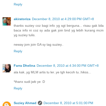
Reply
akiratoriza
December 8, 2010 at 4:29:00 PM GMT+8
thanks suziey coz bagi info yg sgt berguna... risau gak bila
baca info ni coz sy ada gak join bnd yg lebih kurang mcm
yg suziey tulis.
neway jom join GA sy tag suziey..
Reply
Farra Dhelina
December 8, 2010 at 4:34:00 PM GMT+8
ala kak..yg MLM artis tu ler..ye tgh kecoh tu..hikss...
*thanx sudi jwb ye :D
Reply
Suziey Ahmad
December 8, 2010 at 5:01:00 PM