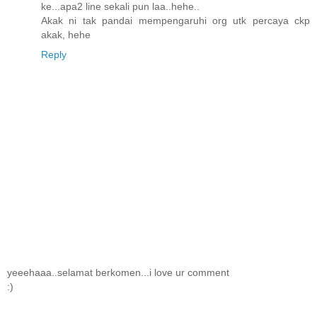
ke...apa2 line sekali pun laa..hehe..
Akak ni tak pandai mempengaruhi org utk percaya ckp
akak, hehe
Reply
yeeehaaa..selamat berkomen...i love ur comment
:)