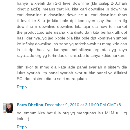
hanya la xlebih dari 2-3 level downline (klu xsilap 2-3..haih
xingt plak:D)..means that klu kita cari downline..n downline
cari downline n downline downline tu cari downline..thats
it..level ke-3 tu je kita bole dpt komisyen..say that kita tlg
downline n downline downline kita ajar dia how to market
the product..so ade usaha kita disitu dan kita berhak utk dpt
hasil darinya..yg jadi xbole bila kita bole dpt komisyen smpai
ke infinity downline..so sape yg terkebawah tu mmg xde can
la nk dpt hasil yg lumayan sebaliknya org atas yg kaya
raya..ade org yg tertindas di sini..sbb tu ianya xdibenarkan..
dlm skor tu mmg dia kata ade panel syariah n sistem dia
lulus syariah...tp panel syariah skor tu bkn panel yg diiktiraf
SC..dan sistem dia tu sdiri meragukan..
Reply
Farra Dhelina
December 9, 2010 at 2:16:00 PM GMT+8
oo..emmm kira betul la org yg mengupas isu MLM tu.. tq
kak.. :)
Reply