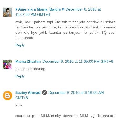
♥ Anje a.k.a Mama_Balqis ♥
December 8, 2010 at
11:02:00 PM GMT+8
owh, baru paham tapi kita tak minat join benda2 ni sebab
tak pandai nak promote, tapi suziey kalo score A tu camne
plak ek, hye jadik kaunter pertanyaan la pulak...TQ sudi
membantu
Reply
Mama Zharfan
December 8, 2010 at 11:35:00 PM GMT+8
thanks for sharing
Reply
Suziey Ahmad
December 9, 2010 at 8:16:00 AM
GMT+8
anje:
score tu pun MLM/infinity downline..MLM yg dibenarkan