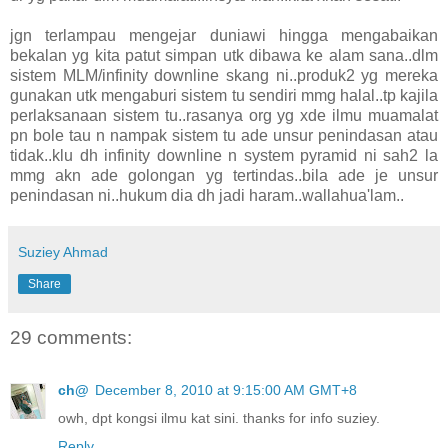
jgn terlampau mengejar duniawi hingga mengabaikan
bekalan yg kita patut simpan utk dibawa ke alam sana..dlm
sistem MLM/infinity downline skang ni..produk2 yg mereka
gunakan utk mengaburi sistem tu sendiri mmg halal..tp kajila
perlaksanaan sistem tu..rasanya org yg xde ilmu muamalat
pn bole tau n nampak sistem tu ade unsur penindasan atau
tidak..klu dh infinity downline n system pyramid ni sah2 la
mmg akn ade golongan yg tertindas..bila ade je unsur
penindasan ni..hukum dia dh jadi haram..wallahua'lam..
Suziey Ahmad
Share
29 comments:
ch@
December 8, 2010 at 9:15:00 AM GMT+8
owh, dpt kongsi ilmu kat sini. thanks for info suziey.
Reply