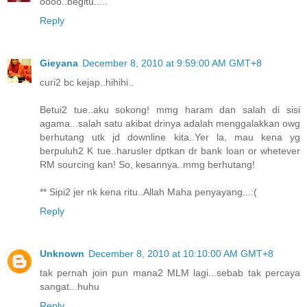
oooo..begitu.....
Reply
Gieyana
December 8, 2010 at 9:59:00 AM GMT+8
curi2 bc kejap..hihihi..
Betui2 tue..aku sokong! mmg haram dan salah di sisi
agama...salah satu akibat drinya adalah menggalakkan owg
berhutang utk jd downline kita..Yer la, mau kena yg
berpuluh2 K tue..harusler dptkan dr bank loan or whetever
RM sourcing kan! So, kesannya..mmg berhutang!
** Sipi2 jer nk kena ritu..Allah Maha penyayang...:(
Reply
Unknown
December 8, 2010 at 10:10:00 AM GMT+8
tak pernah join pun mana2 MLM lagi...sebab tak percaya
sangat...huhu
Reply