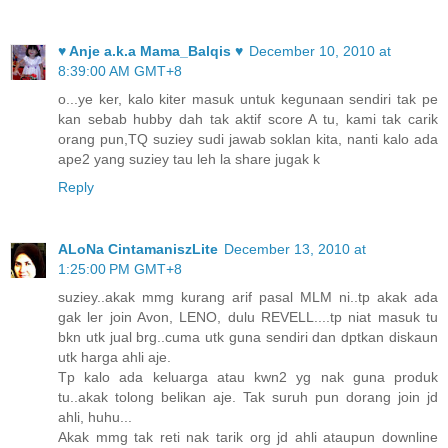
♥ Anje a.k.a Mama_Balqis ♥
December 10, 2010 at
8:39:00 AM GMT+8
o...ye ker, kalo kiter masuk untuk kegunaan sendiri tak pe
kan sebab hubby dah tak aktif score A tu, kami tak carik
orang pun,TQ suziey sudi jawab soklan kita, nanti kalo ada
ape2 yang suziey tau leh la share jugak k
Reply
ALoNa CintamaniszLite
December 13, 2010 at
1:25:00 PM GMT+8
suziey..akak mmg kurang arif pasal MLM ni..tp akak ada
gak ler join Avon, LENO, dulu REVELL....tp niat masuk tu
bkn utk jual brg..cuma utk guna sendiri dan dptkan diskaun
utk harga ahli aje.
Tp kalo ada keluarga atau kwn2 yg nak guna produk
tu..akak tolong belikan aje. Tak suruh pun dorang join jd
ahli, huhu...
Akak mmg tak reti nak tarik org jd ahli ataupun downline