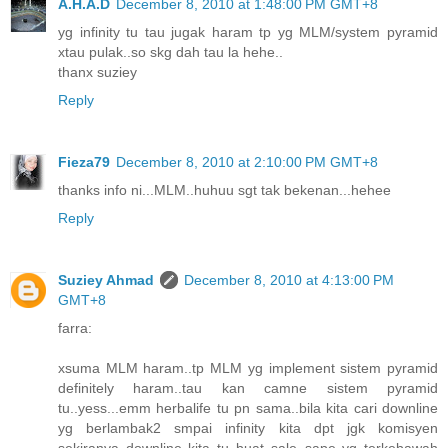
A.H.A.D
December 8, 2010 at 1:48:00 PM GMT+8
yg infinity tu tau jugak haram tp yg MLM/system pyramid
xtau pulak..so skg dah tau la hehe..
thanx suziey
Reply
Fieza79
December 8, 2010 at 2:10:00 PM GMT+8
thanks info ni...MLM..huhuu sgt tak bekenan...hehee
Reply
Suziey Ahmad
December 8, 2010 at 4:13:00 PM
GMT+8
farra:
xsuma MLM haram..tp MLM yg implement sistem pyramid
definitely haram..tau kan camne sistem pyramid
tu..yess...emm herbalife tu pn sama..bila kita cari downline
yg berlambak2 smpai infinity kita dpt jgk komisyen
sekiranya downline kita tu buat sale..sape yg terkebawah