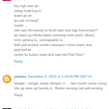
kau byk user jer..
selagi halal brg tu
boleh jer jln
tpi nak running?
maleh...
sbb satu thu benda tu leceh dan satu lagi hukumnya?!
tpi rata2 yg infinity lately memang main juta2..riban2..
mcm gelang la...unstoppable la..
baik jual produk sendiri walaupun cume sesen dua.
janji berkat...
rezeki itu bukan pada duit saje kan?kan?kan?
Reply
yantisa
December 8, 2010 at 1:18:00 PM GMT+8
sangat - sangat setuju dengan U ... tapi masih ramai orang
kita yg suka sgt benda ni . Bukan senang nak jadi senang .
Reply