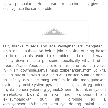
tlg jwb persoalan oleh this reader n also indirectly give info
to all yg face the same problem...
1stly..thanks to ieda sbb ade keiniginan utk mengetahui
lebih lanjut..to those yg belum join this kind of thing..better
not to do so..pls avoid it..ok problem ieda ni..berkenaan
infinity downline..aku pn xsure specifically what kind of
program/system/product..tp overall..as long as it involve
INFINITY downline..ianya mmg xdibenarkan..mcm yg kita
tau..infinity ni hanya sifat Allah s.w.t :) basically klu dh nama
pn infinity downline..mmg confirm la dia menggunakan
system pyramid..system pyramid ni mmg slaah..yg untung
hnyala pioneer yakni org yg mula2 join n tubuhkan system
tersebut..yg bwah2 ni mcm jadi kambing hitam
jek..sumbangkan duit utk dirolling as a
komisyen/bonus/whatever term yg dorang pakai la..to