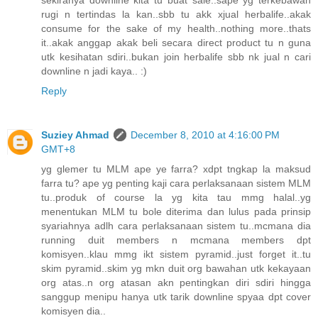
rugi n tertindas la kan..sbb tu akk xjual herbalife..akak
consume for the sake of my health..nothing more..thats
it..akak anggap akak beli secara direct product tu n guna
utk kesihatan sdiri..bukan join herbalife sbb nk jual n cari
downline n jadi kaya.. :)
Reply
Suziey Ahmad
December 8, 2010 at 4:16:00 PM
GMT+8
yg glemer tu MLM ape ye farra? xdpt tngkap la maksud
farra tu? ape yg penting kaji cara perlaksanaan sistem MLM
tu..produk of course la yg kita tau mmg halal..yg
menentukan MLM tu bole diterima dan lulus pada prinsip
syariahnya adlh cara perlaksanaan sistem tu..mcmana dia
running duit members n mcmana members dpt
komisyen..klau mmg ikt sistem pyramid..just forget it..tu
skim pyramid..skim yg mkn duit org bawahan utk kekayaan
org atas..n org atasan akn pentingkan diri sdiri hingga
sanggup menipu hanya utk tarik downline spyaa dpt cover
komisyen dia..