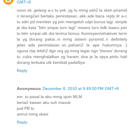
GMT+8
oooo ok..gelang a-c tu yek..yg tu mmg sah2 la skim piramid
n terang2an berlaku penindasan..akk ade baca reply dr a-c
tu sdiri pd member yg join mengeluh xdpt bonus lagi..simple
je dia kata "blm smpai turn lagi" means turn bdk baaru join
tu blm smpai utk dia terima bonus /komisyen/whatever term
la yg dorang pakai..ni mmg sistem pyramid..n definitely
jelas ade penindasan..so..paham2 la ape hukumnya :)
xguna ckp lebih2 dgn org yg mmg tegar ngn 'bisnes' dorang
tu..cuba menghalalkan yg haram..doa je la spya pintu hati
dorang terbuka utk kembali padaNya..
Reply
Anonymous
December 8, 2010 at 9:49:00 PM GMT+8
em..tu pasal la aku mmg xjoin MLM
beria2 kawan aku suh masuk
jual PB tu
amrul mmg xkasi
Reply