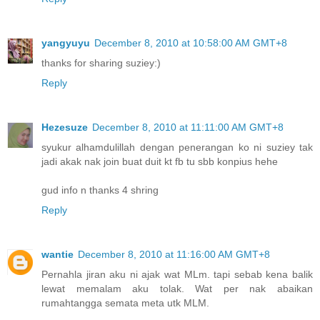
yangyuyu
December 8, 2010 at 10:58:00 AM GMT+8
thanks for sharing suziey:)
Reply
Hezesuze
December 8, 2010 at 11:11:00 AM GMT+8
syukur alhamdulillah dengan penerangan ko ni suziey tak
jadi akak nak join buat duit kt fb tu sbb konpius hehe
gud info n thanks 4 shring
Reply
wantie
December 8, 2010 at 11:16:00 AM GMT+8
Pernahla jiran aku ni ajak wat MLm. tapi sebab kena balik
lewat memalam aku tolak. Wat per nak abaikan
rumahtangga semata meta utk MLM.