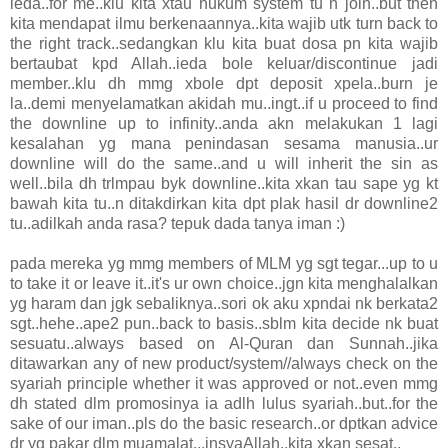
ieda..for me..klu kita xtau hukum system tu n join..but then
kita mendapat ilmu berkenaannya..kita wajib utk turn back to
the right track..sedangkan klu kita buat dosa pn kita wajib
bertaubat kpd Allah..ieda bole keluar/discontinue jadi
member..klu dh mmg xbole dpt deposit xpela..burn je
la..demi menyelamatkan akidah mu..ingt..if u proceed to find
the downline up to infinity..anda akn melakukan 1 lagi
kesalahan yg mana penindasan sesama manusia..ur
downline will do the same..and u will inherit the sin as
well..bila dh trlmpau byk downline..kita xkan tau sape yg kt
bawah kita tu..n ditakdirkan kita dpt plak hasil dr downline2
tu..adilkah anda rasa? tepuk dada tanya iman :)
pada mereka yg mmg members of MLM yg sgt tegar...up to u
to take it or leave it..it's ur own choice..jgn kita menghalalkan
yg haram dan jgk sebaliknya..sori ok aku xpndai nk berkata2
sgt..hehe..ape2 pun..back to basis..sblm kita decide nk buat
sesuatu..always based on Al-Quran dan Sunnah..jika
ditawarkan any of new product/system//always check on the
syariah principle whether it was approved or not..even mmg
dh stated dlm promosinya ia adlh lulus syariah..but..for the
sake of our iman..pls do the basic research..or dptkan advice
dr yg pakar dlm muamalat...insyaAllah..kita xkan sesat..