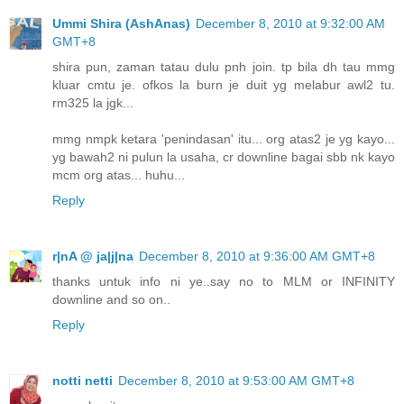
Ummi Shira (AshAnas)
December 8, 2010 at 9:32:00 AM
GMT+8
shira pun, zaman tatau dulu pnh join. tp bila dh tau mmg
kluar cmtu je. ofkos la burn je duit yg melabur awl2 tu.
rm325 la jgk...
mmg nmpk ketara 'penindasan' itu... org atas2 je yg kayo...
yg bawah2 ni pulun la usaha, cr downline bagai sbb nk kayo
mcm org atas... huhu...
Reply
r|nA @ ja|j|na
December 8, 2010 at 9:36:00 AM GMT+8
thanks untuk info ni ye..say no to MLM or INFINITY
downline and so on..
Reply
notti netti
December 8, 2010 at 9:53:00 AM GMT+8