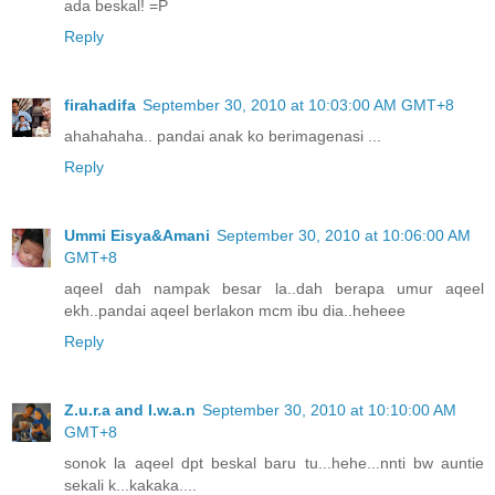
ada beskal! =P
Reply
firahadifa
September 30, 2010 at 10:03:00 AM GMT+8
ahahahaha.. pandai anak ko berimagenasi ...
Reply
Ummi Eisya&Amani
September 30, 2010 at 10:06:00 AM
GMT+8
aqeel dah nampak besar la..dah berapa umur aqeel
ekh..pandai aqeel berlakon mcm ibu dia..heheee
Reply
Z.u.r.a and I.w.a.n
September 30, 2010 at 10:10:00 AM
GMT+8
sonok la aqeel dpt beskal baru tu...hehe...nnti bw auntie
sekali k...kakaka....