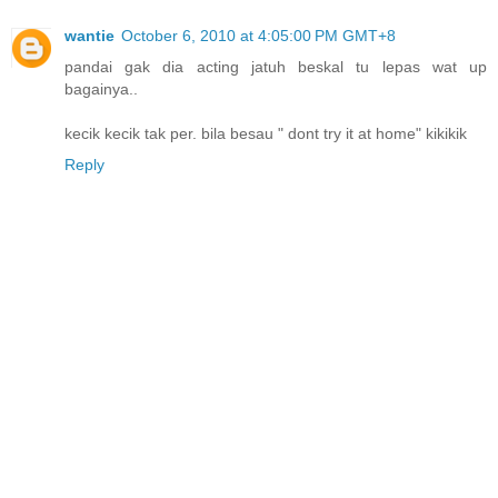
wantie
October 6, 2010 at 4:05:00 PM GMT+8
pandai gak dia acting jatuh beskal tu lepas wat up
bagainya..
kecik kecik tak per. bila besau " dont try it at home" kikikik
Reply