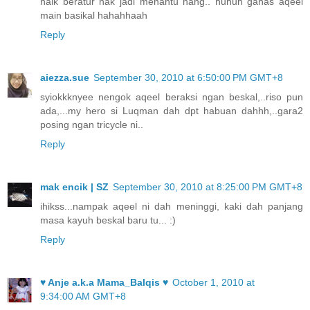
naik beratur nak jadi menantu hang.. huhuh ganas aqeel
main basikal hahahhaah
Reply
aiezza.sue
September 30, 2010 at 6:50:00 PM GMT+8
syiokkknyee nengok aqeel beraksi ngan beskal,..riso pun
ada,...my hero si Luqman dah dpt habuan dahhh,..gara2
posing ngan tricycle ni..
Reply
mak encik | SZ
September 30, 2010 at 8:25:00 PM GMT+8
ihikss...nampak aqeel ni dah meninggi, kaki dah panjang
masa kayuh beskal baru tu... :)
Reply
♥ Anje a.k.a Mama_Balqis ♥
October 1, 2010 at
9:34:00 AM GMT+8