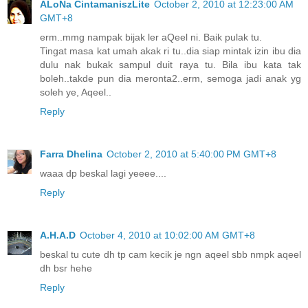
ALoNa CintamaniszLite
October 2, 2010 at 12:23:00 AM
GMT+8
erm..mmg nampak bijak ler aQeel ni. Baik pulak tu.
Tingat masa kat umah akak ri tu..dia siap mintak izin ibu dia
dulu nak bukak sampul duit raya tu. Bila ibu kata tak
boleh..takde pun dia meronta2..erm, semoga jadi anak yg
soleh ye, Aqeel..
Reply
Farra Dhelina
October 2, 2010 at 5:40:00 PM GMT+8
waaa dp beskal lagi yeeee....
Reply
A.H.A.D
October 4, 2010 at 10:02:00 AM GMT+8
beskal tu cute dh tp cam kecik je ngn aqeel sbb nmpk aqeel
dh bsr hehe
Reply