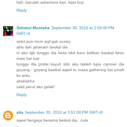
hah..barulah adventure kan..kata boy..
Reply
Sidratul Muntaha
September 30, 2010 at 2:59:00 PM
GMT+8
setot pun mcm aqil gak suziey
abis dah jahanam beskal dia
ni aku tgh tunggu dia beso sikit baru belikan basikal beso
main kat luar
tunggu dia pndai kayuh sbb aku takleh lupa camner dia
goyang - goyang basikal aqeel tu masa gathering kat umah
ko aritu..
ahahahha
sakit perut aku gelak!
Reply
alia
September 30, 2010 at 3:51:00 PM GMT+8
aqeel bergaya besama beskal dia...cute