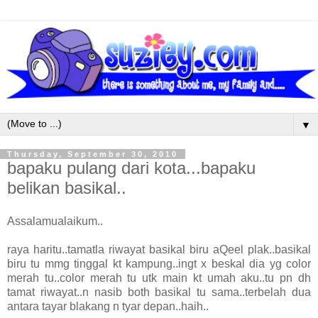
▼
Thursday, September 30, 2010
bapaku pulang dari kota...bapaku
belikan basikal..
Assalamualaikum..
raya haritu..tamatla riwayat basikal biru aQeel plak..basikal
biru tu mmg tinggal kt kampung..ingt x beskal dia yg color
merah tu..color merah tu utk main kt umah aku..tu pn dh
tamat riwayat..n nasib both basikal tu sama..terbelah dua
antara tayar blakang n tyar depan..haih..