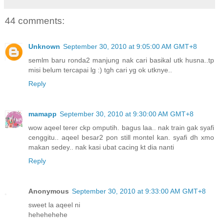
44 comments:
Unknown
September 30, 2010 at 9:05:00 AM GMT+8
semlm baru ronda2 manjung nak cari basikal utk husna..tp
misi belum tercapai lg :) tgh cari yg ok utknye..
Reply
mamapp
September 30, 2010 at 9:30:00 AM GMT+8
wow aqeel terer ckp omputih. bagus laa.. nak train gak syafi
cenggitu.. aqeel besar2 pon still montel kan. syafi dh xmo
makan sedey.. nak kasi ubat cacing kt dia nanti
Reply
Anonymous
September 30, 2010 at 9:33:00 AM GMT+8
sweet la aqeel ni
hehehehehe