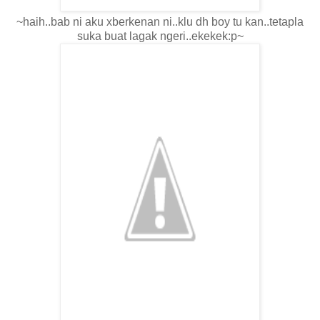
~haih..bab ni aku xberkenan ni..klu dh boy tu kan..tetapla
suka buat lagak ngeri..ekekek:p~