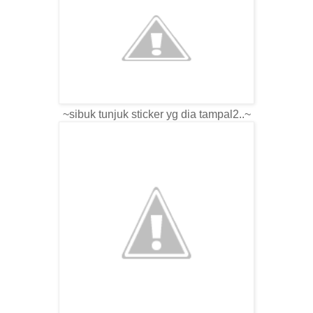
~sibuk tunjuk sticker yg dia tampal2..~