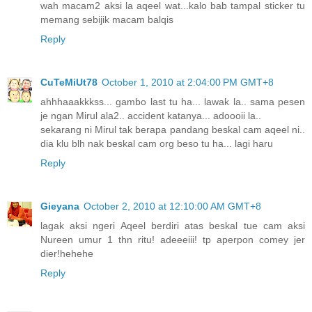
wah macam2 aksi la aqeel wat...kalo bab tampal sticker tu
memang sebijik macam balqis
Reply
CuTeMiUt78
October 1, 2010 at 2:04:00 PM GMT+8
ahhhaaakkkss... gambo last tu ha... lawak la.. sama pesen
je ngan Mirul ala2.. accident katanya... adoooii la..
sekarang ni Mirul tak berapa pandang beskal cam aqeel ni..
dia klu blh nak beskal cam org beso tu ha... lagi haru
Reply
Gieyana
October 2, 2010 at 12:10:00 AM GMT+8
lagak aksi ngeri Aqeel berdiri atas beskal tue cam aksi
Nureen umur 1 thn ritu! adeeeiii! tp aperpon comey jer
dier!hehehe
Reply