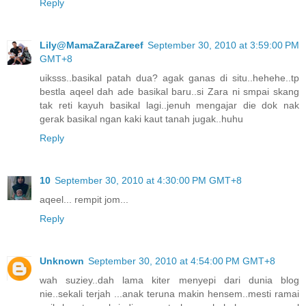
Reply
Lily@MamaZaraZareef
September 30, 2010 at 3:59:00 PM
GMT+8
uiksss..basikal patah dua? agak ganas di situ..hehehe..tp
bestla aqeel dah ade basikal baru..si Zara ni smpai skang
tak reti kayuh basikal lagi..jenuh mengajar die dok nak
gerak basikal ngan kaki kaut tanah jugak..huhu
Reply
10
September 30, 2010 at 4:30:00 PM GMT+8
aqeel... rempit jom...
Reply
Unknown
September 30, 2010 at 4:54:00 PM GMT+8
wah suziey..dah lama kiter menyepi dari dunia blog
nie..sekali terjah ...anak teruna makin hensem..mesti ramai