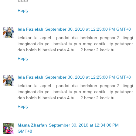
*******
Reply
Iela Fazielah
September 30, 2010 at 12:25:00 PM GMT+8
kelakar la aqeel.. pandai dia berlakon pengsan2...tinggi
imaginasi dia ye.. basikal tu pun mmg cantik.. tp patutnyer
dah boleh bl basikal roda 4 tu.... 2 besar 2 kecik tu..
Reply
Iela Fazielah
September 30, 2010 at 12:25:00 PM GMT+8
kelakar la aqeel.. pandai dia berlakon pengsan2...tinggi
imaginasi dia ye.. basikal tu pun mmg cantik.. tp patutnyer
dah boleh bl basikal roda 4 tu.... 2 besar 2 kecik tu..
Reply
Mama Zharfan
September 30, 2010 at 12:34:00 PM
GMT+8