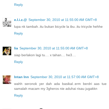
Reply
e.l.i.z.@
September 30, 2010 at 11:55:00 AM GMT+8
lupa nk tambah..itu bukan bicycle la ibu..itu tricycle hehhe
Reply
lia
September 30, 2010 at 11:55:00 AM GMT+8
siap berlakon lagi tu.... x tahan.... he3....
Reply
Intan Inn
September 30, 2010 at 11:57:00 AM GMT+8
wahh seronok yer dah ada basikal..erm berdri aas tue
samalah macam my 3gheros nie aduhai risau jugakkn
Reply