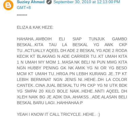
Suziey Ahmad
September 30, 2010 at 12:13:00 PM
GMT+8
*******
ELIZA & KAK HEZE:
HAHAHA..AMBOIH ELI SIAP TUNJUK GAMBO
BESKAL..KITA TAU LA BESKAL YG AWK CKP
TU..ACTUALLY AQEEL DH ADE 2 BESKAL YG ADE 2 RODA
KECIK KT BLAKANG N ADE CARRIER TU..KT UMAH KITA
1 N UMAH MY MOM 1..MASA NK BELI NI PUN MMG KITA
NGN HUBBY PENING GK NK AMIK YG NI OR YG BESO
MCM KT UMAH TU..HRGA PN LEBIH KURANG JE..TP KT
LEBIH BERMINAT NGN JENIS NI..HEHE..DH LA COLOR
CANTEK..CINA JUAL BESKAL TU PN CKP YG NI UTK BDK
YG SMPAI 20 KILO BOLE NAIK..HEHE..NNTI AQEEL DH
XLEH NAIK BG JE ADIK DIA..AHAKSS...ADE ALASAN BELI
BESKAL BARU LAGI..HAHHAHAA:P
YEAH I KNOW IT CALL TRICYCLE..HEHE.. :)