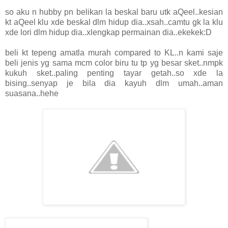
so aku n hubby pn belikan la beskal baru utk aQeel..kesian
kt aQeel klu xde beskal dlm hidup dia..xsah..camtu gk la klu
xde lori dlm hidup dia..xlengkap permainan dia..ekekek:D
beli kt tepeng amatla murah compared to KL..n kami saje
beli jenis yg sama mcm color biru tu tp yg besar sket..nmpk
kukuh sket..paling penting tayar getah..so xde la
bising..senyap je bila dia kayuh dlm umah..aman
suasana..hehe