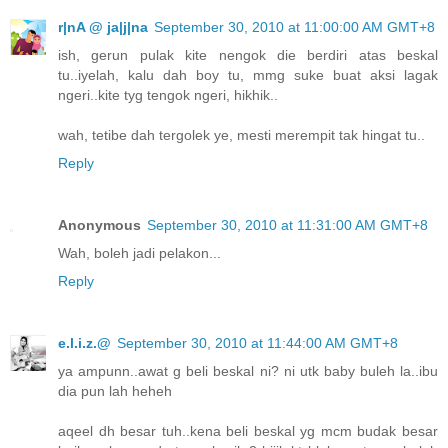
r|nA @ ja|j|na
September 30, 2010 at 11:00:00 AM GMT+8
ish, gerun pulak kite nengok die berdiri atas beskal
tu..iyelah, kalu dah boy tu, mmg suke buat aksi lagak
ngeri..kite tyg tengok ngeri, hikhik..
wah, tetibe dah tergolek ye, mesti merempit tak hingat tu..
Reply
Anonymous
September 30, 2010 at 11:31:00 AM GMT+8
Wah, boleh jadi pelakon...
Reply
e.l.i.z.@
September 30, 2010 at 11:44:00 AM GMT+8
ya ampunn..awat g beli beskal ni? ni utk baby buleh la..ibu
dia pun lah heheh
aqeel dh besar tuh..kena beli beskal yg mcm budak besar