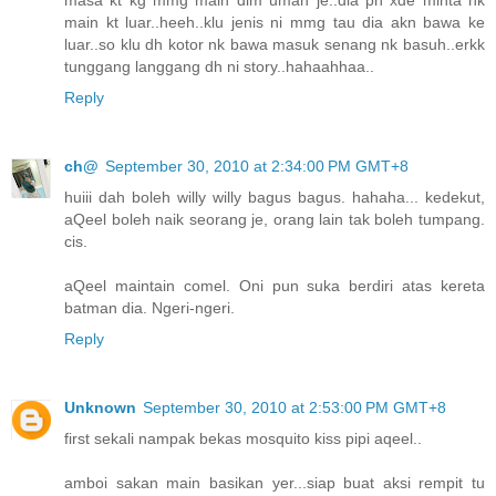
masa kt kg mmg main dlm umah je..dia pn xde minta nk
main kt luar..heeh..klu jenis ni mmg tau dia akn bawa ke
luar..so klu dh kotor nk bawa masuk senang nk basuh..erkk
tunggang langgang dh ni story..hahaahhaa..
Reply
ch@
September 30, 2010 at 2:34:00 PM GMT+8
huiii dah boleh willy willy bagus bagus. hahaha... kedekut,
aQeel boleh naik seorang je, orang lain tak boleh tumpang.
cis.
aQeel maintain comel. Oni pun suka berdiri atas kereta
batman dia. Ngeri-ngeri.
Reply
Unknown
September 30, 2010 at 2:53:00 PM GMT+8
first sekali nampak bekas mosquito kiss pipi aqeel..
amboi sakan main basikan yer...siap buat aksi rempit tu