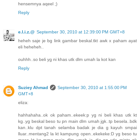
hensemnya aqeel ;)
Reply
e.l.i.z.@
September 30, 2010 at 12:39:00 PM GMT+8
heheh saje je bg link gambar beskal.tkt awk x paham ayat
eli heheheh..
ouhhh..so beli yg ni khas utk dlm umah la kot kan
Reply
Suziey Ahmad
September 30, 2010 at 1:55:00 PM
GMT+8
eliza:
hahhahaha..ok ok paham..ekeek:p yg ni beli khas utk kt
kg..yg beskal beso tu pn main dlm umah jgk..tp besela..bdk
kan..klu dpt tanah selamba badak je dia g kayuh smpai
lluar..mentang2 la kt kampung open..ekekeke:D yg beso tu