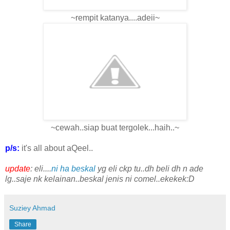
~rempit katanya....adeii~
~cewah..siap buat tergolek...haih..~
p/s:
it's all about aQeel..
update
: eli....
ni ha beskal
yg eli ckp tu..dh beli dh n ade
lg..saje nk kelainan..beskal jenis ni comel..ekekek:D
Suziey Ahmad
Share