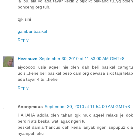
la ibu..ala yg ada tayar kecik 2 bijik kt blakang tu..yg boleh
bonceng org tuh..
tgk sini
gambar basikal
Reply
Hezesuze
September 30, 2010 at 11:53:00 AM GMT+8
aiyooooo usia aqeel nie xleh dah beli basikal camgitu
uols...kene beli basikal beso cam org dewasa sikit tapi tetap
ada tayar 4 tu...hehe
Reply
Anonymous
September 30, 2010 at 11:54:00 AM GMT+8
HAHAHA adoila xleh tahan tgk muk aqeel relaks je dok
berdiri ats beskal wat lagak ngeri tu
beskal damia?hancus dah kena lanyak ngan sepupu2 dia
nyampah aku