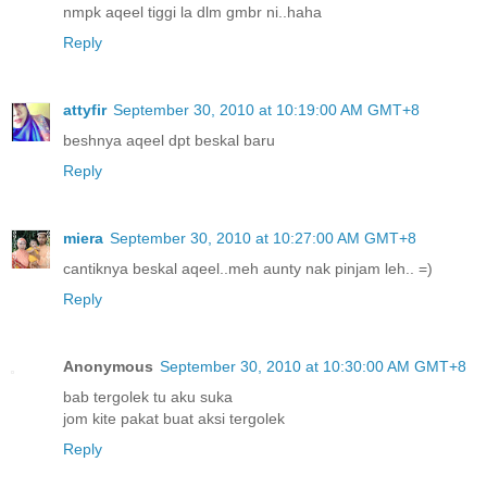
nmpk aqeel tiggi la dlm gmbr ni..haha
Reply
attyfir
September 30, 2010 at 10:19:00 AM GMT+8
beshnya aqeel dpt beskal baru
Reply
miera
September 30, 2010 at 10:27:00 AM GMT+8
cantiknya beskal aqeel..meh aunty nak pinjam leh.. =)
Reply
Anonymous
September 30, 2010 at 10:30:00 AM GMT+8
bab tergolek tu aku suka
jom kite pakat buat aksi tergolek
Reply