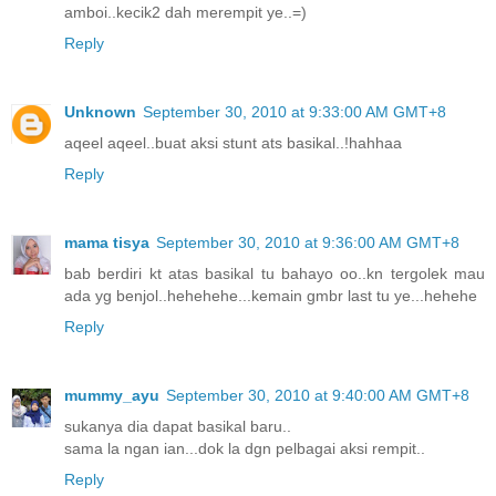
amboi..kecik2 dah merempit ye..=)
Reply
Unknown
September 30, 2010 at 9:33:00 AM GMT+8
aqeel aqeel..buat aksi stunt ats basikal..!hahhaa
Reply
mama tisya
September 30, 2010 at 9:36:00 AM GMT+8
bab berdiri kt atas basikal tu bahayo oo..kn tergolek mau
ada yg benjol..hehehehe...kemain gmbr last tu ye...hehehe
Reply
mummy_ayu
September 30, 2010 at 9:40:00 AM GMT+8
sukanya dia dapat basikal baru..
sama la ngan ian...dok la dgn pelbagai aksi rempit..
Reply