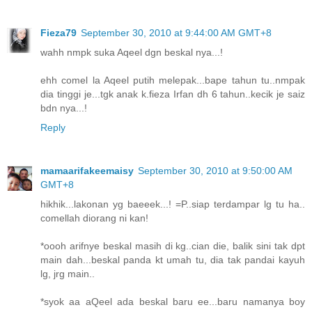
Fieza79
September 30, 2010 at 9:44:00 AM GMT+8
wahh nmpk suka Aqeel dgn beskal nya...!
ehh comel la Aqeel putih melepak...bape tahun tu..nmpak
dia tinggi je...tgk anak k.fieza Irfan dh 6 tahun..kecik je saiz
bdn nya...!
Reply
mamaarifakeemaisy
September 30, 2010 at 9:50:00 AM
GMT+8
hikhik...lakonan yg baeeek...! =P..siap terdampar lg tu ha..
comellah diorang ni kan!
*oooh arifnye beskal masih di kg..cian die, balik sini tak dpt
main dah...beskal panda kt umah tu, dia tak pandai kayuh
lg, jrg main..
*syok aa aQeel ada beskal baru ee...baru namanya boy