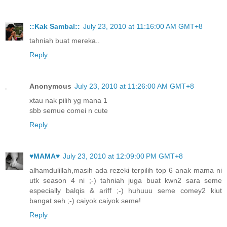
::Kak Sambal::
July 23, 2010 at 11:16:00 AM GMT+8
tahniah buat mereka..
Reply
Anonymous
July 23, 2010 at 11:26:00 AM GMT+8
xtau nak pilih yg mana 1
sbb semue comei n cute
Reply
♥MAMA♥
July 23, 2010 at 12:09:00 PM GMT+8
alhamdulillah,masih ada rezeki terpilih top 6 anak mama ni
utk season 4 ni ;-) tahniah juga buat kwn2 sara seme
especially balqis & ariff ;-) huhuuu seme comey2 kiut
bangat seh ;-) caiyok caiyok seme!
Reply