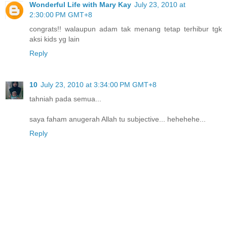
Wonderful Life with Mary Kay
July 23, 2010 at
2:30:00 PM GMT+8
congrats!! walaupun adam tak menang tetap terhibur tgk
aksi kids yg lain
Reply
10
July 23, 2010 at 3:34:00 PM GMT+8
tahniah pada semua...
saya faham anugerah Allah tu subjective... hehehehe...
Reply