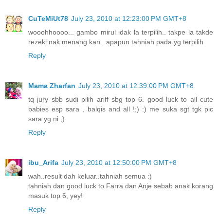
CuTeMiUt78
July 23, 2010 at 12:23:00 PM GMT+8
wooohhoooo... gambo mirul idak la terpilih.. takpe la takde
rezeki nak menang kan.. apapun tahniah pada yg terpilih
Reply
Mama Zharfan
July 23, 2010 at 12:39:00 PM GMT+8
tq jury sbb sudi pilih ariff sbg top 6. good luck to all cute
babies esp sara , balqis and all !;) :) me suka sgt tgk pic
sara yg ni ;)
Reply
ibu_Arifa
July 23, 2010 at 12:50:00 PM GMT+8
wah..result dah keluar..tahniah semua :)
tahniah dan good luck to Farra dan Anje sebab anak korang
masuk top 6, yey!
Reply