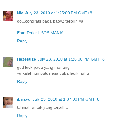
Nia
July 23, 2010 at 1:25:00 PM GMT+8
oo,..congrats pada baby2 terpilih ya.
Entri Terkini: SOS MANIA
Reply
Hezesuze
July 23, 2010 at 1:26:00 PM GMT+8
gud luck pada yang menang
yg kalah jgn putus asa cuba lagik huhu
Reply
ibuayu
July 23, 2010 at 1:37:00 PM GMT+8
tahniah untuk yang terpilih..
Reply