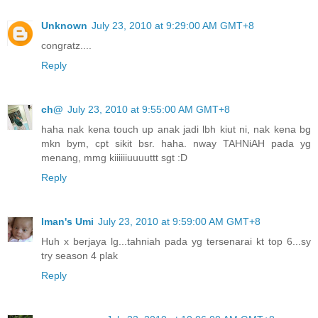
Unknown
July 23, 2010 at 9:29:00 AM GMT+8
congratz....
Reply
ch@
July 23, 2010 at 9:55:00 AM GMT+8
haha nak kena touch up anak jadi lbh kiut ni, nak kena bg
mkn bym, cpt sikit bsr. haha. nway TAHNiAH pada yg
menang, mmg kiiiiiiuuuuttt sgt :D
Reply
Iman's Umi
July 23, 2010 at 9:59:00 AM GMT+8
Huh x berjaya lg...tahniah pada yg tersenarai kt top 6...sy
try season 4 plak
Reply