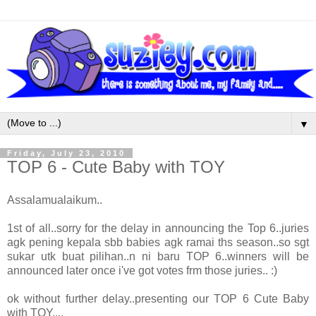
▼
Friday, July 23, 2010
TOP 6 - Cute Baby with TOY
Assalamualaikum..
1st of all..sorry for the delay in announcing the Top 6..juries
agk pening kepala sbb babies agk ramai ths season..so sgt
sukar utk buat pilihan..n ni baru TOP 6..winners will be
announced later once i've got votes frm those juries.. :)
ok without further delay..presenting our TOP 6 Cute Baby
with TOY....