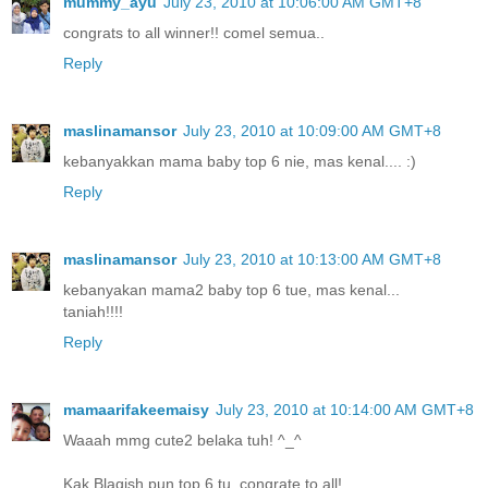
mummy_ayu
July 23, 2010 at 10:06:00 AM GMT+8
congrats to all winner!! comel semua..
Reply
maslinamansor
July 23, 2010 at 10:09:00 AM GMT+8
kebanyakkan mama baby top 6 nie, mas kenal.... :)
Reply
maslinamansor
July 23, 2010 at 10:13:00 AM GMT+8
kebanyakan mama2 baby top 6 tue, mas kenal...
taniah!!!!
Reply
mamaarifakeemaisy
July 23, 2010 at 10:14:00 AM GMT+8
Waaah mmg cute2 belaka tuh! ^_^
Kak Blaqish pun top 6 tu..congrate to all!