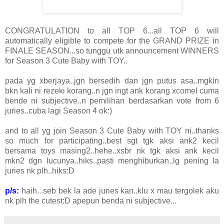
CONGRATULATION to all TOP 6...all TOP 6 will
automatically eligible to compete for the GRAND PRIZE in
FINALE SEASON...so tunggu utk announcement WINNERS
for Season 3 Cute Baby with TOY..
pada yg xberjaya..jgn bersedih dan jgn putus asa..mgkin
bkn kali ni rezeki korang..n jgn ingt ank korang xcomel cuma
bende ni subjective..n pemilihan berdasarkan vote from 6
juries..cuba lagi Season 4 ok:)
and to all yg join Season 3 Cute Baby with TOY ni..thanks
so much for participating..best sgt tgk aksi ank2 kecil
bersama toys masing2..hehe..xsbr nk tgk aksi ank kecil
mkn2 dgn lucunya..hiks..pasti menghiburkan..lg pening la
juries nk plh..hiks:D
p/s:
haih...seb bek la ade juries kan..klu x mau tergolek aku
nk plh the cutest:D apepun benda ni subjective...