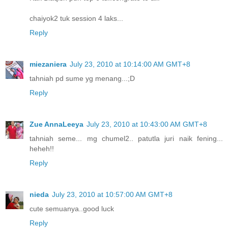
chaiyok2 tuk session 4 laks...
Reply
miezaniera
July 23, 2010 at 10:14:00 AM GMT+8
tahniah pd sume yg menang...;D
Reply
Zue AnnaLeeya
July 23, 2010 at 10:43:00 AM GMT+8
tahniah seme... mg chumel2.. patutla juri naik fening...
heheh!!
Reply
nieda
July 23, 2010 at 10:57:00 AM GMT+8
cute semuanya..good luck
Reply