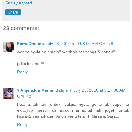
Suziey Ahmad
Share
23 comments:
Farra Dhelina
July 23, 2010 at 9:06:00 AM GMT+8
weeee syukur alhmdlh!! wahhhh sgt sengit & hangit!!
gdluck seme!!!
Reply
♥ Anje a.k.a Mama_Balqis ♥
July 23, 2010 at 9:17:00 AM
GMT+8
hu...hu..tahniah untuk balqis...nge...nge...anak sape tu
ek....yup mesti lah anak mama...tahniah jugak untuk
kawan2 seangkatan balqis yang terpilih Mirza & Sara...
Reply