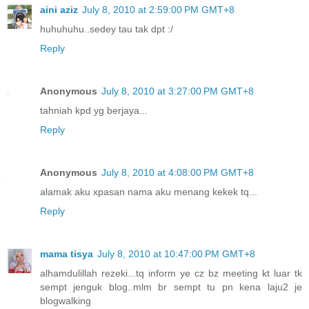
aini aziz
July 8, 2010 at 2:59:00 PM GMT+8
huhuhuhu..sedey tau tak dpt :/
Reply
Anonymous
July 8, 2010 at 3:27:00 PM GMT+8
tahniah kpd yg berjaya...
Reply
Anonymous
July 8, 2010 at 4:08:00 PM GMT+8
alamak aku xpasan nama aku menang kekek tq...
Reply
mama tisya
July 8, 2010 at 10:47:00 PM GMT+8
alhamdulillah rezeki...tq inform ye cz bz meeting kt luar tk
sempt jenguk blog..mlm br sempt tu pn kena laju2 je
blogwalking