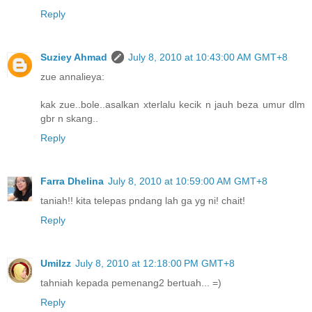
Reply
Suziey Ahmad
July 8, 2010 at 10:43:00 AM GMT+8
zue annalieya:
kak zue..bole..asalkan xterlalu kecik n jauh beza umur dlm
gbr n skang..
Reply
Farra Dhelina
July 8, 2010 at 10:59:00 AM GMT+8
taniah!! kita telepas pndang lah ga yg ni! chait!
Reply
UmiIzz
July 8, 2010 at 12:18:00 PM GMT+8
tahniah kepada pemenang2 bertuah... =)
Reply