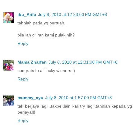
ibu_Arifa
July 8, 2010 at 12:23:00 PM GMT+8
tahniah pada yg bertuah..
bila lah giliran kami pulak nih?
Reply
Mama Zharfan
July 8, 2010 at 12:31:00 PM GMT+8
congrats to all lucky winners :)
Reply
mummy_ayu
July 8, 2010 at 1:57:00 PM GMT+8
tak berjaya lagi...takpe..lain kali try lagi..tahniah kepada yg
berjaya!!!
Reply