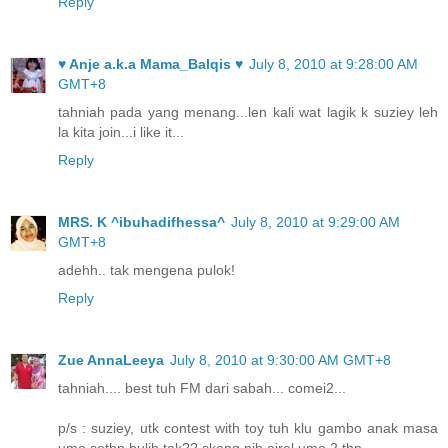
Reply
♥ Anje a.k.a Mama_Balqis ♥
July 8, 2010 at 9:28:00 AM
GMT+8
tahniah pada yang menang...len kali wat lagik k suziey leh
la kita join...i like it...
Reply
MRS. K ^ibuhadifhessa^
July 8, 2010 at 9:29:00 AM
GMT+8
adehh.. tak mengena pulok!
Reply
Zue AnnaLeeya
July 8, 2010 at 9:30:00 AM GMT+8
tahniah.... best tuh FM dari sabah... comei2...
p/s : suziey, utk contest with toy tuh klu gambo anak masa
umo sethn bulih tak?? skang nih airel umo 2 thn...