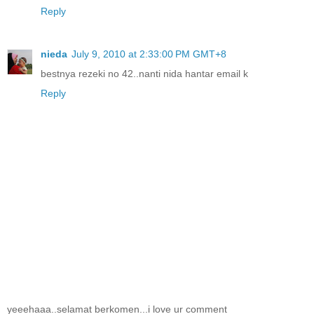
Reply
nieda
July 9, 2010 at 2:33:00 PM GMT+8
bestnya rezeki no 42..nanti nida hantar email k
Reply
yeeehaaa..selamat berkomen...i love ur comment