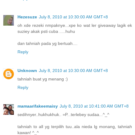
Hezesuze
July 8, 2010 at 10:30:00 AM GMT+8
oh xde rezeki nmpaknye...xpe ko wat ler giveaway lagik ek
suziey akak psti cuba .....huhu
dan tahniah pada yg bertuah....
Reply
Unknown
July 8, 2010 at 10:30:00 AM GMT+8
tahniah buat yg menang :)
Reply
mamaarifakeemaisy
July 8, 2010 at 10:41:00 AM GMT+8
sedihnyer..hukhukhuk.. =P...terlebey sudaa...^_^
tahniah to all yg terpilih tuu..ala nieda lg monang, tahniah
kawan! ^_^