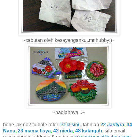
~cabutan oleh kesayanganku..mr hubby:)~
~hadiahnya...~
hehe..ok no2 tu bole refer
list kt sini
...tahniah
22 Jasfyra
,
34
Nana
,
23 mama tisya
,
42 nieda
,
48 kakngah
.
sila email
nama penuh, address & no hp to
suzieycomei@yahoo.com