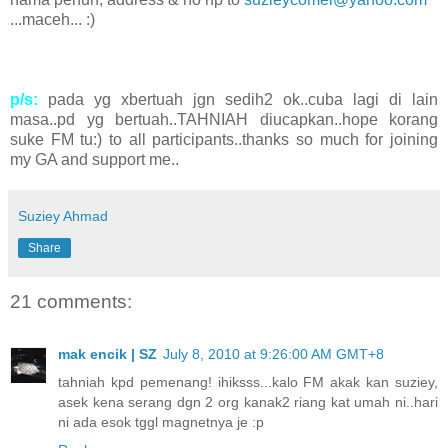
...maceh... :)
p/s:
pada yg xbertuah jgn sedih2 ok..cuba lagi di lain
masa..pd yg bertuah..TAHNIAH diucapkan..hope korang
suke FM tu:) to all participants..thanks so much for joining
my GA and support me..
Suziey Ahmad
Share
21 comments:
mak encik | SZ
July 8, 2010 at 9:26:00 AM GMT+8
tahniah kpd pemenang! ihiksss...kalo FM akak kan suziey,
asek kena serang dgn 2 org kanak2 riang kat umah ni..hari
ni ada esok tggl magnetnya je :p