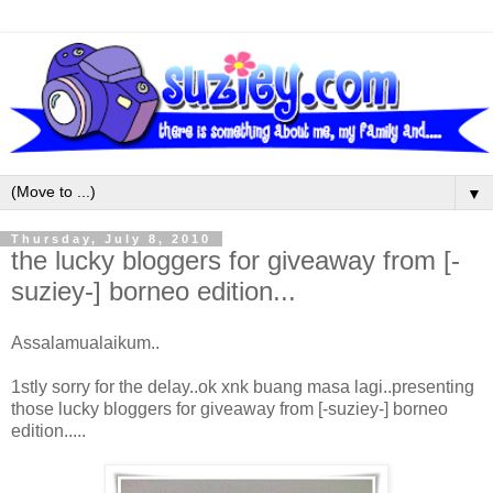
▼
Thursday, July 8, 2010
the lucky bloggers for giveaway from [-
suziey-] borneo edition...
Assalamualaikum..
1stly sorry for the delay..ok xnk buang masa lagi..presenting
those lucky bloggers for giveaway from [-suziey-] borneo
edition.....