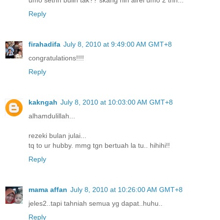
Reply
firahadifa
July 8, 2010 at 9:49:00 AM GMT+8
congratulations!!!!
Reply
kakngah
July 8, 2010 at 10:03:00 AM GMT+8
alhamdulillah...
rezeki bulan julai...
tq to ur hubby. mmg tgn bertuah la tu.. hihihi!!
Reply
mama affan
July 8, 2010 at 10:26:00 AM GMT+8
jeles2..tapi tahniah semua yg dapat..huhu..
Reply