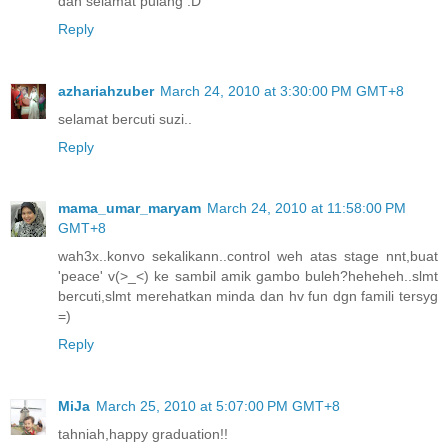
dan selamat pulang :D
Reply
azhariahzuber
March 24, 2010 at 3:30:00 PM GMT+8
selamat bercuti suzi..
Reply
mama_umar_maryam
March 24, 2010 at 11:58:00 PM
GMT+8
wah3x..konvo sekalikann..control weh atas stage nnt,buat
'peace' v(>_<) ke sambil amik gambo buleh?heheheh..slmt
bercuti,slmt merehatkan minda dan hv fun dgn famili tersyg
=)
Reply
MiJa
March 25, 2010 at 5:07:00 PM GMT+8
tahniah,happy graduation!!