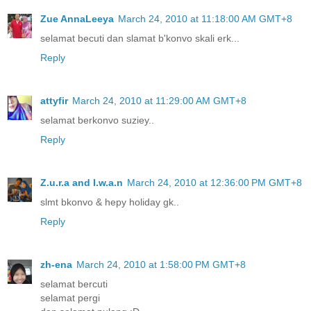
Zue AnnaLeeya
March 24, 2010 at 11:18:00 AM GMT+8
selamat becuti dan slamat b'konvo skali erk...
Reply
attyfir
March 24, 2010 at 11:29:00 AM GMT+8
selamat berkonvo suziey..
Reply
Z.u.r.a and I.w.a.n
March 24, 2010 at 12:36:00 PM GMT+8
slmt bkonvo & hepy holiday gk..
Reply
zh-ena
March 24, 2010 at 1:58:00 PM GMT+8
selamat bercuti
selamat pergi