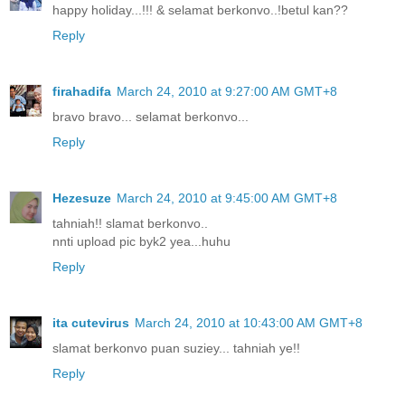
happy holiday...!!! & selamat berkonvo..!betul kan??
Reply
firahadifa
March 24, 2010 at 9:27:00 AM GMT+8
bravo bravo... selamat berkonvo...
Reply
Hezesuze
March 24, 2010 at 9:45:00 AM GMT+8
tahniah!! slamat berkonvo..
nnti upload pic byk2 yea...huhu
Reply
ita cutevirus
March 24, 2010 at 10:43:00 AM GMT+8
slamat berkonvo puan suziey... tahniah ye!!
Reply