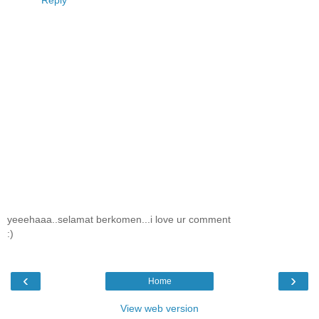
Reply
yeeehaaa..selamat berkomen...i love ur comment
:)
‹
›
Home
View web version