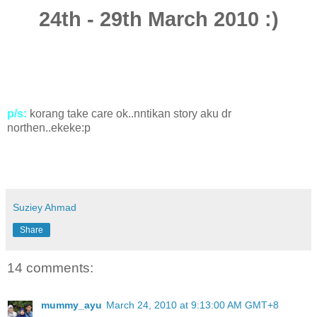
24th - 29th March 2010 :)
p/s:
korang take care ok..nntikan story aku dr
northen..ekeke:p
Suziey Ahmad
Share
14 comments:
mummy_ayu
March 24, 2010 at 9:13:00 AM GMT+8