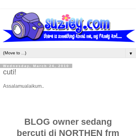
▼
Wednesday, March 24, 2010
cuti!
Assalamualaikum..
BLOG owner sedang
bercuti di NORTHEN frm