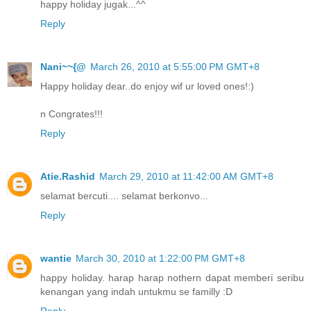
happy holiday jugak...^^
Reply
Nani~~{@
March 26, 2010 at 5:55:00 PM GMT+8
Happy holiday dear..do enjoy wif ur loved ones!:)
n Congrates!!!
Reply
Atie.Rashid
March 29, 2010 at 11:42:00 AM GMT+8
selamat bercuti.... selamat berkonvo...
Reply
wantie
March 30, 2010 at 1:22:00 PM GMT+8
happy holiday. harap harap nothern dapat memberi seribu
kenangan yang indah untukmu se familly :D