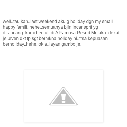
well..tau kan..last weekend aku g holiday dgn my small
happy famili..hehe..semuanya bjln lncar sprti yg
dirancang..kami bercuti di A'Famosa Resort Melaka..dekat
je..even dkt tp sgt bermkna holiday ni..trsa kepuasan
berholiday..hehe..okla..layan gambo je..