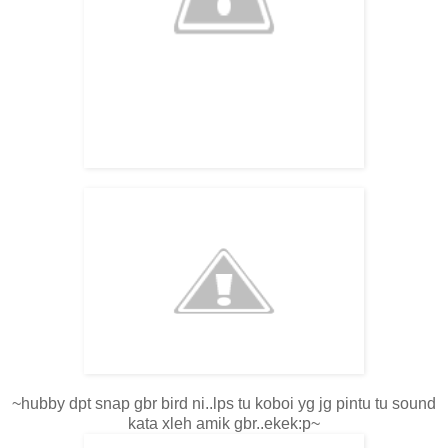
~hubby dpt snap gbr bird ni..lps tu koboi yg jg pintu tu sound
kata xleh amik gbr..ekek:p~