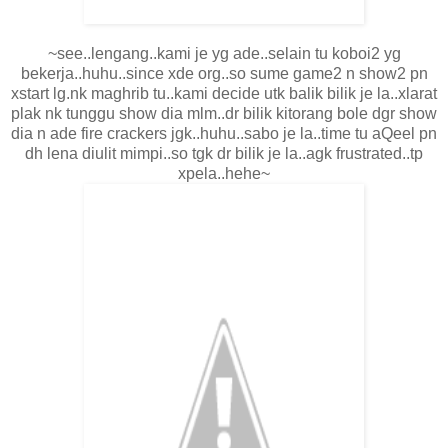
~see..lengang..kami je yg ade..selain tu koboi2 yg
bekerja..huhu..since xde org..so sume game2 n show2 pn
xstart lg.nk maghrib tu..kami decide utk balik bilik je la..xlarat
plak nk tunggu show dia mlm..dr bilik kitorang bole dgr show
dia n ade fire crackers jgk..huhu..sabo je la..time tu aQeel pn
dh lena diulit mimpi..so tgk dr bilik je la..agk frustrated..tp
xpela..hehe~