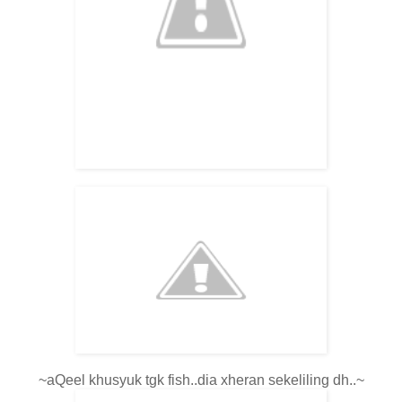
~aQeel khusyuk tgk fish..dia xheran sekeliling dh..~