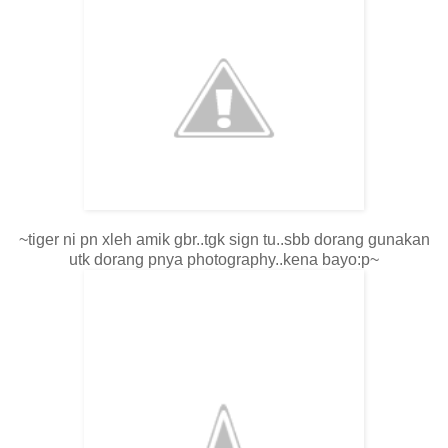
~tiger ni pn xleh amik gbr..tgk sign tu..sbb dorang gunakan
utk dorang pnya photography..kena bayo:p~