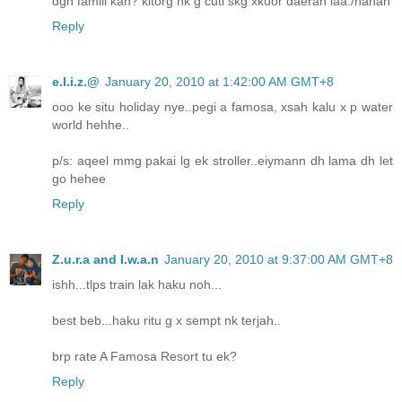
dgn famili kan? kitorg nk g cuti skg xkuor daerah laa./hahah
Reply
e.l.i.z.@
January 20, 2010 at 1:42:00 AM GMT+8
ooo ke situ holiday nye..pegi a famosa, xsah kalu x p water
world hehhe..
p/s: aqeel mmg pakai lg ek stroller..eiymann dh lama dh let
go hehee
Reply
Z.u.r.a and I.w.a.n
January 20, 2010 at 9:37:00 AM GMT+8
ishh...tlps train lak haku noh...
best beb...haku ritu g x sempt nk terjah..
brp rate A Famosa Resort tu ek?
Reply