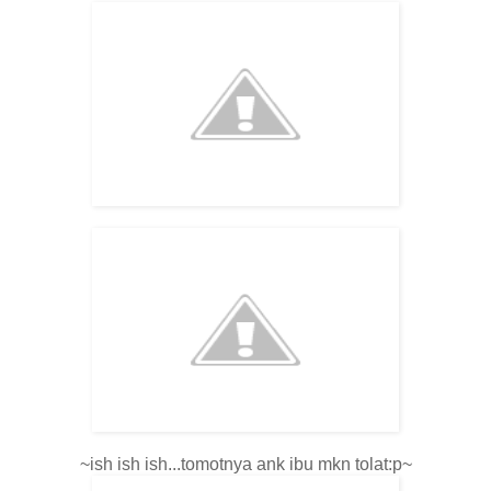
~ish ish ish...tomotnya ank ibu mkn tolat:p~