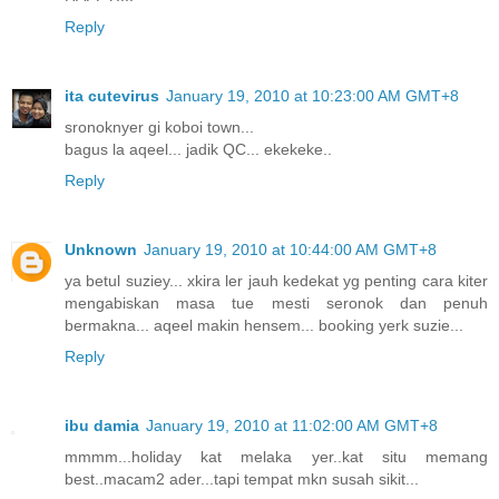
Reply
ita cutevirus
January 19, 2010 at 10:23:00 AM GMT+8
sronoknyer gi koboi town...
bagus la aqeel... jadik QC... ekekeke..
Reply
Unknown
January 19, 2010 at 10:44:00 AM GMT+8
ya betul suziey... xkira ler jauh kedekat yg penting cara kiter
mengabiskan masa tue mesti seronok dan penuh
bermakna... aqeel makin hensem... booking yerk suzie...
Reply
ibu damia
January 19, 2010 at 11:02:00 AM GMT+8
mmmm...holiday kat melaka yer..kat situ memang
best..macam2 ader...tapi tempat mkn susah sikit...