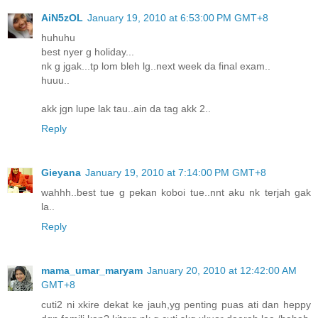
AiN5zOL
January 19, 2010 at 6:53:00 PM GMT+8
huhuhu
best nyer g holiday...
nk g jgak...tp lom bleh lg..next week da final exam..
huuu..
akk jgn lupe lak tau..ain da tag akk 2..
Reply
Gieyana
January 19, 2010 at 7:14:00 PM GMT+8
wahhh..best tue g pekan koboi tue..nnt aku nk terjah gak
la..
Reply
mama_umar_maryam
January 20, 2010 at 12:42:00 AM
GMT+8
cuti2 ni xkire dekat ke jauh,yg penting puas ati dan heppy