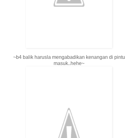
~b4 balik harusla mengabadikan kenangan di pintu
masuk..hehe~