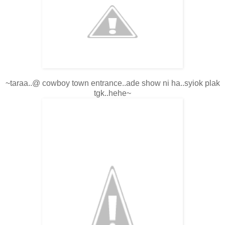
~taraa..@ cowboy town entrance..ade show ni ha..syiok plak
tgk..hehe~