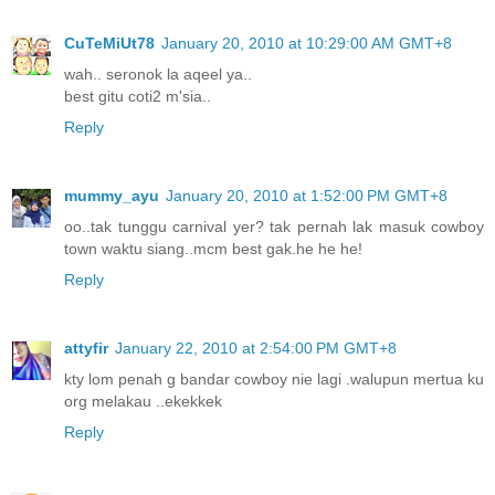
CuTeMiUt78
January 20, 2010 at 10:29:00 AM GMT+8
wah.. seronok la aqeel ya..
best gitu coti2 m'sia..
Reply
mummy_ayu
January 20, 2010 at 1:52:00 PM GMT+8
oo..tak tunggu carnival yer? tak pernah lak masuk cowboy
town waktu siang..mcm best gak.he he he!
Reply
attyfir
January 22, 2010 at 2:54:00 PM GMT+8
kty lom penah g bandar cowboy nie lagi .walupun mertua ku
org melakau ..ekekkek
Reply