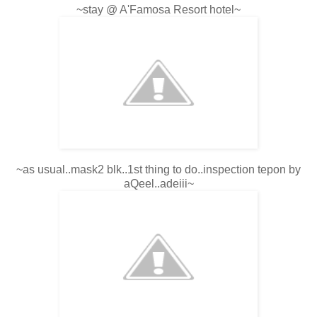
~stay @ A'Famosa Resort hotel~
~as usual..mask2 blk..1st thing to do..inspection tepon by
aQeel..adeiii~