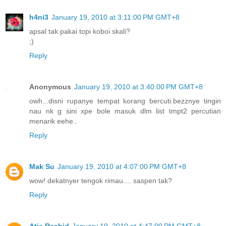
h4ni3
January 19, 2010 at 3:11:00 PM GMT+8
apsal tak pakai topi koboi skali?
;)
Reply
Anonymous
January 19, 2010 at 3:40:00 PM GMT+8
owh...disni rupanye tempat korang bercuti.bezznye tingin
nau nk g sini xpe bole masuk dlm list tmpt2 percutian
menarik eehe..
Reply
Mak Su
January 19, 2010 at 4:07:00 PM GMT+8
wow! dekatnyer tengok rimau.... saspen tak?
Reply
Atie.Rashid
January 19, 2010 at 4:47:00 PM GMT+8