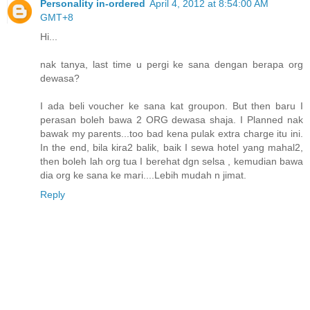
Personality in-ordered
April 4, 2012 at 8:54:00 AM
GMT+8
Hi...
nak tanya, last time u pergi ke sana dengan berapa org
dewasa?
I ada beli voucher ke sana kat groupon. But then baru I
perasan boleh bawa 2 ORG dewasa shaja. I Planned nak
bawak my parents...too bad kena pulak extra charge itu ini.
In the end, bila kira2 balik, baik I sewa hotel yang mahal2,
then boleh lah org tua I berehat dgn selsa , kemudian bawa
dia org ke sana ke mari....Lebih mudah n jimat.
Reply