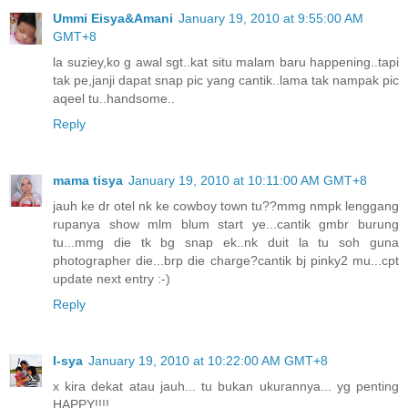
Ummi Eisya&Amani
January 19, 2010 at 9:55:00 AM
GMT+8
la suziey,ko g awal sgt..kat situ malam baru happening..tapi
tak pe,janji dapat snap pic yang cantik..lama tak nampak pic
aqeel tu..handsome..
Reply
mama tisya
January 19, 2010 at 10:11:00 AM GMT+8
jauh ke dr otel nk ke cowboy town tu??mmg nmpk lenggang
rupanya show mlm blum start ye...cantik gmbr burung
tu...mmg die tk bg snap ek..nk duit la tu soh guna
photographer die...brp die charge?cantik bj pinky2 mu...cpt
update next entry :-)
Reply
I-sya
January 19, 2010 at 10:22:00 AM GMT+8
x kira dekat atau jauh... tu bukan ukurannya... yg penting
HAPPY!!!!