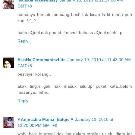
GMT+8
namanya bercuti..memang best! tak kisah la kt mana pun
kan..! ^_^..
haha aQeel nak gound..! mcm2 bahasa aQeel ni eh! :p
Reply
ALoNa CintamaniszLite
January 19, 2010 at 11:43:00 AM
GMT+8
bestnyer korang..
akak tingin gak nak masuk situ..tp poket kata..belom
masanya..hehe..
Reply
♥ Anje a.k.a Mama_Balqis ♥
January 19, 2010 at
12:20:00 PM GMT+8
wah...baik je aqeel dok kat dalam stroller tu ek...diam jer