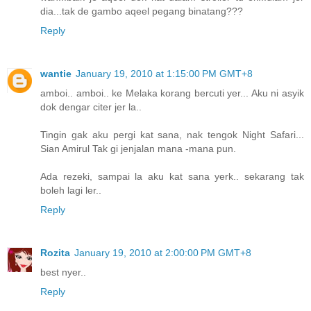
dia...tak de gambo aqeel pegang binatang???
Reply
wantie
January 19, 2010 at 1:15:00 PM GMT+8
amboi.. amboi.. ke Melaka korang bercuti yer... Aku ni asyik
dok dengar citer jer la..
Tingin gak aku pergi kat sana, nak tengok Night Safari...
Sian Amirul Tak gi jenjalan mana -mana pun.
Ada rezeki, sampai la aku kat sana yerk.. sekarang tak
boleh lagi ler..
Reply
Rozita
January 19, 2010 at 2:00:00 PM GMT+8
best nyer..
Reply