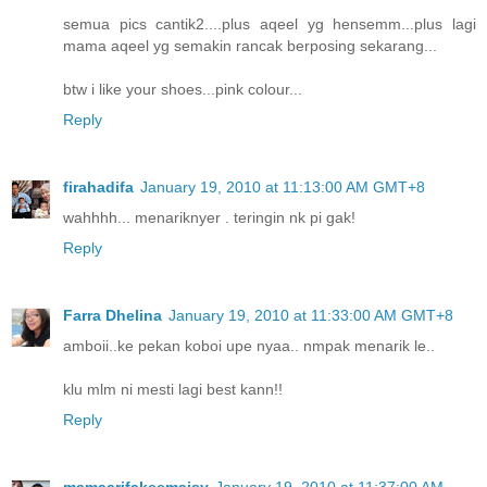
semua pics cantik2....plus aqeel yg hensemm...plus lagi
mama aqeel yg semakin rancak berposing sekarang...
btw i like your shoes...pink colour...
Reply
firahadifa
January 19, 2010 at 11:13:00 AM GMT+8
wahhhh... menariknyer . teringin nk pi gak!
Reply
Farra Dhelina
January 19, 2010 at 11:33:00 AM GMT+8
amboii..ke pekan koboi upe nyaa.. nmpak menarik le..
klu mlm ni mesti lagi best kann!!
Reply
mamaarifakeemaisy
January 19, 2010 at 11:37:00 AM