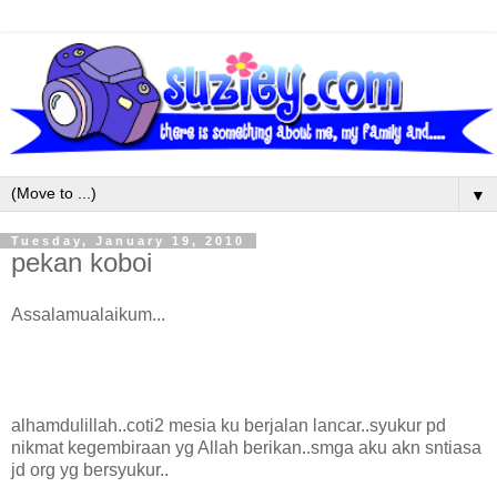
▼
Tuesday, January 19, 2010
pekan koboi
Assalamualaikum...
alhamdulillah..coti2 mesia ku berjalan lancar..syukur pd
nikmat kegembiraan yg Allah berikan..smga aku akn sntiasa
jd org yg bersyukur..