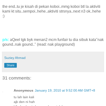
the end..tu je kisah di pekan koboi..mmg koboi btl la aktiviti
kami kt situ..sempoi..hehe..aktiviti strsnya..next n3 ok..hehe
:)
p/s:
aQeel tgk byk menan2 mcm funfair tu dia sibuk kata"nak
gound..nak gound.." (read: nak playground)
Suziey Ahmad
Share
31 comments:
Anonymous
January 19, 2010 at 9:52:00 AM GMT+8
tu lah lain kali
ajk den ni hah