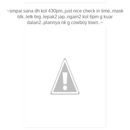
~smpai sana dh kol 430pm..just nice check in time..mask
blk..letk brg..lepak2 jap..ngam2 kol 6pm g kuar
dalan2..plannya nk g cowboy town..~