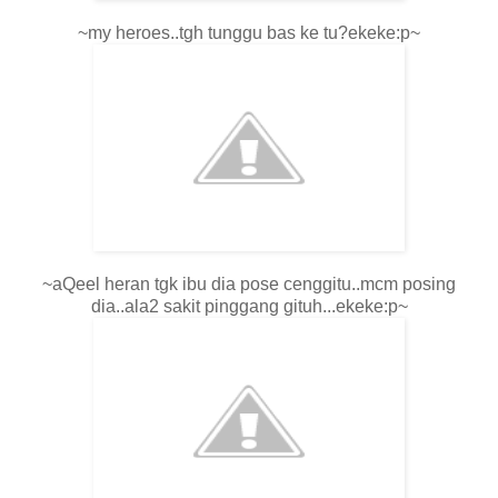
~my heroes..tgh tunggu bas ke tu?ekeke:p~
~aQeel heran tgk ibu dia pose cenggitu..mcm posing
dia..ala2 sakit pinggang gituh...ekeke:p~