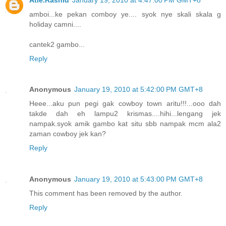
amboi...ke pekan comboy ye.... syok nye skali skala g
holiday camni....
cantek2 gambo...
Reply
Anonymous
January 19, 2010 at 5:42:00 PM GMT+8
Heee...aku pun pegi gak cowboy town aritu!!!...ooo dah
takde dah eh lampu2 krismas....hihi...lengang jek
nampak.syok amik gambo kat situ sbb nampak mcm ala2
zaman cowboy jek kan?
Reply
Anonymous
January 19, 2010 at 5:43:00 PM GMT+8
This comment has been removed by the author.
Reply