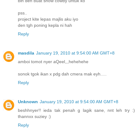
blh den buat show cowby untuk ko
pss..
project kite lepas majlis aku iyo
den tgh poning kepla ni hah
Reply
masdila
January 19, 2010 at 9:54:00 AM GMT+8
amboi tomot nyer aQeel,,,hehehehe
sonok tgok ikan x pdg dah cmera mak eyh.....
Reply
Unknown
January 19, 2010 at 9:54:00 AM GMT+8
beshhnyer!! ieda tak penah g lagik sane, nnt leh try :)
thannxx suziey :)
Reply