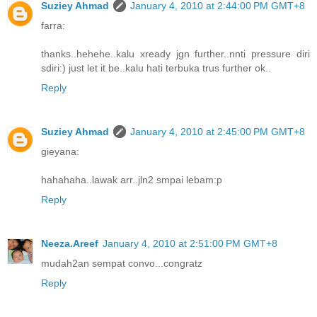
Suziey Ahmad
January 4, 2010 at 2:44:00 PM GMT+8
farra:
thanks..hehehe..kalu xready jgn further..nnti pressure diri
sdiri:) just let it be..kalu hati terbuka trus further ok..
Reply
Suziey Ahmad
January 4, 2010 at 2:45:00 PM GMT+8
gieyana:
hahahaha..lawak arr..jln2 smpai lebam:p
Reply
Neeza.Areef
January 4, 2010 at 2:51:00 PM GMT+8
mudah2an sempat convo...congratz
Reply