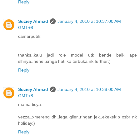
Reply
Suziey Ahmad
January 4, 2010 at 10:37:00 AM
GMT+8
camarputih:
thanks..kalu jadi role model utk bende baik ape
slhnya..hehe..smga hati ko terbuka nk further:)
Reply
Suziey Ahmad
January 4, 2010 at 10:38:00 AM
GMT+8
mama tisya:
yezza..xmereng dh..lega giler..ringan jek..ekekek:p xsbr nk
holiday:)
Reply