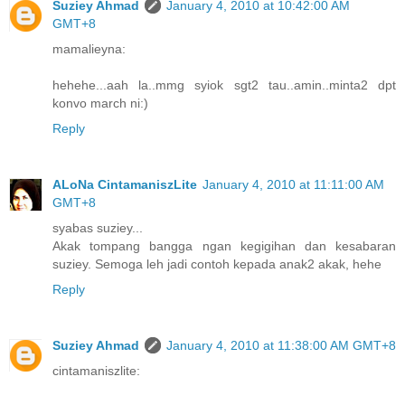
Suziey Ahmad
January 4, 2010 at 10:42:00 AM
GMT+8
mamalieyna:
hehehe...aah la..mmg syiok sgt2 tau..amin..minta2 dpt
konvo march ni:)
Reply
ALoNa CintamaniszLite
January 4, 2010 at 11:11:00 AM
GMT+8
syabas suziey...
Akak tompang bangga ngan kegigihan dan kesabaran
suziey. Semoga leh jadi contoh kepada anak2 akak, hehe
Reply
Suziey Ahmad
January 4, 2010 at 11:38:00 AM GMT+8
cintamaniszlite: