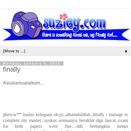
▼
Monday, January 4, 2010
finally
Assalamualaikum…
pheww** (nafas kelegaan ok:p)..alhamdulillah..finally i manage to
complete my master...syukur..semuanya berakhir dgn lancar..exam
for both papers were fine…stlh bertungkus lumus