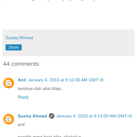
Suziey Ahmad
Share
44 comments:
Anil
January 4, 2010 at 9:10:00 AM GMT+8
bestnye dah abis blajo..
Reply
Suziey Ahmad
January 4, 2010 at 9:13:00 AM GMT+8
anil:
perghh mmg best giler..ekekek:p