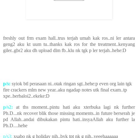
freshly out frm exam hall..trus terjah umah kak ros..ni ler antara
geng2 aku kt uum tu..thanks kak ros for the treatment..kenyang
giler..gbr2 aku dh upload dlm fb..klu nk tgk p ler terjah..hehe:D
p/s:
syiok btl perasaan ni..otak ringan sgt..hehe:p even org lain tgk
fire crackers mlm new year..aku ngadap notes utk final exam..tp
xpe..berbaloi2..ekeke:D
p/s2:
at ths moment..pintu hati aku xterbuka lagi nk further
Ph.D...nk recover blik those missing moments..in future berserah je
pd Allah..andai dibukakan pintu hati..insyaAllah aku further la
Ph.D....hehe
p/s3:
xsabo nk g holiday nih..byk tpt nk g nih..yeeehaaaaaa