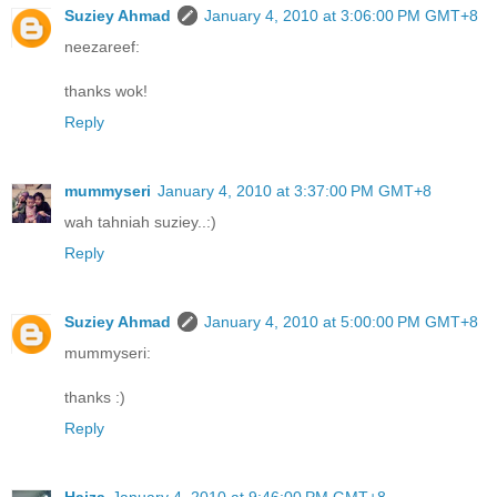
Suziey Ahmad
January 4, 2010 at 3:06:00 PM GMT+8
neezareef:
thanks wok!
Reply
mummyseri
January 4, 2010 at 3:37:00 PM GMT+8
wah tahniah suziey..:)
Reply
Suziey Ahmad
January 4, 2010 at 5:00:00 PM GMT+8
mummyseri:
thanks :)
Reply
Haiza
January 4, 2010 at 9:46:00 PM GMT+8