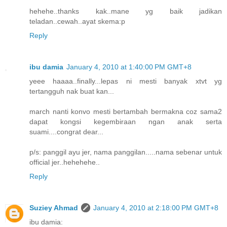
hehehe..thanks kak..mane yg baik jadikan
teladan..cewah..ayat skema:p
Reply
ibu damia
January 4, 2010 at 1:40:00 PM GMT+8
yeee haaaa..finally...lepas ni mesti banyak xtvt yg
tertangguh nak buat kan...
march nanti konvo mesti bertambah bermakna coz sama2
dapat kongsi kegembiraan ngan anak serta
suami....congrat dear...
p/s: panggil ayu jer, nama panggilan.....nama sebenar untuk
official jer..hehehehe..
Reply
Suziey Ahmad
January 4, 2010 at 2:18:00 PM GMT+8
ibu damia: