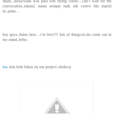
study...insyaAllah will pass wth flying colors…can’t wait for the
convocation..minta2 nama sempat naik utk convo bln march
ni..amin…
hey guys..listen here…i’m free!!!! lots of things-to-do come out in
my mind..hehe..
ina
..kita bole fokus on our project..ekeke:p