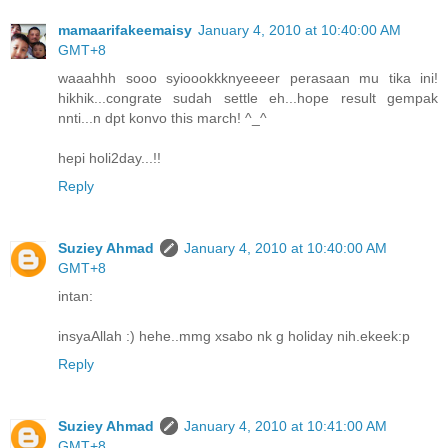
mamaarifakeemaisy
January 4, 2010 at 10:40:00 AM
GMT+8
waaahhh sooo syioookkknyeeeer perasaan mu tika ini!
hikhik...congrate sudah settle eh...hope result gempak
nnti...n dpt konvo this march! ^_^
hepi holi2day...!!
Reply
Suziey Ahmad
January 4, 2010 at 10:40:00 AM
GMT+8
intan:
insyaAllah :) hehe..mmg xsabo nk g holiday nih.ekeek:p
Reply
Suziey Ahmad
January 4, 2010 at 10:41:00 AM
GMT+8