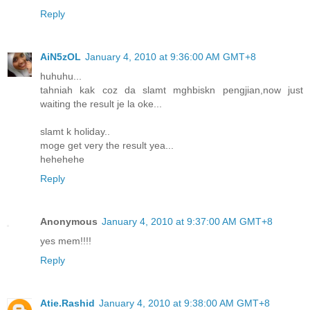
Reply
AiN5zOL
January 4, 2010 at 9:36:00 AM GMT+8
huhuhu...
tahniah kak coz da slamt mghbiskn pengjian,now just
waiting the result je la oke...
slamt k holiday..
moge get very the result yea...
hehehehe
Reply
Anonymous
January 4, 2010 at 9:37:00 AM GMT+8
yes mem!!!!
Reply
Atie.Rashid
January 4, 2010 at 9:38:00 AM GMT+8