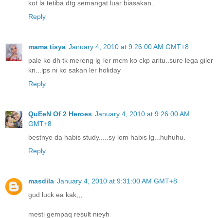
kot la tetiba dtg semangat luar biasakan.
Reply
mama tisya
January 4, 2010 at 9:26:00 AM GMT+8
pale ko dh tk mereng lg ler mcm ko ckp aritu..sure lega giler
kn...lps ni ko sakan ler holiday
Reply
QuEeN Of 2 Heroes
January 4, 2010 at 9:26:00 AM
GMT+8
bestnye da habis study.....sy lom habis lg...huhuhu.
Reply
masdila
January 4, 2010 at 9:31:00 AM GMT+8
gud luck ea kak,,,
mesti gempaq result nieyh