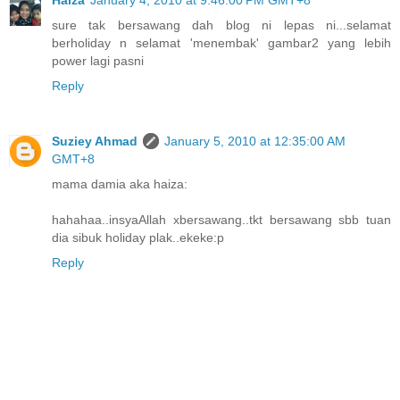
sure tak bersawang dah blog ni lepas ni...selamat
berholiday n selamat 'menembak' gambar2 yang lebih
power lagi pasni
Reply
Suziey Ahmad
January 5, 2010 at 12:35:00 AM
GMT+8
mama damia aka haiza:
hahahaa..insyaAllah xbersawang..tkt bersawang sbb tuan
dia sibuk holiday plak..ekeke:p
Reply