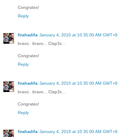
Congrates!
Reply
firahadifa
January 4, 2010 at 10:35:00 AM GMT+8
bravo.. bravo... Clap3x...
Congrates!
Reply
firahadifa
January 4, 2010 at 10:35:00 AM GMT+8
bravo.. bravo... Clap3x...
Congrates!
Reply
firahadifa
January 4, 2010 at 10:35:00 AM GMT+8