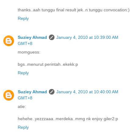
thanks..aah tunggu final result jek..n tunggu convocation:)
Reply
Suziey Ahmad
January 4, 2010 at 10:39:00 AM
GMT+8
momguess:
bgs..menurut perintah..ekekk:p
Reply
Suziey Ahmad
January 4, 2010 at 10:40:00 AM
GMT+8
atie:
hehehe..yezzzaaa..merdeka..mmg nk enjoy giler2:p
Reply