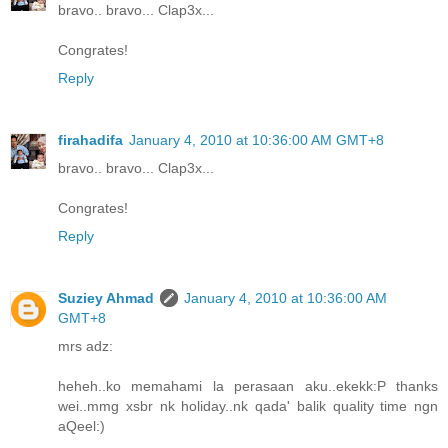
bravo.. bravo... Clap3x...
Congrates!
Reply
firahadifa
January 4, 2010 at 10:36:00 AM GMT+8
bravo.. bravo... Clap3x...
Congrates!
Reply
Suziey Ahmad
January 4, 2010 at 10:36:00 AM
GMT+8
mrs adz:
heheh..ko memahami la perasaan aku..ekekk:P thanks
wei..mmg xsbr nk holiday..nk qada' balik quality time ngn
aQeel:)