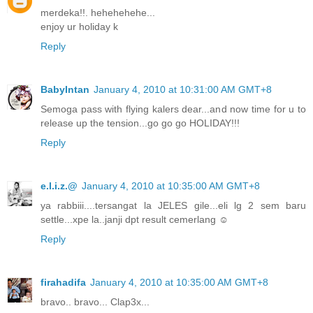
merdeka!!. hehehehehe...
enjoy ur holiday k
Reply
BabyIntan
January 4, 2010 at 10:31:00 AM GMT+8
Semoga pass with flying kalers dear...and now time for u to
release up the tension...go go go HOLIDAY!!!
Reply
e.l.i.z.@
January 4, 2010 at 10:35:00 AM GMT+8
ya rabbiii....tersangat la JELES gile...eli lg 2 sem baru
settle...xpe la..janji dpt result cemerlang ☺
Reply
firahadifa
January 4, 2010 at 10:35:00 AM GMT+8
bravo.. bravo... Clap3x...