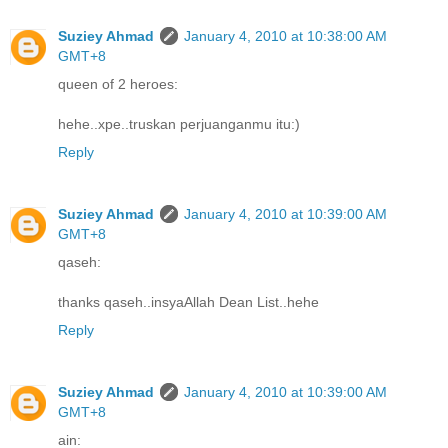
Suziey Ahmad
January 4, 2010 at 10:38:00 AM
GMT+8
queen of 2 heroes:
hehe..xpe..truskan perjuanganmu itu:)
Reply
Suziey Ahmad
January 4, 2010 at 10:39:00 AM
GMT+8
qaseh:
thanks qaseh..insyaAllah Dean List..hehe
Reply
Suziey Ahmad
January 4, 2010 at 10:39:00 AM
GMT+8
ain: