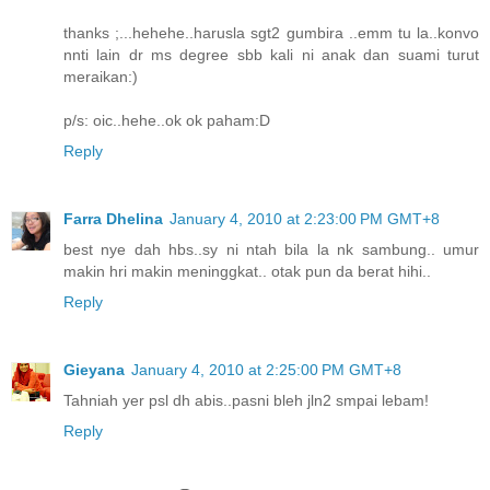
thanks ;...hehehe..harusla sgt2 gumbira ..emm tu la..konvo
nnti lain dr ms degree sbb kali ni anak dan suami turut
meraikan:)
p/s: oic..hehe..ok ok paham:D
Reply
Farra Dhelina
January 4, 2010 at 2:23:00 PM GMT+8
best nye dah hbs..sy ni ntah bila la nk sambung.. umur
makin hri makin meninggkat.. otak pun da berat hihi..
Reply
Gieyana
January 4, 2010 at 2:25:00 PM GMT+8
Tahniah yer psl dh abis..pasni bleh jln2 smpai lebam!
Reply