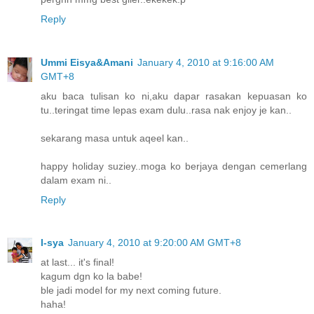
Reply
Ummi Eisya&Amani
January 4, 2010 at 9:16:00 AM
GMT+8
aku baca tulisan ko ni,aku dapar rasakan kepuasan ko
tu..teringat time lepas exam dulu..rasa nak enjoy je kan..
sekarang masa untuk aqeel kan..
happy holiday suziey..moga ko berjaya dengan cemerlang
dalam exam ni..
Reply
I-sya
January 4, 2010 at 9:20:00 AM GMT+8
at last... it's final!
kagum dgn ko la babe!
ble jadi model for my next coming future.
haha!