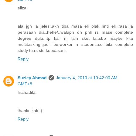
eliza:
ala jgn la jeles..akn tiba masa eli plak..nnti eli rasa la
perasaan dia..hehe/..walupn dh pnh rs mase complete
degree dulu...tp kali ni lain sket la..sbb maybe kita
multitasking..jadi ibu,worker n student..so bila complete
study tu rs stu kepuasan..
Reply
Suziey Ahmad
January 4, 2010 at 10:42:00 AM
GMT+8
firahadifa:
thanks kak :)
Reply