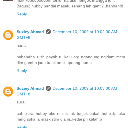
mak kooooooooo!!! terliur ha aku nengok mangga tu...
Bagus2 hubby pandai masak..senang leh ganti2..hahhah!!!
Reply
Suziey Ahmad
December 10, 2009 at 10:02:00 AM
GMT+8
nana:
hahahaha..uish payah tu kalu org ngandung ngidam mcm
dlm gambo.jauh tu nk amik..tpeeng nun:p
Reply
Suziey Ahmad
December 10, 2009 at 10:03:00 AM
GMT+8
zura:
aah zura..hubby aku ni mls nk tunjuk bakat..hehe..tp aku
mmg suka la mask stim dia ni.,kedai pn kalah:p
Reply