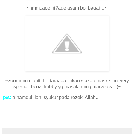
~hmm..ape ni?ade asam boi bagai…~
~zoommmm outtttt….taraaaa…ikan siakap mask stim..very
special..bcoz..hubby yg masak..mmg marveles.. :)~
p/s:
alhamdulillah..syukur pada rezeki Allah..