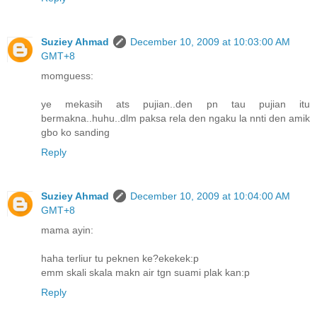
Suziey Ahmad
December 10, 2009 at 10:03:00 AM
GMT+8
momguess:
ye mekasih ats pujian..den pn tau pujian itu
bermakna..huhu..dlm paksa rela den ngaku la nnti den amik
gbo ko sanding
Reply
Suziey Ahmad
December 10, 2009 at 10:04:00 AM
GMT+8
mama ayin:
haha terliur tu peknen ke?ekekek:p
emm skali skala makn air tgn suami plak kan:p
Reply