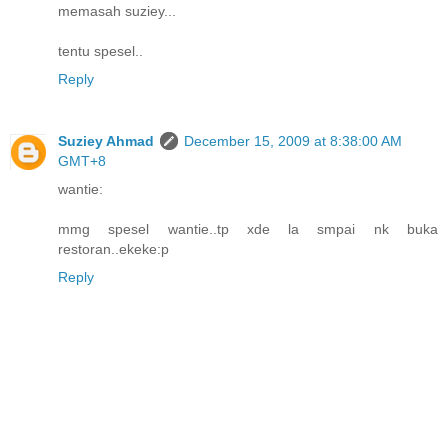
memasah suziey...
tentu spesel..
Reply
Suziey Ahmad
December 15, 2009 at 8:38:00 AM
GMT+8
wantie:
mmg spesel wantie..tp xde la smpai nk buka
restoran..ekeke:p
Reply