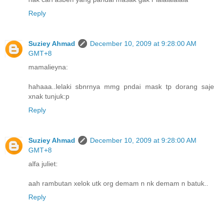
Reply
Suziey Ahmad
December 10, 2009 at 9:28:00 AM
GMT+8
mamalieyna:
hahaaa..lelaki sbnrnya mmg pndai mask tp dorang saje
xnak tunjuk:p
Reply
Suziey Ahmad
December 10, 2009 at 9:28:00 AM
GMT+8
alfa juliet:
aah rambutan xelok utk org demam n nk demam n batuk..
Reply