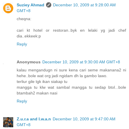
Suziey Ahmad
December 10, 2009 at 9:28:00 AM
GMT+8
cheqna:
cari kt hotel or restoran..byk en lelaki yg jadi chef
dia..ekkeek:p
Reply
Anonymous
December 10, 2009 at 9:30:00 AM GMT+8
kalau mengandugn ni sure kena cari seme makanana2 ni
hehe..bole wat org jadi ngidam dh la gambo lawo.
terliur gile tgk ikan siakap tu
mangga tu klw wat sambal mangga tu sedap btol...bole
btambah2 makan nasi
Reply
Z.u.r.a and I.w.a.n
December 10, 2009 at 9:47:00 AM
GMT+8