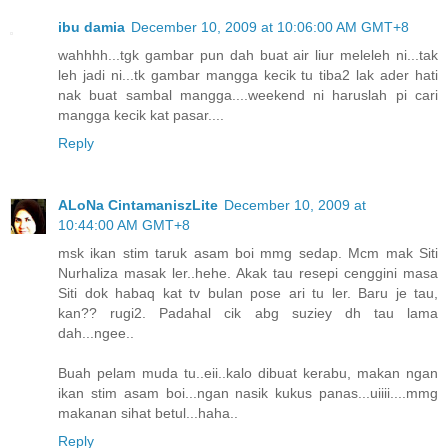
ibu damia
December 10, 2009 at 10:06:00 AM GMT+8
wahhhh...tgk gambar pun dah buat air liur meleleh ni...tak
leh jadi ni...tk gambar mangga kecik tu tiba2 lak ader hati
nak buat sambal mangga....weekend ni haruslah pi cari
mangga kecik kat pasar....
Reply
ALoNa CintamaniszLite
December 10, 2009 at
10:44:00 AM GMT+8
msk ikan stim taruk asam boi mmg sedap. Mcm mak Siti
Nurhaliza masak ler..hehe. Akak tau resepi cenggini masa
Siti dok habaq kat tv bulan pose ari tu ler. Baru je tau,
kan?? rugi2. Padahal cik abg suziey dh tau lama
dah...ngee..
Buah pelam muda tu..eii..kalo dibuat kerabu, makan ngan
ikan stim asam boi...ngan nasik kukus panas...uiiii....mmg
makanan sihat betul...haha..
Reply