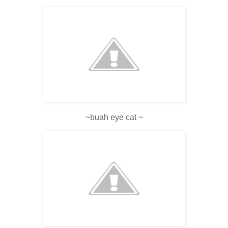
~buah eye cat ~