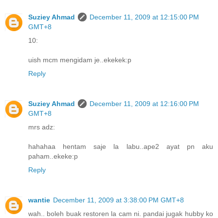
Suziey Ahmad
December 11, 2009 at 12:15:00 PM
GMT+8
10:
uish mcm mengidam je..ekekek:p
Reply
Suziey Ahmad
December 11, 2009 at 12:16:00 PM
GMT+8
mrs adz:
hahahaa hentam saje la labu..ape2 ayat pn aku
paham..ekeke:p
Reply
wantie
December 11, 2009 at 3:38:00 PM GMT+8
wah.. boleh buak restoren la cam ni. pandai jugak hubby ko