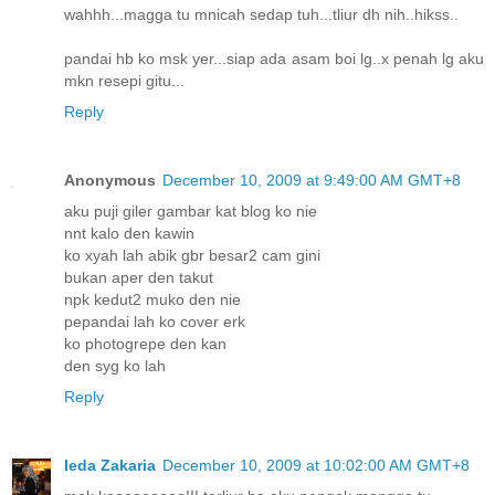
wahhh...magga tu mnicah sedap tuh...tliur dh nih..hikss..
pandai hb ko msk yer...siap ada asam boi lg..x penah lg aku
mkn resepi gitu...
Reply
Anonymous
December 10, 2009 at 9:49:00 AM GMT+8
aku puji giler gambar kat blog ko nie
nnt kalo den kawin
ko xyah lah abik gbr besar2 cam gini
bukan aper den takut
npk kedut2 muko den nie
pepandai lah ko cover erk
ko photogrepe den kan
den syg ko lah
Reply
Ieda Zakaria
December 10, 2009 at 10:02:00 AM GMT+8