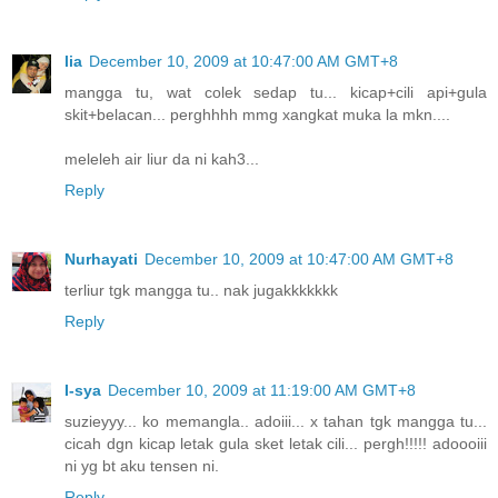
lia
December 10, 2009 at 10:47:00 AM GMT+8
mangga tu, wat colek sedap tu... kicap+cili api+gula
skit+belacan... perghhhh mmg xangkat muka la mkn....
meleleh air liur da ni kah3...
Reply
Nurhayati
December 10, 2009 at 10:47:00 AM GMT+8
terliur tgk mangga tu.. nak jugakkkkkkk
Reply
I-sya
December 10, 2009 at 11:19:00 AM GMT+8
suzieyyy... ko memangla.. adoiii... x tahan tgk mangga tu...
cicah dgn kicap letak gula sket letak cili... pergh!!!!! adoooiii
ni yg bt aku tensen ni.
Reply