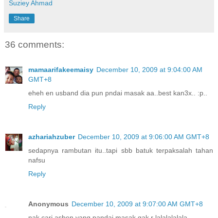
Suziey Ahmad
Share
36 comments:
mamaarifakeemaisy
December 10, 2009 at 9:04:00 AM
GMT+8
eheh en usband dia pun pndai masak aa..best kan3x.. :p..
Reply
azhariahzuber
December 10, 2009 at 9:06:00 AM GMT+8
sedapnya rambutan itu..tapi sbb batuk terpaksalah tahan
nafsu
Reply
Anonymous
December 10, 2009 at 9:07:00 AM GMT+8
nak cari asben yang pandai masak gak r lalalalalala