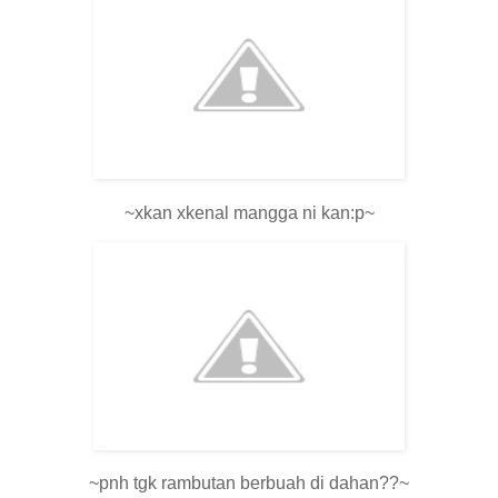
~xkan xkenal mangga ni kan:p~
~pnh tgk rambutan berbuah di dahan??~