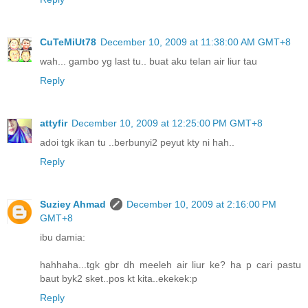
CuTeMiUt78
December 10, 2009 at 11:38:00 AM GMT+8
wah... gambo yg last tu.. buat aku telan air liur tau
Reply
attyfir
December 10, 2009 at 12:25:00 PM GMT+8
adoi tgk ikan tu ..berbunyi2 peyut kty ni hah..
Reply
Suziey Ahmad
December 10, 2009 at 2:16:00 PM
GMT+8
ibu damia:
hahhaha...tgk gbr dh meeleh air liur ke? ha p cari pastu
baut byk2 sket..pos kt kita..ekekek:p
Reply