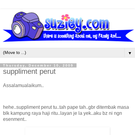
▼
Thursday, December 10, 2009
suppliment perut
Assalamualaikum..
hehe..suppliment perut tu..tah pape tah..gbr ditembak masa
blk kampung raya haji ritu..layan je la yek..aku bz ni ngn
esenment..