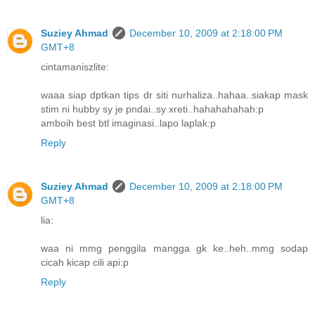
Suziey Ahmad
December 10, 2009 at 2:18:00 PM
GMT+8
cintamaniszlite:
waaa siap dptkan tips dr siti nurhaliza..hahaa..siakap mask
stim ni hubby sy je pndai..sy xreti..hahahahahah:p
amboih best btl imaginasi..lapo laplak:p
Reply
Suziey Ahmad
December 10, 2009 at 2:18:00 PM
GMT+8
lia:
waa ni mmg penggila mangga gk ke..heh..mmg sodap
cicah kicap cili api:p
Reply