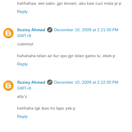
hahhahaa..wei sabo..jgn tensen..aku kasi cuci mata je:p
Reply
Suziey Ahmad
December 10, 2009 at 2:21:00 PM
GMT+8
cutemiut:
hahahaha telan air liur xpe jgn telan gamo tu..ekek:p
Reply
Suziey Ahmad
December 10, 2009 at 2:22:00 PM
GMT+8
atty's:
hahhaha tgk ikan trs lapo yek:p
Reply