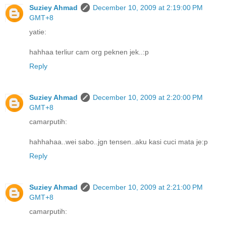
Suziey Ahmad
December 10, 2009 at 2:19:00 PM
GMT+8
yatie:
hahhaa terliur cam org peknen jek..:p
Reply
Suziey Ahmad
December 10, 2009 at 2:20:00 PM
GMT+8
camarputih:
hahhahaa..wei sabo..jgn tensen..aku kasi cuci mata je:p
Reply
Suziey Ahmad
December 10, 2009 at 2:21:00 PM
GMT+8
camarputih: