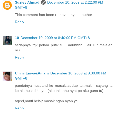
Suziey Ahmad
December 10, 2009 at 2:22:00 PM
GMT+8
This comment has been removed by the author.
Reply
10
December 10, 2009 at 8:40:00 PM GMT+8
sedapnya tgk pelam putik tu... aduhhhh... air liur meleleh
niiii...
Reply
Ummi Eisya&Amani
December 10, 2009 at 9:30:00 PM
GMT+8
pandainya husband ko masak..sedap tu..makin sayang la
ko akt husbd ko ye..(aku tak tahu ayat pe aku guna tu)
aqeel,nanti belajr masak ngan ayah ye..
Reply