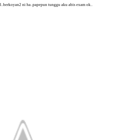
l..berkoyan2 ni ha..papepun tunggu aku abis exam ok..