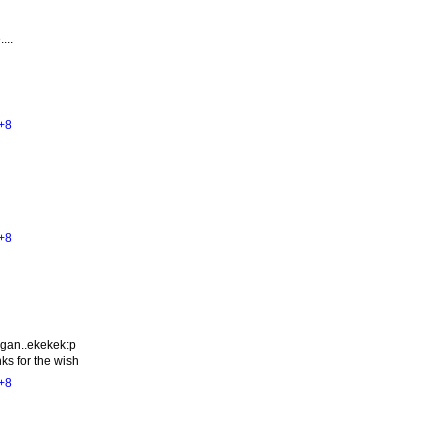
...
+8
+8
ngan..ekekek:p
ks for the wish
+8