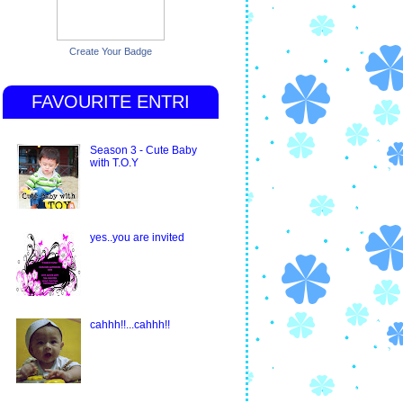
Create Your Badge
FAVOURITE ENTRI
Season 3 - Cute Baby
with T.O.Y
yes..you are invited
cahhh!!...cahhh!!