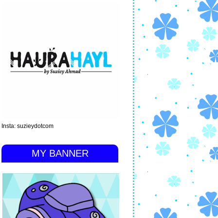
Insta: suzieydotcom
MY BANNER