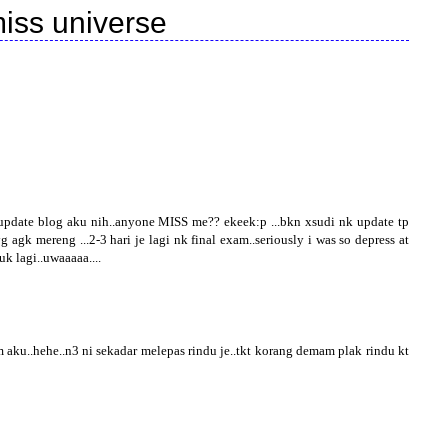
iss universe
pdate blog aku nih..anyone MISS me?? ekeek:p ...bkn xsudi nk update tp
gk mereng ...2-3 hari je lagi nk final exam..seriously i was so depress at
uk lagi..uwaaaaa....
aku..hehe..n3 ni sekadar melepas rindu je..tkt korang demam plak rindu kt