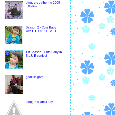
bloggers gathering 2009
...review
Season 2 - Cute Baby
with C.H.O.C.O.L.A.T.E
1st Season - Cute Baby in
B.L.U.E contest
gedikss gath
blogger’s famili day