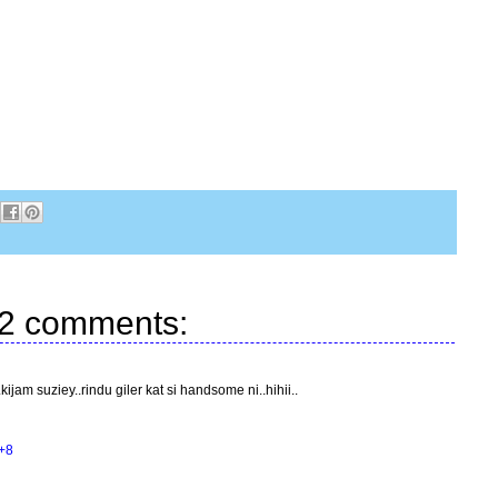
2 comments:
ijam suziey..rindu giler kat si handsome ni..hihii..
+8