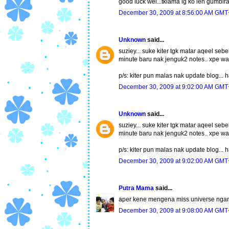
good luck wei...tklama lg ko leh gumbir
December 30, 2009 at 8:56:00 AM GMT
Unknown
said...
suziey... suke kiter tgk matar aqeel sebe
minute baru nak jenguk2 notes.. xpe wa
p/s: kiter pun malas nak update blog...
December 30, 2009 at 9:02:00 AM GMT
Unknown
said...
suziey... suke kiter tgk matar aqeel sebe
minute baru nak jenguk2 notes.. xpe wa
p/s: kiter pun malas nak update blog...
December 30, 2009 at 9:02:00 AM GMT
Putra Mama
said...
aper kene mengena miss universe ngan n3 
December 30, 2009 at 9:08:00 AM GMT