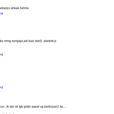
mebeles ahkak hehhe
+8
ku mmg sengaja jek kasi sket2..ekekek:p
+8
+8
un...tk sbr nk tgk gmbr aqeel yg berkoyan2 itu....