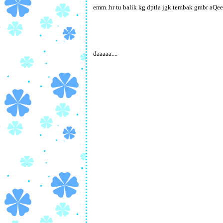
emm..hr tu balik kg dptla jgk tembak gmbr aQee
daaaaa....