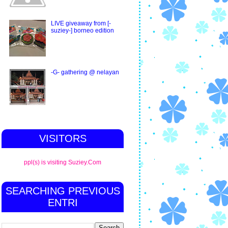
LIVE giveaway from [-
suziey-] borneo edition
-G- gathering @ nelayan
VISITORS
ppl(s) is visiting Suziey.Com
SEARCHING PREVIOUS
ENTRI