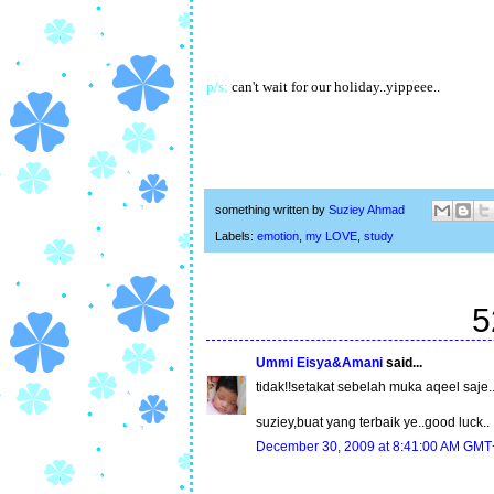
p/s:
can't wait for our holiday..yippeee..
something written by
Suziey Ahmad
Labels:
emotion
,
my LOVE
,
study
5
Ummi Eisya&Amani
said...
tidak!!setakat sebelah muka aqeel saje..k
suziey,buat yang terbaik ye..good luck..
December 30, 2009 at 8:41:00 AM GMT