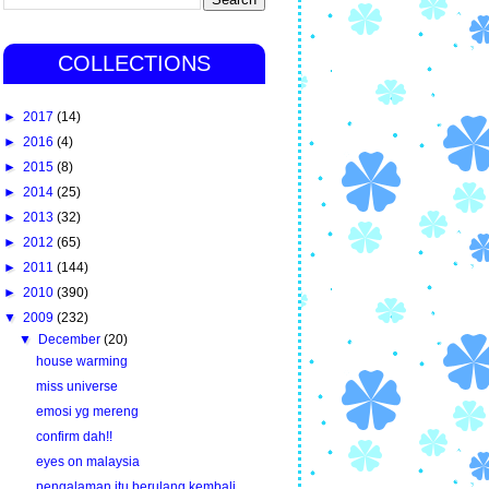
COLLECTIONS
►
2017
(14)
►
2016
(4)
►
2015
(8)
►
2014
(25)
►
2013
(32)
►
2012
(65)
►
2011
(144)
►
2010
(390)
▼
2009
(232)
▼
December
(20)
house warming
miss universe
emosi yg mereng
confirm dah!!
eyes on malaysia
pengalaman itu berulang kembali