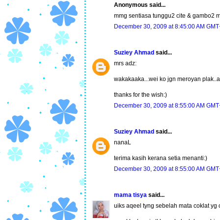
Anonymous said...
mmg sentiasa tunggu2 cite & gambo2 
December 30, 2009 at 8:45:00 AM GMT
Suziey Ahmad
said...
mrs adz:
wakakaaka...wei ko jgn meroyan plak..a
thanks for the wish:)
December 30, 2009 at 8:55:00 AM GMT
Suziey Ahmad
said...
nanaL
terima kasih kerana setia menanti:)
December 30, 2009 at 8:55:00 AM GMT
mama tisya
said...
uiks aqeel tyng sebelah mata coklat yg c