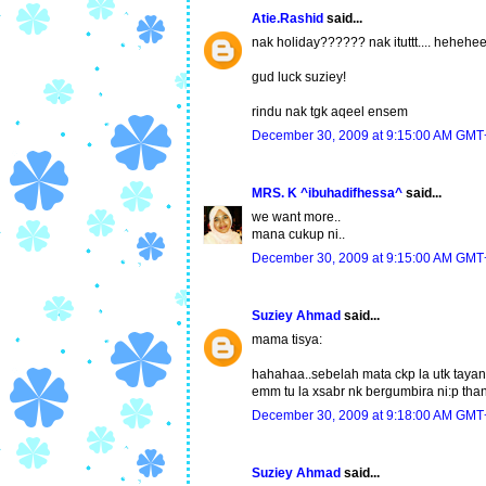
Atie.Rashid
said...
nak holiday?????? nak ituttt.... hehehee.
gud luck suziey!
rindu nak tgk aqeel ensem
December 30, 2009 at 9:15:00 AM GMT
MRS. K ^ibuhadifhessa^
said...
we want more..
mana cukup ni..
December 30, 2009 at 9:15:00 AM GMT
Suziey Ahmad
said...
mama tisya:
hahahaa..sebelah mata ckp la utk taya
emm tu la xsabr nk bergumbira ni:p than
December 30, 2009 at 9:18:00 AM GMT
Suziey Ahmad
said...