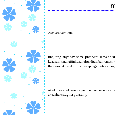
m
Assalamualaikum..
ting tong..anybody home..pheww**..lama dh xu
keadaan xmengijinkan..huhu..ditambah emosi yg a
ths moment..final project xsiap lagi..notes xjeng
ok ok aku xnak korang pn beremosi mereng cam 
aku..ahaksss..giler perasan:p