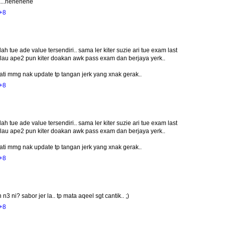
a...hehehehe
+8
lah tue ade value tersendiri.. sama ler kiter suzie ari tue exam last
lau ape2 pun kiter doakan awk pass exam dan berjaya yerk..
 hati mmg nak update tp tangan jerk yang xnak gerak..
+8
lah tue ade value tersendiri.. sama ler kiter suzie ari tue exam last
lau ape2 pun kiter doakan awk pass exam dan berjaya yerk..
 hati mmg nak update tp tangan jerk yang xnak gerak..
+8
ni? sabor jer la.. tp mata aqeel sgt cantik.. ;)
+8