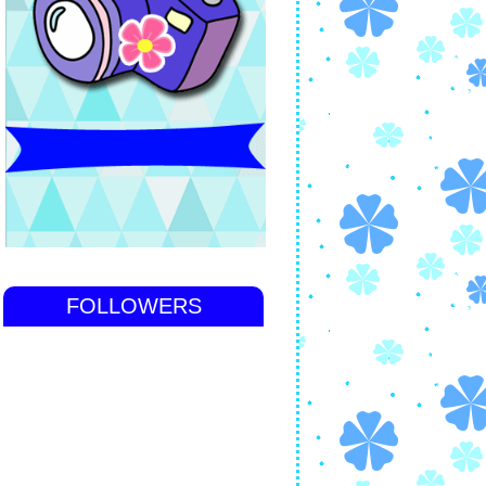
FOLLOWERS