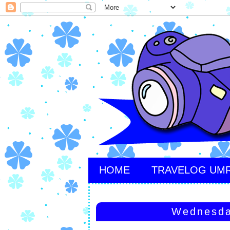
HOME
TRAVELOG UM
Wednesda