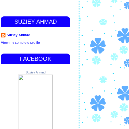
SUZIEY AHMAD
Suziey Ahmad
View my complete profile
FACEBOOK
Suziey Ahmad