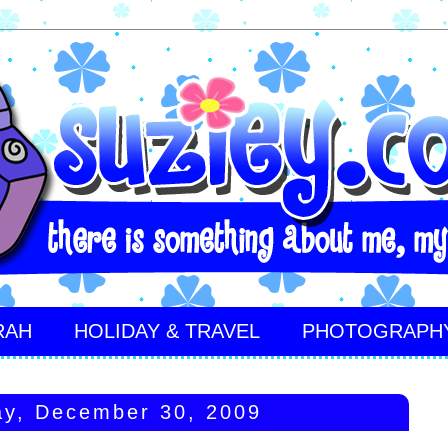
RAH
HOLIDAY & TRAVEL
PHOTOGRAPH
y, December 30, 2009