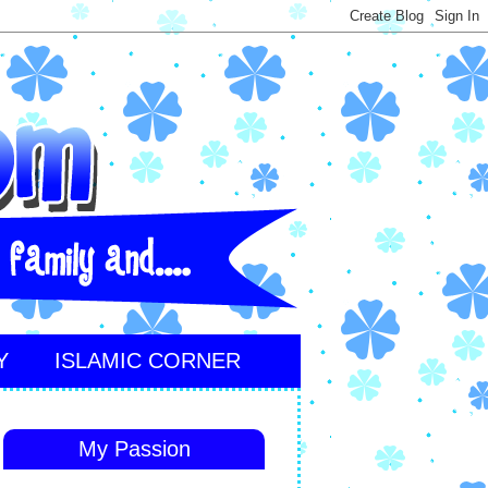
Y
ISLAMIC CORNER
My Passion