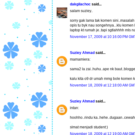
dakgilachoc
said...
salam suziey..
sorry gak lama tak komen sini..masalah 
opis tu byk nau songehnya...klu komen l
laptop kt rumah je..tapi sgtlahhhh mls n
November 17, 2009 at 10:16:00 PM G
Suziey Ahmad
said...
mamamiera:
sama2 la zai..huhu..ape nk baut..blogge
kalu kita o9 dr umah mmg bole komen kt
November 18, 2009 at 12:18:00 AM G
Suziey Ahmad
said...
intan:
hoohho..rindu ka..hehe..dugaan..cewah 
slmat menjadi student:)
November 18, 2009 at 12:19:00 AM G