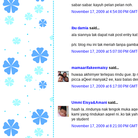
sabar-sabar. kayuh pelan pelan noh.
November 17, 2009 at 4:54:00 PM GMT
ibu damia
said...
ala siannya tak dapat nak post entry kat 
p/s: blog mu ini tak meriah tanpa gambar
November 17, 2009 at 5:07:00 PM GMT
mamaarifakeemaisy
said...
huwaa akhirnyer terlepas rindu gue..tp 
picca aQeel manyak2 ee, kasi balas de
November 17, 2009 at 6:17:00 PM GMT
Ummi Eisya&Amani
said...
haah la..rindunya nak tengok muka aqeel n
kami yang rindukan aqeel ni..ko tak y
ye student
November 17, 2009 at 8:21:00 PM GMT