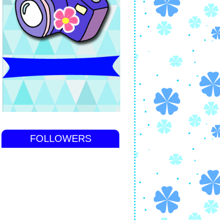
FOLLOWERS