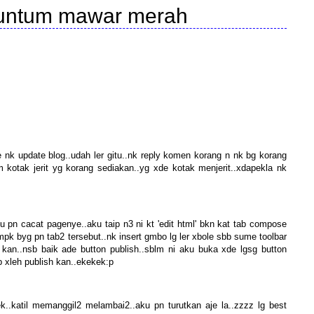
kuntum mawar merah
e nk update blog..udah ler gitu..nk reply komen korang n nk bg korang
kotak jerit yg korang sediakan..yg xde kotak menjerit..xdapekla nk
u pn cacat pagenye..aku taip n3 ni kt 'edit html' bkn kat tab compose
nmpk byg pn tab2 tersebut..nk insert gmbo lg ler xbole sbb sume toolbar
 kan..nsb baik ade button publish..sblm ni aku buka xde lgsg button
p xleh publish kan..ekekek:p
.katil memanggil2 melambai2..aku pn turutkan aje la..zzzz lg best