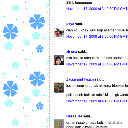
28hb tuuuuuuuu
November 17, 2009 at 3:49:00 PM GMT
I-sya
said...
cian ko... xpe2 kasi siap esement dulu b
November 17, 2009 at 3:50:00 PM GMT
zh-ena
said...
nsb baik la ader cara lain nak update b
November 17, 2009 at 3:54:00 PM GMT
Z.u.r.a and I.w.a.n
said...
lps ni comp sapa lak nk kena blocked ten
pstt; naseb baik ko ada YM..lps gk wind
November 17, 2009 at 4:12:00 PM GMT
Hezesuze
said...
ermm ingatkan apa tadi...muhahaha
rindu gak kt kamu...huhuhu