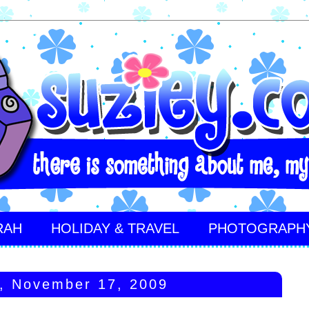
RAH
HOLIDAY & TRAVEL
PHOTOGRAPH
, November 17, 2009