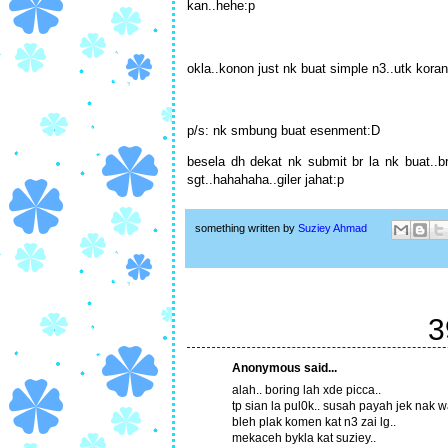
kan..hehe:p
okla..konon just nk buat simple n3..utk koran
p/s: nk smbung buat esenment:D
besela dh dekat nk submit br la nk buat..b
sgt..hahahaha..giler jahat:p
something written by
Suziey Ahmad
3
Anonymous said...
alah.. boring lah xde picca..
tp sian la pul0k.. susah payah jek nak w
bleh plak komen kat n3 zai lg..
mekaceh bykla kat suziey..