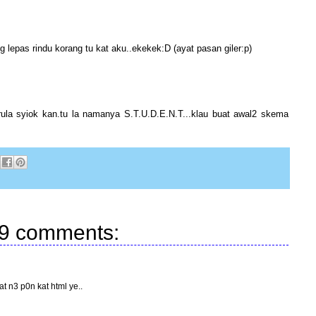
g lepas rindu korang tu kat aku..ekekek:D (ayat pasan giler:p)
rula syiok kan.tu la namanya S.T.U.D.E.N.T...klau buat awal2 skema
9 comments:
at n3 p0n kat html ye..