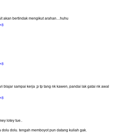
ait akan bertindak mengikut arahan....huhu
+8
+8
ri blajar sampai kerja ;p tp tang nk kawen, pandai lak gatai nk awal
+8
ey lotey tue..
sa dolu dolu. tengah memboyot pun datang kuliah gak.