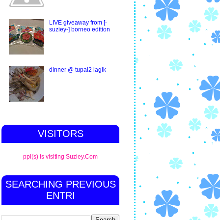
LIVE giveaway from [-
suziey-] borneo edition
dinner @ tupai2 lagik
VISITORS
ppl(s) is visiting Suziey.Com
SEARCHING PREVIOUS
ENTRI