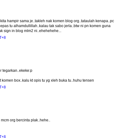
kita hampir sama je..takleh nak komen blog org..tataulah kenapa..pc
epas tu alhamdullillah..kalau tak sabo jerla..btw ni pn komen guna
ak sign in blog mlm2 ni..ehehehehe...
MT+8
r tegarkan..ekeke:p
 komen box..kalu kt opis tu yg xleh buka tu..huhu tensen
MT+8
mcm org bercinta plak..hehe..
MT+8