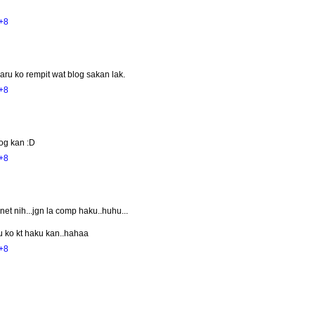
+8
aru ko rempit wat blog sakan lak.
+8
log kan :D
+8
et nih...jgn la comp haku..huhu...
u ko kt haku kan..hahaa
+8