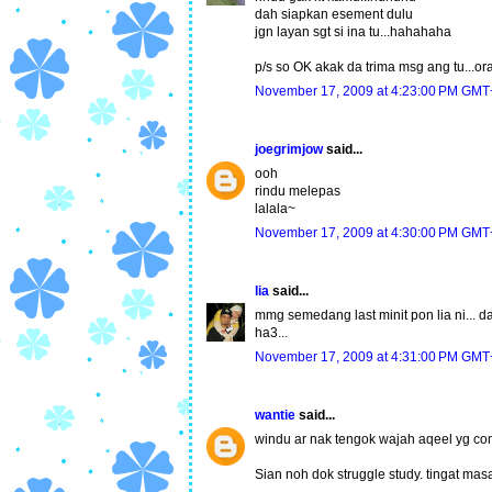
dah siapkan esement dulu
jgn layan sgt si ina tu...hahahaha
p/s so OK akak da trima msg ang tu...or
November 17, 2009 at 4:23:00 PM GMT
joegrimjow
said...
ooh
rindu melepas
lalala~
November 17, 2009 at 4:30:00 PM GMT
lia
said...
mmg semedang last minit pon lia ni... da
ha3...
November 17, 2009 at 4:31:00 PM GMT
wantie
said...
windu ar nak tengok wajah aqeel yg com
Sian noh dok struggle study. tingat ma