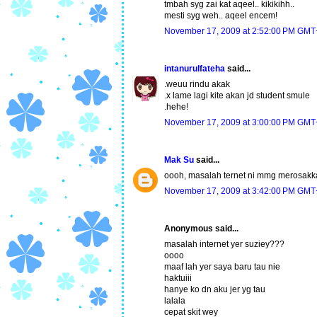
tmbah syg zai kat aqeel.. kikikihh..
mesti syg weh.. aqeel encem!
November 17, 2009 at 2:52:00 PM GMT
intanurulfateha
said...
.weuu rindu akak
.x lame lagi kite akan jd student smule
.hehe!
November 17, 2009 at 3:00:00 PM GMT
Mak Su
said...
oooh, masalah ternet ni mmg merosakk
November 17, 2009 at 3:42:00 PM GMT
Anonymous said...
masalah internet yer suziey???
oooo
maaf lah yer saya baru tau nie
haktuiii
hanye ko dn aku jer yg tau
lalala
cepat skit wey