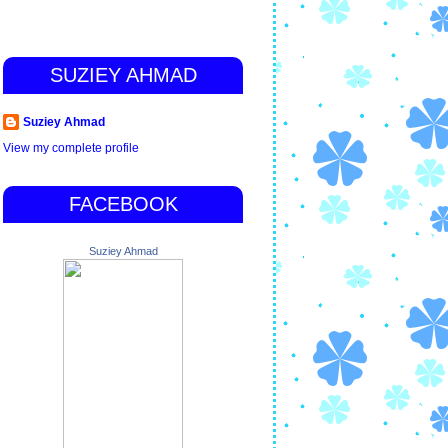
SUZIEY AHMAD
Suziey Ahmad
View my complete profile
FACEBOOK
Suziey Ahmad