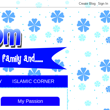
Y
ISLAMIC CORNER
My Passion