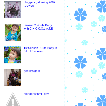
bloggers gathering 2009
...review
Season 2 - Cute Baby
with C.H.O.C.O.L.A.T.E
1st Season - Cute Baby in
B.L.U.E contest
gedikss gath
blogger’s famili day