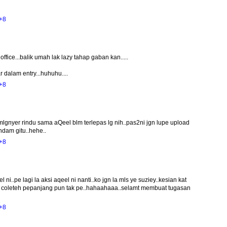
+8
office...balik umah lak lazy tahap gaban kan.....
 dalam entry...huhuhu....
+8
mlgnyer rindu sama aQeel blm terlepas lg nih..pas2ni jgn lupe upload
ndam gitu..hehe..
+8
i..pe lagi la aksi aqeel ni nanti..ko jgn la mls ye suziey..kesian kat
ah coleteh pepanjang pun tak pe..hahaahaaa..selamt membuat tugasan
+8