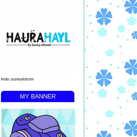
Insta: suzieydotcom
MY BANNER