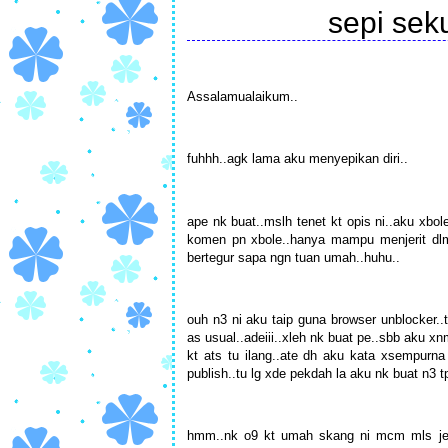
sepi se
Assalamualaikum..
fuhhh..agk lama aku menyepikan diri..
ape nk buat..mslh tenet kt opis ni..aku xbol
komen pn xbole..hanya mampu menjerit dlm 
bertegur sapa ngn tuan umah..huhu..
ouh n3 ni aku taip guna browser unblocker..t
as usual..adeiii..xleh nk buat pe..sbb aku x
kt ats tu ilang..ate dh aku kata xsempurna
publish..tu lg xde pekdah la aku nk buat n3 t
hmm..nk o9 kt umah skang ni mcm mls jek.