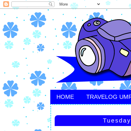
HOME
TRAVELOG UM
Tuesday