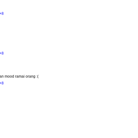
+8
+8
an mood ramai orang :(
+8