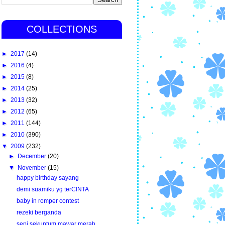
COLLECTIONS
►
2017
(14)
►
2016
(4)
►
2015
(8)
►
2014
(25)
►
2013
(32)
►
2012
(65)
►
2011
(144)
►
2010
(390)
▼
2009
(232)
►
December
(20)
▼
November
(15)
happy birthday sayang
demi suamiku yg terCINTA
baby in romper contest
rezeki berganda
sepi sekuntum mawar merah