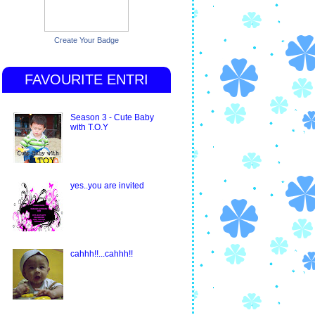
Create Your Badge
FAVOURITE ENTRI
Season 3 - Cute Baby
with T.O.Y
yes..you are invited
cahhh!!...cahhh!!