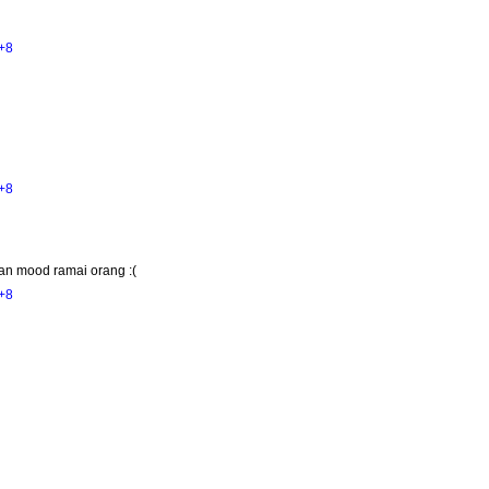
+8
+8
an mood ramai orang :(
+8