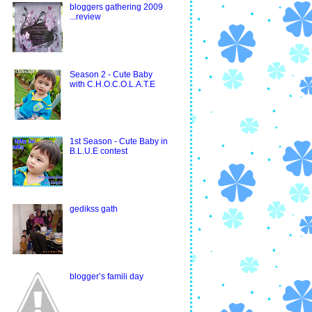
bloggers gathering 2009
...review
Season 2 - Cute Baby
with C.H.O.C.O.L.A.T.E
1st Season - Cute Baby in
B.L.U.E contest
gedikss gath
blogger’s famili day