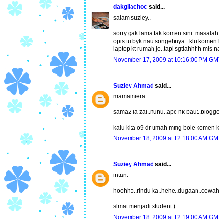
dakgilachoc
said...
salam suziey..
sorry gak lama tak komen sini..masalah 
opis tu byk nau songehnya...klu komen l
laptop kt rumah je..tapi sgtlahhhh mls n
November 17, 2009 at 10:16:00 PM G
Suziey Ahmad
said...
mamamiera:
sama2 la zai..huhu..ape nk baut..blogge
kalu kita o9 dr umah mmg bole komen kt
November 18, 2009 at 12:18:00 AM G
Suziey Ahmad
said...
intan:
hoohho..rindu ka..hehe..dugaan..cewah 
slmat menjadi student:)
November 18, 2009 at 12:19:00 AM G