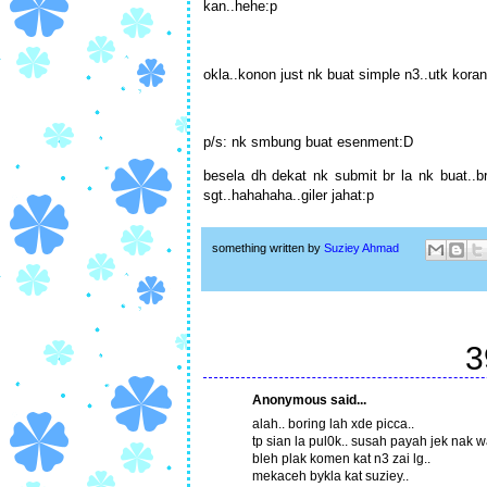
kan..hehe:p
okla..konon just nk buat simple n3..utk koran
p/s: nk smbung buat esenment:D
besela dh dekat nk submit br la nk buat..b
sgt..hahahaha..giler jahat:p
something written by
Suziey Ahmad
3
Anonymous said...
alah.. boring lah xde picca..
tp sian la pul0k.. susah payah jek nak w
bleh plak komen kat n3 zai lg..
mekaceh bykla kat suziey..