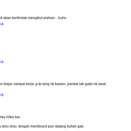
ait akan bertindak mengikut arahan....huhu
+8
+8
ri blajar sampai kerja ;p tp tang nk kawen, pandai lak gatai nk awal
+8
ey lotey tue..
sa dolu dolu. tengah memboyot pun datang kuliah gak.