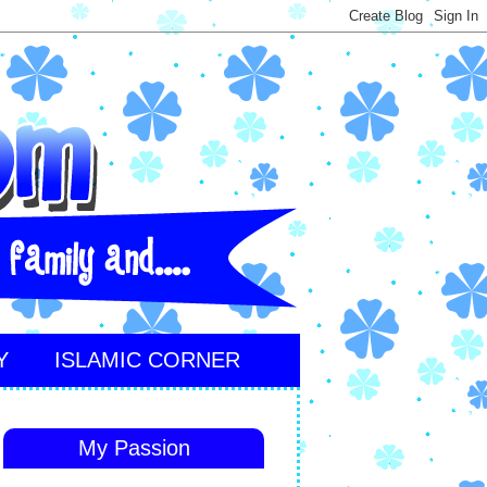
Y
ISLAMIC CORNER
My Passion