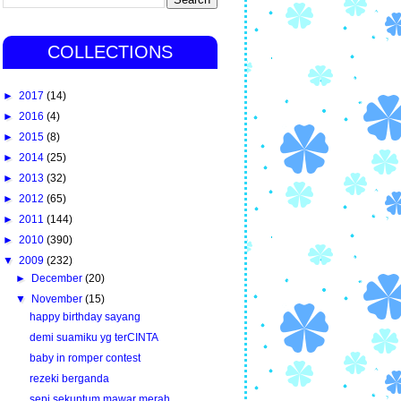
COLLECTIONS
►
2017
(14)
►
2016
(4)
►
2015
(8)
►
2014
(25)
►
2013
(32)
►
2012
(65)
►
2011
(144)
►
2010
(390)
▼
2009
(232)
►
December
(20)
▼
November
(15)
happy birthday sayang
demi suamiku yg terCINTA
baby in romper contest
rezeki berganda
sepi sekuntum mawar merah