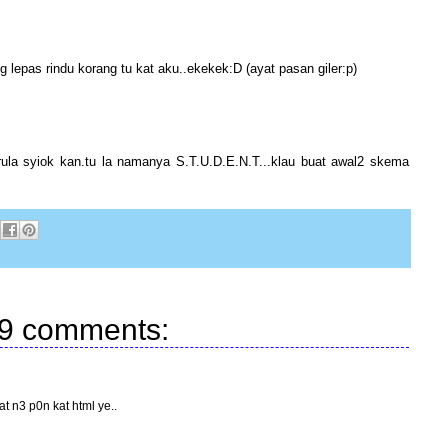
g lepas rindu korang tu kat aku..ekekek:D (ayat pasan giler:p)
rula syiok kan.tu la namanya S.T.U.D.E.N.T...klau buat awal2 skema
9 comments:
at n3 p0n kat html ye..