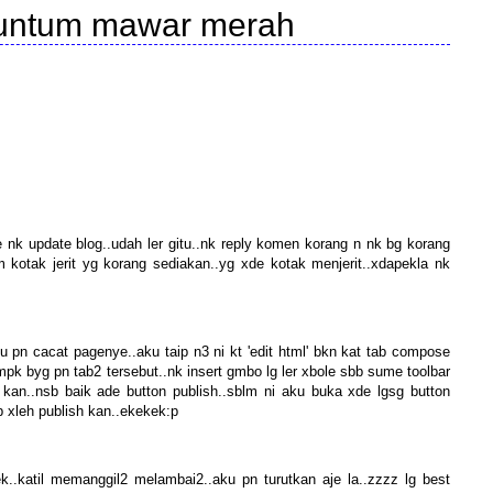
kuntum mawar merah
e nk update blog..udah ler gitu..nk reply komen korang n nk bg korang
kotak jerit yg korang sediakan..yg xde kotak menjerit..xdapekla nk
u pn cacat pagenye..aku taip n3 ni kt 'edit html' bkn kat tab compose
nmpk byg pn tab2 tersebut..nk insert gmbo lg ler xbole sbb sume toolbar
 kan..nsb baik ade button publish..sblm ni aku buka xde lgsg button
p xleh publish kan..ekekek:p
.katil memanggil2 melambai2..aku pn turutkan aje la..zzzz lg best