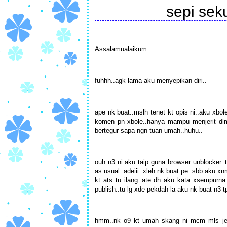
sepi se
Assalamualaikum..
fuhhh..agk lama aku menyepikan diri..
ape nk buat..mslh tenet kt opis ni..aku xbol
komen pn xbole..hanya mampu menjerit dlm 
bertegur sapa ngn tuan umah..huhu..
ouh n3 ni aku taip guna browser unblocker..t
as usual..adeiii..xleh nk buat pe..sbb aku x
kt ats tu ilang..ate dh aku kata xsempurna
publish..tu lg xde pekdah la aku nk buat n3 t
hmm..nk o9 kt umah skang ni mcm mls jek.