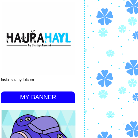
Insta: suzieydotcom
MY BANNER