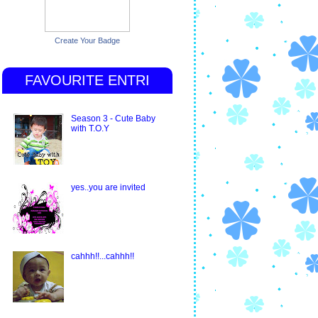
Create Your Badge
FAVOURITE ENTRI
Season 3 - Cute Baby
with T.O.Y
yes..you are invited
cahhh!!...cahhh!!