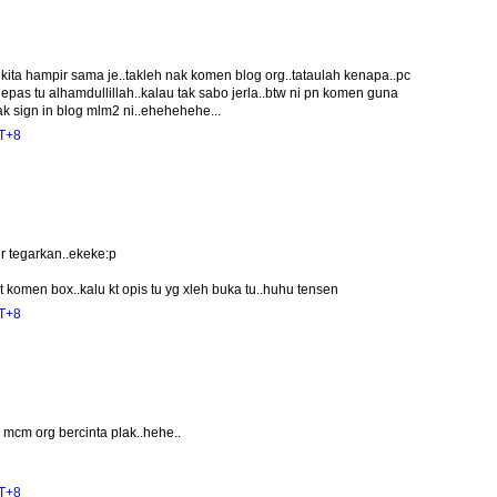
kita hampir sama je..takleh nak komen blog org..tataulah kenapa..pc
epas tu alhamdullillah..kalau tak sabo jerla..btw ni pn komen guna
ak sign in blog mlm2 ni..ehehehehe...
MT+8
r tegarkan..ekeke:p
 komen box..kalu kt opis tu yg xleh buka tu..huhu tensen
MT+8
mcm org bercinta plak..hehe..
MT+8