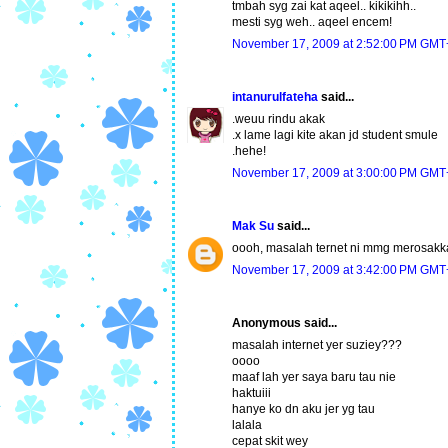
tmbah syg zai kat aqeel.. kikikihh..
mesti syg weh.. aqeel encem!
November 17, 2009 at 2:52:00 PM GMT
intanurulfateha
said...
.weuu rindu akak
.x lame lagi kite akan jd student smule
.hehe!
November 17, 2009 at 3:00:00 PM GMT
Mak Su
said...
oooh, masalah ternet ni mmg merosakk
November 17, 2009 at 3:42:00 PM GMT
Anonymous said...
masalah internet yer suziey???
oooo
maaf lah yer saya baru tau nie
haktuiii
hanye ko dn aku jer yg tau
lalala
cepat skit wey