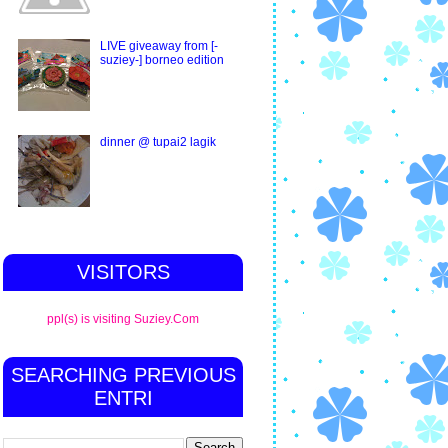
LIVE giveaway from [-
suziey-] borneo edition
dinner @ tupai2 lagik
VISITORS
ppl(s) is visiting Suziey.Com
SEARCHING PREVIOUS
ENTRI