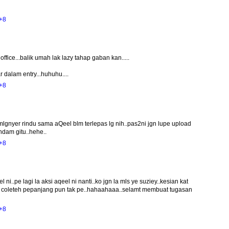
+8
office...balik umah lak lazy tahap gaban kan.....
 dalam entry...huhuhu....
+8
mlgnyer rindu sama aQeel blm terlepas lg nih..pas2ni jgn lupe upload
ndam gitu..hehe..
+8
i..pe lagi la aksi aqeel ni nanti..ko jgn la mls ye suziey..kesian kat
ah coleteh pepanjang pun tak pe..hahaahaaa..selamt membuat tugasan
+8