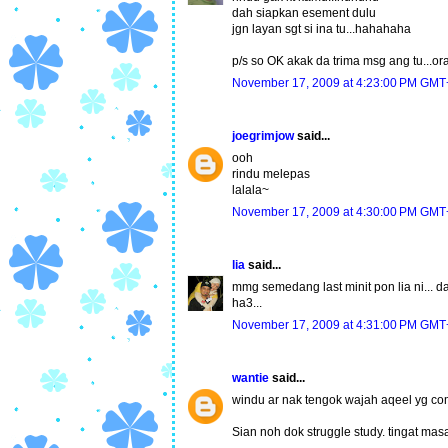
dah siapkan esement dulu
jgn layan sgt si ina tu...hahahaha
p/s so OK akak da trima msg ang tu...or
November 17, 2009 at 4:23:00 PM GMT
joegrimjow
said...
ooh
rindu melepas
lalala~
November 17, 2009 at 4:30:00 PM GMT
lia
said...
mmg semedang last minit pon lia ni... da
ha3...
November 17, 2009 at 4:31:00 PM GMT
wantie
said...
windu ar nak tengok wajah aqeel yg com
Sian noh dok struggle study. tingat ma