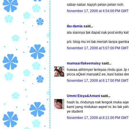
sabar-sabar. kayuh pelan pelan noh.
November 17, 2009 at 4:54:00 PM GMT
ibu damia
said...
ala siannya tak dapat nak post entry kat 
p/s: blog mu ini tak meriah tanpa gambar
November 17, 2009 at 5:07:00 PM GMT
mamaarifakeemaisy
said...
huwaa akhirnyer terlepas rindu gue..tp 
picca aQeel manyak2 ee, kasi balas de
November 17, 2009 at 6:17:00 PM GMT
Ummi Eisya&Amani
said...
haah la..rindunya nak tengok muka aqeel n
kami yang rindukan aqeel ni..ko tak y
ye student
November 17, 2009 at 8:21:00 PM GMT