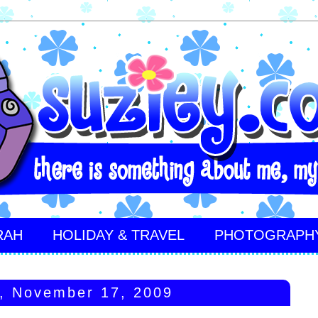
RAH
HOLIDAY & TRAVEL
PHOTOGRAPH
, November 17, 2009