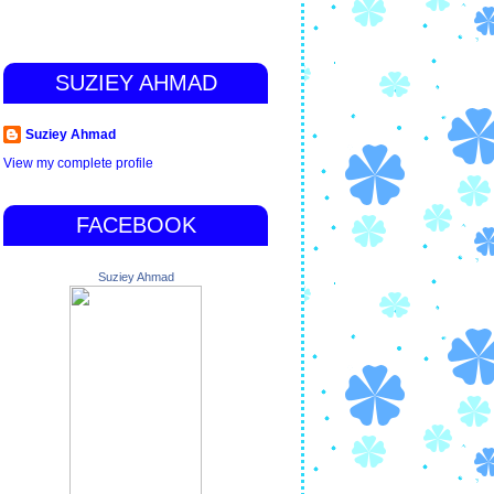
SUZIEY AHMAD
Suziey Ahmad
View my complete profile
FACEBOOK
Suziey Ahmad