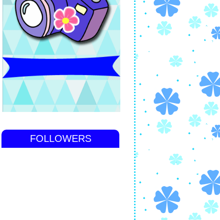
FOLLOWERS