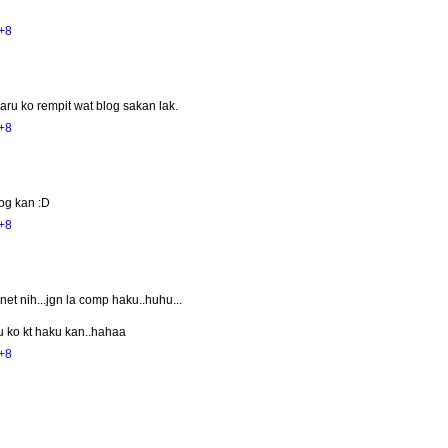
+8
aru ko rempit wat blog sakan lak.
+8
log kan :D
+8
et nih...jgn la comp haku..huhu...
u ko kt haku kan..hahaa
+8