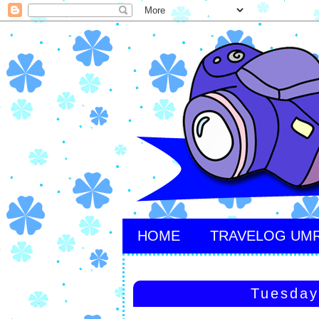
HOME
TRAVELOG UM
Tuesday