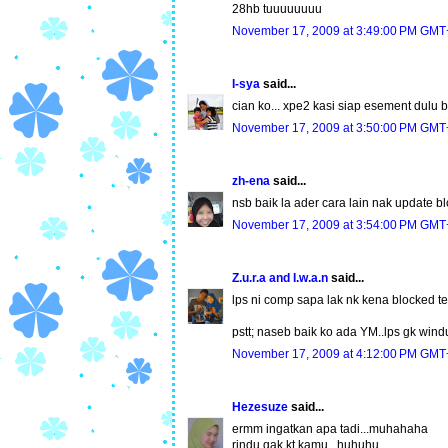
28hb tuuuuuuuu
November 17, 2009 at 3:49:00 PM GMT
I-sya
said...
cian ko... xpe2 kasi siap esement dulu b
November 17, 2009 at 3:50:00 PM GMT
zh-ena
said...
nsb baik la ader cara lain nak update b
November 17, 2009 at 3:54:00 PM GMT
Z.u.r.a and I.w.a.n
said...
lps ni comp sapa lak nk kena blocked ten
pstt; naseb baik ko ada YM..lps gk wind
November 17, 2009 at 4:12:00 PM GMT
Hezesuze
said...
ermm ingatkan apa tadi...muhahaha
rindu gak kt kamu...huhuhu