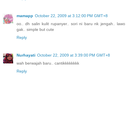
mamapp
October 22, 2009 at 3:12:00 PM GMT+8
oo.. dh salin kulit rupanyer.. sori ni baru nk jengah.. lawo
gak.. simple but cute
Reply
Nurhayati
October 22, 2009 at 3:39:00 PM GMT+8
wah berwajah baru.. cantikkkkkkkk
Reply