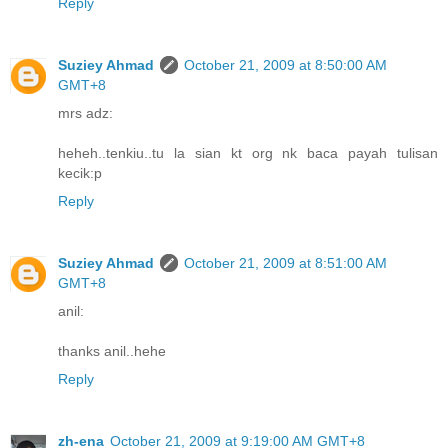
Reply
Suziey Ahmad
October 21, 2009 at 8:50:00 AM
GMT+8
mrs adz:
heheh..tenkiu..tu la sian kt org nk baca payah tulisan
kecik:p
Reply
Suziey Ahmad
October 21, 2009 at 8:51:00 AM
GMT+8
anil:
thanks anil..hehe
Reply
zh-ena
October 21, 2009 at 9:19:00 AM GMT+8