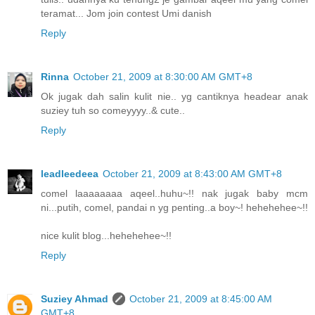
teramat... Jom join contest Umi danish
Reply
Rinna
October 21, 2009 at 8:30:00 AM GMT+8
Ok jugak dah salin kulit nie.. yg cantiknya headear anak
suziey tuh so comeyyyy..& cute..
Reply
leadleedeea
October 21, 2009 at 8:43:00 AM GMT+8
comel laaaaaaaa aqeel..huhu~!! nak jugak baby mcm
ni...putih, comel, pandai n yg penting..a boy~! hehehehee~!!
nice kulit blog...hehehehee~!!
Reply
Suziey Ahmad
October 21, 2009 at 8:45:00 AM
GMT+8