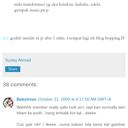
inila transformasi yg aku katakan..hahaha..xdela
gempak mana pn:p
p/s:
godek mende ni je abis 1 mlm..xsempat lagi nk blog hopping:D
Suziey Ahmad
Share
38 comments:
BabyIntan
October 21, 2009 at 4:17:00 AM GMT+8
Wahhhh member really salin kulit arrr, tapi kan normally dari
hitam ke putih...hang terbalik kot lak...ekeke.
Cun gak nih! I likeee...cuma tulisan bila kena kat gambar