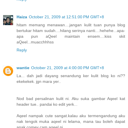
Haiza
October 21, 2009 at 12:51:00 PM GMT+8
hitam memang menawan....jangan kulit tuan punya blog
bertukar hitam sudah....hilang serinya nanti....hehehe...apa-
apa pun aQeel maintain ensem....kiss skit
aQeel...muacchhhss
Reply
wantie
October 21, 2009 at 4:00:00 PM GMT+8
La... dah jadi dayang senandung ker kulit blog ko ni??
ekekekek. jgn mara yer..
Nod bad persalinan kulit ni. Aku suka gambar Aqeel kat
header tue.. pandai ko edit yerk...
Aqeel nampak cute sangat.kalau aku termengandung aku
nak tengok muka aqeel ni lelama, mana tau boleh dapat
anak comey cam aqeel ni...