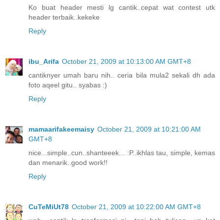
Ko buat header mesti lg cantik..cepat wat contest utk
header terbaik..kekeke
Reply
ibu_Arifa
October 21, 2009 at 10:13:00 AM GMT+8
cantiknyer umah baru nih.. ceria bila mula2 sekali dh ada
foto aqeel gitu.. syabas :)
Reply
mamaarifakeemaisy
October 21, 2009 at 10:21:00 AM
GMT+8
nice...simple..cun..shanteeek... :P..ikhlas tau, simple, kemas
dan menarik..good work!!
Reply
CuTeMiUt78
October 21, 2009 at 10:22:00 AM GMT+8