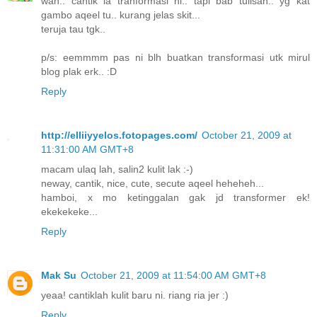
wah.. cantik la tranformasi ni.. tapi bab tulisan.. yg kat
gambo aqeel tu.. kurang jelas skit...
teruja tau tgk..
p/s: eemmmm pas ni blh buatkan transformasi utk mirul
blog plak erk.. :D
Reply
http://elliiyyelos.fotopages.com/
October 21, 2009 at
11:31:00 AM GMT+8
macam ulaq lah, salin2 kulit lak :-)
neway, cantik, nice, cute, secute aqeel heheheh...
hamboi, x mo ketinggalan gak jd transformer ek!
ekekekeke...
Reply
Mak Su
October 21, 2009 at 11:54:00 AM GMT+8
yeaa! cantiklah kulit baru ni. riang ria jer :)
Reply