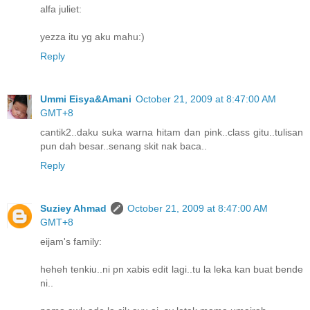
alfa juliet:
yezza itu yg aku mahu:)
Reply
Ummi Eisya&Amani
October 21, 2009 at 8:47:00 AM
GMT+8
cantik2..daku suka warna hitam dan pink..class gitu..tulisan
pun dah besar..senang skit nak baca..
Reply
Suziey Ahmad
October 21, 2009 at 8:47:00 AM
GMT+8
eijam's family:
heheh tenkiu..ni pn xabis edit lagi..tu la leka kan buat bende
ni..