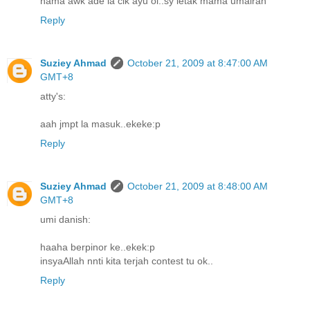
nama awk ade la cik ayu oi..sy letak mama umairah
Reply
Suziey Ahmad
October 21, 2009 at 8:47:00 AM
GMT+8
atty's:
aah jmpt la masuk..ekeke:p
Reply
Suziey Ahmad
October 21, 2009 at 8:48:00 AM
GMT+8
umi danish:
haaha berpinor ke..ekek:p
insyaAllah nnti kita terjah contest tu ok..
Reply