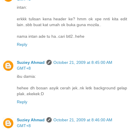
intan:
erkkk tulisan kena header ke? hmm ok xpe nnti kita edit
lain..sbb buat kat umah ok buka guna mozila..
nama intan ade tu ha..cari btl2..hehe
Reply
Suziey Ahmad
October 21, 2009 at 8:45:00 AM
GMT+8
ibu damia:
hehee dh bosan asyik cerah jek..nk letk background gelap
plak..ekekek:D
Reply
Suziey Ahmad
October 21, 2009 at 8:46:00 AM
GMT+8