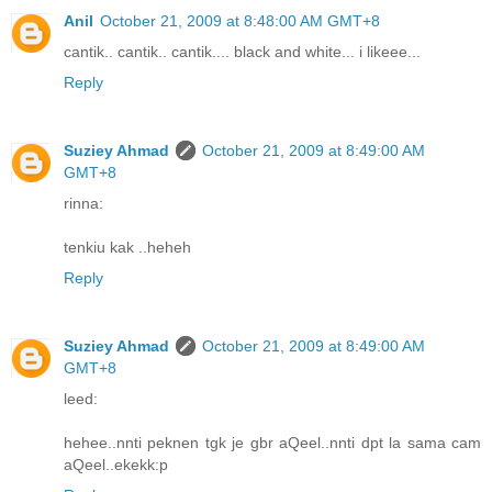
Anil
October 21, 2009 at 8:48:00 AM GMT+8
cantik.. cantik.. cantik.... black and white... i likeee...
Reply
Suziey Ahmad
October 21, 2009 at 8:49:00 AM
GMT+8
rinna:
tenkiu kak ..heheh
Reply
Suziey Ahmad
October 21, 2009 at 8:49:00 AM
GMT+8
leed:
hehee..nnti peknen tgk je gbr aQeel..nnti dpt la sama cam
aQeel..ekekk:p