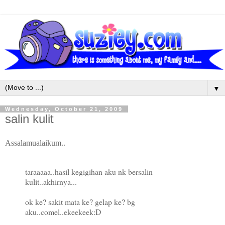
▼
Wednesday, October 21, 2009
salin kulit
Assalamualaikum..
taraaaaa..hasil kegigihan aku nk bersalin
kulit..akhirnya...
ok ke? sakit mata ke? gelap ke? bg
aku..comel..ekeekeek:D