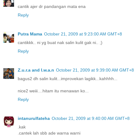
cantik ajer dr pandangan mata ena
Reply
Putra Mama
October 21, 2009 at 9:23:00 AM GMT+8
cantikkk.. ni yg buat nak salin kulit gak ni.. ;)
Reply
Z.u.r.a and I.w.a.n
October 21, 2009 at 9:39:00 AM GMT+8
bagus2 dh salin kulit...improvekan lagikk...kahhhh...
nice2 weiii....hitam itu menawan ko...
Reply
intanurulfateha
October 21, 2009 at 9:40:00 AM GMT+8
.kak
.cantek lah sbb ade warna warni