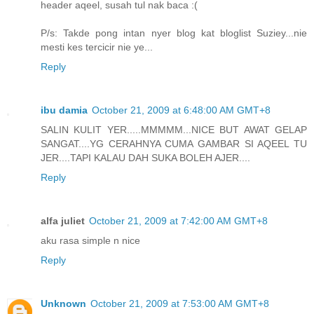
header aqeel, susah tul nak baca :(
P/s: Takde pong intan nyer blog kat bloglist Suziey...nie
mesti kes tercicir nie ye...
Reply
ibu damia
October 21, 2009 at 6:48:00 AM GMT+8
SALIN KULIT YER.....MMMMM...NICE BUT AWAT GELAP
SANGAT....YG CERAHNYA CUMA GAMBAR SI AQEEL TU
JER....TAPI KALAU DAH SUKA BOLEH AJER....
Reply
alfa juliet
October 21, 2009 at 7:42:00 AM GMT+8
aku rasa simple n nice
Reply
Unknown
October 21, 2009 at 7:53:00 AM GMT+8