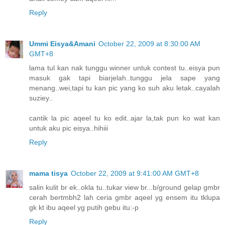
Reply
Ummi Eisya&Amani
October 22, 2009 at 8:30:00 AM
GMT+8
lama tul kan nak tunggu winner untuk contest tu..eisya pun
masuk gak tapi biarjelah..tunggu jela sape yang
menang..wei,tapi tu kan pic yang ko suh aku letak..cayalah
suziey..
cantik la pic aqeel tu ko edit..ajar la,tak pun ko wat kan
untuk aku pic eisya..hihiii
Reply
mama tisya
October 22, 2009 at 9:41:00 AM GMT+8
salin kulit br ek..okla tu..tukar view br...b/ground gelap gmbr
cerah bertmbh2 lah ceria gmbr aqeel yg ensem itu tklupa
gk kt ibu aqeel yg putih gebu itu:-p
Reply