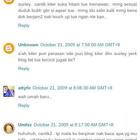
suziey.. cantik kiter suka hitam tue menawan.. mmg sesuai
duduk bubh gbr si aqeel tue.. mmg klu salin kulit mmg kena
dok berjam2 nak touch up tue ngan nie kan...
Reply
Unknown
October 21, 2009 at 7:56:00 AM GMT+8
a'ah kiter pun perasan xde pun blog kiter dlm suziey yerk
blog list tue tercicir jugak ke?
Reply
attyfir
October 21, 2009 at 8:06:00 AM GMT+8
wah umah baru..
Reply
UmiIzz
October 21, 2009 at 8:17:00 AM GMT+8
huhuhuh, cantik2.. tp mata ku berpinar nak baca apa yg mu
tulis.. udahnya ku tenung2 je gambar aqeel mu yang comel