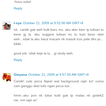
.huuu suke!
Reply
I-sya
October 21, 2009 at 9:52:00 AM GMT+8
oit.. cantik gak weh kulit baru mu. aku sker itam tp tulisan tu
kene jg la. aku suggest tulisan ko tu kasi beso sket
weh...xdak la aku baca macam nk masuk trus pale dlm pc...
kikiki..
good job. xdak keje la tu... gi study weh.
Reply
Gieyana
October 21, 2009 at 9:57:00 AM GMT+8
Cantik!..cute picca Aqeel wat background..rajin ko! cuma
cam ganggu sket tulis ngan picca tue...
hmm..aku pon nk tukar kulit gak tp malas nk godek2
nie..nnt rajin ar!