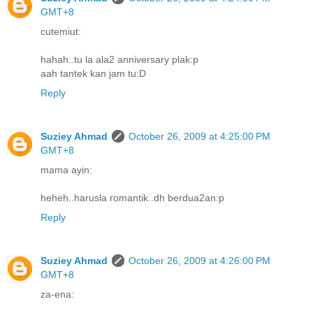
GMT+8
cutemiut:
hahah..tu la ala2 anniversary plak:p
aah tantek kan jam tu:D
Reply
Suziey Ahmad
October 26, 2009 at 4:25:00 PM
GMT+8
mama ayin:
heheh..harusla romantik..dh berdua2an:p
Reply
Suziey Ahmad
October 26, 2009 at 4:26:00 PM
GMT+8
za-ena: