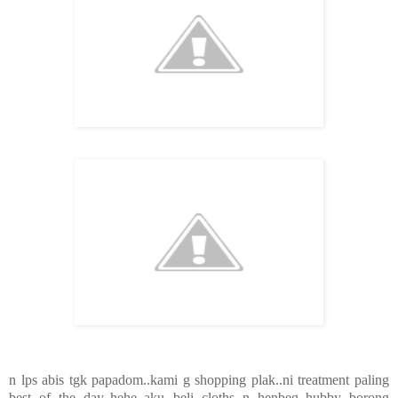
n lps abis tgk papadom..kami g shopping plak..ni treatment paling
best of the day..hehe..aku beli cloths n henbeg..hubby borong