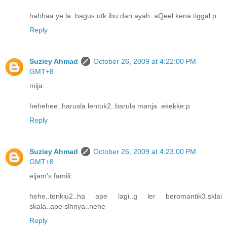
hahhaa ye la..bagus utk ibu dan ayah..aQeel kena tiggal:p
Reply
Suziey Ahmad
October 26, 2009 at 4:22:00 PM
GMT+8
mija:
hehehee..harusla lentok2..barula manja..ekekke:p
Reply
Suziey Ahmad
October 26, 2009 at 4:23:00 PM
GMT+8
eijam's famili:
hehe..tenkiu2..ha ape lagi..g ler beromantik3.sklai
skala..ape slhnya..hehe
Reply