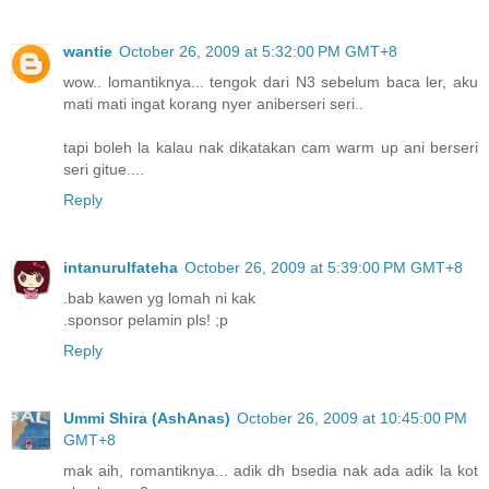
wantie
October 26, 2009 at 5:32:00 PM GMT+8
wow.. lomantiknya... tengok dari N3 sebelum baca ler, aku
mati mati ingat korang nyer aniberseri seri..
tapi boleh la kalau nak dikatakan cam warm up ani berseri
seri gitue....
Reply
intanurulfateha
October 26, 2009 at 5:39:00 PM GMT+8
.bab kawen yg lomah ni kak
.sponsor pelamin pls! ;p
Reply
Ummi Shira (AshAnas)
October 26, 2009 at 10:45:00 PM
GMT+8
mak aih, romantiknya... adik dh bsedia nak ada adik la kot