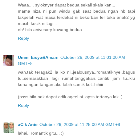
Waaa.... syioknyer dapat bedua sekali skala kan...
mama niza ni pun windu gak saat bedua ngan hb tapi
takpelah wat masa terdekat ni bekorban ler tuka anak2 yg
masih kecik ni lagi...
eh! bila anivesary kowang bedua...
Reply
Ummi Eisya&Amani
October 26, 2009 at 11:01:00 AM
GMT+8
wah,tak teragak2 la ko ni..jealousnya..romantiknye..bagus
tu..semarakkan lagi rumahtanggakan..cantik jam tu..klu
kena ngan tangan aku lebih cantik kot..hihiii
(psss,bila nak dapat adik aqeel ni..opss tertanya lak..)
Reply
aCik Anie
October 26, 2009 at 11:25:00 AM GMT+8
lahai.. romantik gitu... :)