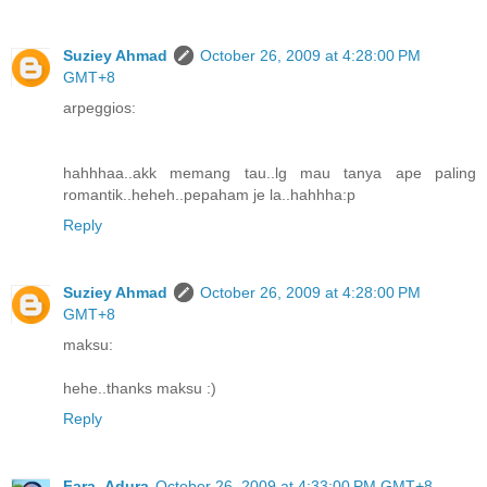
Suziey Ahmad
October 26, 2009 at 4:28:00 PM
GMT+8
arpeggios:
hahhhaa..akk memang tau..lg mau tanya ape paling
romantik..heheh..pepaham je la..hahhha:p
Reply
Suziey Ahmad
October 26, 2009 at 4:28:00 PM
GMT+8
maksu:
hehe..thanks maksu :)
Reply
Fara_Adura
October 26, 2009 at 4:33:00 PM GMT+8