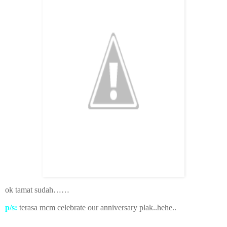
ok tamat sudah……
p/s:
terasa mcm celebrate our anniversary plak..hehe..