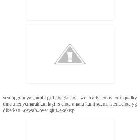
sesungguhnya kami sgt bahagia and we really enjoy our quality
time..menyemarakkan lagi rs cinta antara kami suami isteri..cinta yg
diberkati...cewah..over gitu..ekeke:p