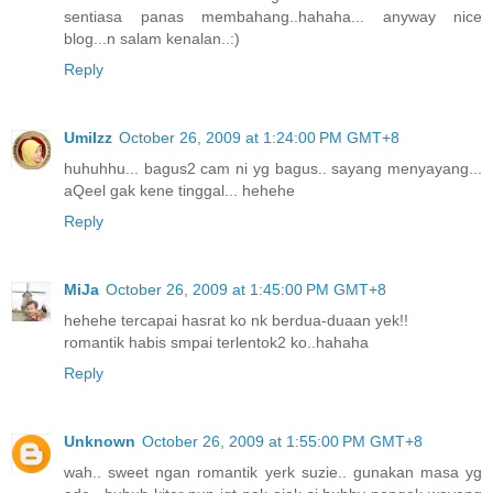
sentiasa panas membahang..hahaha... anyway nice
blog...n salam kenalan..:)
Reply
UmiIzz
October 26, 2009 at 1:24:00 PM GMT+8
huhuhhu... bagus2 cam ni yg bagus.. sayang menyayang...
aQeel gak kene tinggal... hehehe
Reply
MiJa
October 26, 2009 at 1:45:00 PM GMT+8
hehehe tercapai hasrat ko nk berdua-duaan yek!!
romantik habis smpai terlentok2 ko..hahaha
Reply
Unknown
October 26, 2009 at 1:55:00 PM GMT+8
wah.. sweet ngan romantik yerk suzie.. gunakan masa yg