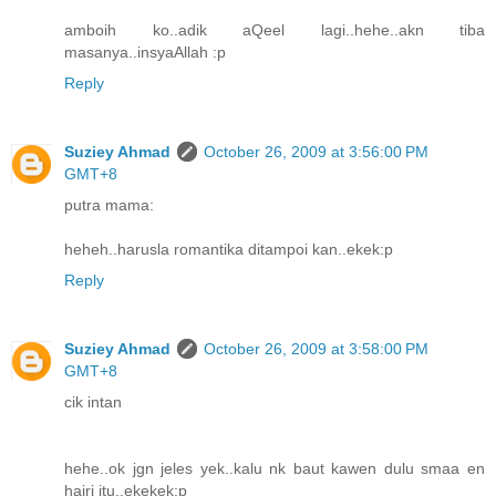
amboih ko..adik aQeel lagi..hehe..akn tiba
masanya..insyaAllah :p
Reply
Suziey Ahmad
October 26, 2009 at 3:56:00 PM
GMT+8
putra mama:
heheh..harusla romantika ditampoi kan..ekek:p
Reply
Suziey Ahmad
October 26, 2009 at 3:58:00 PM
GMT+8
cik intan
hehe..ok jgn jeles yek..kalu nk baut kawen dulu smaa en
hairi itu..ekekek:p