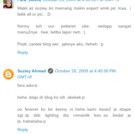
Makk aii suziey..ko memang makin expert amik pic maa.. i
laikk all ur pic.. :D
Kenny tuh our peberet oke.. sedapp sangat
menu2nye...hee..tetiba lapor neh..:)
Psstt..cantek blog wei.. jakinye aku..heheh..:p
Reply
Suziey Ahmad
October 26, 2009 at 4:45:00 PM
GMT+8
fara adura:
hehe..blajo dr blog ko nih..ekekek:p
oo feveret ko ke kenny ni..hehe..kami bese2 je..xbape
sgt..tp sbb lighting dia romantik kan..so bedal je
la..hahahaha:p
Reply