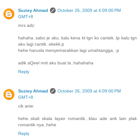
Suziey Ahmad
October 26, 2009 at 4:09:00 PM
GMT+8
mrs adz:
hahaha..sabo je aku..kalu kena kt tgn ko cantek..tp kalu tgn
aku lagi cantik..ekekk:p
hehe harusla menyemarakkan lagi umahtangga..:p
adik aQeel nnti aku buat la..hahahaha
Reply
Suziey Ahmad
October 26, 2009 at 4:09:00 PM
GMT+8
cik anie:
hehe..skali skala layan romantik...klau ade ank lain plak
romantik nya..hehe
Reply