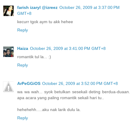
farish izaryl @izreez
October 26, 2009 at 3:37:00 PM
GMT+8
kecurr tgok aym tu akk hehee
Reply
Haiza
October 26, 2009 at 3:41:00 PM GMT+8
romantik tul la... :)
Reply
ArPeGGiOS
October 26, 2009 at 3:52:00 PM GMT+8
wa wa wah... syok betulkan sesekali deting berdua-duaan.
apa acara yang paling romantik sekali hari tu..
hehehehh.....aku nak larik dulu la.
Reply