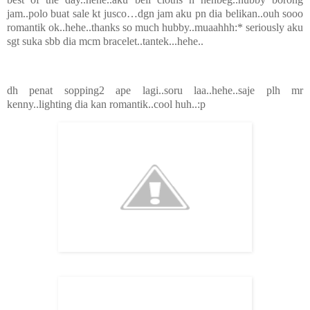
jam..polo buat sale kt jusco…dgn jam aku pn dia belikan..ouh sooo
romantik ok..hehe..thanks so much hubby..muaahhh:* seriously aku
sgt suka sbb dia mcm bracelet..tantek...hehe..
dh penat sopping2 ape lagi..soru laa..hehe..saje plh mr
kenny..lighting dia kan romantik..cool huh..:p