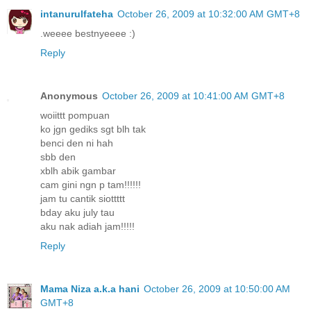
intanurulfateha
October 26, 2009 at 10:32:00 AM GMT+8
.weeee bestnyeeee :)
Reply
Anonymous
October 26, 2009 at 10:41:00 AM GMT+8
woiittt pompuan
ko jgn gediks sgt blh tak
benci den ni hah
sbb den
xblh abik gambar
cam gini ngn p tam!!!!!!
jam tu cantik siottttt
bday aku july tau
aku nak adiah jam!!!!!
Reply
Mama Niza a.k.a hani
October 26, 2009 at 10:50:00 AM
GMT+8