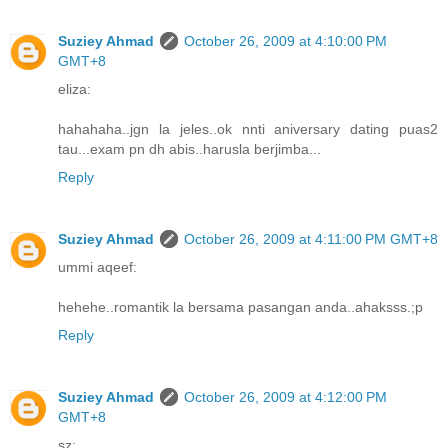
Suziey Ahmad
October 26, 2009 at 4:10:00 PM
GMT+8
eliza:
hahahaha..jgn la jeles..ok nnti aniversary dating puas2
tau...exam pn dh abis..harusla berjimba...
Reply
Suziey Ahmad
October 26, 2009 at 4:11:00 PM GMT+8
ummi aqeef:
hehehe..romantik la bersama pasangan anda..ahaksss.;p
Reply
Suziey Ahmad
October 26, 2009 at 4:12:00 PM
GMT+8
sz: