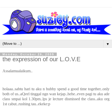
▼
Monday, October 26, 2009
the expression of our L.O.V.E
Assalamualaikum..
holaaa..sabtu hari tu aku n hubby spend a good time together..only
both of us..aQeel tinggal ngn wan kejap..hehe..even pagi tu aku ade
class smpai kol 1.30pm..lps je lecture dismissed the class..aku org
1st cabut..rushing tau..ekeke:p