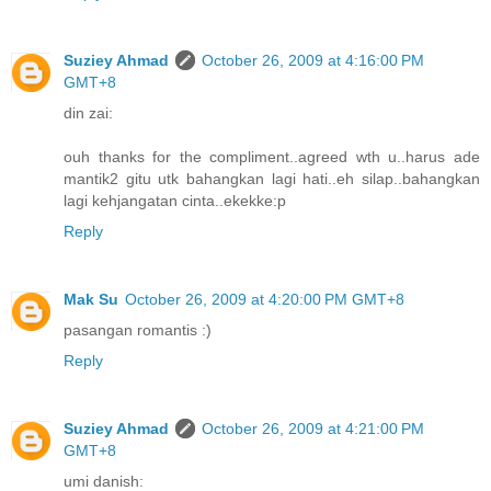
Suziey Ahmad
October 26, 2009 at 4:16:00 PM
GMT+8
din zai:
ouh thanks for the compliment..agreed wth u..harus ade
mantik2 gitu utk bahangkan lagi hati..eh silap..bahangkan
lagi kehjangatan cinta..ekekke:p
Reply
Mak Su
October 26, 2009 at 4:20:00 PM GMT+8
pasangan romantis :)
Reply
Suziey Ahmad
October 26, 2009 at 4:21:00 PM
GMT+8
umi danish: