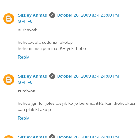
Suziey Ahmad
October 26, 2009 at 4:23:00 PM
GMT+8
nurhayati:
hehe..xdela sedunia..ekek:p
hoho ni msti peminat KR yek..hehe..
Reply
Suziey Ahmad
October 26, 2009 at 4:24:00 PM
GMT+8
zuraiwan:
hehee jgn ler jeles..asyik ko je beromantik2 kan..hehe..kasi
can plak kt aku:p
Reply
Suziey Ahmad
October 26, 2009 at 4:24:00 PM