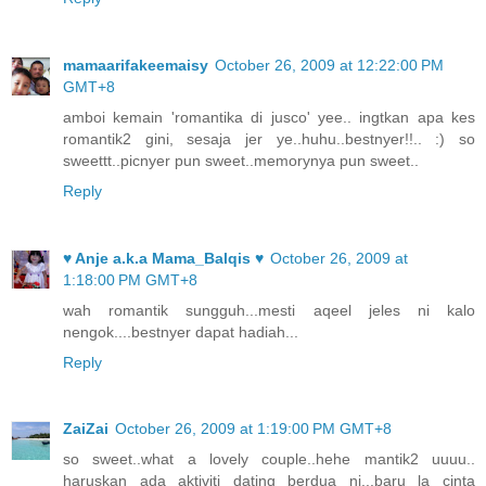
mamaarifakeemaisy
October 26, 2009 at 12:22:00 PM
GMT+8
amboi kemain 'romantika di jusco' yee.. ingtkan apa kes
romantik2 gini, sesaja jer ye..huhu..bestnyer!!.. :) so
sweettt..picnyer pun sweet..memorynya pun sweet..
Reply
♥ Anje a.k.a Mama_Balqis ♥
October 26, 2009 at
1:18:00 PM GMT+8
wah romantik sungguh...mesti aqeel jeles ni kalo
nengok....bestnyer dapat hadiah...
Reply
ZaiZai
October 26, 2009 at 1:19:00 PM GMT+8
so sweet..what a lovely couple..hehe mantik2 uuuu..
haruskan ada aktiviti dating berdua ni...baru la cinta