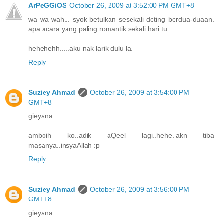
ArPeGGiOS
October 26, 2009 at 3:52:00 PM GMT+8
wa wa wah... syok betulkan sesekali deting berdua-duaan.
apa acara yang paling romantik sekali hari tu..
hehehehh.....aku nak larik dulu la.
Reply
Suziey Ahmad
October 26, 2009 at 3:54:00 PM
GMT+8
gieyana:
amboih ko..adik aQeel lagi..hehe..akn tiba
masanya..insyaAllah :p
Reply
Suziey Ahmad
October 26, 2009 at 3:56:00 PM
GMT+8
gieyana: