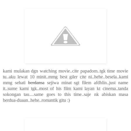
kami mulakan dgn watching movie..cite papadom..tgk time movie
tu..aku lewat 10 minit..mmg best giler cite ni..hehe..besela..kami
mmg sehati
berdansa
sejiwa minat sgt filem afdhlin..just name
it..sume kami tgk..most of his film kami layan kt cinema..tanda
sokongan tau....same goes to this time..saje nk abiskan masa
berdua-duaan..hehe..romantik gitu :)