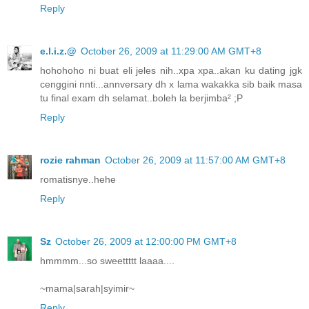
Reply
e.l.i.z.@
October 26, 2009 at 11:29:00 AM GMT+8
hohohoho ni buat eli jeles nih..xpa xpa..akan ku dating jgk
cenggini nnti...annversary dh x lama wakakka sib baik masa
tu final exam dh selamat..boleh la berjimba² ;P
Reply
rozie rahman
October 26, 2009 at 11:57:00 AM GMT+8
romatisnye..hehe
Reply
Sz
October 26, 2009 at 12:00:00 PM GMT+8
hmmmm...so sweettttt laaaa....
~mama|sarah|syimir~
Reply