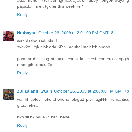
ade.. huhuh kiter pun igt nak ajak si hubby nengok wayang
papadom nie.. tgk ler this week ke?
Reply
Nurhayati
October 26, 2009 at 2:01:00 PM GMT+8
wah dating sedunia!!!
syok2x.. tgk plak ada KR tu aduhai meleleh sudah..
gambar dlm blog ni makin cantik la.. mesti camera canggih
manggih ni suka2x
Reply
Z.u.r.a and I.w.a.n
October 26, 2009 at 2:08:00 PM GMT+8
wahhh..jeles haku...hehehe..blaga2 pipi lagikkk...romantiss
gitu..hehe..
bkn sll nk bdua2n kan..hehe
Reply