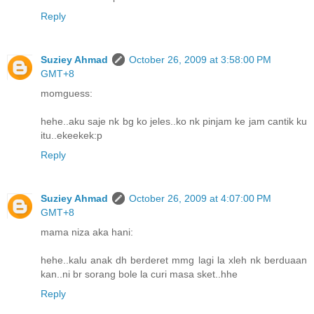
Reply
Suziey Ahmad
October 26, 2009 at 3:58:00 PM
GMT+8
momguess:
hehe..aku saje nk bg ko jeles..ko nk pinjam ke jam cantik ku
itu..ekeekek:p
Reply
Suziey Ahmad
October 26, 2009 at 4:07:00 PM
GMT+8
mama niza aka hani:
hehe..kalu anak dh berderet mmg lagi la xleh nk berduaan
kan..ni br sorang bole la curi masa sket..hhe
Reply