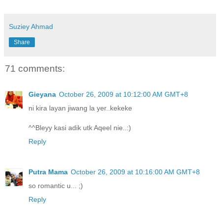
Suziey Ahmad
Share
71 comments:
Gieyana
October 26, 2009 at 10:12:00 AM GMT+8
ni kira layan jiwang la yer..kekeke
^^Bleyy kasi adik utk Aqeel nie..:)
Reply
Putra Mama
October 26, 2009 at 10:16:00 AM GMT+8
so romantic u... ;)
Reply