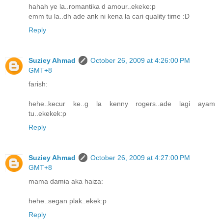
hahah ye la..romantika d amour..ekeke:p
emm tu la..dh ade ank ni kena la cari quality time :D
Reply
Suziey Ahmad
October 26, 2009 at 4:26:00 PM
GMT+8
farish:
hehe..kecur ke..g la kenny rogers..ade lagi ayam
tu..ekekek:p
Reply
Suziey Ahmad
October 26, 2009 at 4:27:00 PM
GMT+8
mama damia aka haiza:
hehe..segan plak..ekek:p
Reply