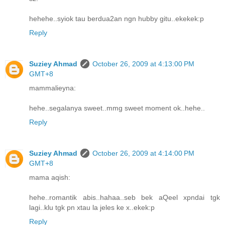
hehehe..syiok tau berdua2an ngn hubby gitu..ekekek:p
Reply
Suziey Ahmad
October 26, 2009 at 4:13:00 PM
GMT+8
mammalieyna:
hehe..segalanya sweet..mmg sweet moment ok..hehe..
Reply
Suziey Ahmad
October 26, 2009 at 4:14:00 PM
GMT+8
mama aqish:
hehe..romantik abis..hahaa..seb bek aQeel xpndai tgk
lagi..klu tgk pn xtau la jeles ke x..ekek:p
Reply