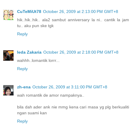
CuTeMiUt78
October 26, 2009 at 2:13:00 PM GMT+8
hik..hik..hik.. ala2 sambut anniversary la ni.. cantik la jam
tu.. aku pun ske tgk
Reply
Ieda Zakaria
October 26, 2009 at 2:18:00 PM GMT+8
wahhh..lomantik lorrr...
Reply
zh-ena
October 26, 2009 at 3:11:00 PM GMT+8
wah romantik de amor nampaknya..
bila dah ader ank nie mmg kena cari masa yg plg berkualiti
ngan suami kan
Reply