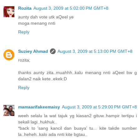
Rozita
August 3, 2009 at 5:02:00 PM GMT+8
aunty dah vote utk aQeel ye
moga menang nnti
Reply
Suziey Ahmad
August 3, 2009 at 5:13:00 PM GMT+8
rozita;
thanks aunty zita..muahhh..kalu menang nnti aQeel bw g
dalan2 naik kete..ekek:D
Reply
mamaarifakeemaisy
August 3, 2009 at 5:29:00 PM GMT+8
weeh selalu la wat tajuk yg kiasan2 gituw..hampir tertipu i
sekali lagi..hukhuk..
*back to 'sang kancil dan buaya' tu... kite takde sumber
la..heheh..kalo ada nnti kite bgtau..