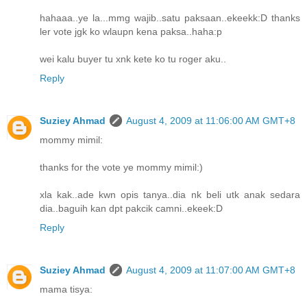
hahaaa..ye la...mmg wajib..satu paksaan..ekeekk:D thanks
ler vote jgk ko wlaupn kena paksa..haha:p
wei kalu buyer tu xnk kete ko tu roger aku..
Reply
Suziey Ahmad
August 4, 2009 at 11:06:00 AM GMT+8
mommy mimil:
thanks for the vote ye mommy mimil:)
xla kak..ade kwn opis tanya..dia nk beli utk anak sedara
dia..baguih kan dpt pakcik camni..ekeek:D
Reply
Suziey Ahmad
August 4, 2009 at 11:07:00 AM GMT+8
mama tisya: