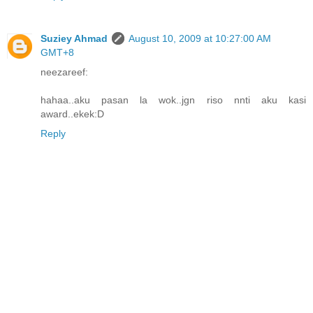
Suziey Ahmad
August 10, 2009 at 10:27:00 AM
GMT+8
neezareef:
hahaa..aku pasan la wok..jgn riso nnti aku kasi
award..ekek:D
Reply