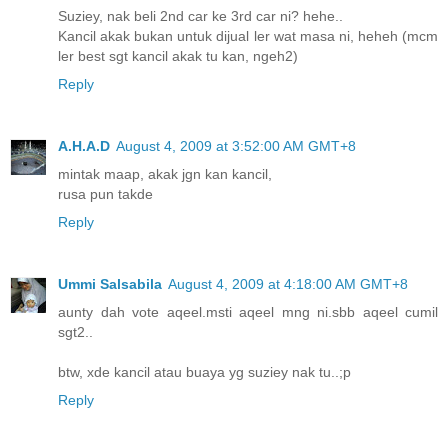
Suziey, nak beli 2nd car ke 3rd car ni? hehe..
Kancil akak bukan untuk dijual ler wat masa ni, heheh (mcm
ler best sgt kancil akak tu kan, ngeh2)
Reply
A.H.A.D
August 4, 2009 at 3:52:00 AM GMT+8
mintak maap, akak jgn kan kancil,
rusa pun takde
Reply
Ummi Salsabila
August 4, 2009 at 4:18:00 AM GMT+8
aunty dah vote aqeel.msti aqeel mng ni.sbb aqeel cumil
sgt2..
btw, xde kancil atau buaya yg suziey nak tu..;p
Reply