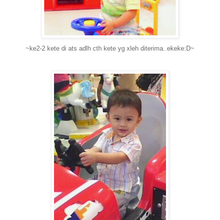
~ke2-2 kete di ats adlh cth kete yg xleh diterima..ekeke:D~