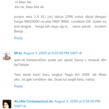
.ni iklan die
.klu nk, btau kite ek
proton wira 1.6 XLI (m) tahun 1996 untuk dijual dengan
harga RM10000 no plat WEP 8880, condition OK, boleh try
test tengok... harga leh nego ag tu.... wane perak... location
Bangi....
Reply
MiJa
August 3, 2009 at 8:03:00 PM GMT+8
wah,nk berkancil2an pulak yer..apsal Savvy x tmasuk dlm
list?kihkih
*last week kami baru angkat Saga thn 2006 utk Abah
aku..ok gak condition dia..(kuat tul angkt keta..haha)
Reply
ALoNa CintamaniszLite
August 3, 2009 at 8:58:00 PM
GMT+8