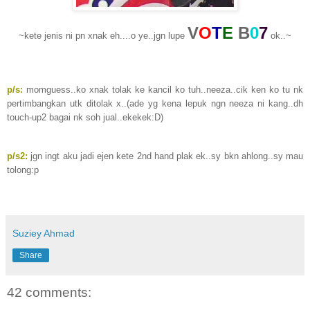
V
O
T
E
B
0
7
~kete jenis ni pn xnak eh....o ye..jgn lupe
ok..~
p/s:
momguess..ko xnak tolak ke kancil ko tuh..neeza..cik ken ko tu nk
pertimbangkan utk ditolak x..(ade yg kena lepuk ngn neeza ni kang..dh
touch-up2 bagai nk soh jual..ekekek:D)
p/s2:
jgn ingt aku jadi ejen kete 2nd hand plak ek..sy bkn ahlong..sy mau
tolong:p
Suziey Ahmad
Share
42 comments: