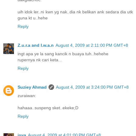
uih idok ler..ni kwn yg nak..dia nk belikan ank sedara dia utk
guna kt u..hehe
Reply
Z.u.r.a and I.w.a.n
August 4, 2009 at 2:11:00 PM GMT+8
ingt apa ye la sang kancik n buaya tuh..hehehe
rupernya nk cari keta...
Reply
Suziey Ahmad
August 4, 2009 at 3:24:00 PM GMT+8
zuraiwan:
hahaaa..suspeng sket..ekeke;D
Reply
isya
August 4, 2009 at 4:01:00 PM GMT+8