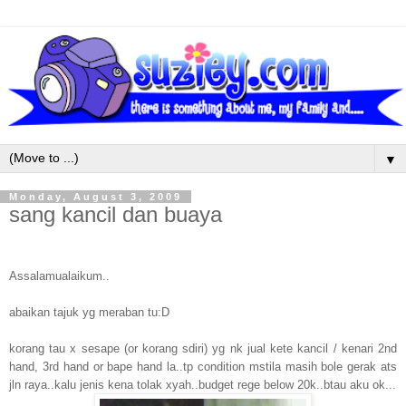
▼
Monday, August 3, 2009
sang kancil dan buaya
Assalamualaikum..
abaikan tajuk yg meraban tu:D
korang tau x sesape (or korang sdiri) yg nk jual kete kancil / kenari 2nd
hand, 3rd hand or bape hand la..tp condition mstila masih bole gerak ats
jln raya..kalu jenis kena tolak xyah..budget rege below 20k..btau aku ok...