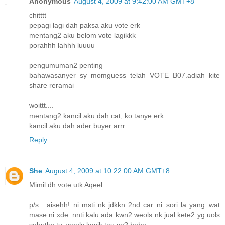
Anonymous
August 4, 2009 at 9:42:00 AM GMT+8
chitttt
pepagi lagi dah paksa aku vote erk
mentang2 aku belom vote lagikkk
porahhh lahhh luuuu
pengumuman2 penting
bahawasanyer sy momguess telah VOTE B07.adiah kite
share reramai
woittt....
mentang2 kancil aku dah cat, ko tanye erk
kancil aku dah ader buyer arrr
Reply
She
August 4, 2009 at 10:22:00 AM GMT+8
Mimil dh vote utk Aqeel..
p/s : aisehh! ni msti nk jdkkn 2nd car ni..sori la yang..wat
mase ni xde..nnti kalu ada kwn2 weols nk jual kete2 yg uols
sebutkn tu, weols kasik tau ye? hehe..