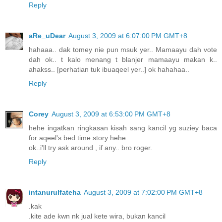
Reply
aRe_uDear
August 3, 2009 at 6:07:00 PM GMT+8
hahaaa.. dak tomey nie pun msuk yer.. Mamaayu dah vote
dah ok.. t kalo menang t blanjer mamaayu makan k..
ahakss.. [perhatian tuk ibuaqeel yer..] ok hahahaa..
Reply
Corey
August 3, 2009 at 6:53:00 PM GMT+8
hehe ingatkan ringkasan kisah sang kancil yg suziey baca
for aqeel's bed time story hehe.
ok..i'll try ask around , if any.. bro roger.
Reply
intanurulfateha
August 3, 2009 at 7:02:00 PM GMT+8
.kak
.kite ade kwn nk jual kete wira, bukan kancil