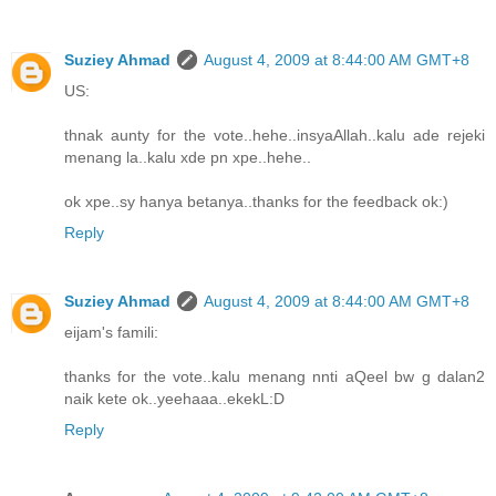
Suziey Ahmad
August 4, 2009 at 8:44:00 AM GMT+8
US:
thnak aunty for the vote..hehe..insyaAllah..kalu ade rejeki
menang la..kalu xde pn xpe..hehe..
ok xpe..sy hanya betanya..thanks for the feedback ok:)
Reply
Suziey Ahmad
August 4, 2009 at 8:44:00 AM GMT+8
eijam's famili:
thanks for the vote..kalu menang nnti aQeel bw g dalan2
naik kete ok..yeehaaa..ekekL:D
Reply