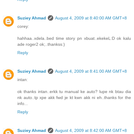
Suziey Ahmad
August 4, 2009 at 8:40:00 AM GMT+8
corey:
hahhaa..xdela..bed time story pn xbuat..ekekeL:D ok kalu
ade roger2 ok;..thankss:)
Reply
Suziey Ahmad
August 4, 2009 at 8:41:00 AM GMT+8
intan:
ok thanks intan..erkk tu manual ke auto? lupe nk btau dia
nk auto..tp xpe akk fwd je kt kwn akk ni eh..thanks for the
info...
Reply
Suziey Ahmad
August 4, 2009 at 8:42:00 AM GMT+8