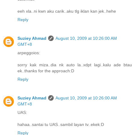
eeh xla..ni kwn aku carik..aku tlg iklan kan jek..hehe
Reply
Suziey Ahmad
August 10, 2009 at 10:26:00 AM
GMT+8
arpeggoios:
sorry kak miza..dia nk auto la..xdpt lagi..kalu ade btau
ek..thanks for the approach:D
Reply
Suziey Ahmad
August 10, 2009 at 10:26:00 AM
GMT+8
UAS:
hahaa..santai tu UAS..sambil layan tv..ekek:D
Reply