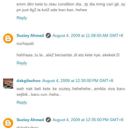
emm dlm kete tu xtau condition dia...tp dia mmg cari gk..sy
pn just tlg2 la kot2 ade kwn kan..hehee
Reply
Suziey Ahmad
August 4, 2009 at 11:08:00 AM GMT+8
nurhayati:
hahhaaa..tu la ..ala2 bersantai..di ats kete nye..ekekek:D
Reply
dakgilachoc
August 4, 2009 at 12:30:00 PM GMT+8
wah nak beli kete ke suziey..hehehehe...amikla viva baru
sejibik...baru cun..haha..
Reply
Suziey Ahmad
August 4, 2009 at 12:35:00 PM GMT+8
dakgilachoc: