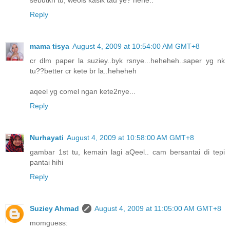
Reply
mama tisya
August 4, 2009 at 10:54:00 AM GMT+8
cr dlm paper la suziey..byk rsnye...heheheh..saper yg nk
tu??better cr kete br la..heheheh
aqeel yg comel ngan kete2nye...
Reply
Nurhayati
August 4, 2009 at 10:58:00 AM GMT+8
gambar 1st tu, kemain lagi aQeel.. cam bersantai di tepi
pantai hihi
Reply
Suziey Ahmad
August 4, 2009 at 11:05:00 AM GMT+8
momguess: