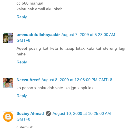
cc 660 manual
kalau nak email aku okeh......
Reply
ummuabdullahsyaakir
August 7, 2009 at 5:23:00 AM
GMT+8
Aqeel posing kat keta tu...siap letak kaki kat stereng lagi
hehe
Reply
Neeza.Areef
August 8, 2009 at 12:08:00 PM GMT+8
ko pasan x haku dah vote..ko jgn x npk lak
Reply
Suziey Ahmad
August 10, 2009 at 10:25:00 AM
GMT+8
cutemiut: