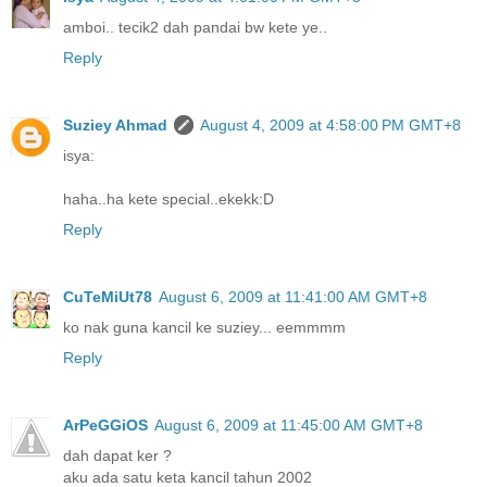
amboi.. tecik2 dah pandai bw kete ye..
Reply
Suziey Ahmad
August 4, 2009 at 4:58:00 PM GMT+8
isya:
haha..ha kete special..ekekk:D
Reply
CuTeMiUt78
August 6, 2009 at 11:41:00 AM GMT+8
ko nak guna kancil ke suziey... eemmmm
Reply
ArPeGGiOS
August 6, 2009 at 11:45:00 AM GMT+8
dah dapat ker ?
aku ada satu keta kancil tahun 2002