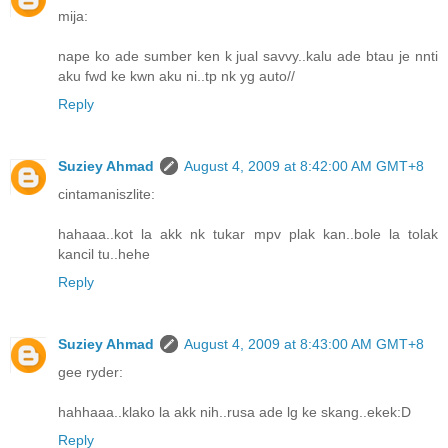
mija:
nape ko ade sumber ken k jual savvy..kalu ade btau je nnti
aku fwd ke kwn aku ni..tp nk yg auto//
Reply
Suziey Ahmad
August 4, 2009 at 8:42:00 AM GMT+8
cintamaniszlite:
hahaaa..kot la akk nk tukar mpv plak kan..bole la tolak
kancil tu..hehe
Reply
Suziey Ahmad
August 4, 2009 at 8:43:00 AM GMT+8
gee ryder:
hahhaaa..klako la akk nih..rusa ade lg ke skang..ekek:D
Reply