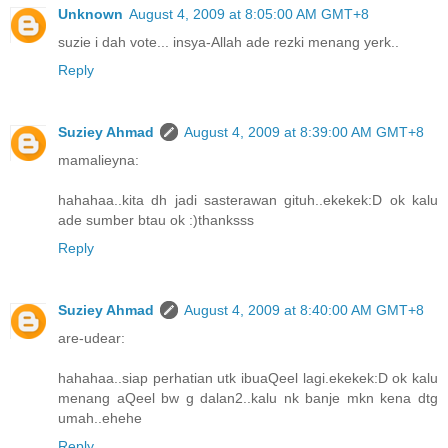
Unknown
August 4, 2009 at 8:05:00 AM GMT+8
suzie i dah vote... insya-Allah ade rezki menang yerk..
Reply
Suziey Ahmad
August 4, 2009 at 8:39:00 AM GMT+8
mamalieyna:
hahahaa..kita dh jadi sasterawan gituh..ekekek:D ok kalu
ade sumber btau ok :)thanksss
Reply
Suziey Ahmad
August 4, 2009 at 8:40:00 AM GMT+8
are-udear:
hahahaa..siap perhatian utk ibuaQeel lagi.ekekek:D ok kalu
menang aQeel bw g dalan2..kalu nk banje mkn kena dtg
umah..ehehe
Reply