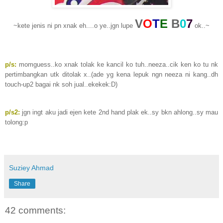
V
O
T
E
B
0
7
~kete jenis ni pn xnak eh....o ye..jgn lupe
ok..~
p/s:
momguess..ko xnak tolak ke kancil ko tuh..neeza..cik ken ko tu nk
pertimbangkan utk ditolak x..(ade yg kena lepuk ngn neeza ni kang..dh
touch-up2 bagai nk soh jual..ekekek:D)
p/s2:
jgn ingt aku jadi ejen kete 2nd hand plak ek..sy bkn ahlong..sy mau
tolong:p
Suziey Ahmad
Share
42 comments: