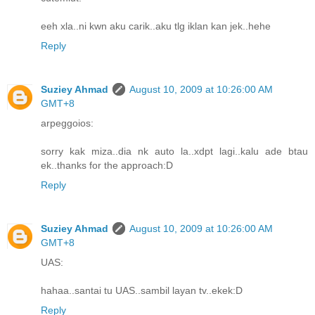
eeh xla..ni kwn aku carik..aku tlg iklan kan jek..hehe
Reply
Suziey Ahmad
August 10, 2009 at 10:26:00 AM
GMT+8
arpeggoios:
sorry kak miza..dia nk auto la..xdpt lagi..kalu ade btau
ek..thanks for the approach:D
Reply
Suziey Ahmad
August 10, 2009 at 10:26:00 AM
GMT+8
UAS:
hahaa..santai tu UAS..sambil layan tv..ekek:D
Reply