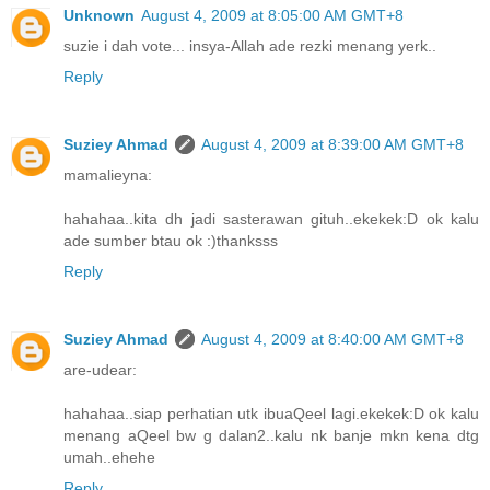
Unknown
August 4, 2009 at 8:05:00 AM GMT+8
suzie i dah vote... insya-Allah ade rezki menang yerk..
Reply
Suziey Ahmad
August 4, 2009 at 8:39:00 AM GMT+8
mamalieyna:
hahahaa..kita dh jadi sasterawan gituh..ekekek:D ok kalu
ade sumber btau ok :)thanksss
Reply
Suziey Ahmad
August 4, 2009 at 8:40:00 AM GMT+8
are-udear:
hahahaa..siap perhatian utk ibuaQeel lagi.ekekek:D ok kalu
menang aQeel bw g dalan2..kalu nk banje mkn kena dtg
umah..ehehe
Reply