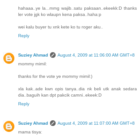
hahaaa..ye la...mmg wajib..satu paksaan..ekeekk:D thanks
ler vote jgk ko wlaupn kena paksa..haha:p
wei kalu buyer tu xnk kete ko tu roger aku..
Reply
Suziey Ahmad
August 4, 2009 at 11:06:00 AM GMT+8
mommy mimil:
thanks for the vote ye mommy mimil:)
xla kak..ade kwn opis tanya..dia nk beli utk anak sedara
dia..baguih kan dpt pakcik camni..ekeek:D
Reply
Suziey Ahmad
August 4, 2009 at 11:07:00 AM GMT+8
mama tisya: