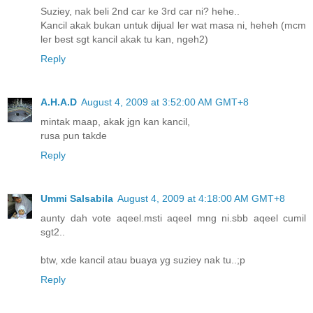
Suziey, nak beli 2nd car ke 3rd car ni? hehe..
Kancil akak bukan untuk dijual ler wat masa ni, heheh (mcm
ler best sgt kancil akak tu kan, ngeh2)
Reply
A.H.A.D
August 4, 2009 at 3:52:00 AM GMT+8
mintak maap, akak jgn kan kancil,
rusa pun takde
Reply
Ummi Salsabila
August 4, 2009 at 4:18:00 AM GMT+8
aunty dah vote aqeel.msti aqeel mng ni.sbb aqeel cumil
sgt2..
btw, xde kancil atau buaya yg suziey nak tu..;p
Reply