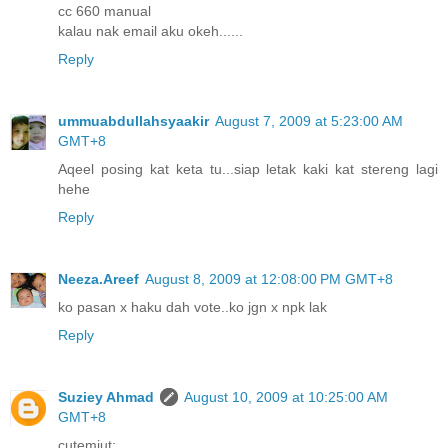
cc 660 manual
kalau nak email aku okeh......
Reply
ummuabdullahsyaakir
August 7, 2009 at 5:23:00 AM
GMT+8
Aqeel posing kat keta tu...siap letak kaki kat stereng lagi
hehe
Reply
Neeza.Areef
August 8, 2009 at 12:08:00 PM GMT+8
ko pasan x haku dah vote..ko jgn x npk lak
Reply
Suziey Ahmad
August 10, 2009 at 10:25:00 AM
GMT+8
cutemiut: