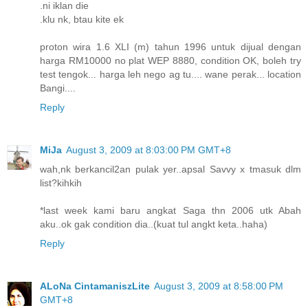
.ni iklan die
.klu nk, btau kite ek
proton wira 1.6 XLI (m) tahun 1996 untuk dijual dengan
harga RM10000 no plat WEP 8880, condition OK, boleh try
test tengok... harga leh nego ag tu.... wane perak... location
Bangi....
Reply
MiJa
August 3, 2009 at 8:03:00 PM GMT+8
wah,nk berkancil2an pulak yer..apsal Savvy x tmasuk dlm
list?kihkih
*last week kami baru angkat Saga thn 2006 utk Abah
aku..ok gak condition dia..(kuat tul angkt keta..haha)
Reply
ALoNa CintamaniszLite
August 3, 2009 at 8:58:00 PM
GMT+8