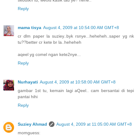
Reply
mama tisya
August 4, 2009 at 10:54:00 AM GMT+8
cr dlm paper la suziey..byk rsnye...heheheh..saper yg nk
tu??better cr kete br la..heheheh
aqeel yg comel ngan kete2nye...
Reply
Nurhayati
August 4, 2009 at 10:58:00 AM GMT+8
gambar 1st tu, kemain lagi aQeel.. cam bersantai di tepi
pantai hihi
Reply
Suziey Ahmad
August 4, 2009 at 11:05:00 AM GMT+8
momguess: