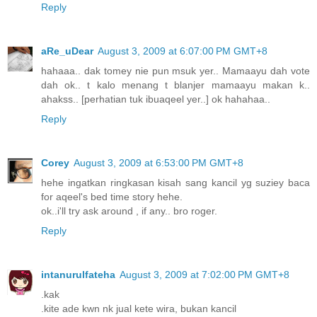
Reply
aRe_uDear
August 3, 2009 at 6:07:00 PM GMT+8
hahaaa.. dak tomey nie pun msuk yer.. Mamaayu dah vote
dah ok.. t kalo menang t blanjer mamaayu makan k..
ahakss.. [perhatian tuk ibuaqeel yer..] ok hahahaa..
Reply
Corey
August 3, 2009 at 6:53:00 PM GMT+8
hehe ingatkan ringkasan kisah sang kancil yg suziey baca
for aqeel's bed time story hehe.
ok..i'll try ask around , if any.. bro roger.
Reply
intanurulfateha
August 3, 2009 at 7:02:00 PM GMT+8
.kak
.kite ade kwn nk jual kete wira, bukan kancil