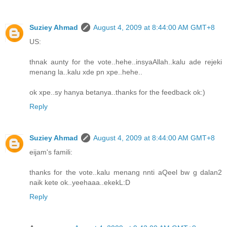
Suziey Ahmad
August 4, 2009 at 8:44:00 AM GMT+8
US:
thnak aunty for the vote..hehe..insyaAllah..kalu ade rejeki
menang la..kalu xde pn xpe..hehe..
ok xpe..sy hanya betanya..thanks for the feedback ok:)
Reply
Suziey Ahmad
August 4, 2009 at 8:44:00 AM GMT+8
eijam's famili:
thanks for the vote..kalu menang nnti aQeel bw g dalan2
naik kete ok..yeehaaa..ekekL:D
Reply