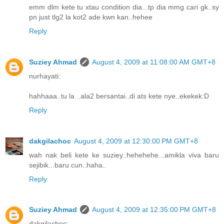
emm dlm kete tu xtau condition dia...tp dia mmg cari gk..sy
pn just tlg2 la kot2 ade kwn kan..hehee
Reply
Suziey Ahmad
August 4, 2009 at 11:08:00 AM GMT+8
nurhayati:
hahhaaa..tu la ..ala2 bersantai..di ats kete nye..ekekek:D
Reply
dakgilachoc
August 4, 2009 at 12:30:00 PM GMT+8
wah nak beli kete ke suziey..hehehehe...amikla viva baru
sejibik...baru cun..haha..
Reply
Suziey Ahmad
August 4, 2009 at 12:35:00 PM GMT+8
dakgilachoc: