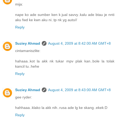
mija:
nape ko ade sumber ken k jual savvy..kalu ade btau je nnti
aku fwd ke kwn aku ni..tp nk yg auto//
Reply
Suziey Ahmad
August 4, 2009 at 8:42:00 AM GMT+8
cintamaniszlite:
hahaaa..kot la akk nk tukar mpv plak kan..bole la tolak
kancil tu..hehe
Reply
Suziey Ahmad
August 4, 2009 at 8:43:00 AM GMT+8
gee ryder:
hahhaaa..klako la akk nih..rusa ade lg ke skang..ekek:D
Reply