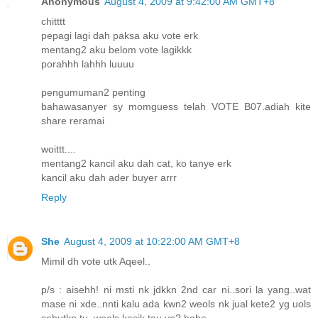
Anonymous
August 4, 2009 at 9:42:00 AM GMT+8
chitttt
pepagi lagi dah paksa aku vote erk
mentang2 aku belom vote lagikkk
porahhh lahhh luuuu
pengumuman2 penting
bahawasanyer sy momguess telah VOTE B07.adiah kite
share reramai
woittt....
mentang2 kancil aku dah cat, ko tanye erk
kancil aku dah ader buyer arrr
Reply
She
August 4, 2009 at 10:22:00 AM GMT+8
Mimil dh vote utk Aqeel..
p/s : aisehh! ni msti nk jdkkn 2nd car ni..sori la yang..wat
mase ni xde..nnti kalu ada kwn2 weols nk jual kete2 yg uols
sebutkn tu, weols kasik tau ye? hehe..