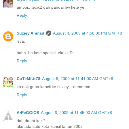
amboi.. tecik2 dah pandai bw kete ye..
Reply
Suziey Ahmad
August 4, 2009 at 4:58:00 PM GMT+8
isya:
haha..ha kete special..ekekk:D
Reply
CuTeMiUt78
August 6, 2009 at 11:41:00 AM GMT+8
ko nak guna kancil ke suziey... eemmmm
Reply
ArPeGGiOS
August 6, 2009 at 11:45:00 AM GMT+8
dah dapat ker ?
aku ada satu keta kancil tahun 2002