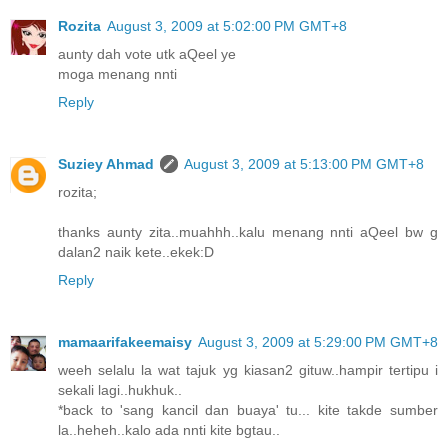
Rozita
August 3, 2009 at 5:02:00 PM GMT+8
aunty dah vote utk aQeel ye
moga menang nnti
Reply
Suziey Ahmad
August 3, 2009 at 5:13:00 PM GMT+8
rozita;
thanks aunty zita..muahhh..kalu menang nnti aQeel bw g
dalan2 naik kete..ekek:D
Reply
mamaarifakeemaisy
August 3, 2009 at 5:29:00 PM GMT+8
weeh selalu la wat tajuk yg kiasan2 gituw..hampir tertipu i
sekali lagi..hukhuk..
*back to 'sang kancil dan buaya' tu... kite takde sumber
la..heheh..kalo ada nnti kite bgtau..