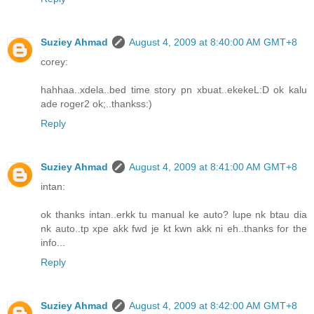
Suziey Ahmad
August 4, 2009 at 8:40:00 AM GMT+8
corey:
hahhaa..xdela..bed time story pn xbuat..ekekeL:D ok kalu
ade roger2 ok;..thankss:)
Reply
Suziey Ahmad
August 4, 2009 at 8:41:00 AM GMT+8
intan:
ok thanks intan..erkk tu manual ke auto? lupe nk btau dia
nk auto..tp xpe akk fwd je kt kwn akk ni eh..thanks for the
info...
Reply
Suziey Ahmad
August 4, 2009 at 8:42:00 AM GMT+8