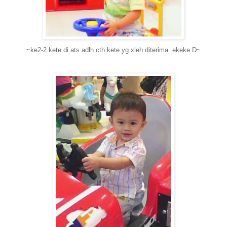
~ke2-2 kete di ats adlh cth kete yg xleh diterima..ekeke:D~