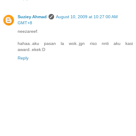
Suziey Ahmad
August 10, 2009 at 10:27:00 AM
GMT+8
neezareef:
hahaa..aku pasan la wok..jgn riso nnti aku kasi
award..ekek:D
Reply