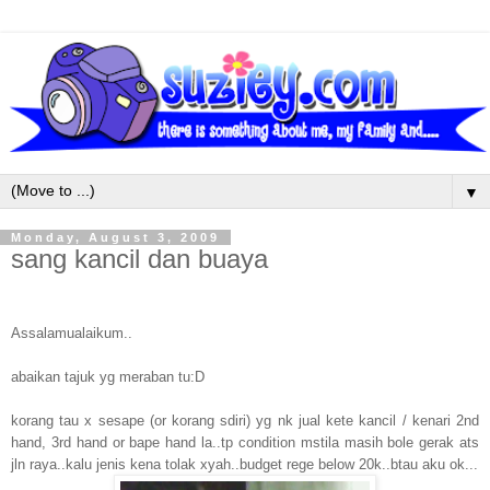
▼
Monday, August 3, 2009
sang kancil dan buaya
Assalamualaikum..
abaikan tajuk yg meraban tu:D
korang tau x sesape (or korang sdiri) yg nk jual kete kancil / kenari 2nd
hand, 3rd hand or bape hand la..tp condition mstila masih bole gerak ats
jln raya..kalu jenis kena tolak xyah..budget rege below 20k..btau aku ok...