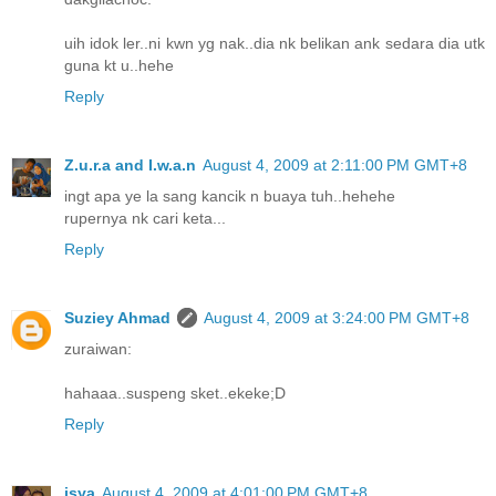
uih idok ler..ni kwn yg nak..dia nk belikan ank sedara dia utk
guna kt u..hehe
Reply
Z.u.r.a and I.w.a.n
August 4, 2009 at 2:11:00 PM GMT+8
ingt apa ye la sang kancik n buaya tuh..hehehe
rupernya nk cari keta...
Reply
Suziey Ahmad
August 4, 2009 at 3:24:00 PM GMT+8
zuraiwan:
hahaaa..suspeng sket..ekeke;D
Reply
isya
August 4, 2009 at 4:01:00 PM GMT+8