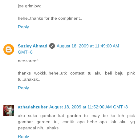
joe grimjow:
hehe..thanks for the complment..
Reply
Suziey Ahmad
August 18, 2009 at 11:49:00 AM
GMT+8
neezareef:
thanks wokkk..hehe..utk contest tu aku beli baju pink
tu..ahaksk..
Reply
azhariahzuber
August 18, 2009 at 11:52:00 AM GMT+8
aku suka gambar kat garden tu...may be ko leh pick
gambar garden tu, cantik apa..hehe..apa lak aku yg
pepandai nih...ahaks
Reply