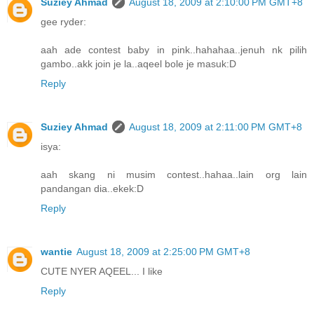
Suziey Ahmad
August 18, 2009 at 2:10:00 PM GMT+8
gee ryder:
aah ade contest baby in pink..hahahaa..jenuh nk pilih
gambo..akk join je la..aqeel bole je masuk:D
Reply
Suziey Ahmad
August 18, 2009 at 2:11:00 PM GMT+8
isya:
aah skang ni musim contest..hahaa..lain org lain
pandangan dia..ekek:D
Reply
wantie
August 18, 2009 at 2:25:00 PM GMT+8
CUTE NYER AQEEL... I like
Reply