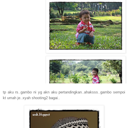
tp aku rs..gambo ni yg akn aku pertandingkan..ahaksss..gambo sempoi
kt umah je..xyah shooting2 bagai..