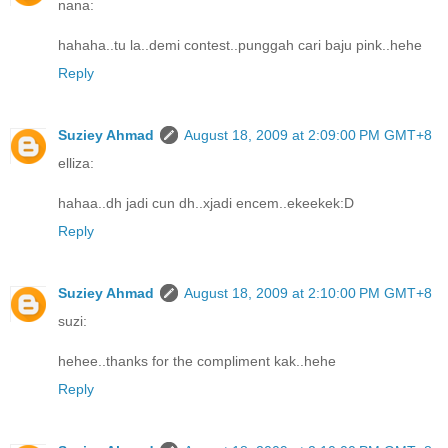
nana:
hahaha..tu la..demi contest..punggah cari baju pink..hehe
Reply
Suziey Ahmad
August 18, 2009 at 2:09:00 PM GMT+8
elliza:
hahaa..dh jadi cun dh..xjadi encem..ekeekek:D
Reply
Suziey Ahmad
August 18, 2009 at 2:10:00 PM GMT+8
suzi:
hehee..thanks for the compliment kak..hehe
Reply