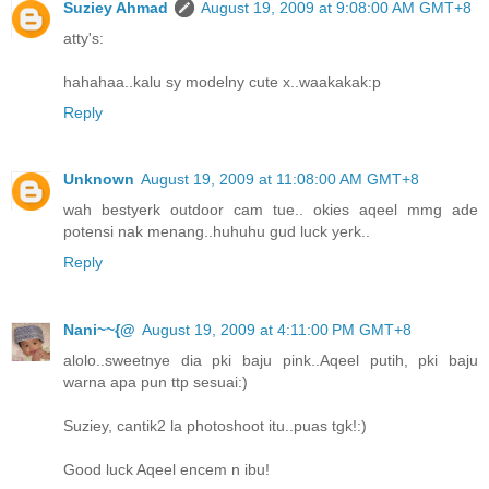
Suziey Ahmad
August 19, 2009 at 9:08:00 AM GMT+8
atty's:
hahahaa..kalu sy modelny cute x..waakakak:p
Reply
Unknown
August 19, 2009 at 11:08:00 AM GMT+8
wah bestyerk outdoor cam tue.. okies aqeel mmg ade
potensi nak menang..huhuhu gud luck yerk..
Reply
Nani~~{@
August 19, 2009 at 4:11:00 PM GMT+8
alolo..sweetnye dia pki baju pink..Aqeel putih, pki baju
warna apa pun ttp sesuai:)
Suziey, cantik2 la photoshoot itu..puas tgk!:)
Good luck Aqeel encem n ibu!