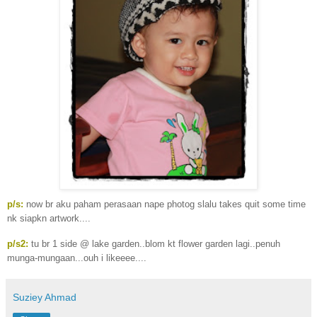
p/s:
now br aku paham perasaan nape photog slalu takes quit some time
nk siapkn artwork....
p/s2:
tu br 1 side @ lake garden..blom kt flower garden lagi..penuh
munga-mungaan...ouh i likeeee....
Suziey Ahmad