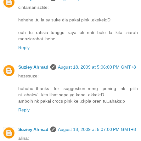
cintamaniszlite:
hehehe..tu la sy suke dia pakai pink..ekekek:D
ouh tu rahsia..tunggu raya ok..nnti bole la kita ziarah
menziarahai..hehe
Reply
Suziey Ahmad
August 18, 2009 at 5:06:00 PM GMT+8
hezesuze:
hohoho..thanks for suggestion..mmg pening nk pilih
ni..ahaks/...kita lihat sape yg kena..ekkek:D
amboih nk pakai crocs pink ke..ckpla oren tu..ahaks;p
Reply
Suziey Ahmad
August 18, 2009 at 5:07:00 PM GMT+8
alina: