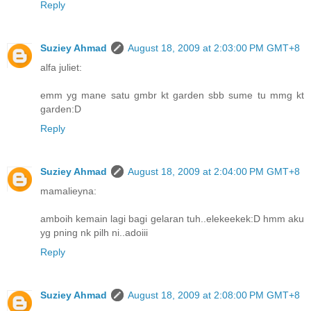
Reply
Suziey Ahmad
August 18, 2009 at 2:03:00 PM GMT+8
alfa juliet:
emm yg mane satu gmbr kt garden sbb sume tu mmg kt
garden:D
Reply
Suziey Ahmad
August 18, 2009 at 2:04:00 PM GMT+8
mamalieyna:
amboih kemain lagi bagi gelaran tuh..elekeekek:D hmm aku
yg pning nk pilh ni..adoiii
Reply
Suziey Ahmad
August 18, 2009 at 2:08:00 PM GMT+8