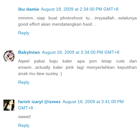
ibu damia
August 18, 2009 at 2:34:00 PM GMT+8
mmmm...siap buat photoshoot tu....insyaallah...selalunya
good effort akan mendatangkan hasil....
Reply
BabyIntan
August 18, 2009 at 3:34:00 PM GMT+8
Aqeel pakai baju kaler apa pon tetap cute dan
ensem...actually kaler pink lagi menyerlahkan keputihan
anak mu itew suziey :)
Reply
farish izaryl @izreez
August 18, 2009 at 3:41:00 PM
GMT+8
sweet!
Reply