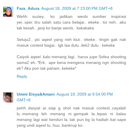
Fara_Adura
August 18, 2009 at 7:23:00 PM GMT+8
Wehh suziey.. ko jadikan weols sumber inspirasi
yer..xper..tiru salah satu cara belajar.. ekeke.. toi neh.. aku
tak kesah.. janji ko banje weols.. kakakaka
Setuju2.. pic aqeel yang neh kiut.. ekeke.. tingin gak nak
masuk contest bagai.. tgk laa dulu..ilek2 dulu.. kekeke
Caiyok aqeel..kalo menang lagi.. harus jupe Sofea shooting
sama2 eh..*Erk.. ape kena mengena menang ngn shooting
ek? Aku pon tak paham..kekeke*
Reply
Ummi Eisya&Amani
August 18, 2009 at 9:54:00 PM
GMT+8
pehh..dasyat ar..siap g shot nak masuk contest..cayalah
lu..memang leh menang ni..gempak la..lepas ni kalau
menang lagi wat kenduri la..tak pun bg la hadiah kat sape
yang undi aqeel tu..huu..bankrup ko..