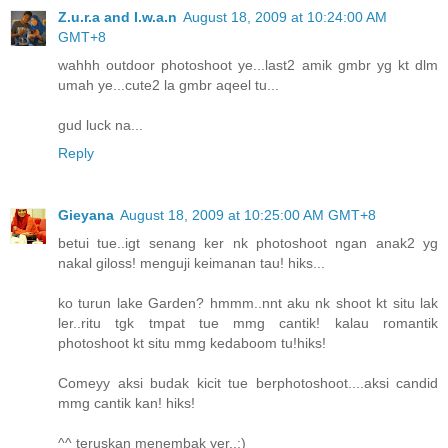
Z.u.r.a and I.w.a.n
August 18, 2009 at 10:24:00 AM
GMT+8
wahhh outdoor photoshoot ye...last2 amik gmbr yg kt dlm
umah ye...cute2 la gmbr aqeel tu...
gud luck na...
Reply
Gieyana
August 18, 2009 at 10:25:00 AM GMT+8
betui tue..igt senang ker nk photoshoot ngan anak2 yg
nakal giloss! menguji keimanan tau! hiks...
ko turun lake Garden? hmmm..nnt aku nk shoot kt situ lak
ler..ritu tgk tmpat tue mmg cantik! kalau romantik
photoshoot kt situ mmg kedaboom tu!hiks!
Comeyy aksi budak kicit tue berphotoshoot....aksi candid
mmg cantik kan! hiks!
^^ teruskan menembak yer..:)