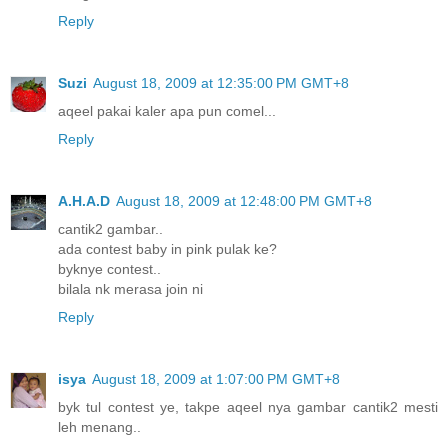
Reply
Suzi
August 18, 2009 at 12:35:00 PM GMT+8
aqeel pakai kaler apa pun comel...
Reply
A.H.A.D
August 18, 2009 at 12:48:00 PM GMT+8
cantik2 gambar..
ada contest baby in pink pulak ke?
byknye contest..
bilala nk merasa join ni
Reply
isya
August 18, 2009 at 1:07:00 PM GMT+8
byk tul contest ye, takpe aqeel nya gambar cantik2 mesti
leh menang..