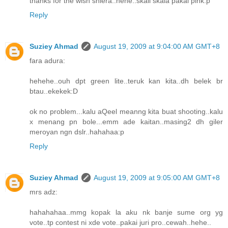
thanks for the wish shiera..hehe..skali skala pakai pink:p
Reply
Suziey Ahmad
August 19, 2009 at 9:04:00 AM GMT+8
fara adura:
hehehe..ouh dpt green lite..teruk kan kita..dh belek br
btau..ekekek:D
ok no problem...kalu aQeel meanng kita buat shooting..kalu
x menang pn bole...emm ade kaitan..masing2 dh giler
meroyan ngn dslr..hahahaa:p
Reply
Suziey Ahmad
August 19, 2009 at 9:05:00 AM GMT+8
mrs adz:
hahahahaa..mmg kopak la aku nk banje sume org yg
vote..tp contest ni xde vote..pakai juri pro..cewah..hehe..