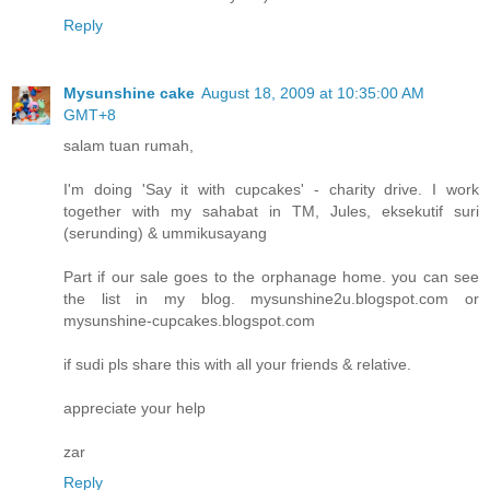
Reply
Mysunshine cake
August 18, 2009 at 10:35:00 AM
GMT+8
salam tuan rumah,
I'm doing 'Say it with cupcakes' - charity drive. I work
together with my sahabat in TM, Jules, eksekutif suri
(serunding) & ummikusayang
Part if our sale goes to the orphanage home. you can see
the list in my blog. mysunshine2u.blogspot.com or
mysunshine-cupcakes.blogspot.com
if sudi pls share this with all your friends & relative.
appreciate your help
zar
Reply