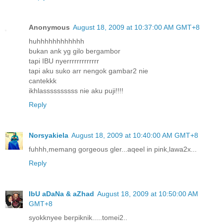
Anonymous
August 18, 2009 at 10:37:00 AM GMT+8
huhhhhhhhhhhhh
bukan ank yg gilo bergambor
tapi IBU nyerrrrrrrrrrrrr
tapi aku suko arr nengok gambar2 nie
cantekkk
ikhlassssssssss nie aku puji!!!!
Reply
Norsyakiela
August 18, 2009 at 10:40:00 AM GMT+8
fuhhh,memang gorgeous gler...aqeel in pink,lawa2x...
Reply
IbU aDaNa & aZhad
August 18, 2009 at 10:50:00 AM
GMT+8
syokknyee berpiknik.....tomei2..