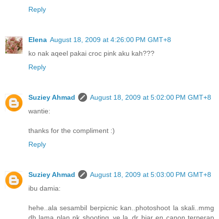
Reply
Elena
August 18, 2009 at 4:26:00 PM GMT+8
ko nak aqeel pakai croc pink aku kah???
Reply
Suziey Ahmad
August 18, 2009 at 5:02:00 PM GMT+8
wantie:
thanks for the compliment :)
Reply
Suziey Ahmad
August 18, 2009 at 5:03:00 PM GMT+8
ibu damia:
hehe..ala sesambil berpicnic kan..photoshoot la skali..mmg
dh lama plan nk shooting..ye la..dr biar en canon terperap