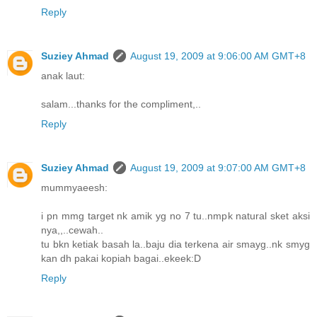
Reply
Suziey Ahmad
August 19, 2009 at 9:06:00 AM GMT+8
anak laut:
salam...thanks for the compliment,..
Reply
Suziey Ahmad
August 19, 2009 at 9:07:00 AM GMT+8
mummyaeesh:
i pn mmg target nk amik yg no 7 tu..nmpk natural sket aksi
nya,,..cewah..
tu bkn ketiak basah la..baju dia terkena air smayg..nk smyg
kan dh pakai kopiah bagai..ekeek:D
Reply