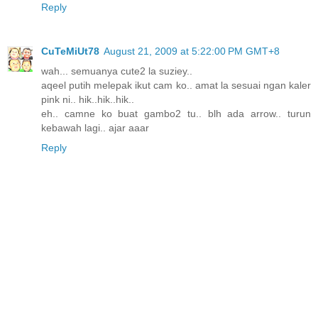
Reply
CuTeMiUt78
August 21, 2009 at 5:22:00 PM GMT+8
wah... semuanya cute2 la suziey..
aqeel putih melepak ikut cam ko.. amat la sesuai ngan kaler
pink ni.. hik..hik..hik..
eh.. camne ko buat gambo2 tu.. blh ada arrow.. turun
kebawah lagi.. ajar aaar
Reply