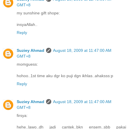
GMT+8
my sunshine gift shope:
insyaAllah..
Reply
Suziey Ahmad
August 18, 2009 at 11:47:00 AM
GMT+8
momguess:
hohoo..1st time aku dgr ko puji dgn ikhlas..ahaksss:p
Reply
Suziey Ahmad
August 18, 2009 at 11:47:00 AM
GMT+8
firsya:
hehe..lawo..dh jadi cantek..bkn ensem..sbb pakai