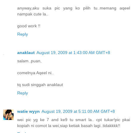
anyway,aku suka pic yang ko pilih tu..memang aqeel
nampak cute la..
good work !!
Reply
anaklaut
August 19, 2009 at 1:43:00 AM GMT+8
salam..puan,
comelnya Aqeel ni..
tq sudi singgah anaklaut
Reply
watie wyyn
August 19, 2009 at 5:11:00 AM GMT+8
wei pic yg ke 7 and ke9 tu smart la.. cpt tukar!pic pkai
kopiah ni comot la wei,siap ketiak basah lagi..tidakkkk!!