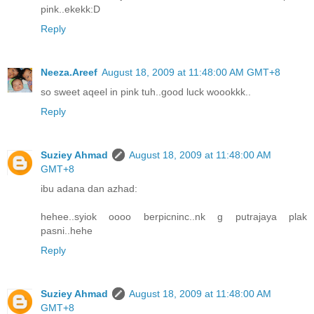
pink..ekekk:D
Reply
Neeza.Areef
August 18, 2009 at 11:48:00 AM GMT+8
so sweet aqeel in pink tuh..good luck woookkk..
Reply
Suziey Ahmad
August 18, 2009 at 11:48:00 AM
GMT+8
ibu adana dan azhad:
hehee..syiok oooo berpicninc..nk g putrajaya plak
pasni..hehe
Reply
Suziey Ahmad
August 18, 2009 at 11:48:00 AM
GMT+8