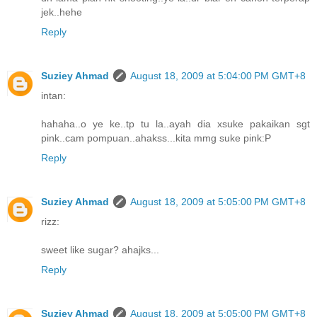
jek..hehe
Reply
Suziey Ahmad
August 18, 2009 at 5:04:00 PM GMT+8
intan:
hahaha..o ye ke..tp tu la..ayah dia xsuke pakaikan sgt
pink..cam pompuan..ahakss...kita mmg suke pink:P
Reply
Suziey Ahmad
August 18, 2009 at 5:05:00 PM GMT+8
rizz:
sweet like sugar? ahajks...
Reply
Suziey Ahmad
August 18, 2009 at 5:05:00 PM GMT+8