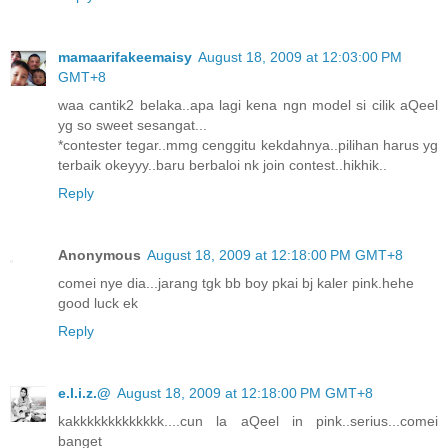
mamaarifakeemaisy
August 18, 2009 at 12:03:00 PM
GMT+8
waa cantik2 belaka..apa lagi kena ngn model si cilik aQeel
yg so sweet sesangat...
*contester tegar..mmg cenggitu kekdahnya..pilihan harus yg
terbaik okeyyy..baru berbaloi nk join contest..hikhik..
Reply
Anonymous
August 18, 2009 at 12:18:00 PM GMT+8
comei nye dia...jarang tgk bb boy pkai bj kaler pink.hehe
good luck ek
Reply
e.l.i.z.@
August 18, 2009 at 12:18:00 PM GMT+8
kakkkkkkkkkkkkk....cun la aQeel in pink..serius...comei
banget