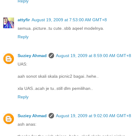
Reply
attyfir
August 19, 2009 at 7:53:00 AM GMT+8
semua..picture..tu cute..sbb aqeel modelnya.
Reply
Suziey Ahmad
August 19, 2009 at 8:59:00 AM GMT+8
UAS:
aah sonot skali skala picnic2 bagai..hehe..
xla UAS..acah je tu..still dlm pemilihan..
Reply
Suziey Ahmad
August 19, 2009 at 9:02:00 AM GMT+8
ash anas: