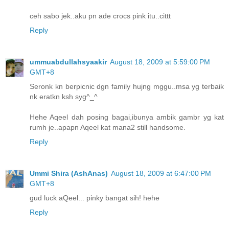
ceh sabo jek..aku pn ade crocs pink itu..cittt
Reply
ummuabdullahsyaakir
August 18, 2009 at 5:59:00 PM
GMT+8
Seronk kn berpicnic dgn family hujng mggu..msa yg terbaik
nk eratkn ksh syg^_^
Hehe Aqeel dah posing bagai,ibunya ambik gambr yg kat
rumh je..apapn Aqeel kat mana2 still handsome.
Reply
Ummi Shira (AshAnas)
August 18, 2009 at 6:47:00 PM
GMT+8
gud luck aQeel... pinky bangat sih! hehe
Reply