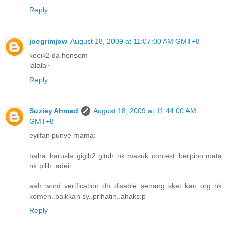
Reply
joegrimjow
August 18, 2009 at 11:07:00 AM GMT+8
kecik2 da hensem
lalala~
Reply
Suziey Ahmad
August 18, 2009 at 11:44:00 AM
GMT+8
eyrfan punye mama:
haha..harusla gigih2 gituh nk masuk contest..berpino mata
nk pilih..adeii..
aah word verification dh disable..senang sket kan org nk
komen..baikkan sy..prihatin..ahaks:p
Reply