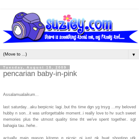
▼
Tuesday, August 18, 2009
pencarian baby-in-pink
Assalamualaikum...
last saturday...aku berpicnic lagi..but ths time dgn yg trsyg ...my beloved
hubby n son...it was unforgettable moment..i really love to hv such sweet
memories plus the utmost quality time tht we've spent together.. sgt
bahagia tau..hehe..
actually main reason kitorng g picnic ni just nk buat shooting utk