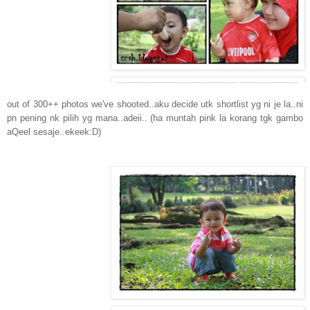
out of 300++ photos we've shooted..aku decide utk shortlist yg ni je la..ni
pn pening nk pilih yg mana..adeii.. (ha muntah pink la korang tgk gambo
aQeel sesaje..ekeek:D)