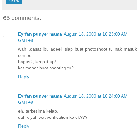
Share
65 comments:
Eyrfan punyer mama
August 18, 2009 at 10:23:00 AM
GMT+8
wah...dasat ibu aqeel, siap buat photoshoot tu nak masuk
contest...
bagus2, keep it up!
kat maner buat shooting tu?
Reply
Eyrfan punyer mama
August 18, 2009 at 10:24:00 AM
GMT+8
eh..terkesima kejap.
dah x yah wat verification ke ek???
Reply