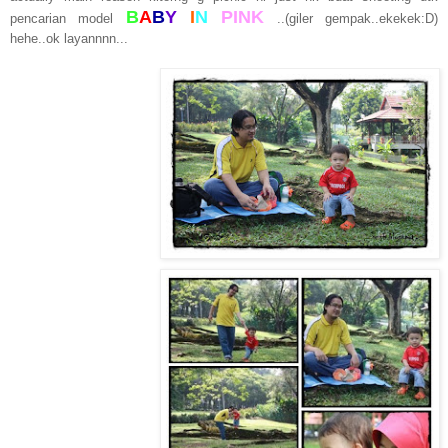
B
A
B
Y
I
N
PINK
pencarian model
..(giler gempak..ekekek:D)
hehe..ok layannnn...