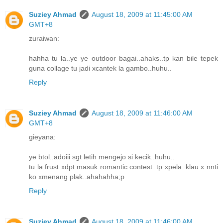
Suziey Ahmad
August 18, 2009 at 11:45:00 AM
GMT+8
zuraiwan:
hahha tu la..ye ye outdoor bagai..ahaks..tp kan bile tepek
guna collage tu jadi xcantek la gambo..huhu..
Reply
Suziey Ahmad
August 18, 2009 at 11:46:00 AM
GMT+8
gieyana:
ye btol..adoiii sgt letih mengejo si kecik..huhu..
tu la frust xdpt masuk romantic contest..tp xpela..klau x nnti
ko xmenang plak..ahahahha;p
Reply
Suziey Ahmad
August 18, 2009 at 11:46:00 AM