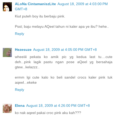
ALoNa CintamaniszLite
August 18, 2009 at 4:03:00 PM
GMT+8
Kiut puteh boy itu berbaju pink.
Psst; baju melayu AQeel tahun ni kaler apa ye ibu? hehe..
Reply
Hezesuze
August 18, 2009 at 4:05:00 PM GMT+8
wheeiiii pekata ko amik pic yg kedua last tu....cute
deh...pink lagik pastu ngan pose aQeel yg bersahaja
gtew...kelazzz..
ermm lgi cute kalo ko beli sandel crocs kaler pink tuk
aqeel...ekeke
Reply
Elena
August 18, 2009 at 4:26:00 PM GMT+8
ko nak aqeel pakai croc pink aku kah???