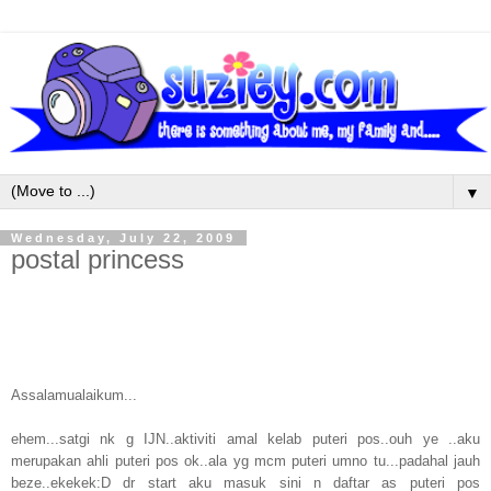
▼
Wednesday, July 22, 2009
postal princess
Assalamualaikum...
ehem...satgi nk g IJN..aktiviti amal kelab puteri pos..ouh ye ..aku
merupakan ahli puteri pos ok..ala yg mcm puteri umno tu...padahal jauh
beze..ekekek:D dr start aku masuk sini n daftar as puteri pos