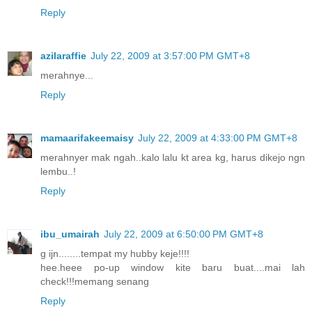
Reply
azilaraffie
July 22, 2009 at 3:57:00 PM GMT+8
merahnye...
Reply
mamaarifakeemaisy
July 22, 2009 at 4:33:00 PM GMT+8
merahnyer mak ngah..kalo lalu kt area kg, harus dikejo ngn
lembu..!
Reply
ibu_umairah
July 22, 2009 at 6:50:00 PM GMT+8
g ijn........tempat my hubby keje!!!!
hee.heee po-up window kite baru buat....mai lah
check!!!memang senang
Reply