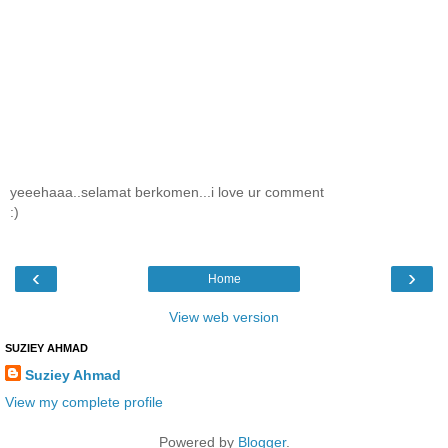
yeeehaaa..selamat berkomen...i love ur comment
:)
‹
›
Home
View web version
SUZIEY AHMAD
Suziey Ahmad
View my complete profile
Powered by
Blogger
.