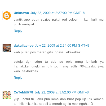
Unknown
July 22, 2009 at 2:27:00 PM GMT+8
cantik ape puan suziey pakai red colour ... kan kulit mu
putih melepak....
Reply
dakgilachoc
July 22, 2009 at 2:54:00 PM GMT+8
wah puteri pos merah gitu..opsss...ekekekek...
setuju dgn cdgn tu sbb pc opis mmg lembab ya
hamat..kemungkinan utk pc hang adlh 70%...sakit jiwa
woo..hekhekhek...
Reply
CuTeMiUt78
July 22, 2009 at 3:52:00 PM GMT+8
yup.. betul tu.. aku pun lama dah buat pop up utk komen
tu.. hik..hik..hik.. adooii la merah sgt la mak ngah.. :D