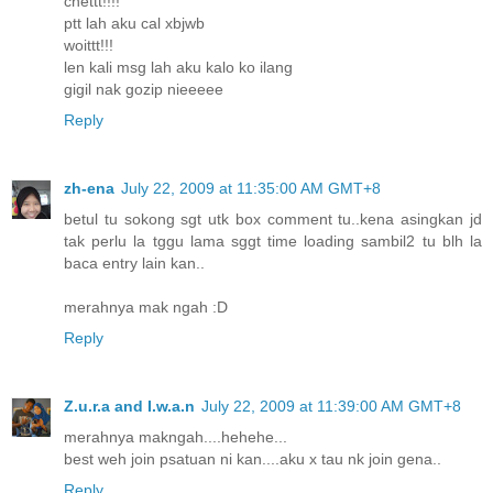
chettt!!!!
ptt lah aku cal xbjwb
woittt!!!
len kali msg lah aku kalo ko ilang
gigil nak gozip nieeeee
Reply
zh-ena
July 22, 2009 at 11:35:00 AM GMT+8
betul tu sokong sgt utk box comment tu..kena asingkan jd
tak perlu la tggu lama sggt time loading sambil2 tu blh la
baca entry lain kan..
merahnya mak ngah :D
Reply
Z.u.r.a and I.w.a.n
July 22, 2009 at 11:39:00 AM GMT+8
merahnya makngah....hehehe...
best weh join psatuan ni kan....aku x tau nk join gena..
Reply