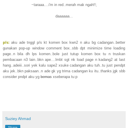
~taraaa....i'm in red..merah mak ngah!!;
daaaaaa...
p/s:
aku ade tnggl p/s kt komen box kwn2 n aku bg cadangan..better
gunakan pop-up window comment box..sbb dpt minimize time loading
page..n bila dh lps komen..bole just tutup komen box tu n truskan
pembacaan n3 lain..bkn ape....lmbt sgt nk load page n kadang2 at last
hang..adeiii..sori yek kalu sape2 xsuke cadangan aku tuh..tu just pendpt
aku jek..bkn paksaan..n ade gk yg trima cadangan ku itu..thanks jgk sbb
consider pndpt aku yg
bernas
xseberapa tu:p
Suziey Ahmad
Share