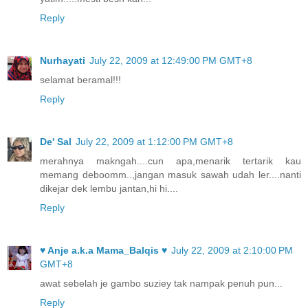
Reply
Nurhayati
July 22, 2009 at 12:49:00 PM GMT+8
selamat beramal!!!
Reply
De' Sal
July 22, 2009 at 1:12:00 PM GMT+8
merahnya makngah....cun apa,menarik tertarik kau
memang deboomm..,jangan masuk sawah udah ler....nanti
dikejar dek lembu jantan,hi hi....
Reply
♥ Anje a.k.a Mama_Balqis ♥
July 22, 2009 at 2:10:00 PM
GMT+8
awat sebelah je gambo suziey tak nampak penuh pun...
Reply