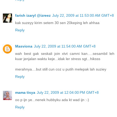
farish izaryl @izreez
July 22, 2009 at 11:53:00 AM GMT+8
kak suzeyy kirim setem 30 sen 20keping leh ahhaa
Reply
Masviona
July 22, 2009 at 11:54:00 AM GMT+8
wah best gak seskali join xtvt camni kan.....sesambil leh
kuar jenjalan waktu keje...idak ler stress sgt...hiksss
merahnya....but still cun coz u putih melepak lah suziey
Reply
mama tisya
July 22, 2009 at 12:04:00 PM GMT+8
oo p ijn ye...nenek hubbyku ada kt wad ijn :-)
Reply