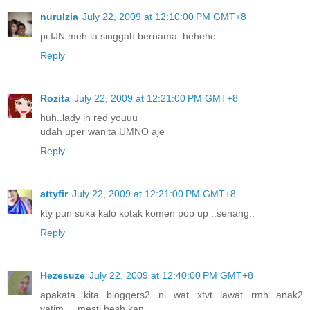
nurulzia
July 22, 2009 at 12:10:00 PM GMT+8
pi IJN meh la singgah bernama..hehehe
Reply
Rozita
July 22, 2009 at 12:21:00 PM GMT+8
huh..lady in red youuu
udah uper wanita UMNO aje
Reply
attyfir
July 22, 2009 at 12:21:00 PM GMT+8
kty pun suka kalo kotak komen pop up ..senang..
Reply
Hezesuze
July 22, 2009 at 12:40:00 PM GMT+8
apakata kita bloggers2 ni wat xtvt lawat rmh anak2
yatim.....mesti besh kan...