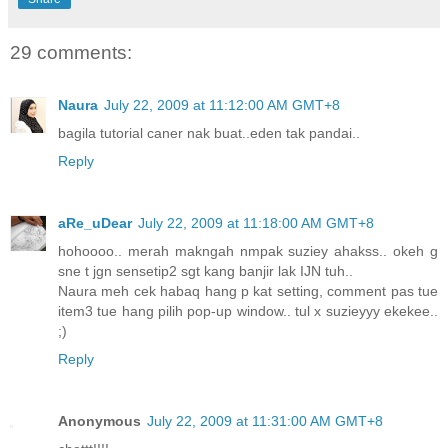
29 comments:
Naura
July 22, 2009 at 11:12:00 AM GMT+8
bagila tutorial caner nak buat..eden tak pandai..
Reply
aRe_uDear
July 22, 2009 at 11:18:00 AM GMT+8
hohoooo.. merah makngah nmpak suziey ahakss.. okeh g
sne t jgn sensetip2 sgt kang banjir lak IJN tuh..
Naura meh cek habaq hang p kat setting, comment pas tue
item3 tue hang pilih pop-up window.. tul x suzieyyy ekekee..
;)
Reply
Anonymous
July 22, 2009 at 11:31:00 AM GMT+8