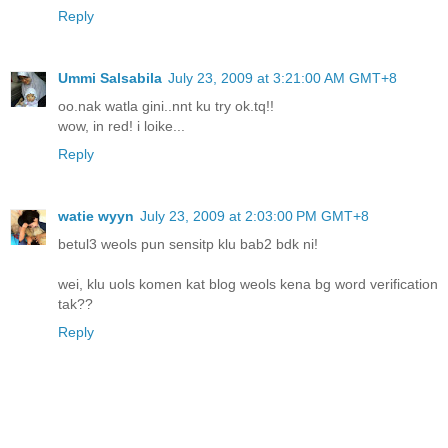
Reply
Ummi Salsabila
July 23, 2009 at 3:21:00 AM GMT+8
oo.nak watla gini..nnt ku try ok.tq!!
wow, in red! i loike...
Reply
watie wyyn
July 23, 2009 at 2:03:00 PM GMT+8
betul3 weols pun sensitp klu bab2 bdk ni!
wei, klu uols komen kat blog weols kena bg word verification
tak??
Reply