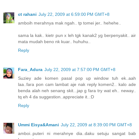
ct rahani
July 22, 2009 at 6:59:00 PM GMT+8
amboih merahnya mak ngah.. tp tomei jer.. hehehe..
sama la kak.. kietr pun x leh tgk kanak2 yg berpenyakit.. air
mata mudah beno nk kuar.. huhuhu..
Reply
Fara_Adura
July 22, 2009 at 7:57:00 PM GMT+8
Suziey ade komen pasal pop up window tuh ek..aah
laa..fara pon cam lambat aje nak reply komen2.. kalo ade
benda alah neh senang skit...jap g fara try wat eh.. neway..
tq eh 4 da suggestion..appreciate it..:D
Reply
Ummi Eisya&Amani
July 22, 2009 at 8:39:00 PM GMT+8
amboi..puteri ni merahnye dia..daku setuju sangat bab