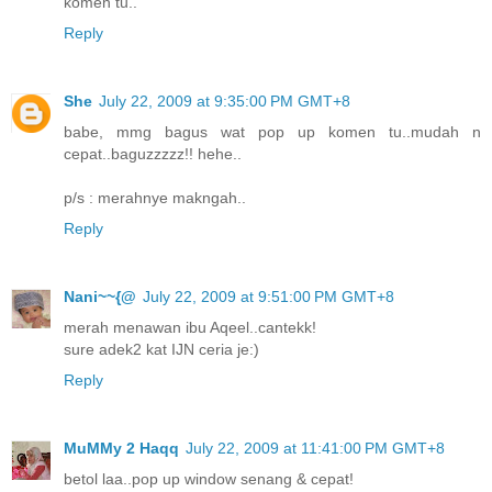
komen tu..
Reply
She
July 22, 2009 at 9:35:00 PM GMT+8
babe, mmg bagus wat pop up komen tu..mudah n
cepat..baguzzzzz!! hehe..
p/s : merahnye makngah..
Reply
Nani~~{@
July 22, 2009 at 9:51:00 PM GMT+8
merah menawan ibu Aqeel..cantekk!
sure adek2 kat IJN ceria je:)
Reply
MuMMy 2 Haqq
July 22, 2009 at 11:41:00 PM GMT+8
betol laa..pop up window senang & cepat!