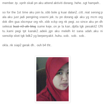
member..tp..xpnh skali pn aku attend aktiviti dorang..hehe..sgt hampeh..
so for the 1st time aku join la..sbb bole g kuar dalan2..citt..niat serong:p
ala aku just jadi pengiring xrasmi jek..tu pn dorang ajk aku yg mcm org
dok dlm gua xbcmpur org nih..sbb xckp org nk pegi..so since aku pn dh
selesai
buat n3 utk blog
sume keje..on je la kan..dptla tgk pesakit2 IJN
tu..kami pegi tpt kanak2..adeiii..jgn aku melelh kt sana udah..aku ni
sensitip sket tgk bdk2 yg berpenyakit..huhu..sob.. sob.. sob..
okla..nk siap2 gerak dh.. ouh b4 tht..