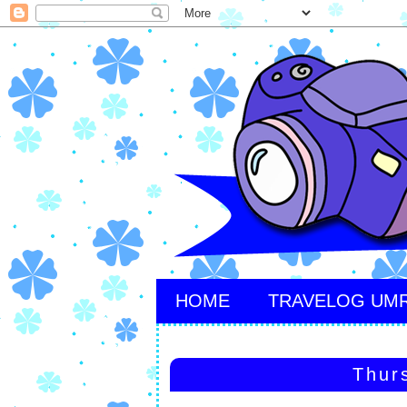
HOME
TRAVELOG UM
Thur