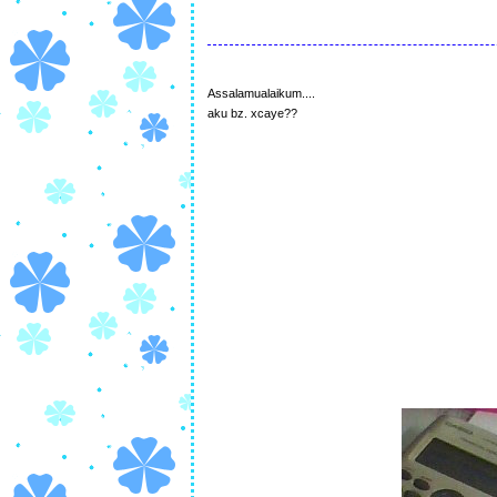
Assalamualaikum....
aku bz. xcaye??