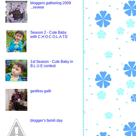
bloggers gathering 2009
...review
Season 2 - Cute Baby
with C.H.O.C.O.L.A.T.E
1st Season - Cute Baby in
B.L.U.E contest
gedikss gath
blogger’s famili day