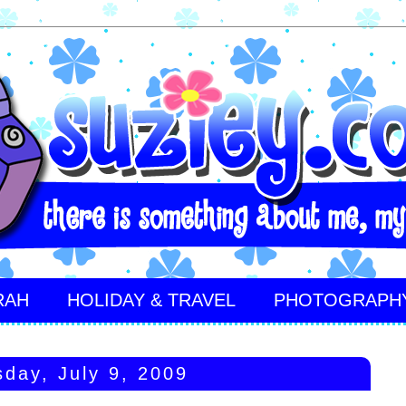
RAH
HOLIDAY & TRAVEL
PHOTOGRAPH
sday, July 9, 2009