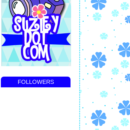
FOLLOWERS