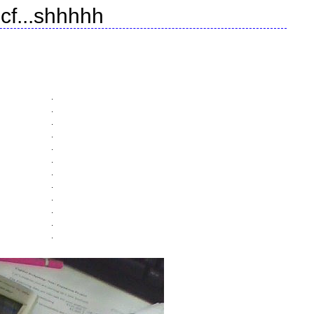
cf...shhhhh
.
.
.
.
.
.
.
.
.
.
.
.