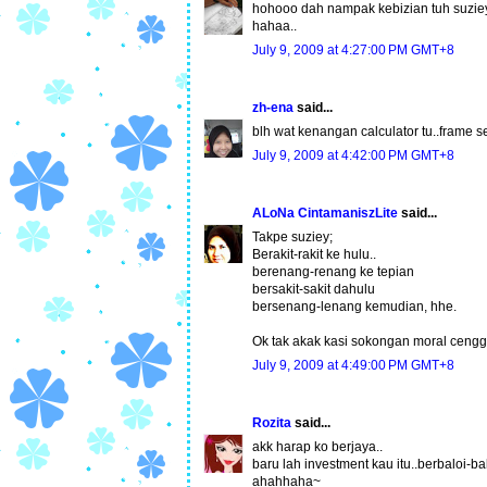
hohooo dah nampak kebizian tuh suzieyy
hahaa..
July 9, 2009 at 4:27:00 PM GMT+8
zh-ena
said...
blh wat kenangan calculator tu..frame se
July 9, 2009 at 4:42:00 PM GMT+8
ALoNa CintamaniszLite
said...
Takpe suziey;
Berakit-rakit ke hulu..
berenang-renang ke tepian
bersakit-sakit dahulu
bersenang-lenang kemudian, hhe.
Ok tak akak kasi sokongan moral cengg
July 9, 2009 at 4:49:00 PM GMT+8
Rozita
said...
akk harap ko berjaya..
baru lah investment kau itu..berbaloi-b
ahahhaha~