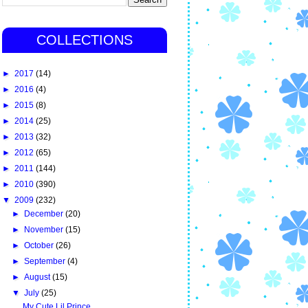
COLLECTIONS
►
2017
(14)
►
2016
(4)
►
2015
(8)
►
2014
(25)
►
2013
(32)
►
2012
(65)
►
2011
(144)
►
2010
(390)
▼
2009
(232)
►
December
(20)
►
November
(15)
►
October
(26)
►
September
(4)
►
August
(15)
▼
July
(25)
My Cute Lil Prince