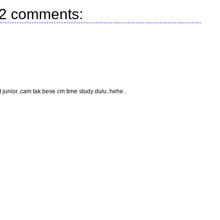
2 comments:
t junior..cam tak bese cm time study dulu..hehe..