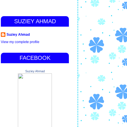
SUZIEY AHMAD
Suziey Ahmad
View my complete profile
FACEBOOK
Suziey Ahmad