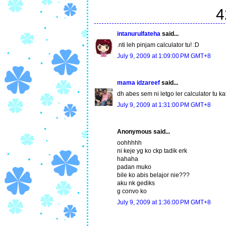
4
intanurulfateha
said...
.nti leh pinjam calculator tu! :D
July 9, 2009 at 1:09:00 PM GMT+8
mama idzareef
said...
dh abes sem ni letgo ler calculator tu ka
July 9, 2009 at 1:31:00 PM GMT+8
Anonymous said...
oohhhhh
ni keje yg ko ckp tadik erk
hahaha
padan muko
bile ko abis belajor nie???
aku nk gediks
g convo ko
July 9, 2009 at 1:36:00 PM GMT+8