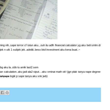
g nih..sape terror cf tulun aku...ouh itu adlh financial calculator yg aku beli smlm di
k n utk 1 subjek jek..adeiiiii..beso btol investment aku kena buat..~
.bg aku la..sbb tu amik last2 sem
an calculation..aku jadi ala2 siput....aku xminat math ok! (jgn plak tanya nape degree
tahpape
logik:p sape tanya aku xnk jwb)