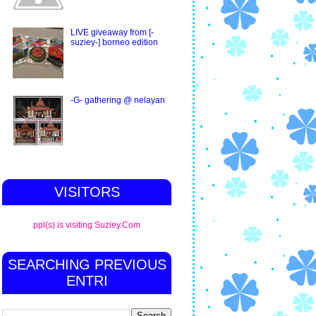
LIVE giveaway from [-
suziey-] borneo edition
-G- gathering @ nelayan
VISITORS
ppl(s) is visiting Suziey.Com
SEARCHING PREVIOUS
ENTRI