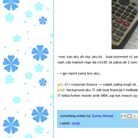
~see..kan aku dh ckp..aku bz....buat esenment cf..penin
mph..sila maklum rege dia rm148..nk pakai utk 1 sem je
--> jgn report sama bos aku..
p/s:
cf = corporate finance ~> subjek paling tough ok.
p/s2:
background aku IT..bile buat financial n melibatk
IT tetiba further master amik MBA..sgt byk reason yg
something written by
Suziey Ahmad
Labels:
study