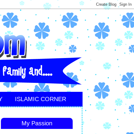
Y
ISLAMIC CORNER
My Passion