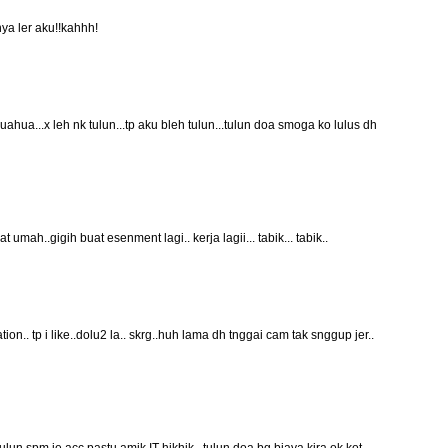
nya ler aku!!kahhh!
uahua...x leh nk tulun...tp aku bleh tulun...tulun doa smoga ko lulus dh
 umah..gigih buat esenment lagi.. kerja lagii... tabik... tabik..
n.. tp i like..dolu2 la.. skrg..huh lama dh tnggai cam tak snggup jer..