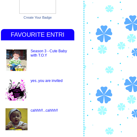
Create Your Badge
FAVOURITE ENTRI
Season 3 - Cute Baby
with T.O.Y
yes..you are invited
cahhh!!...cahhh!!