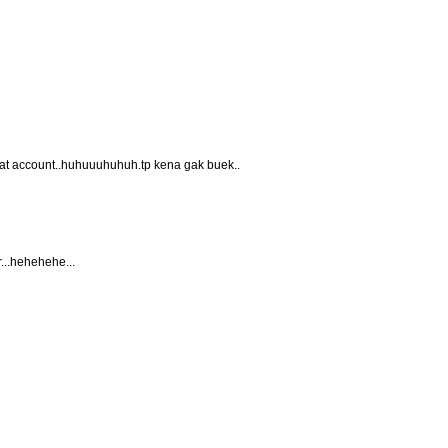
nat account..huhuuuhuhuh.tp kena gak buek..
r...hehehehe...