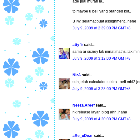
ade jual murah la..
tp maybe u beli yang branded kot..
BTW, selamat buat assignment.. hehe
July 9, 2009 at 2:39:00 PM GMT+8
attyfir
said...
sama ar suziey tak minat maths..tak mi
July 9, 2009 at 3:12:00 PM GMT+8
NizA
said...
suh jelah calculator tu kira...beli mhl2 je
July 9, 2009 at 3:28:00 PM GMT+8
Neeza.Areef
said...
nk release layan blog ahh..haha
July 9, 2009 at 4:20:00 PM GMT+8
aRe_uDear
said...