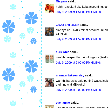
Gieyana
said...
hahhh...kesian! aku keja accounting..ta
July 9, 2009 at 1:51:00 PM GMT+8
Z.u.r.a and I.w.a.n
said...
siannya ko....aku x minat account...huah
CF ni ye...
July 9, 2009 at 1:57:00 PM GMT+8
aCik Anie
said...
waahh.. respect la... sibuk ngan aQeel kat
July 9, 2009 at 2:00:00 PM GMT+8
mamaarifakeemaisy
said...
wahhh..harus kepala penin2 wat calculatio
gigih no wat MBA ek..!
July 9, 2009 at 2:02:00 PM GMT+8
zue_annie
said...