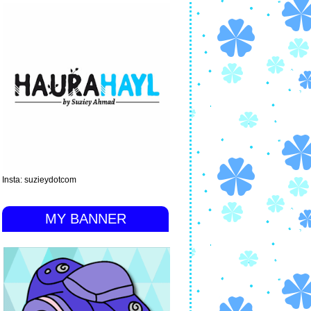
Insta: suzieydotcom
MY BANNER