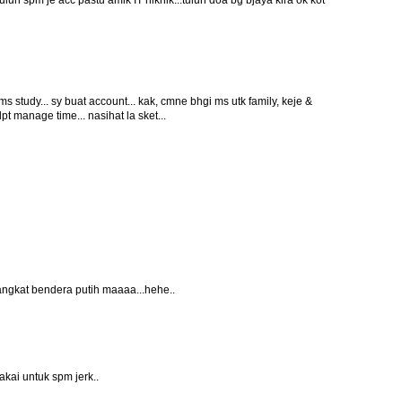
 tulun spm je acc pastu amik IT hikhik...tulun doa bg bjaya kira ok kot
 ms study... sy buat account... kak, cmne bhgi ms utk family, keje &
t manage time... nasihat la sket...
angkat bendera putih maaaa...hehe..
kai untuk spm jerk..