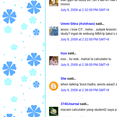
wah ggih tul study ek...ish x tau err nak
noooo
July 9, 2009 at 2:32:00 PM GMT+8
Ummi Shira (AshAnas)
said...
wooo, i love CF... hehe... subjek feveret
study? ingat nk smbung MBA tp takut x dp
July 9, 2009 at 2:32:00 PM GMT+8
isya
said...
ooo... bz eek.. mahal la calculator tu
July 9, 2009 at 2:38:00 PM GMT+8
She
said...
when talking 'bout maths, weols awal2 
July 9, 2009 at 2:38:00 PM GMT+8
3740Journal
said...
macam calculator yang student2 saya pa