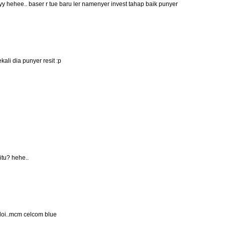
 hehee.. baser r tue baru ler namenyer invest tahap baik punyer
kali dia punyer resit :p
itu? hehe..
aloi..mcm celcom blue