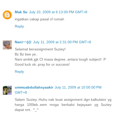
Mak Su
July 10, 2009 at 6:13:00 PM GMT+8
ingatkan cakap pasal cf rumah
Reply
Nani~~{@
July 11, 2009 at 2:31:00 PM GMT+8
Selamat berassignment Suziey!
Bz Bz bee ye..
Nani ambik jgk Cf masa degree..antara tough subject! :P
Good luck ok..pray for ur success!
Reply
ummuabdullahsyaakir
July 11, 2009 at 10:00:00 PM
GMT+8
Salam Suziey..Huhu nak buat assignment dgn kalkulator yg
harga 100leb..eem moga berbaloi kejayaan yg Suziey
dapat nnt.. ^_^