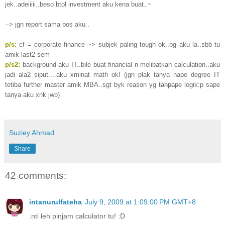
jek..adeiiiii..beso btol investment aku kena buat..~
--> jgn report sama bos aku..
p/s:
cf = corporate finance ~> subjek paling tough ok..bg aku la..sbb tu
amik last2 sem
p/s2:
background aku IT..bile buat financial n melibatkan calculation..aku
jadi ala2 siput....aku xminat math ok! (jgn plak tanya nape degree IT
tetiba further master amik MBA..sgt byk reason yg
tahpape
logik:p sape
tanya aku xnk jwb)
Suziey Ahmad
Share
42 comments:
intanurulfateha
July 9, 2009 at 1:09:00 PM GMT+8
.nti leh pinjam calculator tu! :D