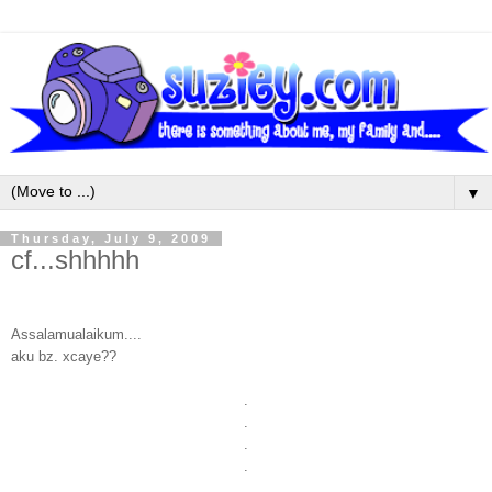
▼
Thursday, July 9, 2009
cf...shhhhh
Assalamualaikum....
aku bz. xcaye??
.
.
.
.
.