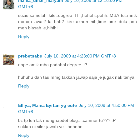
mama_umar_maryam
July 10, 2009 at 12:16:00 PM
GMT+8
suzie,samelah kite..degree IT ,heheh..pehh..MBA tu..mntk
mahap awal2 la..bab2 kire akaun nih,time pmr dulu pon
men blasah je,hihihi
Reply
prebetsabu
July 10, 2009 at 4:23:00 PM GMT+8
nape amik mba padahal degree it?
huhuhu dah tau mmg takkan jawap saje je jugak nak tanya
Reply
Elliya, Mama Eyrfan yg cute
July 10, 2009 at 4:50:00 PM
GMT+8
bz tp leh lak menghapdet blog....camner tu??? :P
soklan ni siler jawab ye...hehehe...
Reply