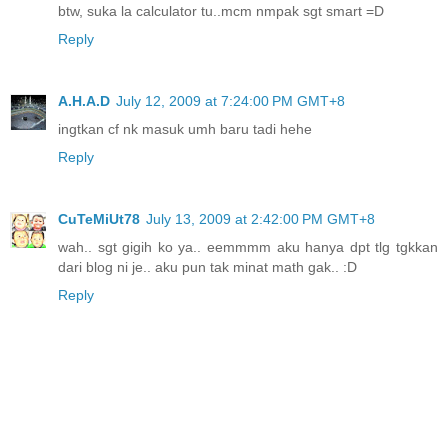
btw, suka la calculator tu..mcm nmpak sgt smart =D
Reply
A.H.A.D
July 12, 2009 at 7:24:00 PM GMT+8
ingtkan cf nk masuk umh baru tadi hehe
Reply
CuTeMiUt78
July 13, 2009 at 2:42:00 PM GMT+8
wah.. sgt gigih ko ya.. eemmmm aku hanya dpt tlg tgkkan
dari blog ni je.. aku pun tak minat math gak.. :D
Reply