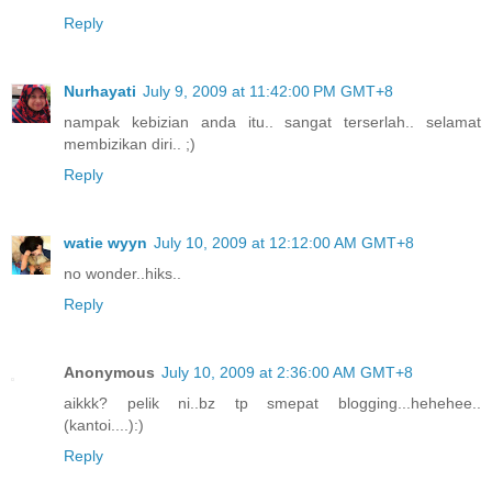
Reply
Nurhayati
July 9, 2009 at 11:42:00 PM GMT+8
nampak kebizian anda itu.. sangat terserlah.. selamat
membizikan diri.. ;)
Reply
watie wyyn
July 10, 2009 at 12:12:00 AM GMT+8
no wonder..hiks..
Reply
Anonymous
July 10, 2009 at 2:36:00 AM GMT+8
aikkk? pelik ni..bz tp smepat blogging...hehehee..
(kantoi....):)
Reply