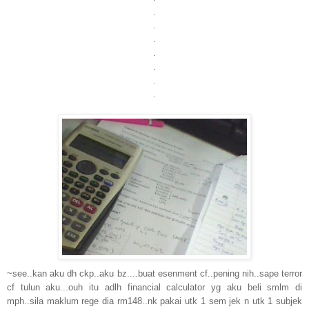
.
.
.
.
.
.
.
~see..kan aku dh ckp..aku bz....buat esenment cf..pening nih..sape terror
cf tulun aku...ouh itu adlh financial calculator yg aku beli smlm di
mph..sila maklum rege dia rm148..nk pakai utk 1 sem jek n utk 1 subjek