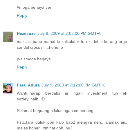
#moga berjaya yer!
Reply
Hezesuze
July 9, 2009 at 7:03:00 PM GMT+8
mak aiii bape mahal le kalkulator tu ek...lebih kurang erge
sandel crocs ni ...hehehe
p/s smoga berjaya...
Reply
Fara_Adura
July 9, 2009 at 7:12:00 PM GMT+8
Wahh..harap berbaloi ar ngan investment tuh ek
suziey..haih..:D
Selamat berjuang n lulus ngan cemerlang..
Pstt..fara duluk pon kalo bab2 mengira neh.. alamak aii..
malas bonar.. xminat doh..hu3.