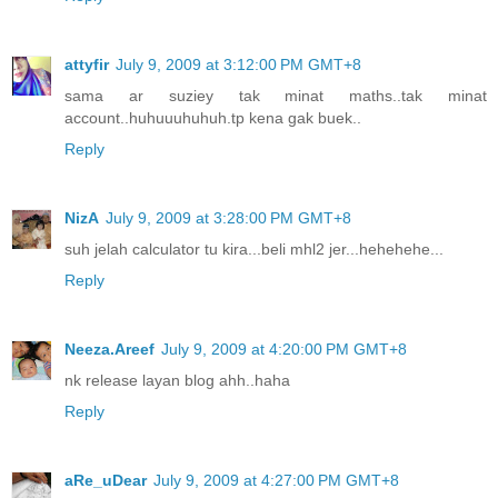
attyfir
July 9, 2009 at 3:12:00 PM GMT+8
sama ar suziey tak minat maths..tak minat
account..huhuuuhuhuh.tp kena gak buek..
Reply
NizA
July 9, 2009 at 3:28:00 PM GMT+8
suh jelah calculator tu kira...beli mhl2 jer...hehehehe...
Reply
Neeza.Areef
July 9, 2009 at 4:20:00 PM GMT+8
nk release layan blog ahh..haha
Reply
aRe_uDear
July 9, 2009 at 4:27:00 PM GMT+8