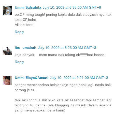
Ummi Salsabila
July 10, 2009 at 6:35:00 AM GMT+8
oo.CF mmg tough! poning kepla dulu duk study.ssh nye nak
skor CF.hehe.
All the best!
Reply
ibu_umairah
July 10, 2009 at 8:23:00 AM GMT+8
keje banyak.....mcm mana nak tolong ek!!!!!!!hee.heeee
Reply
Ummi Eisya&Amani
July 10, 2009 at 9:21:00 AM GMT+8
sangat mencabarkan belajar,keje ngan anak lagi..nasib baik
sorang je tu..
tapi aku confius skit ni,ko kata bz sesangat tapi sempat lagi
blogging tu..hahha..(ala blogging tu masuk dalam agenda
yang menyebabkan bz la kann)