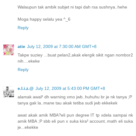
Walaupun tak ambik subjet ni tapi dah rsa sushnya..hehe
Moga happy selalu yea ^_6
Reply
atie
July 12, 2009 at 7:30:00 AM GMT+8
Takpe suziey ...buat pelan2,akak elergik sikit ngan nombor2
nih....ekeke
Reply
e.l.i.z.@
July 12, 2009 at 5:43:00 PM GMT+8
alamak awal² dh warning xmo jwb..huhuhu br je nk tanya ;P
tanya gak la..mane tau akak tetiba sudi jwb ekkekek
awat akak amik MBA?eli pun degree IT tp xdela sampai nk
amik MBA ;P sbb eli pun x suka kira² account..math eli suka
je...ekekke