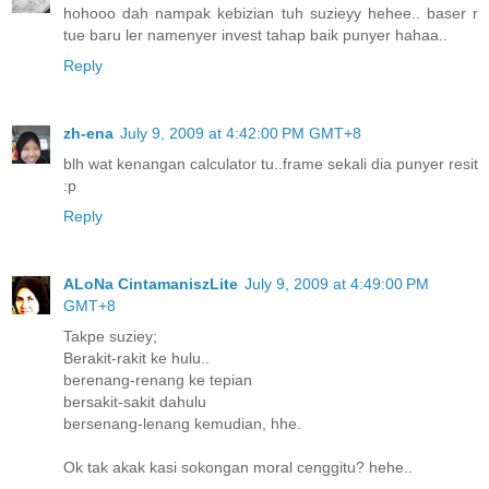
hohooo dah nampak kebizian tuh suzieyy hehee.. baser r
tue baru ler namenyer invest tahap baik punyer hahaa..
Reply
zh-ena
July 9, 2009 at 4:42:00 PM GMT+8
blh wat kenangan calculator tu..frame sekali dia punyer resit
:p
Reply
ALoNa CintamaniszLite
July 9, 2009 at 4:49:00 PM
GMT+8
Takpe suziey;
Berakit-rakit ke hulu..
berenang-renang ke tepian
bersakit-sakit dahulu
bersenang-lenang kemudian, hhe.
Ok tak akak kasi sokongan moral cenggitu? hehe..