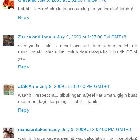
hahhh...kesian! aku keja accounting..tanya ler aku!!kahhh!
Reply
Z.u.r.a and I.w.a.n
July 9, 2009 at 1:57:00 PM GMT+8
siannya ko....aku x minat account...huahuahua...x leh nk
tulun...tp aku bleh tulun...tulun doa smoga ko lulus dh CF ni
ye...
Reply
aCik Anie
July 9, 2009 at 2:00:00 PM GMT+8
waahh.. respect la... sibuk ngan aQeel kat umah..gigih buat
esenment lagi.. kerja lagii... tabik... tabik..
Reply
mamaarifakeemaisy
July 9, 2009 at 2:02:00 PM GMT+8
wahhh..harus kepala penin2 wat calculation.. tp i like..dolu2