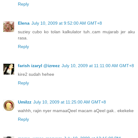
Reply
Elena
July 10, 2009 at 9:52:00 AM GMT+8
suziey cubo ko tolan kalkulator tuh..cam mujarab jer aku
rasa.
Reply
farish izaryl @izreez
July 10, 2009 at 11:11:00 AM GMT+8
kire2 sudah hehee
Reply
UmiIzz
July 10, 2009 at 11:25:00 AM GMT+8
wahhh, rajin nyer mamaaQeel macam aQeel gak.. ekekeke
Reply