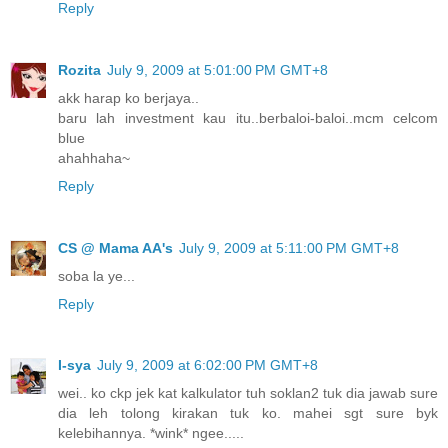
Reply
Rozita
July 9, 2009 at 5:01:00 PM GMT+8
akk harap ko berjaya..
baru lah investment kau itu..berbaloi-baloi..mcm celcom
blue
ahahhaha~
Reply
CS @ Mama AA's
July 9, 2009 at 5:11:00 PM GMT+8
soba la ye...
Reply
I-sya
July 9, 2009 at 6:02:00 PM GMT+8
wei.. ko ckp jek kat kalkulator tuh soklan2 tuk dia jawab sure
dia leh tolong kirakan tuk ko. mahei sgt sure byk
kelebihannya. *wink* ngee.....