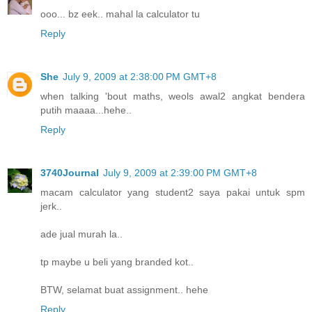
ooo... bz eek.. mahal la calculator tu
Reply
She
July 9, 2009 at 2:38:00 PM GMT+8
when talking 'bout maths, weols awal2 angkat bendera
putih maaaa...hehe..
Reply
3740Journal
July 9, 2009 at 2:39:00 PM GMT+8
macam calculator yang student2 saya pakai untuk spm
jerk..
ade jual murah la..
tp maybe u beli yang branded kot..
BTW, selamat buat assignment.. hehe
Reply