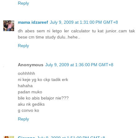
Reply
mama idzareef
July 9, 2009 at 1:31:00 PM GMT+8
dh abes sem ni letgo ler calculator tu kat junior..cam tak
bese cm time study dulu..hehe..
Reply
Anonymous
July 9, 2009 at 1:36:00 PM GMT+8
oohhhhh
ni keje yg ko ckp tadik erk
hahaha
padan muko
bile ko abis belajor nie???
aku nk gediks
g convo ko
Reply
Gieyana
July 9, 2009 at 1:51:00 PM GMT+8