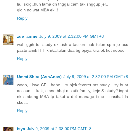
la.. skrg..huh lama dh tnggai cam tak snggup jer..
gigih no wat MBA ek..!
Reply
zue_annie
July 9, 2009 at 2:32:00 PM GMT+8
wah ggih tul study ek...ish x tau err nak tulun spm je acc
pastu amik IT hikhik...tulun doa bg bjaya kira ok kot noooo
Reply
Ummi Shira (AshAnas)
July 9, 2009 at 2:32:00 PM GMT+8
wooo, i love CF... hehe... subjek feveret ms study... sy buat
account... kak, cmne bhgi ms utk family, keje & study? ingat
nk smbung MBA tp takut x dpt manage time... nasihat la
sket...
Reply
isya
July 9, 2009 at 2:38:00 PM GMT+8