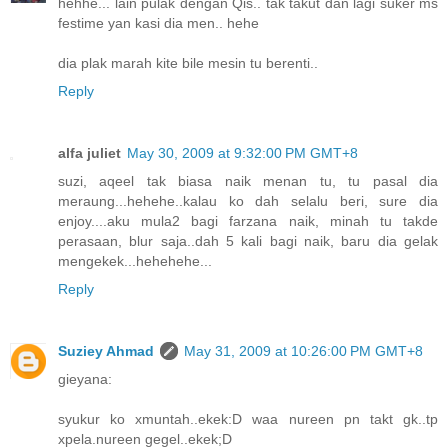
hehhe... lain pulak dengan Qis.. tak takut dan lagi suker ms
festime yan kasi dia men.. hehe
dia plak marah kite bile mesin tu berenti..
Reply
alfa juliet
May 30, 2009 at 9:32:00 PM GMT+8
suzi, aqeel tak biasa naik menan tu, tu pasal dia
meraung...hehehe..kalau ko dah selalu beri, sure dia
enjoy....aku mula2 bagi farzana naik, minah tu takde
perasaan, blur saja..dah 5 kali bagi naik, baru dia gelak
mengekek...hehehehe...
Reply
Suziey Ahmad
May 31, 2009 at 10:26:00 PM GMT+8
gieyana:
syukur ko xmuntah..ekek:D waa nureen pn takt gk..tp
xpela.nureen gegel..ekek;D