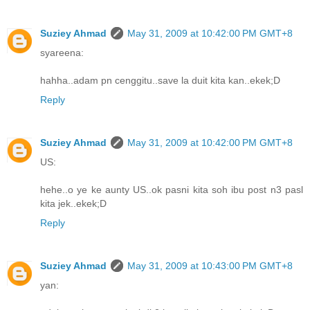
Suziey Ahmad
May 31, 2009 at 10:42:00 PM GMT+8
syareena:
hahha..adam pn cenggitu..save la duit kita kan..ekek;D
Reply
Suziey Ahmad
May 31, 2009 at 10:42:00 PM GMT+8
US:
hehe..o ye ke aunty US..ok pasni kita soh ibu post n3 pasl
kita jek..ekek;D
Reply
Suziey Ahmad
May 31, 2009 at 10:43:00 PM GMT+8
yan: