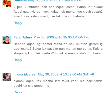
Gieyana
May 30, 2009 at 9:20:00 AM GMT+8
x per...x muntah pon..sbb Aqeel comel..Sama ler budak
Aqeel ngan Nureen yer...kalau nek menan tue x pyh susah2
insert coin..kalau insert, dier takut woo...hahaha
Reply
Fara_Adura
May 30, 2009 at 10:25:00 AM GMT+8
Hehehe..aqeel sgt comei..mana de nak muntah..geram lg
ade ler..he2.Sofea lak sgt ske ngn menan tue suma. Kalo g
shopping komplek, gediks2 tunjuk kt menda alah tuh..keke
Reply
mama idzareef
May 30, 2009 at 10:39:00 AM GMT+8
alamak aqeel tak macho lerr takut..keh3..sib baik takde
gegirl kat situ taooo... ;p
Reply