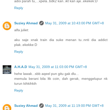
adoi parah tu,...xpela..bdk2 kan..ikt kan aje..ekekek:D
Reply
Suziey Ahmad
May 31, 2009 at 10:43:00 PM GMT+8
alfa juliet:
aku saje xnak train dia suke menan tu..nnti dia addict
plak..ekekke:D
Reply
A.H.A.D
May 31, 2009 at 11:03:00 PM GMT+8
hehe lawak...sbb aqeel pun gitu gak dlu...
memula berani bila ltk coin, dah gerak, menggelupur nk
turun kihkihkih
Reply
Suziey Ahmad
May 31, 2009 at 11:19:00 PM GMT+8