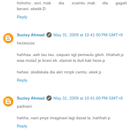
hohoho...sori..mak dia xcamtu..mak dia gagah
berani..ekekk:D
Reply
Suziey Ahmad
May 31, 2009 at 10:41:00 PM GMT+8
hezesuze:
hahhaa..aah tau tau..zaquan sgt pemaulu gituh..hhahah;p
waa mula2 je brani ek..slamat la duit kak heze:p
hehee..skaliskala dia akn nmpk camtu..ekek:p
Reply
Suziey Ahmad
May 31, 2009 at 10:41:00 PM GMT+8
padnani:
hahha..nani pnye imaginasi lagi dasat la..hahhah:p
Reply