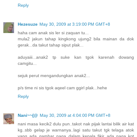
Reply
Hezesuze
May 30, 2009 at 3:19:00 PM GMT+8
haha cam anak sis ler si zaquan tu...
mula2 jakun tahap kingkong ujung2 bila mainan da dok
gerak...da takut tahap siput plak...
aduyaiii...anak2 tp suke kan tgok karenah dowang
camgitu...
sejuk perut mengandungkan anak2...
p/s time ni sis tgok aqeel cam ggirl plak...hehe
Reply
Nani~~{@
May 30, 2009 at 4:04:00 PM GMT+8
nani masa kecik2 dulu pun..takot nak pijak lantai bilik air kat
kg..sbb gelap je warnanya..lagi satu takut tgk telaga atok
yang ada gambar naga..dalam kepala fikir ada naga kot