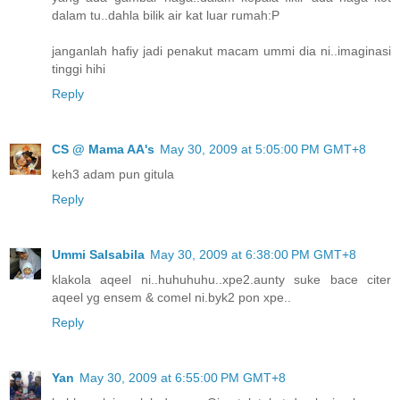
dalam tu..dahla bilik air kat luar rumah:P
janganlah hafiy jadi penakut macam ummi dia ni..imaginasi
tinggi hihi
Reply
CS @ Mama AA's
May 30, 2009 at 5:05:00 PM GMT+8
keh3 adam pun gitula
Reply
Ummi Salsabila
May 30, 2009 at 6:38:00 PM GMT+8
klakola aqeel ni..huhuhuhu..xpe2.aunty suke bace citer
aqeel yg ensem & comel ni.byk2 pon xpe..
Reply
Yan
May 30, 2009 at 6:55:00 PM GMT+8