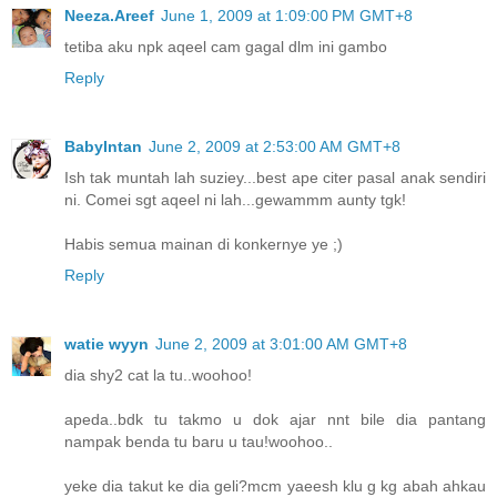
Neeza.Areef
June 1, 2009 at 1:09:00 PM GMT+8
tetiba aku npk aqeel cam gagal dlm ini gambo
Reply
BabyIntan
June 2, 2009 at 2:53:00 AM GMT+8
Ish tak muntah lah suziey...best ape citer pasal anak sendiri
ni. Comei sgt aqeel ni lah...gewammm aunty tgk!
Habis semua mainan di konkernye ye ;)
Reply
watie wyyn
June 2, 2009 at 3:01:00 AM GMT+8
dia shy2 cat la tu..woohoo!
apeda..bdk tu takmo u dok ajar nnt bile dia pantang
nampak benda tu baru u tau!woohoo..
yeke dia takut ke dia geli?mcm yaeesh klu g kg abah ahkau