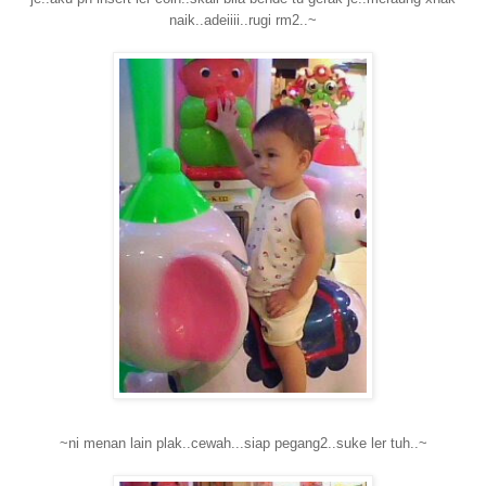
naik..adeiiii..rugi rm2..~
~ni menan lain plak..cewah...siap pegang2..suke ler tuh..~