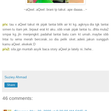
~aQeel..aQeel..brani tp takut..ape daaaa...~
p/s:
tau x aQeel takut nk pijak lantai bilik air kt kg..agknya dia tgk lantai
simen tu itam jek..brpaut erat kt aku..sbb xnak pijak lantai tu..dhla mula2
smpai kg..jln menjengkit..padahal lantai batu cam kt umah..maybe sbb
lntai tu wrna merah bercorak..so dia pelik sket..adeiii..jakun sungguh
kamu aQeel..ekekek:D
p/s2:
sila jgn muntah asyik baca story aQeel je lately ni..hehe..
Suziey Ahmad
Share
46 comments: