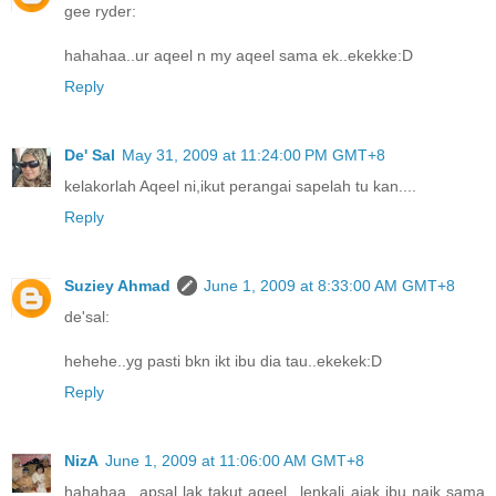
gee ryder:
hahahaa..ur aqeel n my aqeel sama ek..ekekke:D
Reply
De' Sal
May 31, 2009 at 11:24:00 PM GMT+8
kelakorlah Aqeel ni,ikut perangai sapelah tu kan....
Reply
Suziey Ahmad
June 1, 2009 at 8:33:00 AM GMT+8
de'sal:
hehehe..yg pasti bkn ikt ibu dia tau..ekekek:D
Reply
NizA
June 1, 2009 at 11:06:00 AM GMT+8
hahahaa...apsal lak takut aqeel...lenkali ajak ibu naik sama