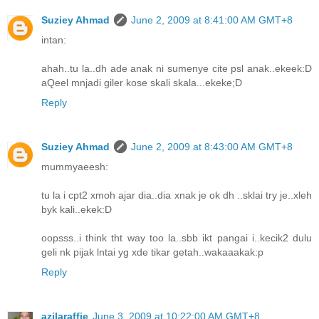
Suziey Ahmad
June 2, 2009 at 8:41:00 AM GMT+8
intan:
ahah..tu la..dh ade anak ni sumenye cite psl anak..ekeek:D
aQeel mnjadi giler kose skali skala...ekeke;D
Reply
Suziey Ahmad
June 2, 2009 at 8:43:00 AM GMT+8
mummyaeesh:
tu la i cpt2 xmoh ajar dia..dia xnak je ok dh ..sklai try je..xleh
byk kali..ekek:D
oopsss..i think tht way too la..sbb ikt pangai i..kecik2 dulu
geli nk pijak lntai yg xde tikar getah..wakaaakak:p
Reply
azilaraffie
June 3, 2009 at 10:22:00 AM GMT+8