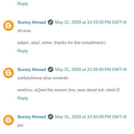
Reply
Suziey Ahmad
May 31, 2009 at 10:39:00 PM GMT+8
zh-ena:
salam..sila2..ehhe..thanks for the compliment:)
Reply
Suziey Ahmad
May 31, 2009 at 10:39:00 PM GMT+8
saidatulnissa aina umairah:
weehoo..aQeel the ensem boy..waa dasat tuh..ekek:D
Reply
Suziey Ahmad
May 31, 2009 at 10:40:00 PM GMT+8
joe: