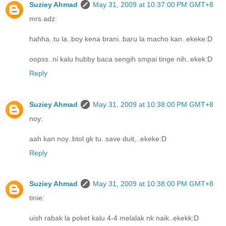
Suziey Ahmad
May 31, 2009 at 10:37:00 PM GMT+8
mrs adz:
hahha..tu la..boy kena brani..baru la macho kan..ekeke:D
oopss..ni kalu hubby baca sengih smpai tinge nih..ekek:D
Reply
Suziey Ahmad
May 31, 2009 at 10:38:00 PM GMT+8
noy:
aah kan noy..btol gk tu..save duit,..ekeke:D
Reply
Suziey Ahmad
May 31, 2009 at 10:38:00 PM GMT+8
tinie:
uish rabak la poket kalu 4-4 melalak nk naik..ekekk:D