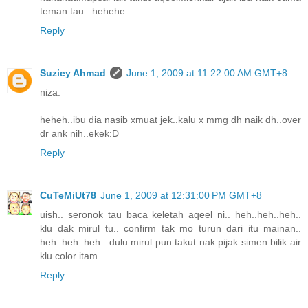
teman tau...hehehe...
Reply
Suziey Ahmad
June 1, 2009 at 11:22:00 AM GMT+8
niza:
heheh..ibu dia nasib xmuat jek..kalu x mmg dh naik dh..over
dr ank nih..ekek:D
Reply
CuTeMiUt78
June 1, 2009 at 12:31:00 PM GMT+8
uish.. seronok tau baca keletah aqeel ni.. heh..heh..heh..
klu dak mirul tu.. confirm tak mo turun dari itu mainan..
heh..heh..heh.. dulu mirul pun takut nak pijak simen bilik air
klu color itam..
Reply