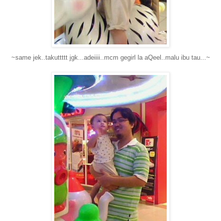
~same jek..takuttttt jgk...adeiiii..mcm gegirl la aQeel..malu ibu tau...~