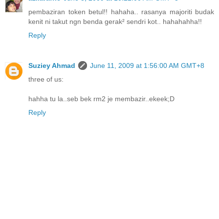
pembaziran token betul!! hahaha.. rasanya majoriti budak
kenit ni takut ngn benda gerak² sendri kot.. hahahahha!!
Reply
Suziey Ahmad
June 11, 2009 at 1:56:00 AM GMT+8
three of us:
hahha tu la..seb bek rm2 je membazir..ekeek;D
Reply