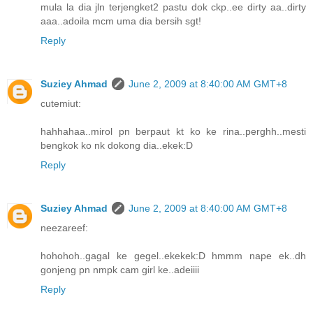
mula la dia jln terjengket2 pastu dok ckp..ee dirty aa..dirty
aaa..adoila mcm uma dia bersih sgt!
Reply
Suziey Ahmad
June 2, 2009 at 8:40:00 AM GMT+8
cutemiut:
hahhahaa..mirol pn berpaut kt ko ke rina..perghh..mesti
bengkok ko nk dokong dia..ekek:D
Reply
Suziey Ahmad
June 2, 2009 at 8:40:00 AM GMT+8
neezareef:
hohohoh..gagal ke gegel..ekekek:D hmmm nape ek..dh
gonjeng pn nmpk cam girl ke..adeiiii
Reply