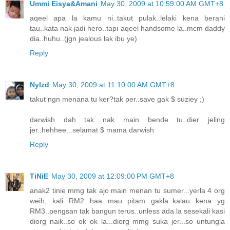
Ummi Eisya&Amani
May 30, 2009 at 10:59:00 AM GMT+8
aqeel apa la kamu ni..takut pulak..lelaki kena berani
tau..kata nak jadi hero..tapi aqeel handsome la..mcm daddy
dia..huhu..(jgn jealous lak ibu ye)
Reply
NyIzd
May 30, 2009 at 11:10:00 AM GMT+8
takut ngn menana tu ker?tak per..save gak $ suziey ;)
darwish dah tak nak main bende tu..dier jeling
jer..hehhee...selamat $ mama darwish
Reply
TiNiE
May 30, 2009 at 12:09:00 PM GMT+8
anak2 tinie mmg tak ajo main menan tu sumer...yerla 4 org
weih, kali RM2 haa mau pitam gakla..kalau kena yg
RM3..pengsan tak bangun terus..unless ada la sesekali kasi
diorg naik..so ok ok la...diorg mmg suka jer...so untungla