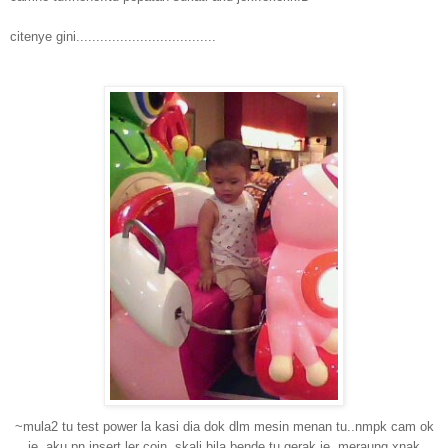
citenye gini...................................
~mula2 tu test power la kasi dia dok dlm mesin menan tu..nmpk cam ok
je..aku pn insert ler coin..skali bila bende tu gerak je..meraung xnak