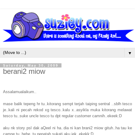
▼
Saturday, May 30, 2009
berani2 miow
Assalamualaikum..
mase balik tepeng hr tu..kitorang sempt terjah taiping sentral ..sblh tesco
je..kali ni pecah rekod xg tesco..kalu x..asyikla muka kitorang melawat
tesco tu..suke uncle tesco tu dpt regular customer camnih..ekeek:D
aku nk story psl dak aQeel ni ha..dia ni kan brani2 miow gituh..ha tau ke
camne tu..hehe..tu pepatah sukati aku jek..ekekk:D