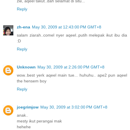
zie, aqeel takut..dah selamat di situ...
Reply
zh-ena
May 30, 2009 at 12:43:00 PM GMT+8
salam ziarah..comel nyer aqeel..putih melepak ikut ibu dia
:D
Reply
Unknown
May 30, 2009 at 2:26:00 PM GMT+8
wow..best yerk aqeel main tue... huhuhu.. ape2 pun aqeel
the hensem boy
Reply
joegrimjow
May 30, 2009 at 3:02:00 PM GMT+8
anak..
mesty ikut perangai mak
hehehe