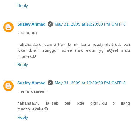
Reply
Suziey Ahmad
May 31, 2009 at 10:29:00 PM GMT+8
fara adura:
hahaha..kalu camtu truk la nk kena ready duit utk beli
token..brani sungguh sofea naik ek..ni yg aQeel malu
ni..ekek:D
Reply
Suziey Ahmad
May 31, 2009 at 10:30:00 PM GMT+8
mama idzareef:
hahahaa..tu la..seb bek xde gigirl..klu x ilang
macho..ekeke:D
Reply