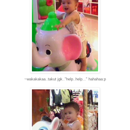
~wakakakaa..takut jgk.."help..help..." hahahaa:p