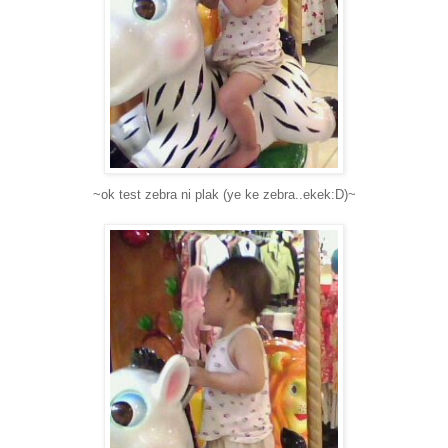
~ok test zebra ni plak (ye ke zebra..ekek:D)~