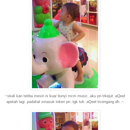
~skali kan tetiba mesin ni kuar bunyi mcm music..aku pn trkejut..aQeel
apetah lagi..padahal xmasuk token pn..tgk tuh..aQeel trcengang dh..~