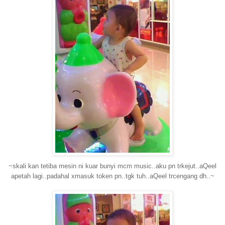
~skali kan tetiba mesin ni kuar bunyi mcm music..aku pn trkejut..aQeel
apetah lagi..padahal xmasuk token pn..tgk tuh..aQeel trcengang dh..~