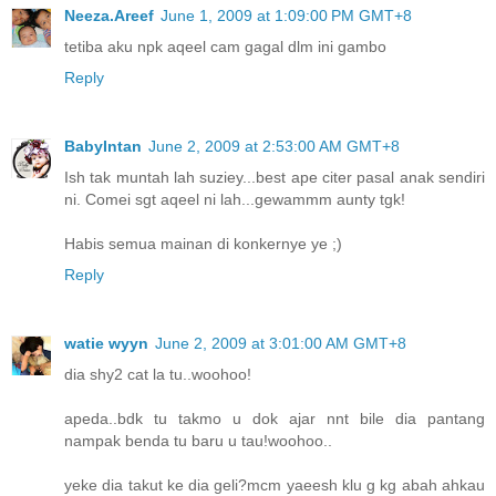
Neeza.Areef
June 1, 2009 at 1:09:00 PM GMT+8
tetiba aku npk aqeel cam gagal dlm ini gambo
Reply
BabyIntan
June 2, 2009 at 2:53:00 AM GMT+8
Ish tak muntah lah suziey...best ape citer pasal anak sendiri
ni. Comei sgt aqeel ni lah...gewammm aunty tgk!
Habis semua mainan di konkernye ye ;)
Reply
watie wyyn
June 2, 2009 at 3:01:00 AM GMT+8
dia shy2 cat la tu..woohoo!
apeda..bdk tu takmo u dok ajar nnt bile dia pantang
nampak benda tu baru u tau!woohoo..
yeke dia takut ke dia geli?mcm yaeesh klu g kg abah ahkau