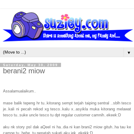
▼
Saturday, May 30, 2009
berani2 miow
Assalamualaikum..
mase balik tepeng hr tu..kitorang sempt terjah taiping sentral ..sblh tesco
je..kali ni pecah rekod xg tesco..kalu x..asyikla muka kitorang melawat
tesco tu..suke uncle tesco tu dpt regular customer camnih..ekeek:D
aku nk story psl dak aQeel ni ha..dia ni kan brani2 miow gituh..ha tau ke
camne tu..hehe..tu pepatah sukati aku jek..ekekk:D