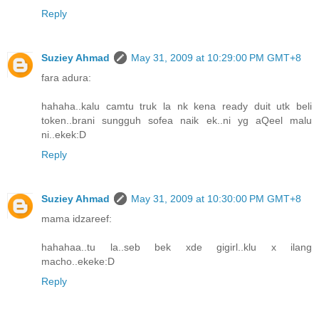
Reply
Suziey Ahmad
May 31, 2009 at 10:29:00 PM GMT+8
fara adura:
hahaha..kalu camtu truk la nk kena ready duit utk beli
token..brani sungguh sofea naik ek..ni yg aQeel malu
ni..ekek:D
Reply
Suziey Ahmad
May 31, 2009 at 10:30:00 PM GMT+8
mama idzareef:
hahahaa..tu la..seb bek xde gigirl..klu x ilang
macho..ekeke:D
Reply