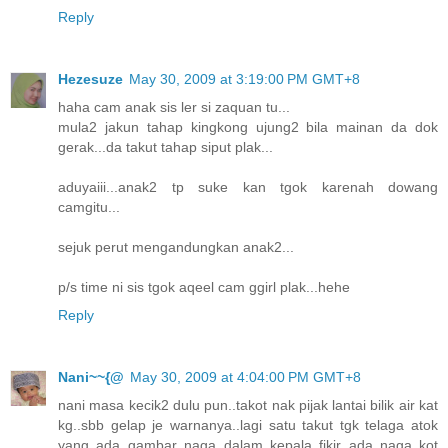
Reply
Hezesuze
May 30, 2009 at 3:19:00 PM GMT+8
haha cam anak sis ler si zaquan tu...
mula2 jakun tahap kingkong ujung2 bila mainan da dok
gerak...da takut tahap siput plak...
aduyaiii...anak2 tp suke kan tgok karenah dowang
camgitu...
sejuk perut mengandungkan anak2...
p/s time ni sis tgok aqeel cam ggirl plak...hehe
Reply
Nani~~{@
May 30, 2009 at 4:04:00 PM GMT+8
nani masa kecik2 dulu pun..takot nak pijak lantai bilik air kat
kg..sbb gelap je warnanya..lagi satu takut tgk telaga atok
yang ada gambar naga..dalam kepala fikir ada naga kot