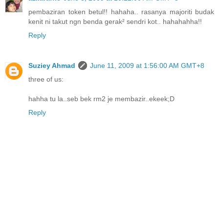
pembaziran token betul!! hahaha.. rasanya majoriti budak
kenit ni takut ngn benda gerak² sendri kot.. hahahahha!!
Reply
Suziey Ahmad
June 11, 2009 at 1:56:00 AM GMT+8
three of us:
hahha tu la..seb bek rm2 je membazir..ekeek;D
Reply