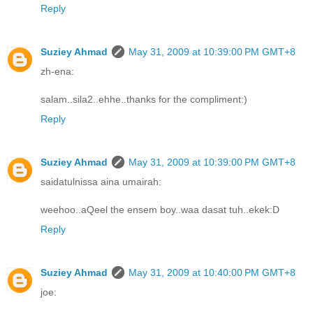
Reply
Suziey Ahmad
May 31, 2009 at 10:39:00 PM GMT+8
zh-ena:
salam..sila2..ehhe..thanks for the compliment:)
Reply
Suziey Ahmad
May 31, 2009 at 10:39:00 PM GMT+8
saidatulnissa aina umairah:
weehoo..aQeel the ensem boy..waa dasat tuh..ekek:D
Reply
Suziey Ahmad
May 31, 2009 at 10:40:00 PM GMT+8
joe: