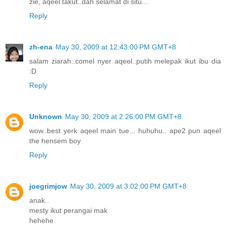
zie, aqeel takut..dah selamat di situ...
Reply
zh-ena
May 30, 2009 at 12:43:00 PM GMT+8
salam ziarah..comel nyer aqeel..putih melepak ikut ibu dia
:D
Reply
Unknown
May 30, 2009 at 2:26:00 PM GMT+8
wow..best yerk aqeel main tue... huhuhu.. ape2 pun aqeel
the hensem boy
Reply
joegrimjow
May 30, 2009 at 3:02:00 PM GMT+8
anak..
mesty ikut perangai mak
hehehe