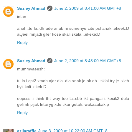
Suziey Ahmad
June 2, 2009 at 8:41:00 AM GMT+8
intan:
ahah..tu la..dh ade anak ni sumenye cite psl anak..ekeek:D
aQeel mnjadi giler kose skali skala...ekeke;D
Reply
Suziey Ahmad
June 2, 2009 at 8:43:00 AM GMT+8
mummyaeesh:
tu la i cpt2 xmoh ajar dia..dia xnak je ok dh ..sklai try je..xleh
byk kali..ekek:D
oopsss..i think tht way too la..sbb ikt pangai i..kecik2 dulu
geli nk pijak lntai yg xde tikar getah..wakaaakak:p
Reply
azilaraffie
June 3, 2009 at 10:22:00 AM GMT+8