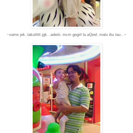
~same jek..takuttttt jgk...adeiiii..mcm gegirl la aQeel..malu ibu tau...~