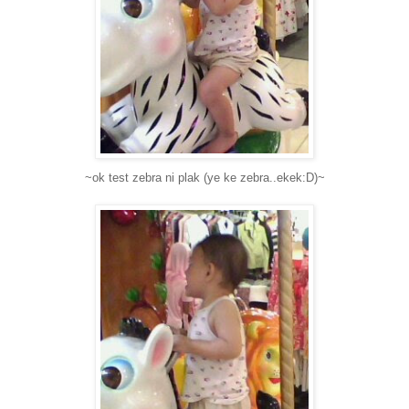
~ok test zebra ni plak (ye ke zebra..ekek:D)~