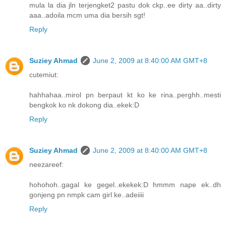
mula la dia jln terjengket2 pastu dok ckp..ee dirty aa..dirty
aaa..adoila mcm uma dia bersih sgt!
Reply
Suziey Ahmad
June 2, 2009 at 8:40:00 AM GMT+8
cutemiut:
hahhahaa..mirol pn berpaut kt ko ke rina..perghh..mesti
bengkok ko nk dokong dia..ekek:D
Reply
Suziey Ahmad
June 2, 2009 at 8:40:00 AM GMT+8
neezareef:
hohohoh..gagal ke gegel..ekekek:D hmmm nape ek..dh
gonjeng pn nmpk cam girl ke..adeiiii
Reply