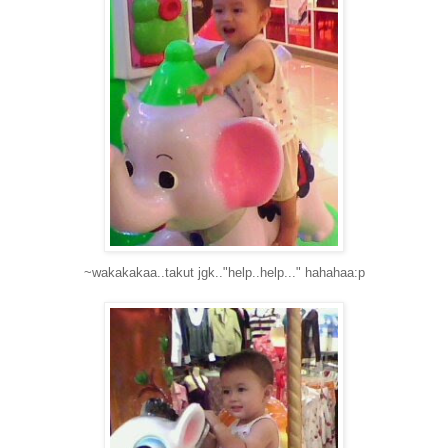
~wakakakaa..takut jgk.."help..help..." hahahaa:p