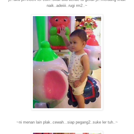
naik..adeiiii..rugi rm2..~
~ni menan lain plak..cewah...siap pegang2..suke ler tuh..~