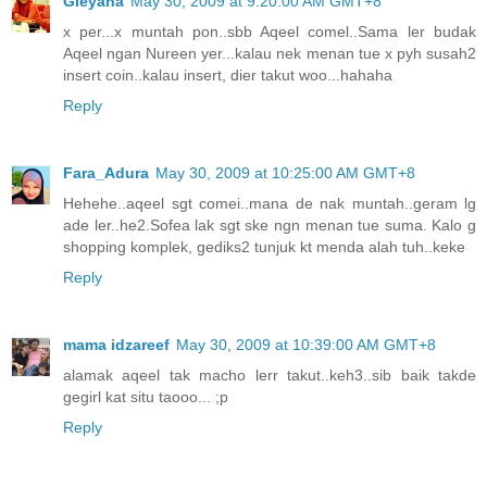
Gieyana
May 30, 2009 at 9:20:00 AM GMT+8
x per...x muntah pon..sbb Aqeel comel..Sama ler budak
Aqeel ngan Nureen yer...kalau nek menan tue x pyh susah2
insert coin..kalau insert, dier takut woo...hahaha
Reply
Fara_Adura
May 30, 2009 at 10:25:00 AM GMT+8
Hehehe..aqeel sgt comei..mana de nak muntah..geram lg
ade ler..he2.Sofea lak sgt ske ngn menan tue suma. Kalo g
shopping komplek, gediks2 tunjuk kt menda alah tuh..keke
Reply
mama idzareef
May 30, 2009 at 10:39:00 AM GMT+8
alamak aqeel tak macho lerr takut..keh3..sib baik takde
gegirl kat situ taooo... ;p
Reply