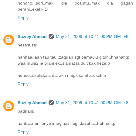
hohoho...sori..mak dia xcamtu..mak dia gagah
berani..ekekk:D
Reply
Suziey Ahmad
May 31, 2009 at 10:41:00 PM GMT+8
hezesuze:
hahhaa..aah tau tau..zaquan sgt pemaulu gituh..hhahah;p
waa mula2 je brani ek..slamat la duit kak heze:p
hehee..skaliskala dia akn nmpk camtu..ekek:p
Reply
Suziey Ahmad
May 31, 2009 at 10:41:00 PM GMT+8
padnani:
hahha..nani pnye imaginasi lagi dasat la..hahhah:p
Reply