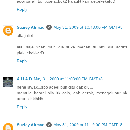
adoi parah tu,...xpela..bdk2 kan..ikt kan aje..ekekek:D
Reply
Suziey Ahmad
May 31, 2009 at 10:43:00 PM GMT+8
alfa juliet:
aku saje xnak train dia suke menan tu..nnti dia addict
plak..ekekke:D
Reply
A.H.A.D
May 31, 2009 at 11:03:00 PM GMT+8
hehe lawak...sbb aqeel pun gitu gak dlu...
memula berani bila ltk coin, dah gerak, menggelupur nk
turun kihkihkih
Reply
Suziey Ahmad
May 31, 2009 at 11:19:00 PM GMT+8