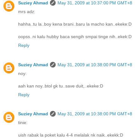
Suziey Ahmad
May 31, 2009 at 10:37:00 PM GMT+8
mrs adz:
hahha..tu la..boy kena brani..baru la macho kan..ekeke:D
oopss..ni kalu hubby baca sengih smpai tinge nih..ekek:D
Reply
Suziey Ahmad
May 31, 2009 at 10:38:00 PM GMT+8
noy:
aah kan noy..btol gk tu..save duit,..ekeke:D
Reply
Suziey Ahmad
May 31, 2009 at 10:38:00 PM GMT+8
tinie:
uish rabak la poket kalu 4-4 melalak nk naik..ekekk:D