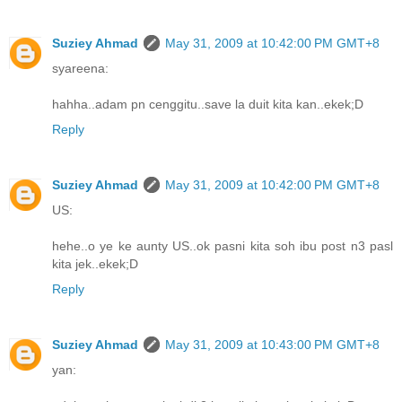
Suziey Ahmad
May 31, 2009 at 10:42:00 PM GMT+8
syareena:
hahha..adam pn cenggitu..save la duit kita kan..ekek;D
Reply
Suziey Ahmad
May 31, 2009 at 10:42:00 PM GMT+8
US:
hehe..o ye ke aunty US..ok pasni kita soh ibu post n3 pasl
kita jek..ekek;D
Reply
Suziey Ahmad
May 31, 2009 at 10:43:00 PM GMT+8
yan: