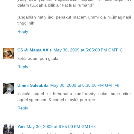
dalam tu..dahla bilik air kat luar rumah:P
janganlah hafiy jadi penakut macam ummi dia ni..imaginasi
tinggi hihi
Reply
CS @ Mama AA's
May 30, 2009 at 5:05:00 PM GMT+8
keh3 adam pun gitula
Reply
Ummi Salsabila
May 30, 2009 at 6:38:00 PM GMT+8
klakola aqeel ni..huhuhuhu..xpe2.aunty suke bace citer
aqeel yg ensem & comel ni.byk2 pon xpe..
Reply
Yan
May 30, 2009 at 6:55:00 PM GMT+8