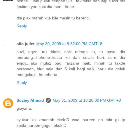
hehhe... lain pulak dengan Qis.. tak takut dan lagi suker ms
festime yan kasi dia men.. hehe
dia plak marah kite bile mesin tu berenti..
Reply
alfa juliet
May 30, 2009 at 9:32:00 PM GMT+8
suzi, aqeel tak biasa naik menan tu, tu pasal dia
meraung...hehehe..kalau ko dah selalu beri, sure dia
enjoy....aku mula2 bagi farzana naik, minah tu takde
perasaan, blur saja..dah 5 kali bagi naik, baru dia gelak
mengekek...hehehehe...
Reply
Suziey Ahmad
May 31, 2009 at 10:26:00 PM GMT+8
gieyana:
syukur ko xmuntah..ekek:D waa nureen pn takt gk..tp
xpela.nureen gegel..ekek;D