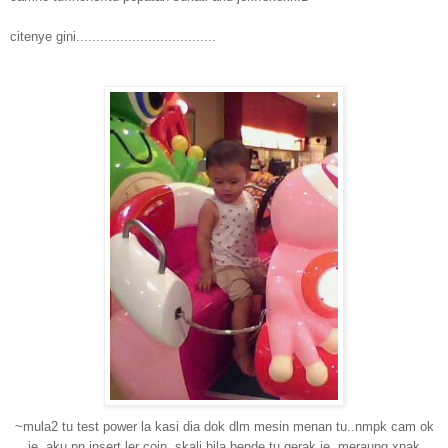
citenye gini...................................
~mula2 tu test power la kasi dia dok dlm mesin menan tu..nmpk cam ok
je..aku pn insert ler coin..skali bila bende tu gerak je..meraung xnak