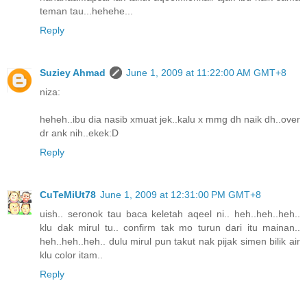
teman tau...hehehe...
Reply
Suziey Ahmad
June 1, 2009 at 11:22:00 AM GMT+8
niza:
heheh..ibu dia nasib xmuat jek..kalu x mmg dh naik dh..over
dr ank nih..ekek:D
Reply
CuTeMiUt78
June 1, 2009 at 12:31:00 PM GMT+8
uish.. seronok tau baca keletah aqeel ni.. heh..heh..heh..
klu dak mirul tu.. confirm tak mo turun dari itu mainan..
heh..heh..heh.. dulu mirul pun takut nak pijak simen bilik air
klu color itam..
Reply