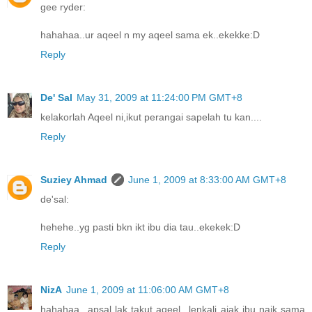
gee ryder:
hahahaa..ur aqeel n my aqeel sama ek..ekekke:D
Reply
De' Sal
May 31, 2009 at 11:24:00 PM GMT+8
kelakorlah Aqeel ni,ikut perangai sapelah tu kan....
Reply
Suziey Ahmad
June 1, 2009 at 8:33:00 AM GMT+8
de'sal:
hehehe..yg pasti bkn ikt ibu dia tau..ekekek:D
Reply
NizA
June 1, 2009 at 11:06:00 AM GMT+8
hahahaa...apsal lak takut aqeel...lenkali ajak ibu naik sama