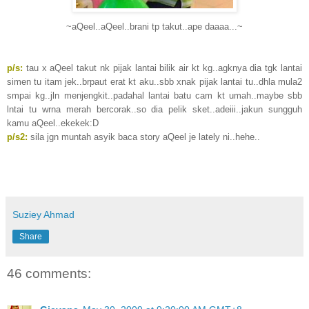
~aQeel..aQeel..brani tp takut..ape daaaa...~
p/s:
tau x aQeel takut nk pijak lantai bilik air kt kg..agknya dia tgk lantai
simen tu itam jek..brpaut erat kt aku..sbb xnak pijak lantai tu..dhla mula2
smpai kg..jln menjengkit..padahal lantai batu cam kt umah..maybe sbb
lntai tu wrna merah bercorak..so dia pelik sket..adeiii..jakun sungguh
kamu aQeel..ekekek:D
p/s2:
sila jgn muntah asyik baca story aQeel je lately ni..hehe..
Suziey Ahmad
Share
46 comments: