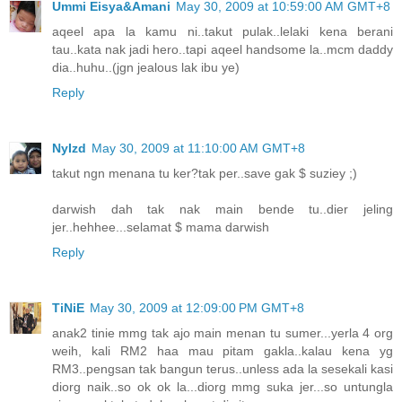
Ummi Eisya&Amani
May 30, 2009 at 10:59:00 AM GMT+8
aqeel apa la kamu ni..takut pulak..lelaki kena berani
tau..kata nak jadi hero..tapi aqeel handsome la..mcm daddy
dia..huhu..(jgn jealous lak ibu ye)
Reply
NyIzd
May 30, 2009 at 11:10:00 AM GMT+8
takut ngn menana tu ker?tak per..save gak $ suziey ;)
darwish dah tak nak main bende tu..dier jeling
jer..hehhee...selamat $ mama darwish
Reply
TiNiE
May 30, 2009 at 12:09:00 PM GMT+8
anak2 tinie mmg tak ajo main menan tu sumer...yerla 4 org
weih, kali RM2 haa mau pitam gakla..kalau kena yg
RM3..pengsan tak bangun terus..unless ada la sesekali kasi
diorg naik..so ok ok la...diorg mmg suka jer...so untungla