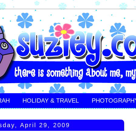
RAH
HOLIDAY & TRAVEL
PHOTOGRAPH
day, April 29, 2009