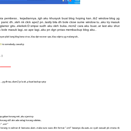
anta pembeso.. kejadiannya..tgh aku khusyuk buat blog hoping kan..tb2 window blog yg
anic dh..xleh nk click ape2 pn..lastly bila dh bole close sume window tu..aku try masuk
 glamor gitu..ekekek:D smpai sudh aku xleh buka..mcm2 cara aku buat..at last aku shut
la bole masuk lagi..so ape lagi..aku pn dgn pntas membackup blog aku..
yan plak kang blog kena virus..klau dpt recover xpe..klau xdpt tu yg malang tuh..
NG
to somebody..cewah:p
 :)
*************
...yg dh tau..diam2 je la ek..p buat backup cpt:p
hanp gaban korang nnti..aku xjamin:p
korang still akn ade selagi korang xdelete..
 " .xml "
 korang rs selmat dr bencana alam..make sure save dlm format ".xml" besenye dia auto..so xyah sesuah pk cmena nk