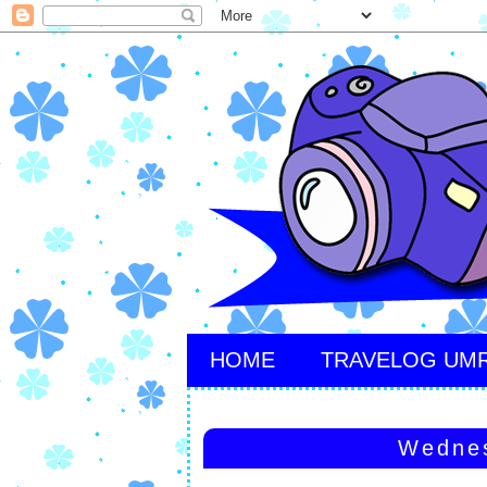
HOME
TRAVELOG UM
Wednes