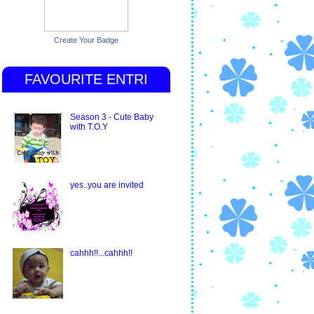
Create Your Badge
FAVOURITE ENTRI
Season 3 - Cute Baby
with T.O.Y
yes..you are invited
cahhh!!...cahhh!!