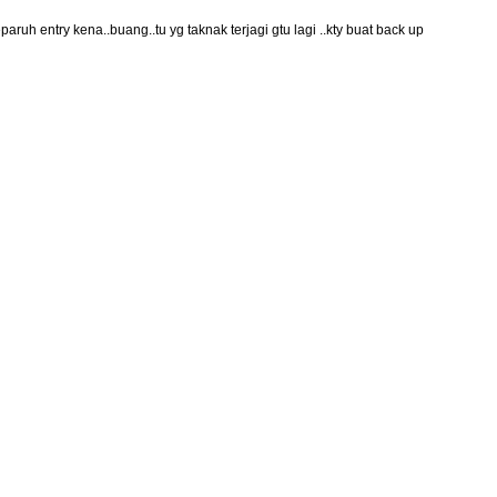
ruh entry kena..buang..tu yg taknak terjagi gtu lagi ..kty buat back up