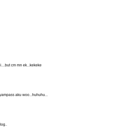
ni....but cm mn ek...kekeke
nyampass aku woo...huhuhu...
log..