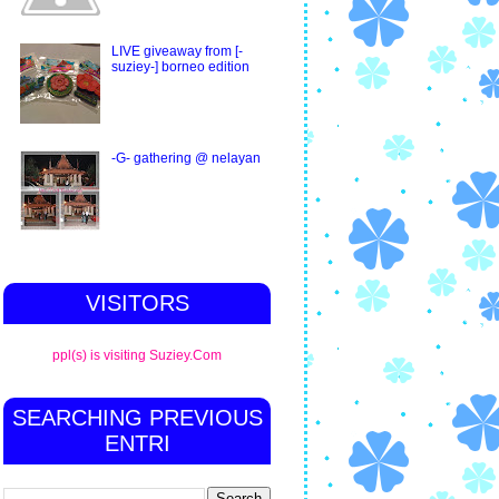
LIVE giveaway from [-
suziey-] borneo edition
-G- gathering @ nelayan
VISITORS
ppl(s) is visiting Suziey.Com
SEARCHING PREVIOUS
ENTRI