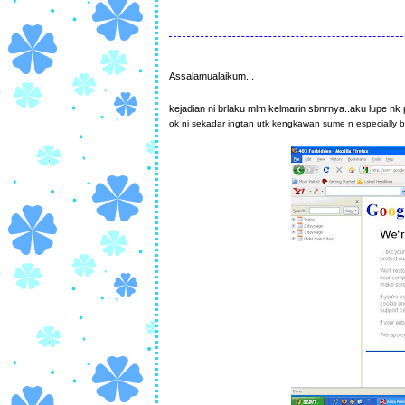
Assalamualaikum...
kejadian ni brlaku mlm kelmarin sbnrnya..aku lupe nk 
ok ni sekadar ingtan utk kengkawan sume n especially 