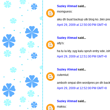
Suziey Ahmad
said...
momguess:
aku dh buat backup utk blog ko..bkn pr
April 29, 2009 at 12:50:00 PM GMT+8
Suziey Ahmad
said...
atty's:
ha tu la kty..syg kalu spruh entry xde.
April 29, 2009 at 12:51:00 PM GMT+8
Suziey Ahmad
said...
cutemiut:
amboih smpai dlm wordpres pn dh back
April 29, 2009 at 12:52:00 PM GMT+8
Suziey Ahmad
said...
maksu: