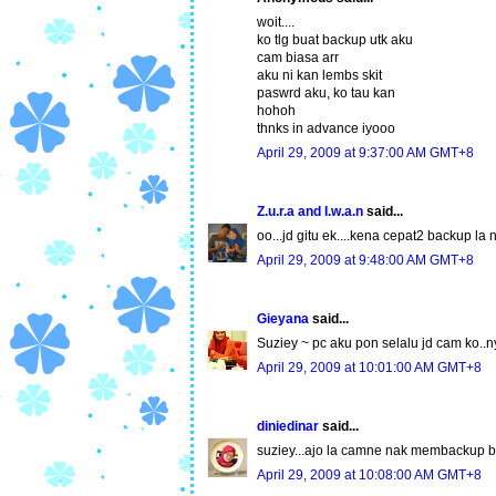
woit....
ko tlg buat backup utk aku
cam biasa arr
aku ni kan lembs skit
paswrd aku, ko tau kan
hohoh
thnks in advance iyooo
April 29, 2009 at 9:37:00 AM GMT+8
Z.u.r.a and I.w.a.n
said...
oo...jd gitu ek....kena cepat2 backup la 
April 29, 2009 at 9:48:00 AM GMT+8
Gieyana
said...
Suziey ~ pc aku pon selalu jd cam ko..
April 29, 2009 at 10:01:00 AM GMT+8
diniedinar
said...
suziey...ajo la camne nak membackup b
April 29, 2009 at 10:08:00 AM GMT+8