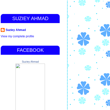
SUZIEY AHMAD
Suziey Ahmad
View my complete profile
FACEBOOK
Suziey Ahmad