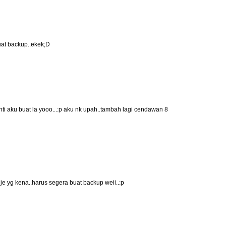
uat backup..ekek;D
nti aku buat la yooo...:p aku nk upah..tambah lagi cendawan 8
je yg kena..harus segera buat backup weii..:p