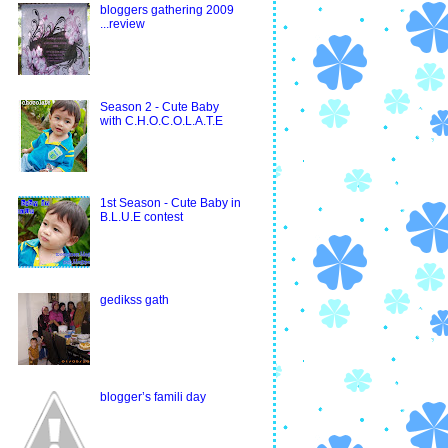
bloggers gathering 2009
...review
Season 2 - Cute Baby
with C.H.O.C.O.L.A.T.E
1st Season - Cute Baby in
B.L.U.E contest
gedikss gath
blogger’s famili day