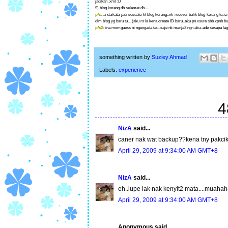
jadikan .xml :D
9) blog korang dh selamat dh....
p/s:
andaikata jadi sesuatu kt blog korang..nk recover balik blog korang tu.
dlm blog yg baru tu... (aku rs la kena create ID baru..aku pn xsure sbb xpnh b
p/s2:
ina momguess ni ngengada tau..saje nk manja2 ngn aku..ade sesapa lagi
something written by
Suziey Ahmad
Labels:
experience
4
NizA
said...
caner nak wat backup??kena tny pakcik 
April 29, 2009 at 9:34:00 AM GMT+8
NizA
said...
eh..lupe lak nak kenyit2 mata....muaha
April 29, 2009 at 9:34:00 AM GMT+8
Anonymous said...