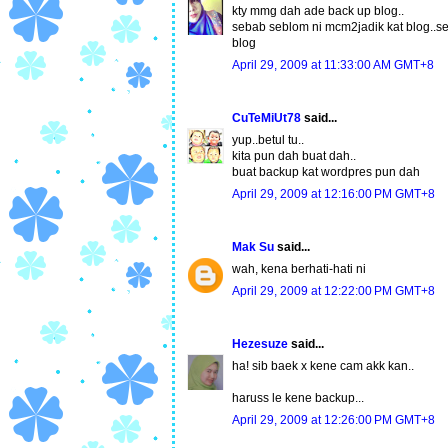
kty mmg dah ade back up blog..
sebab seblom ni mcm2jadik kat blog..sepa
blog
April 29, 2009 at 11:33:00 AM GMT+8
CuTeMiUt78
said...
yup..betul tu..
kita pun dah buat dah..
buat backup kat wordpres pun dah
April 29, 2009 at 12:16:00 PM GMT+8
Mak Su
said...
wah, kena berhati-hati ni
April 29, 2009 at 12:22:00 PM GMT+8
Hezesuze
said...
ha! sib baek x kene cam akk kan..
haruss le kene backup...
April 29, 2009 at 12:26:00 PM GMT+8