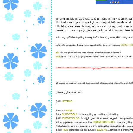
korang nmpk ke ape dia tulis tu..kalu xnmpk p amik k
aku buka tu pop-up dgn byknya..smpai 100 window..aku p
blik blog aku..kuar la msg ni ha dr en goog..wah nama
down pc..n esok paginya aku try buka kt opis..seb bek 
so korang cpt2la backup blog korang..kot2 la bende yg sama jd kt korang..mero
so tu je la peringatan di pagi hari..now..aku nk g turun bwh nk pos
SOMETHI
p/s:
aku sgt phobia skang..sume bende aku nk back up..hehehe:D
p/s2:
hr ni cam xde keje..yippee bole la buat esenment aku yg berlambak tuh...
**************************************** updates* **********************************
utk sape2 yg xtau cemana nak backup...meh aku ajo...ala2 tutorial la ni.ekek:D 
1) korang g kat dashboard
2) klik
SETTING
3) klik tab
BASIC
4) kat
BLOG TOOLS
ade import blog, export blog n delete blog
5) klik
EXPORT BLOG
.. ha ni jg2..jgn trklik kt delete blog plak..meroyan ta
6) then pop-up window akn kuor..klik
DOWNLOAD BLOG
...dont worry blog 
7) akn kuar window di mana sume entry n setting blog korang kuor dlm format
8) klik
FILE
kat toolbar kat ats nun..klik
SAVE AS
....save la kt memana yg