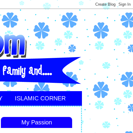
Y
ISLAMIC CORNER
My Passion