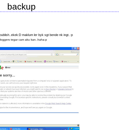
backup
publish..ekek:D maklum ler byk sgt bende nk ingt..:p
bloggers tegar cam aku kan..haha:p