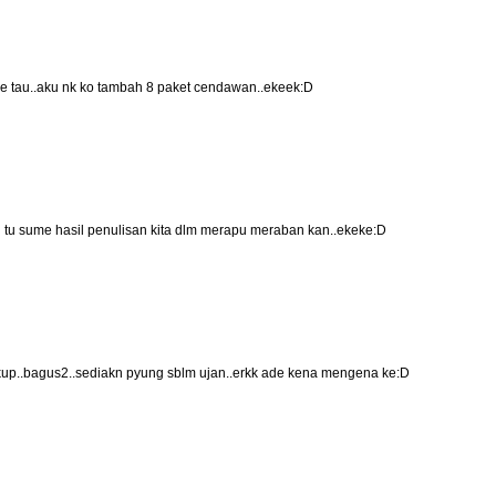
ee tau..aku nk ko tambah 8 paket cendawan..ekeek:D
.ish tu sume hasil penulisan kita dlm merapu meraban kan..ekeke:D
up..bagus2..sediakn pyung sblm ujan..erkk ade kena mengena ke:D