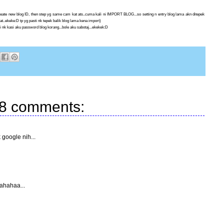
.create new blog ID, then step yg same cam kat ats..cuma kali ni IMPORT BLOG...so setting n entry blog lama akn ditepek
uat..ekeke:D tp yg pasti nk tepek balik blog lama kena import)
 nk kasi aku password blog korang...bole aku sabotaj...ekekek:D
8 comments:
google nih...
hahahaa...