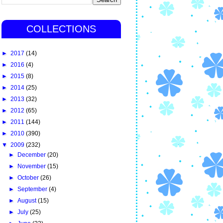
COLLECTIONS
►
2017
(14)
►
2016
(4)
►
2015
(8)
►
2014
(25)
►
2013
(32)
►
2012
(65)
►
2011
(144)
►
2010
(390)
▼
2009
(232)
►
December
(20)
►
November
(15)
►
October
(26)
►
September
(4)
►
August
(15)
►
July
(25)