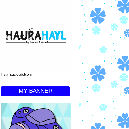
Insta: suzieydotcom
MY BANNER