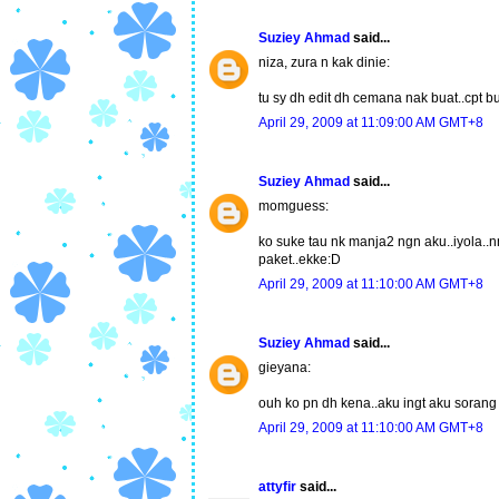
Suziey Ahmad
said...
niza, zura n kak dinie:
tu sy dh edit dh cemana nak buat..cpt b
April 29, 2009 at 11:09:00 AM GMT+8
Suziey Ahmad
said...
momguess:
ko suke tau nk manja2 ngn aku..iyola..n
paket..ekke:D
April 29, 2009 at 11:10:00 AM GMT+8
Suziey Ahmad
said...
gieyana:
ouh ko pn dh kena..aku ingt aku sorang 
April 29, 2009 at 11:10:00 AM GMT+8
attyfir
said...