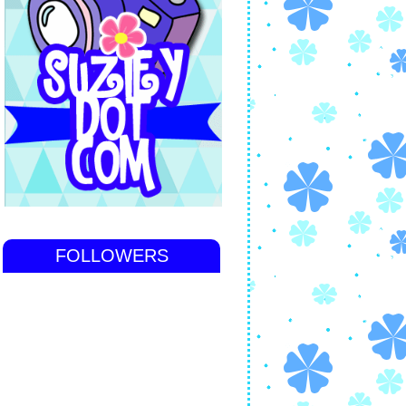
FOLLOWERS