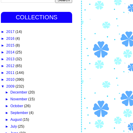
COLLECTIONS
►
2017
(14)
►
2016
(4)
►
2015
(8)
►
2014
(25)
►
2013
(32)
►
2012
(65)
►
2011
(144)
►
2010
(390)
▼
2009
(232)
►
December
(20)
►
November
(15)
►
October
(26)
►
September
(4)
►
August
(15)
►
July
(25)