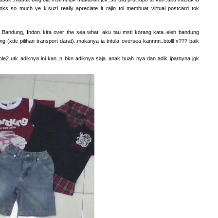
ks so much ye k.suzi..really apreciate it..rajin tol membuat virtual postcard tok
r Bandung, Indon..kira over the sea what! aku tau msti korang kata..eleh bandung
ng (xde pilihan transport darat)..makanya ia tntula oversea kannnn..btolll x??? baik
ole2 utk adiknya ini kan..n bkn adiknya saja..anak buah nya dan adik iparnyna jgk