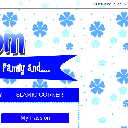
Y
ISLAMIC CORNER
My Passion