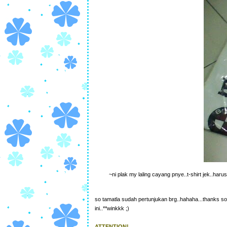
~ni plak my laling cayang pnye..t-shirt jek..haru
so tamatla sudah pertunjukan brg..hahaha...thanks so
ini..**winkkk ;)
ATTENTION!