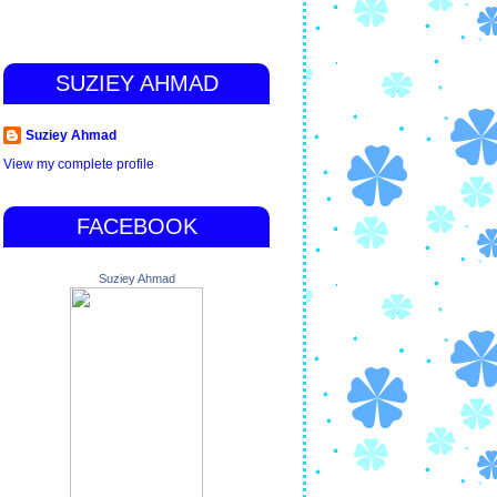
SUZIEY AHMAD
Suziey Ahmad
View my complete profile
FACEBOOK
Suziey Ahmad