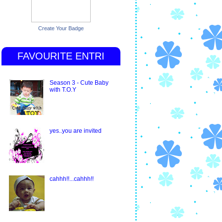
Create Your Badge
FAVOURITE ENTRI
Season 3 - Cute Baby
with T.O.Y
yes..you are invited
cahhh!!...cahhh!!