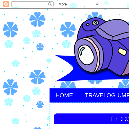
HOME
TRAVELOG UM
Frida