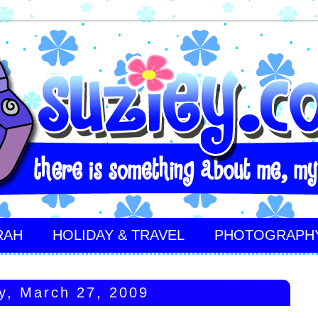
RAH
HOLIDAY & TRAVEL
PHOTOGRAPH
y, March 27, 2009