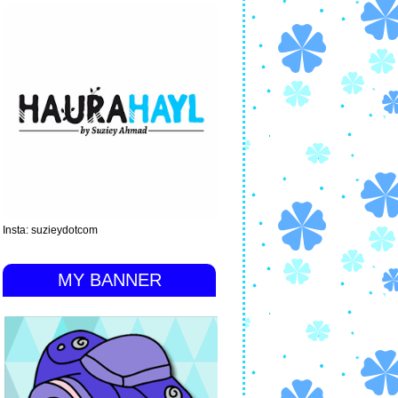
Insta: suzieydotcom
MY BANNER