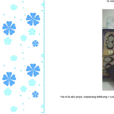
ni..k
~ha ni la aku pnye..sepasang telekung + coach