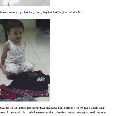
. thanks so much ye
kak long
..nnti g lagi beli byk2 lagi tau..ekeke:D ~
g2 dia nk pakai baju nih..kononnya bila pakai baju baru aku nk bw dia g dalan-dalan
bila aku ckp nk amik gbr n tala kamera kat dia....dan dan posing cenggituh..anak sape la