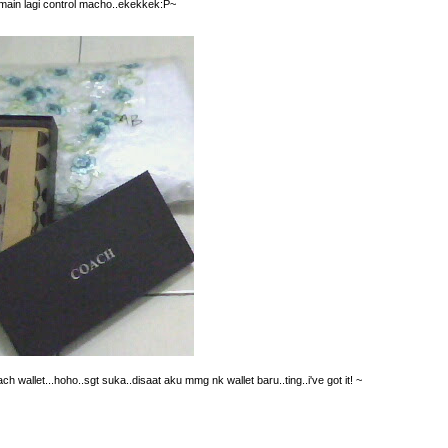
emain lagi control macho..ekekkek:P~
 wallet...hoho..sgt suka..disaat aku mmg nk wallet baru..ting..i've got it! ~