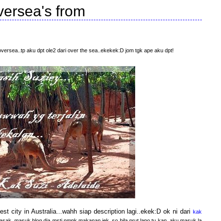
versea's from
oversea..tp aku dpt ole2 dari over the sea..ekekek:D jom tgk ape aku dpt!
gest city in Australia...wahh siap description lagi..ekek:D ok ni dari
kak
masak..masuk blog dia msti nmpk makanan jek..so bila prut lapo tu kan..aku masuk la