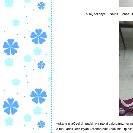
~ ni aQeel pnye..2 shirts + jeans.
~skang ni aQeel dh pndai nka pakai baju baru..meraun
la tuh...adeii..letih layan kerenah bdk kecik nih...tp 