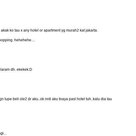
akak ko tau x any hotel or apartment yg murah2 kat jakarta.
shopping. hehehehe....
melaram dh. ekekek:D
n lupe beli ole2 dr aku..ok nnti aku tnaya pasl hotel tuh..kalu dia tau
gi...