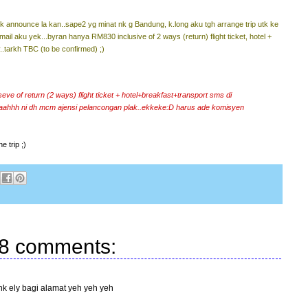
 announce la kan..sape2 yg minat nk g Bandung, k.long aku tgh arrange trip utk ke
mail aku yek...byran hanya RM830 inclusive of 2 ways (return) flight ticket, hotel +
..tarkh TBC (to be confirmed) ;)
e of return (2 ways) flight ticket + hotel+breakfast+transport sms di
aahhh ni dh mcm ajensi pelancongan plak..ekkeke:D harus ade komisyen
e trip ;)
8 comments:
nk ely bagi alamat yeh yeh yeh