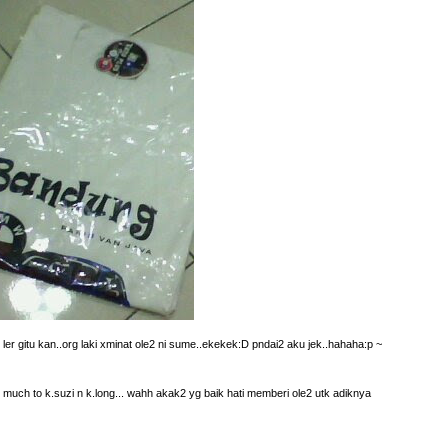
s ler gitu kan..org laki xminat ole2 ni sume..ekekek:D pndai2 aku jek..hahaha:p ~
 much to k.suzi n k.long... wahh akak2 yg baik hati memberi ole2 utk adiknya