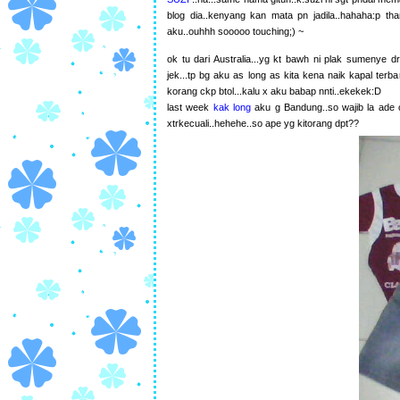
blog dia..kenyang kan mata pn jadila..hahaha:p than
aku..ouhhh sooooo touching;) ~
ok tu dari Australia...yg kt bawh ni plak sumenye d
jek...tp bg aku as long as kita kena naik kapal terba
korang ckp btol...kalu x aku babap nnti..ekekek:D
last week
kak long
aku g Bandung..so wajib la ade 
xtrkecuali..hehehe..so ape yg kitorang dpt??