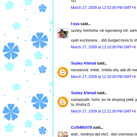
=D
March 27, 2009 at 12:02:00 PM GMT+8
I-sya
said...
suziey, hehhehe..nk ngendeng nih. weh 
xyah exclisivela... sbb budget more to 
March 27, 2009 at 12:10:00 PM GMT+8
Suziey Ahmad
said...
nenekrock: erkkk...lmbtla elly..akk dh 
March 27, 2009 at 12:20:00 PM GMT+8
Suziey Ahmad
said...
camarputih: hoho..ko nk shoping yekk..jg
la..hhaha:D
March 27, 2009 at 12:21:00 PM GMT+8
CuTeMiUt78
said...
wah.. bestnya dpt ole2.. dari overseas la