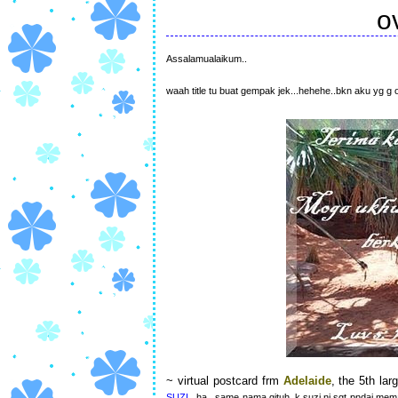
o
Assalamualaikum..
waah title tu buat gempak jek...hehehe..bkn aku yg g 
~ virtual postcard frm
Adelaide
, the 5th lar
SUZI
..ha...same nama gituh..k.suzi ni sgt pndai me