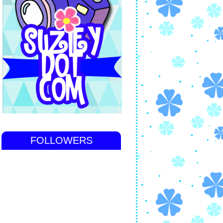
FOLLOWERS