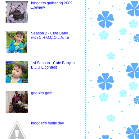
bloggers gathering 2009
...review
Season 2 - Cute Baby
with C.H.O.C.O.L.A.T.E
1st Season - Cute Baby in
B.L.U.E contest
gedikss gath
blogger’s famili day