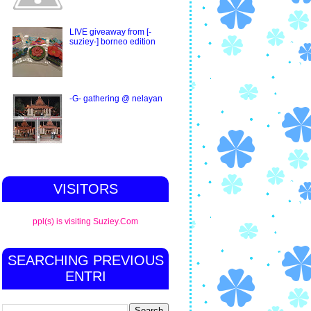
LIVE giveaway from [-
suziey-] borneo edition
-G- gathering @ nelayan
VISITORS
ppl(s) is visiting Suziey.Com
SEARCHING PREVIOUS
ENTRI