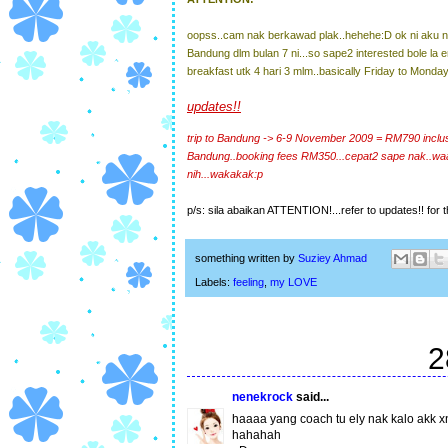
oopss..cam nak berkawad plak..hehehe:D ok ni aku nk
Bandung dlm bulan 7 ni...so sape2 interested bole la e
breakfast utk 4 hari 3 mlm..basically Friday to Monday
updates!!
trip to Bandung -> 6-9 November 2009 = RM790 inclusev
Bandung..booking fees RM350...cepat2 sape nak..wa
nih...wakakak:p
p/s: sila abaikan ATTENTION!...refer to updates!! for th
something written by
Suziey Ahmad
Labels:
feeling
,
my LOVE
2
nenekrock
said...
haaaa yang coach tu ely nak kalo akk x
hahahah