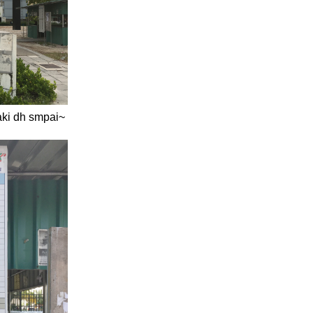
kaki dh smpai~