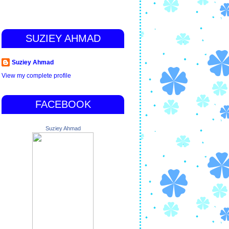
SUZIEY AHMAD
Suziey Ahmad
View my complete profile
FACEBOOK
Suziey Ahmad