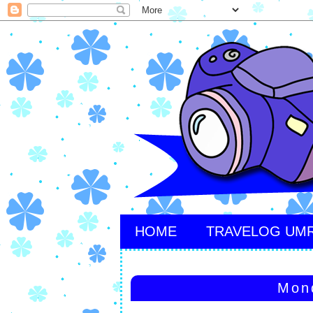
HOME
TRAVELOG UM
Mon