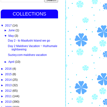
COLLECTIONS
▼
2017
(14)
►
June
(1)
▼
May
(3)
Day 2 - to Maafushi Island we go
Day 2 Maldives Vacation ~ Hulhumale
sightseeing
Suziey.com maldives vacation
►
April
(10)
►
2016
(4)
►
2015
(8)
►
2014
(25)
►
2013
(32)
►
2012
(65)
►
2011
(144)
►
2010
(390)