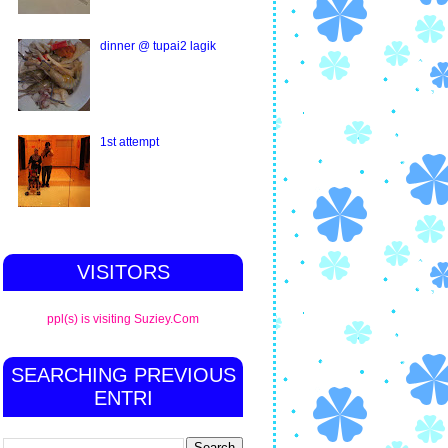
dinner @ tupai2 lagik
1st attempt
VISITORS
ppl(s) is visiting Suziey.Com
SEARCHING PREVIOUS
ENTRI