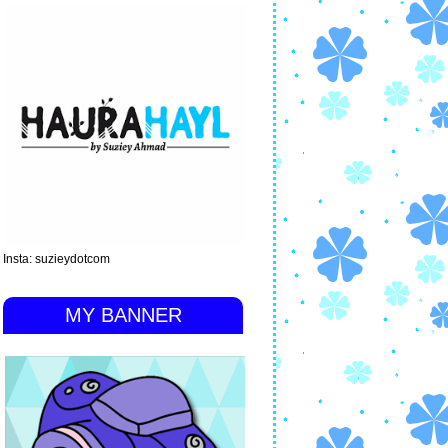
Insta: suzieydotcom
MY BANNER