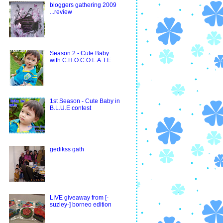
bloggers gathering 2009
...review
Season 2 - Cute Baby
with C.H.O.C.O.L.A.T.E
1st Season - Cute Baby in
B.L.U.E contest
gedikss gath
LIVE giveaway from [-
suziey-] borneo edition