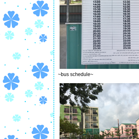
~bus schedule~