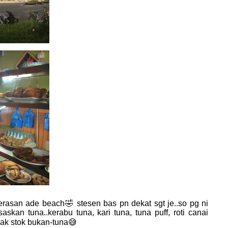
rasan ade beach🤣 stesen bas pn dekat sgt je..so pg ni
skan tuna..kerabu tuna, kari tuna, tuna puff, roti canai
wak stok bukan-tuna😅