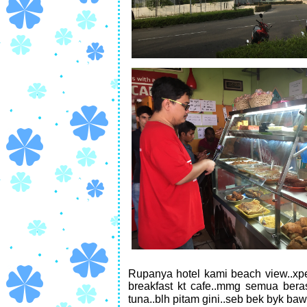
Rupanya hotel kami beach view..xpe
breakfast kt cafe..mmg semua berasa
tuna..blh pitam gini..seb bek byk ba