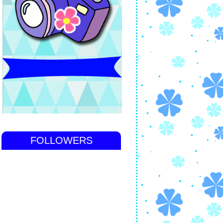
FOLLOWERS