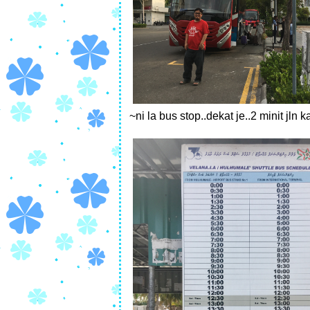
~ni la bus stop..dekat je..2 minit jln 