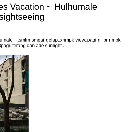
es Vacation ~ Hulhumale
sightseeing
umale' ...smlm smpai gelap..xnmpk view..pagi ni br nmpk
8pagi..terang dan ade sunlight..