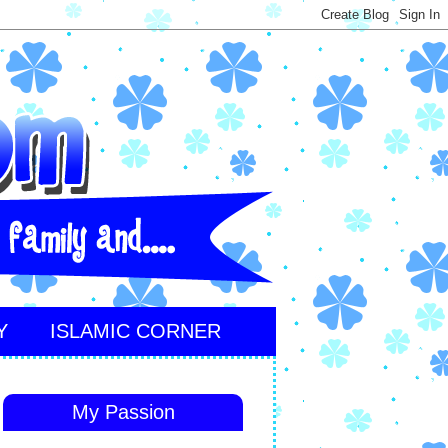
Y
ISLAMIC CORNER
My Passion