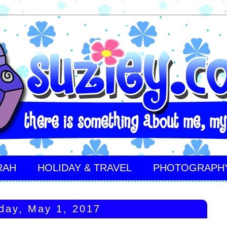
RAH
HOLIDAY & TRAVEL
PHOTOGRAPH
day, May 1, 2017