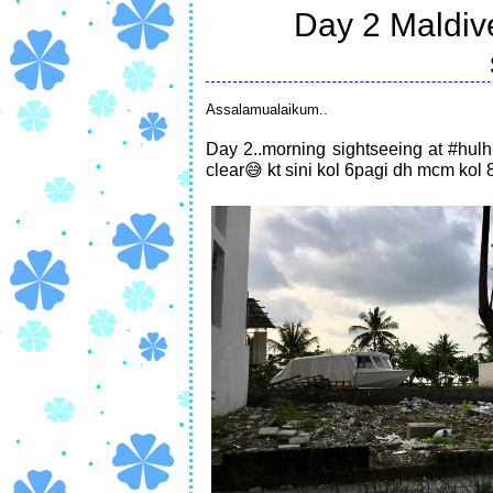
Day 2 Maldiv
Assalamualaikum..
Day 2..morning sightseeing at #hulh
clear😅 kt sini kol 6pagi dh mcm kol 