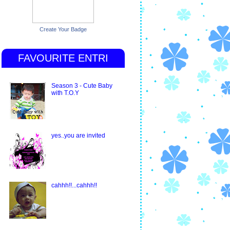
Create Your Badge
FAVOURITE ENTRI
Season 3 - Cute Baby
with T.O.Y
yes..you are invited
cahhh!!...cahhh!!