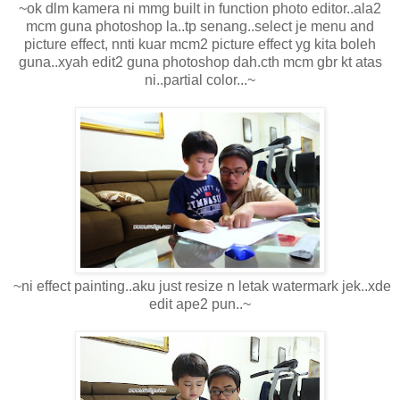
~ok dlm kamera ni mmg built in function photo editor..ala2
mcm guna photoshop la..tp senang..select je menu and
picture effect, nnti kuar mcm2 picture effect yg kita boleh
guna..xyah edit2 guna photoshop dah.cth mcm gbr kt atas
ni..partial color...~
~ni effect painting..aku just resize n letak watermark jek..xde
edit ape2 pun..~