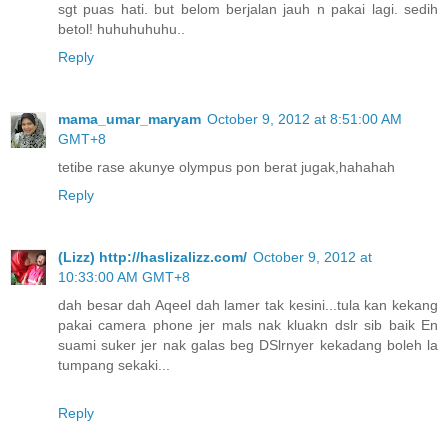
sgt puas hati. but belom berjalan jauh n pakai lagi. sedih
betol! huhuhuhuhu..
Reply
mama_umar_maryam
October 9, 2012 at 8:51:00 AM
GMT+8
tetibe rase akunye olympus pon berat jugak,hahahah
Reply
(Lizz) http://haslizalizz.com/
October 9, 2012 at
10:33:00 AM GMT+8
dah besar dah Aqeel dah lamer tak kesini...tula kan kekang
pakai camera phone jer mals nak kluakn dslr sib baik En
suami suker jer nak galas beg DSlrnyer kekadang boleh la
tumpang sekaki...
Reply