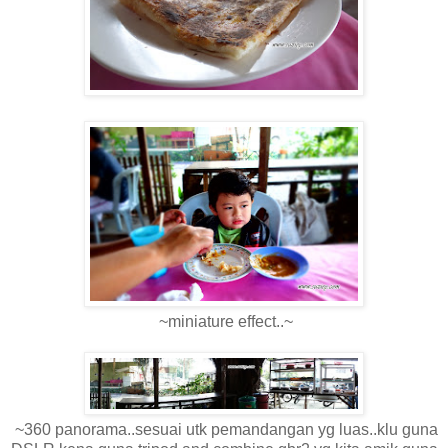
~miniature effect..~
~360 panorama..sesuai utk pemandangan yg luas..klu guna