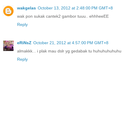
wakgelas
October 13, 2012 at 2:48:00 PM GMT+8
wak pon sukak cantek2 gambor tuuu.. ehhheeEE
Reply
eRiNsZ
October 21, 2012 at 4:57:00 PM GMT+8
almakkk... i plak mau dslr yg gedabak tu huhuhuhuhuhu
Reply