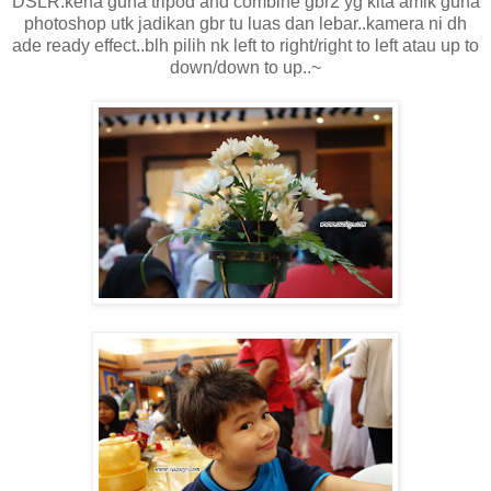
DSLR.kena guna tripod and combine gbr2 yg kita amik guna
photoshop utk jadikan gbr tu luas dan lebar..kamera ni dh
ade ready effect..blh pilih nk left to right/right to left atau up to
down/down to up..~