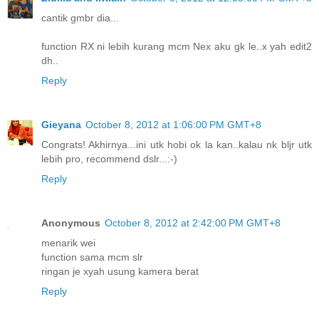
cantik gmbr dia...
function RX ni lebih kurang mcm Nex aku gk le..x yah edit2
dh..
Reply
Gieyana
October 8, 2012 at 1:06:00 PM GMT+8
Congrats! Akhirnya...ini utk hobi ok la kan..kalau nk bljr utk
lebih pro, recommend dslr...:-)
Reply
Anonymous
October 8, 2012 at 2:42:00 PM GMT+8
menarik wei
function sama mcm slr
ringan je xyah usung kamera berat
Reply