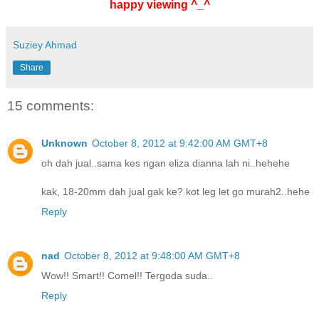
happy viewing ^_^
Suziey Ahmad
Share
15 comments:
Unknown
October 8, 2012 at 9:42:00 AM GMT+8
oh dah jual..sama kes ngan eliza dianna lah ni..hehehe
kak, 18-20mm dah jual gak ke? kot leg let go murah2..hehe
Reply
nad
October 8, 2012 at 9:48:00 AM GMT+8
Wow!! Smart!! Comel!! Tergoda suda..
Reply