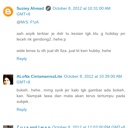
Suziey Ahmad
October 8, 2012 at 10:31:00 AM
GMT+8
@
MrS. F!zA
aah..asyik terbiar je dslr tu..kesian tgk..klu g holiday pn
leceh nk gendong2..hehe:p
wide lense tu dh jual dh fiza..jual kt kwn hubby..hehe
Reply
ALoNa CintamaniszLite
October 8, 2012 at 10:39:00 AM
GMT+8
bokeh...hehe...mmg syok jer kalo tgk gambar ada bokeh,
kan. Nampak lawa dan mata akan terus tertumpu pada
subjek...
Reply
Z.u.r.a and I.w.a.n
October 8, 2012 at 12:03:00 PM GMT+8