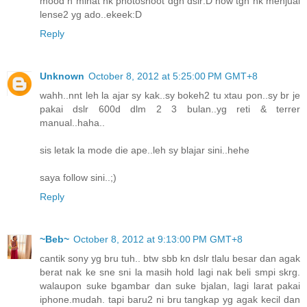
mood n minat nk photoshoot dgn dslr:D now tgh nk menjual
lense2 yg ado..ekeek:D
Reply
Unknown
October 8, 2012 at 5:25:00 PM GMT+8
wahh..nnt leh la ajar sy kak..sy bokeh2 tu xtau pon..sy br je
pakai dslr 600d dlm 2 3 bulan..yg reti & terrer
manual..haha..
sis letak la mode die ape..leh sy blajar sini..hehe
saya follow sini..;)
Reply
~Beb~
October 8, 2012 at 9:13:00 PM GMT+8
cantik sony yg bru tuh.. btw sbb kn dslr tlalu besar dan agak
berat nak ke sne sni la masih hold lagi nak beli smpi skrg.
walaupon suke bgambar dan suke bjalan, lagi larat pakai
iphone.mudah. tapi baru2 ni bru tangkap yg agak kecil dan