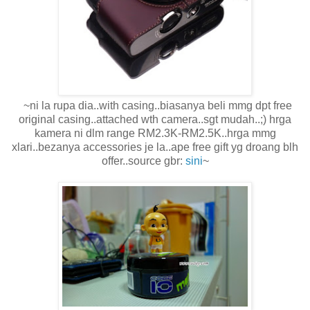
~ni la rupa dia..with casing..biasanya beli mmg dpt free
original casing..attached wth camera..sgt mudah..;) hrga
kamera ni dlm range RM2.3K-RM2.5K..hrga mmg
xlari..bezanya accessories je la..ape free gift yg droang blh
offer..source gbr:
sini
~