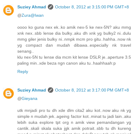
Suziey Ahmad
October 8, 2012 at 3:15:00 PM GMT+8
@
Zura@Iwan
oooo ko guna nex ek..ko amik nex-5 ke nex-5N? aku mmg
xnk nex..sbb lense dia bulky..aku dh xnk yg bulky2 ni..dulu
mmg giler jenis bulky ni..nmpk mcm pro gitu..hahha..now nk
yg compact dan mudah dibawa..especially nk travel
senang..
klu nex-5N tu lense dia mcm kit lense DSLR je..aperture 3.5
paling min..xde beza ngn canon aku tu..haahhaah:p
Reply
Suziey Ahmad
October 8, 2012 at 3:17:00 PM GMT+8
@
Gieyana
utk mnjadi pro tu dh xde dlm cita2 aku kot..now aku nk yg
simple n mudah jek..ageing factor kot..minat tu jadi lain..aku
lebih suka explore tpt org n amik view pemandangan yg
cantik..skali skala suka jgk amik potrait..sbb tu dh kureng