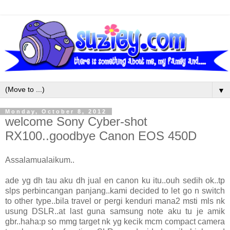
▼
Monday, October 8, 2012
welcome Sony Cyber-shot
RX100..goodbye Canon EOS 450D
Assalamualaikum..
ade yg dh tau aku dh jual en canon ku itu..ouh sedih ok..tp
slps perbincangan panjang..kami decided to let go n switch
to other type..bila travel or pergi kenduri mana2 msti mls nk
usung DSLR..at last guna samsung note aku tu je amik
gbr..haha:p so mmg target nk yg kecik mcm compact camera