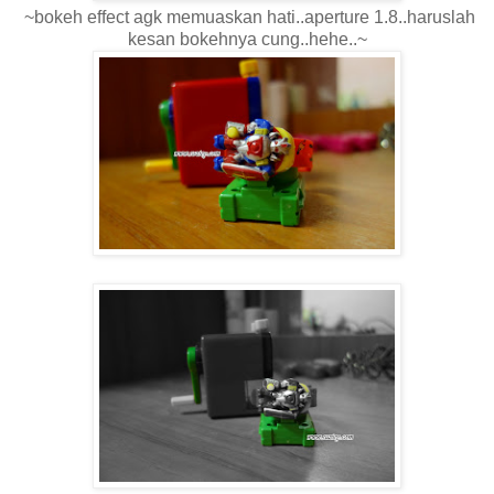
~bokeh effect agk memuaskan hati..aperture 1.8..haruslah
kesan bokehnya cung..hehe..~