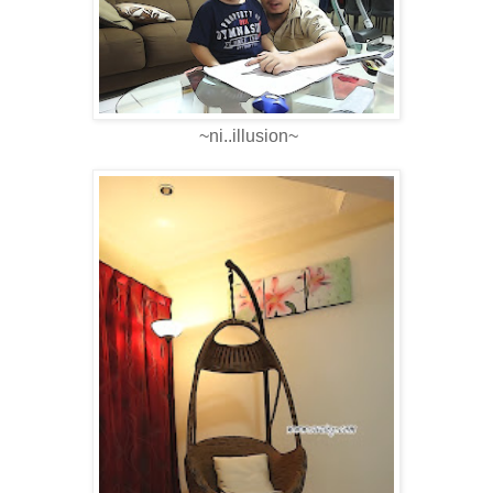
~ni..illusion~