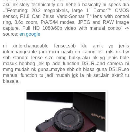
aku nk story technicality dia..hehe:p basically ni specs dia
.."Featuring: 20.2 megapixels, large 1" Exmor™ CMOS
sensor, F1.8 Carl Zeiss Vario-Sonnar T* lens with control
ring, 3.6x zoom, P/A/S/M modes, JPEG and RAW image
capture, Full HD 1080/60p video with manual contro" ->
source:
en google
ni xinterchangeable lense..sbb klu amik yg jenis
interchangeable jadi mcm nasib en canon ler...mls nk bw
sbb standrd lense size mmg bulky..aku nk yg jenis bole
masuk henbeg jek tp ade function DSLR..and camera ni
mmg mudah nk guna..maybe sbb dh biasa guna DSLR..so
manual function tu jadi mudah jgk la nk set..lain sket2 tu
biasala..