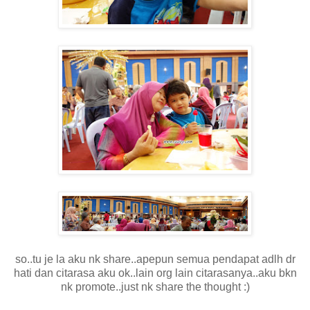
so..tu je la aku nk share..apepun semua pendapat adlh dr
hati dan citarasa aku ok..lain org lain citarasanya..aku bkn
nk promote..just nk share the thought :)