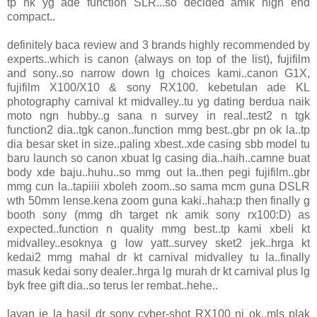
tp nk yg ade function SLR...so decided amik high end
compact..
definitely baca review and 3 brands highly recommended by
experts..which is canon (always on top of the list), fujifilm
and sony..so narrow down lg choices kami..canon G1X,
fujifilm X100/X10 & sony RX100. kebetulan ade KL
photography carnival kt midvalley..tu yg dating berdua naik
moto ngn hubby..g sana n survey in real..test2 n tgk
function2 dia..tgk canon..function mmg best..gbr pn ok la..tp
dia besar sket in size..paling xbest..xde casing sbb model tu
baru launch so canon xbuat lg casing dia..haih..camne buat
body xde baju..huhu..so mmg out la..then pegi fujifilm..gbr
mmg cun la..tapiiii xboleh zoom..so sama mcm guna DSLR
wth 50mm lense.kena zoom guna kaki..haha:p then finally g
booth sony (mmg dh target nk amik sony rx100:D) as
expected..function n quality mmg best..tp kami xbeli kt
midvalley..esoknya g low yatt..survey sket2 jek..hrga kt
kedai2 mmg mahal dr kt carnival midvalley tu la..finally
masuk kedai sony dealer..hrga lg murah dr kt carnival plus lg
byk free gift dia..so terus ler rembat..hehe..
layan je la hasil dr sony cyber-shot RX100 ni ok..mls plak