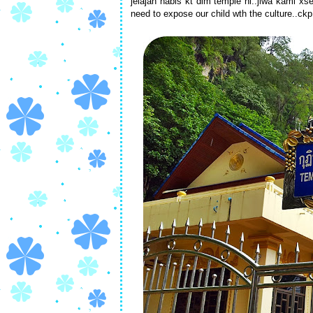
jelajah habis kt dlm temple ni..jiwa kami xs
need to expose our child wth the culture..ckp