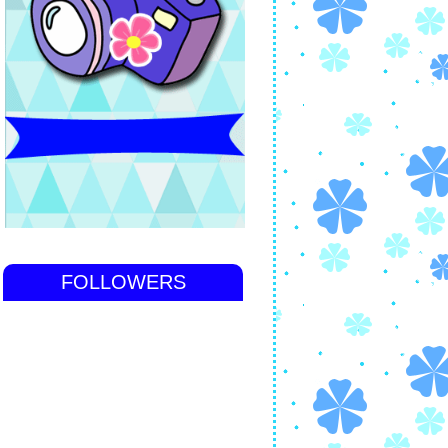
FOLLOWERS