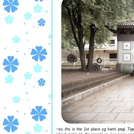
~so..ths is the 1st place yg kami pegi..Ti