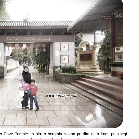
ger Cave Temple..tp aku x bergmbr sakan pn dlm ni..n kami pn xpegi