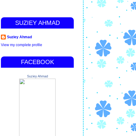
SUZIEY AHMAD
Suziey Ahmad
View my complete profile
FACEBOOK
Suziey Ahmad