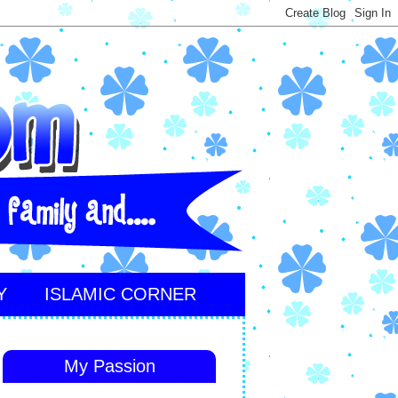
Y
ISLAMIC CORNER
My Passion