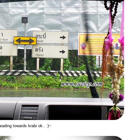
eading towards krabi ok.. :)~