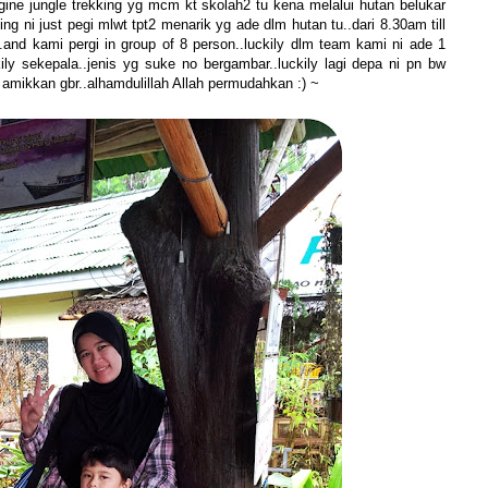
agine jungle trekking yg mcm kt skolah2 tu kena melalui hutan belukar
ng ni just pegi mlwt tpt2 menarik yg ade dlm hutan tu..dari 8.30am till
.and kami pergi in group of 8 person..luckily dlm team kami ni ade 1
ly sekepala..jenis yg suke no bergambar..luckily lagi depa ni pn bw
amikkan gbr..alhamdulillah Allah permudahkan :) ~