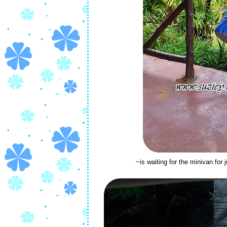
~is waiting for the minivan for 