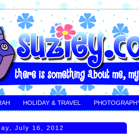
RAH
HOLIDAY & TRAVEL
PHOTOGRAPH
ay, July 16, 2012