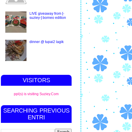
LIVE giveaway from [-
suziey-] borneo edition
dinner @ tupai2 lagik
VISITORS
ppl(s) is visiting Suziey.Com
SEARCHING PREVIOUS
ENTRI