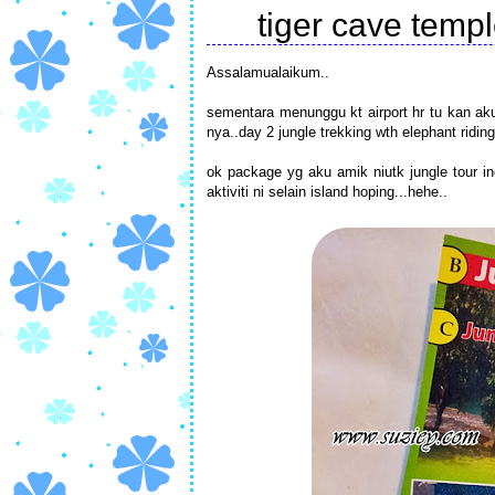
tiger cave temp
Assalamualaikum..
sementara menunggu kt airport hr tu kan aku 
nya..day 2 jungle trekking wth elephant riding
ok package yg aku amik niutk jungle tour inc
aktiviti ni selain island hoping...hehe..