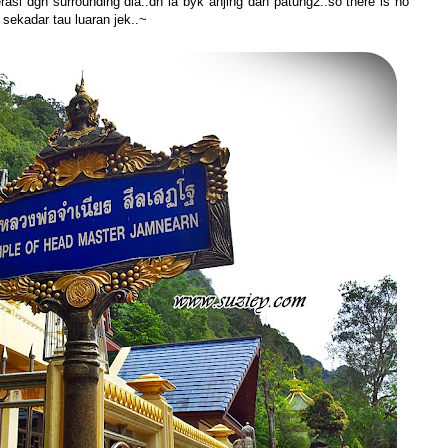
erasi dgn surrounding dia..dh la byk anjing dan patung2..so there is no
 sekadar tau luaran jek..~