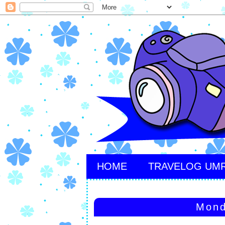
HOME
TRAVELOG UM
Mond