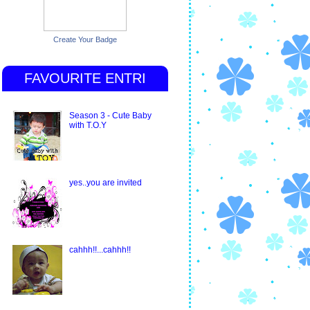
Create Your Badge
FAVOURITE ENTRI
Season 3 - Cute Baby
with T.O.Y
yes..you are invited
cahhh!!...cahhh!!