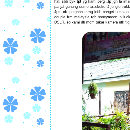
hati sbb byk tpt yg kami pergi..tp jgn la im
panjat gunung sume tu..ekeke:D jungle trekki
4pm ok..perghhh mmg letih banget berjalan.
couple frm malaysia tgh honeymoon..n lucki
DSLR..so kami dh mcm tukar kamera utk tlg 