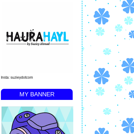
Insta: suzieydotcom
MY BANNER