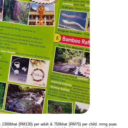
is 1300bhat (RM130) per adult & 750bhat (RM75) per child. mmg puas