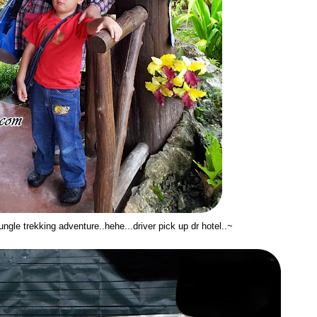
jungle trekking adventure..hehe...driver pick up dr hotel..~