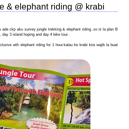
le & elephant riding @ krabi
ade ckp aku survey jungle trekking & elephant riding..so ni la plan B
, day 3 island hoping and day 4 bike tour..
lusive wth elephant riding for 1 hour.kalau ke krabi kira wajib la buat