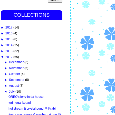
COLLECTIONS
►
2017
(14)
►
2016
(4)
►
2015
(8)
►
2014
(25)
►
2013
(32)
▼
2012
(65)
►
December
(3)
►
November
(6)
►
October
(4)
►
September
(5)
►
August
(3)
▼
July
(10)
OREO's lorry in da house
tertinggal ketapi
hot stream & crystal pond @ Krabi
tiger cave temple & elephant riding @