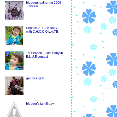
bloggers gathering 2009
...review
Season 2 - Cute Baby
with C.H.O.C.O.L.A.T.E
1st Season - Cute Baby in
B.L.U.E contest
gedikss gath
blogger’s famili day