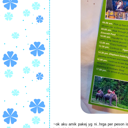
~ok aku amik pakej yg ni..hrga per peson 