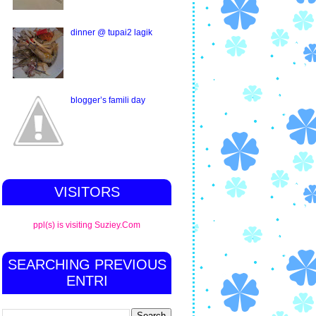
dinner @ tupai2 lagik
blogger’s famili day
VISITORS
ppl(s) is visiting Suziey.Com
SEARCHING PREVIOUS
ENTRI