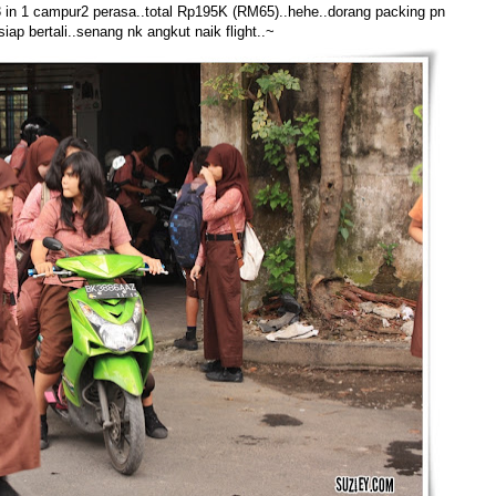
3 in 1 campur2 perasa..total Rp195K (RM65)..hehe..dorang packing pn
siap bertali..senang nk angkut naik flight..~