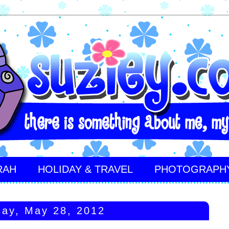
RAH
HOLIDAY & TRAVEL
PHOTOGRAPH
ay, May 28, 2012