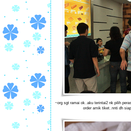
~org sgt ramai ok..aku terintai2 nk pilih per
order amik tiket..nnti dh siap