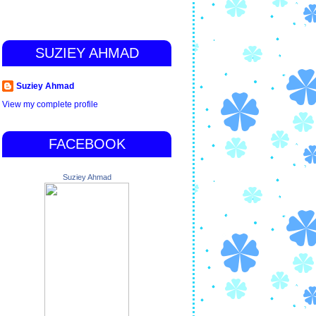
SUZIEY AHMAD
Suziey Ahmad
View my complete profile
FACEBOOK
Suziey Ahmad