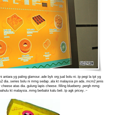
 antara yg paling glamour..ade byk org jual bolu ni..tp pegi la tpt yg
u2 dia..series bolu ni mmg sedap..ala kt malaysia pn ada..mcm2 jenis
 cheese atas dia..gulung lapis cheese..filling blueberry..pergh mmg
ahulu kt malaysia..mmg berbaloi kalu beli..tp agk pricey..~