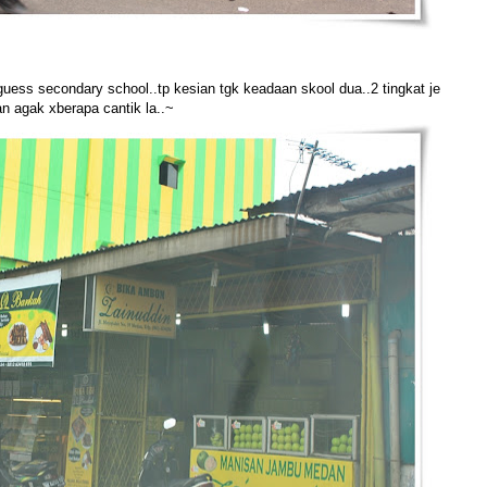
guess secondary school..tp kesian tgk keadaan skool dua..2 tingkat je
n agak xberapa cantik la..~