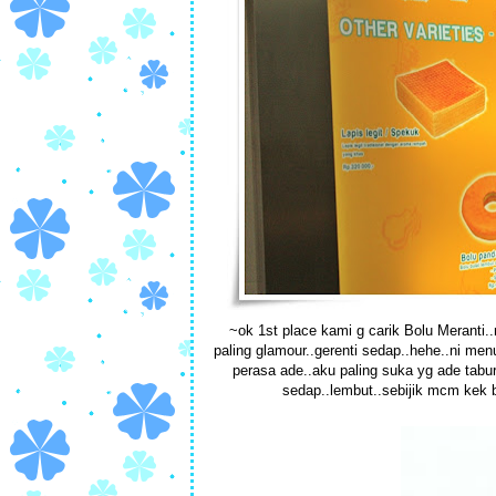
~ok 1st place kami g carik Bolu Meranti..ni
paling glamour..gerenti sedap..hehe..ni men
perasa ade..aku paling suka yg ade tabur
sedap..lembut..sebijik mcm kek b