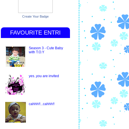
Create Your Badge
FAVOURITE ENTRI
Season 3 - Cute Baby
with T.O.Y
yes..you are invited
cahhh!!...cahhh!!