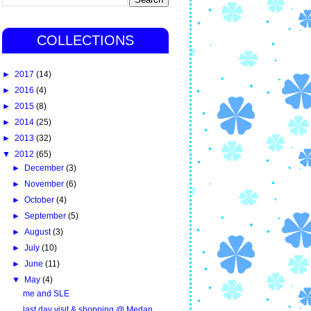
COLLECTIONS
►
2017
(14)
►
2016
(4)
►
2015
(8)
►
2014
(25)
►
2013
(32)
▼
2012
(65)
►
December
(3)
►
November
(6)
►
October
(4)
►
September
(5)
►
August
(3)
►
July
(10)
►
June
(11)
▼
May
(4)
me and SLE
last day visit & shopping @ Medan