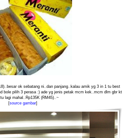
)..besar ok sebatang ni..dan panjang..kalau amik yg 3 in 1 tu best
nd bole pilih 3 perasa :) ade yg jenis petak mcm kek..mcm dlm gbr kt
..tu lagi mahal..Rp135K (RM45)..~
[
source gambar
]