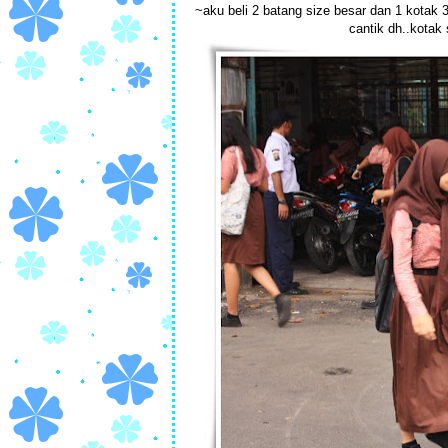
~aku beli 2 batang size besar dan 1 kotak 
cantik dh..kotak 