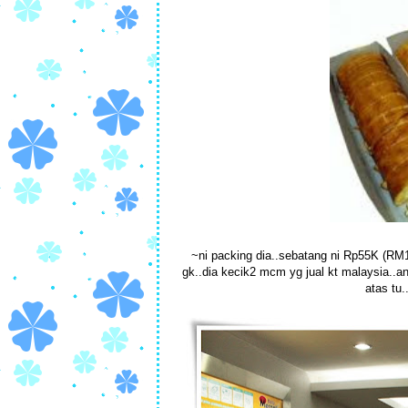
~ni packing dia..sebatang ni Rp55K (RM18
gk..dia kecik2 mcm yg jual kt malaysia..a
atas tu