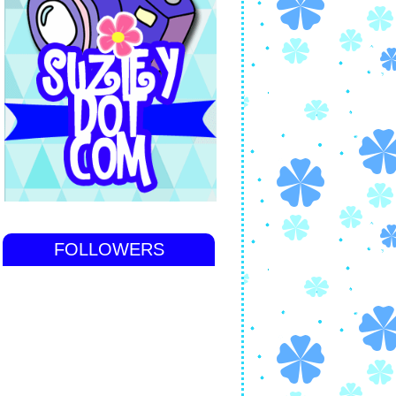
FOLLOWERS