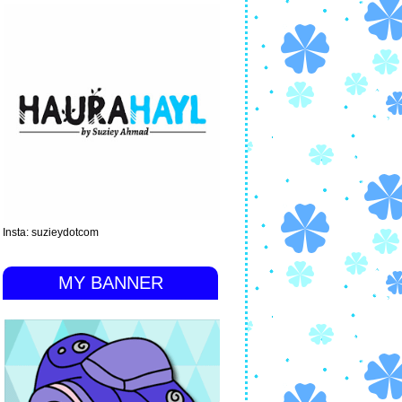
Insta: suzieydotcom
MY BANNER