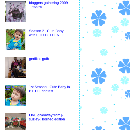
bloggers gathering 2009
...review
Season 2 - Cute Baby
with C.H.O.C.O.L.A.T.E
gedikss gath
1st Season - Cute Baby in
B.L.U.E contest
LIVE giveaway from [-
suziey-] borneo edition