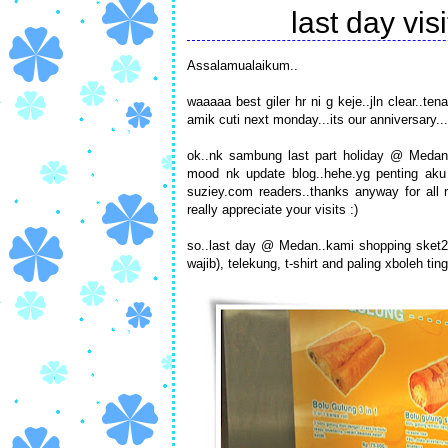
last day vi
Assalamualaikum..
waaaaa best giler hr ni g keje..jln clear..te
amik cuti next monday...its our anniversary.
ok..nk sambung last part holiday @ Medan..
mood nk update blog..hehe.yg penting aku 
suziey.com readers..thanks anyway for all r
really appreciate your visits :)
so..last day @ Medan..kami shopping sket2
wajib), telekung, t-shirt and paling xboleh ti