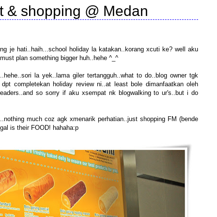
sit & shopping @ Medan
nang je hati..haih...school holiday la katakan..korang xcuti ke? well aku
..must plan something bigger huh..hehe ^_^
hehe..sori la yek..lama giler tertangguh..what to do..blog owner tgk
dpt completekan holiday review ni..at least bole dimanfaatkan oleh
eaders..and so sorry if aku xsempat nk blogwalking to ur's..but i do
..nothing much coz agk xmenarik perhatian..just shopping FM (bende
nggal is their FOOD! hahaha:p