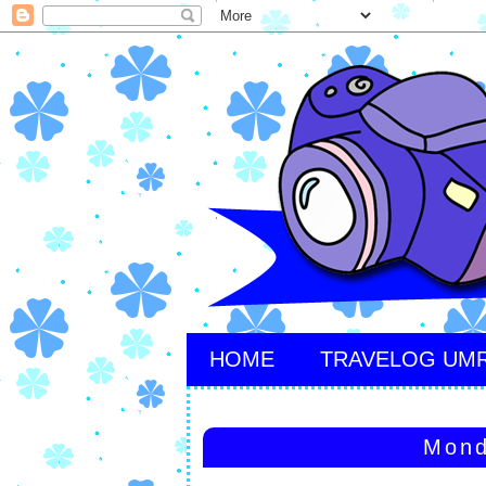
HOME
TRAVELOG UM
Mond