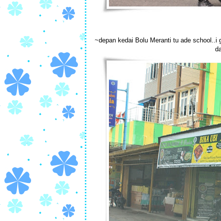
~depan kedai Bolu Meranti tu ade school..i 
da