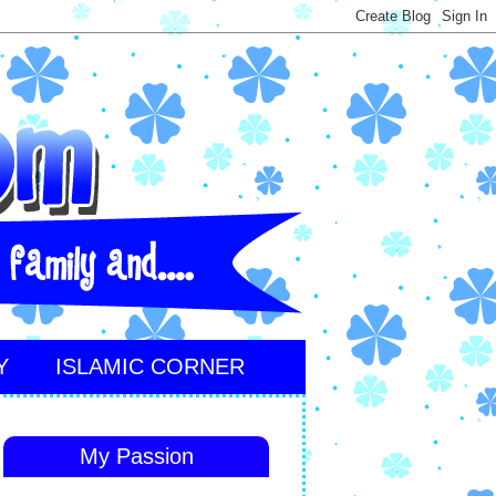
Y
ISLAMIC CORNER
My Passion