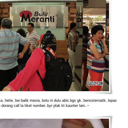
asa..hehe..bw balik mesia..bolu ni dulu abis.bgs gk..bersistematik..lepas
 dorang call la tiket number..byr plak kt kaunter lain..~