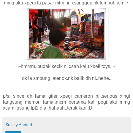
mmg aku xpegi la pasar mlm ni..xsanggup nk tempuh jem..~
~hmmm..budak kecik ni xsah kalu xbeli toys..~
ok la smbung later ok.nk balik dh ni..hehe..
p/s: since dh lama giler xpegi cameron ni..serious xingt
langsung memori lama..mcm pertama kali pegi..aku mmg
xcam lgsung tpt2 dia..hahaah..teruk kan :D
Suziey Ahmad