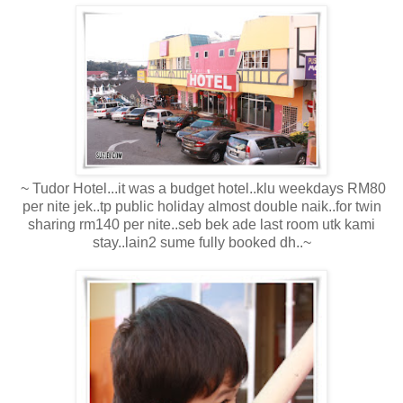
~ Tudor Hotel...it was a budget hotel..klu weekdays RM80
per nite jek..tp public holiday almost double naik..for twin
sharing rm140 per nite..seb bek ade last room utk kami
stay..lain2 sume fully booked dh..~