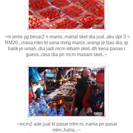
~ni jenis yg besar2 n manis..mahal sket dia jual..aku dpt 3 =
RM20...masa mkn kt sana mmg manis..wangi je bau dia..tp
balik je umah..dia jadi mcm lebam sket..dh kena panas i
guess..rasa dia pn mcm masam sket..~
~mcm2 ade jual kt pasar mlm ni..nama pn pasar
mlm..haha...~