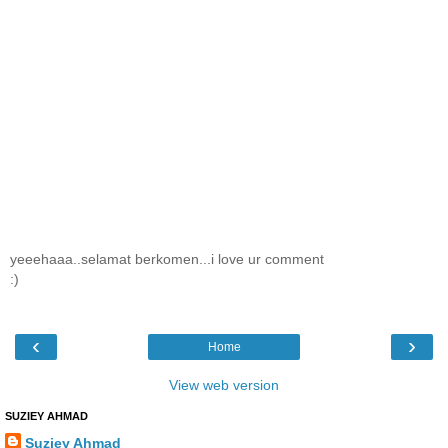
yeeehaaa..selamat berkomen...i love ur comment
:)
‹
›
Home
View web version
SUZIEY AHMAD
Suziey Ahmad