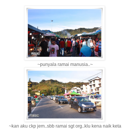
~punyala ramai manusia..~
~kan aku ckp jem..sbb ramai sgt org..klu kena naik keta