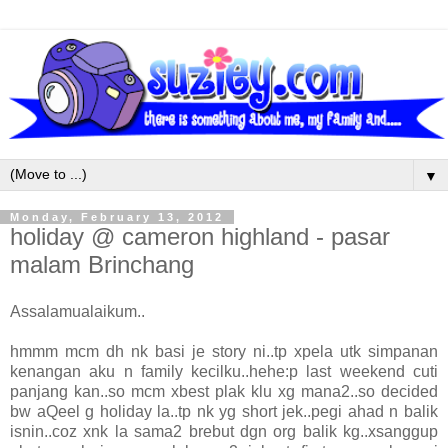
▼
Monday, February 13, 2012
holiday @ cameron highland - pasar
malam Brinchang
Assalamualaikum..
hmmm mcm dh nk basi je story ni..tp xpela utk simpanan
kenangan aku n family kecilku..hehe:p last weekend cuti
panjang kan..so mcm xbest plak klu xg mana2..so decided
bw aQeel g holiday la..tp nk yg short jek..pegi ahad n balik
isnin..coz xnk la sama2 brebut dgn org balik kg..xsanggup