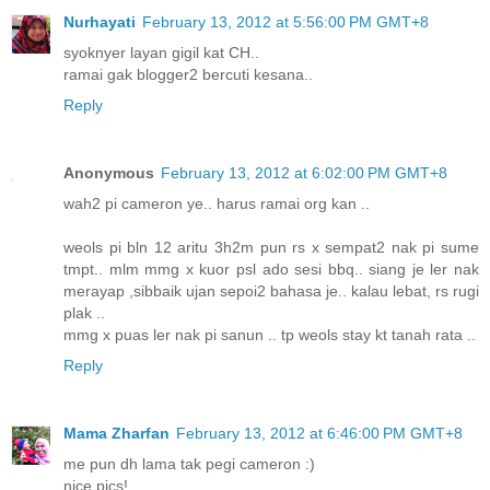
Nurhayati
February 13, 2012 at 5:56:00 PM GMT+8
syoknyer layan gigil kat CH..
ramai gak blogger2 bercuti kesana..
Reply
Anonymous
February 13, 2012 at 6:02:00 PM GMT+8
wah2 pi cameron ye.. harus ramai org kan ..
weols pi bln 12 aritu 3h2m pun rs x sempat2 nak pi sume
tmpt.. mlm mmg x kuor psl ado sesi bbq.. siang je ler nak
merayap ,sibbaik ujan sepoi2 bahasa je.. kalau lebat, rs rugi
plak ..
mmg x puas ler nak pi sanun .. tp weols stay kt tanah rata ..
Reply
Mama Zharfan
February 13, 2012 at 6:46:00 PM GMT+8
me pun dh lama tak pegi cameron :)
nice pics!