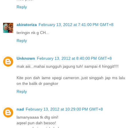
Reply
akiratoriza
February 13, 2012 at 7:41:00 PM GMT+8
teringin nk g CH...
Reply
Unknown
February 13, 2012 at 8:40:00 PM GMT+8
mak aiii...mahai sungguh jagung tuh! sampai 4 hinggit!!!!
Kite pon dah lame xpegi cameron..just singgah jap ms lalu
on the balik dr pangkor
Reply
nad
February 13, 2012 at 10:29:00 PM GMT+8
lamanyaaaa tk dtg sini!
aqeel pun dah besoo!