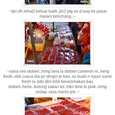
~lps dh rehat2 keluar balik..jln2 ptg on d way ke pasar
malam brinchang..~
~sana sini stoberi..mmg best la stoberi cameron ni..mmg
fresh..sbb cuaca dia pn dingin je kan..so buah n sayur sume
fresh la..tido dlm bilik beraromakan bau
stoberi..hehe..borong sakan ler..mkn time tu plak..mmg
sedap..rasa manis jek..~