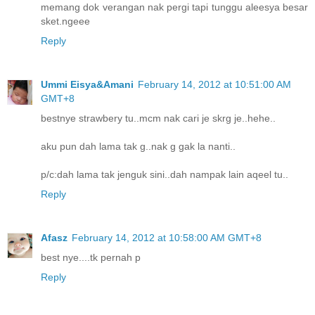
memang dok verangan nak pergi tapi tunggu aleesya besar
sket.ngeee
Reply
Ummi Eisya&Amani
February 14, 2012 at 10:51:00 AM
GMT+8
bestnye strawbery tu..mcm nak cari je skrg je..hehe..
aku pun dah lama tak g..nak g gak la nanti..
p/c:dah lama tak jenguk sini..dah nampak lain aqeel tu..
Reply
Afasz
February 14, 2012 at 10:58:00 AM GMT+8
best nye....tk pernah p
Reply