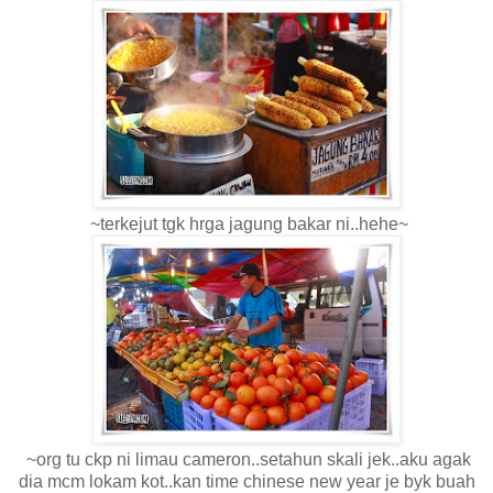
~terkejut tgk hrga jagung bakar ni..hehe~
~org tu ckp ni limau cameron..setahun skali jek..aku agak
dia mcm lokam kot..kan time chinese new year je byk buah