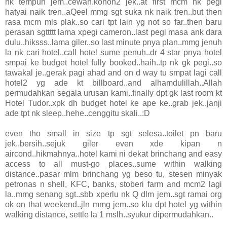
nk tempuh jem..cewah.konon2 jek..at first mcm nk pegi
hatyai naik tren..aQeel mmg sgt suka nk naik tren..but then
rasa mcm mls plak..so cari tpt lain yg not so far..then baru
perasan sgttttt lama xpegi cameron..last pegi masa ank dara
dulu..hiksss..lama giler..so last minute pnya plan..mmg jenuh
la nk cari hotel..call hotel sume penuh..dr 4 star pnya hotel
smpai ke budget hotel fully booked..haih..tp nk gk pegi..so
tawakal je..gerak pagi ahad and on d way tu smpat lagi call
hotel2 yg ade kt billboard..and alhamdulillah..Allah
permudahkan segala urusan kami..finally dpt gk last room kt
Hotel Tudor..xpk dh budget hotel ke ape ke..grab jek..janji
ade tpt nk sleep..hehe..cenggitu skali..:D
even tho small in size tp sgt selesa..toilet pn baru
jek..bersih..sejuk giler even xde kipan n
aircond..hikmahnya..hotel kami ni dekat brinchang and easy
access to all must-go places..sume within walking
distance..pasar mlm brinchang yg beso tu, stesen minyak
petronas n shell, KFC, banks, stoberi farm and mcm2 lagi
la..mmg senang sgt..sbb xperlu nk Q dlm jem..sgt ramai org
ok on that weekend..jln mmg jem..so klu dpt hotel yg within
walking distance, settle la 1 mslh..syukur dipermudahkan..