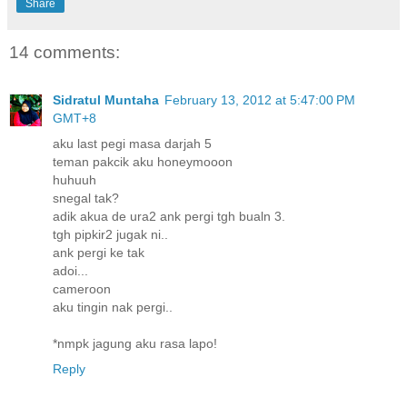
Share
14 comments:
Sidratul Muntaha
February 13, 2012 at 5:47:00 PM
GMT+8
aku last pegi masa darjah 5
teman pakcik aku honeymooon
huhuuh
snegal tak?
adik akua de ura2 ank pergi tgh bualn 3.
tgh pipkir2 jugak ni..
ank pergi ke tak
adoi...
cameroon
aku tingin nak pergi..
*nmpk jagung aku rasa lapo!
Reply