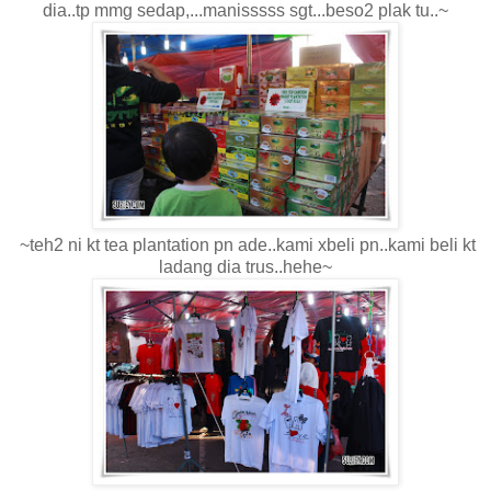
dia..tp mmg sedap,...manisssss sgt...beso2 plak tu..~
~teh2 ni kt tea plantation pn ade..kami xbeli pn..kami beli kt
ladang dia trus..hehe~