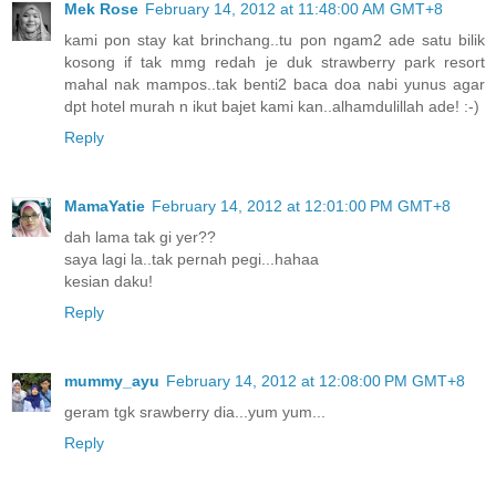
Mek Rose
February 14, 2012 at 11:48:00 AM GMT+8
kami pon stay kat brinchang..tu pon ngam2 ade satu bilik
kosong if tak mmg redah je duk strawberry park resort
mahal nak mampos..tak benti2 baca doa nabi yunus agar
dpt hotel murah n ikut bajet kami kan..alhamdulillah ade! :-)
Reply
MamaYatie
February 14, 2012 at 12:01:00 PM GMT+8
dah lama tak gi yer??
saya lagi la..tak pernah pegi...hahaa
kesian daku!
Reply
mummy_ayu
February 14, 2012 at 12:08:00 PM GMT+8
geram tgk srawberry dia...yum yum...
Reply