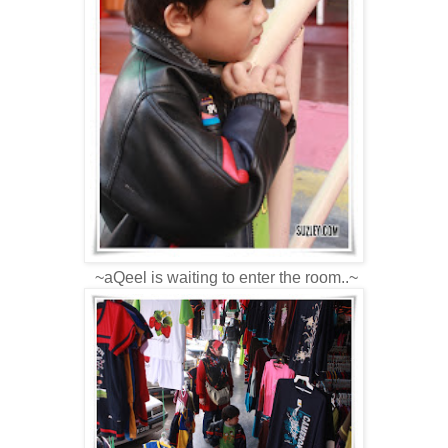
~aQeel is waiting to enter the room..~