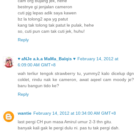
cam org bujang jek, hehe
bestnye gi jenjalan cameron
cuti pjg lepas adik saya kawen
bz la tolong2 apa yg patut
kang tak tolong tak patut le pulak, hehe
so, cuti pun cam tak cuti jek, huhu!
Reply
♥ aNJe a.k.a MaMa_Balqis ♥
February 14, 2012 at
6:09:00 AM GMT+8
wah terliur tengok strawberry tu, yummy2 kalo dicelup dgn
coklet, rindu nak ke cameron, awat aqeel cam moody je?
baru bangun tido ke?
Reply
wantie
February 14, 2012 at 10:34:00 AM GMT+8
last pergi CH pun masa Amirul umur 2-3 thn gitu.
banyak kali gak le pergi dulu ni. pas tu tak pergi dah.