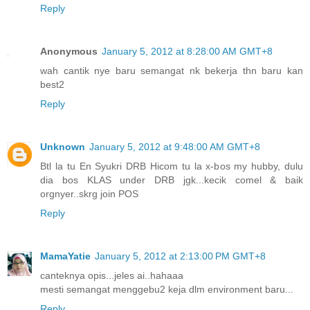
Reply
Anonymous
January 5, 2012 at 8:28:00 AM GMT+8
wah cantik nye baru semangat nk bekerja thn baru kan
best2
Reply
Unknown
January 5, 2012 at 9:48:00 AM GMT+8
Btl la tu En Syukri DRB Hicom tu la x-bos my hubby, dulu
dia bos KLAS under DRB jgk...kecik comel & baik
orgnyer..skrg join POS
Reply
MamaYatie
January 5, 2012 at 2:13:00 PM GMT+8
canteknya opis...jeles ai..hahaaa
mesti semangat menggebu2 keja dlm environment baru...
Reply