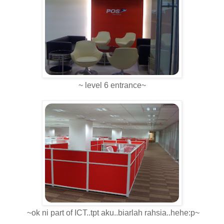
~ level 6 entrance~
~ok ni part of ICT..tpt aku..biarlah rahsia..hehe:p~