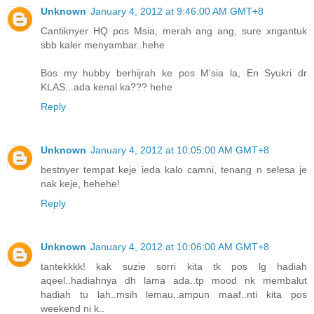
Unknown
January 4, 2012 at 9:46:00 AM GMT+8
Cantiknyer HQ pos Msia, merah ang ang, sure xngantuk
sbb kaler menyambar..hehe
Bos my hubby berhijrah ke pos M'sia la, En Syukri dr
KLAS...ada kenal ka??? hehe
Reply
Unknown
January 4, 2012 at 10:05:00 AM GMT+8
bestnyer tempat keje ieda kalo camni, tenang n selesa je
nak keje, hehehe!
Reply
Unknown
January 4, 2012 at 10:06:00 AM GMT+8
tantekkkk! kak suzie sorri kita tk pos lg hadiah
aqeel..hadiahnya dh lama ada..tp mood nk membalut
hadiah tu lah..msih lemau..ampun maaf..nti kita pos
weekend ni k..