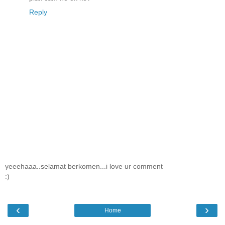
Reply
yeeehaaa..selamat berkomen...i love ur comment
:)
‹
›
Home