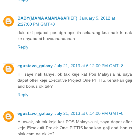
BABY(MAMA AMANA&ARIEF)
January 5, 2012 at
2:27:00 PM GMT+8
dulu dkt pejabat pos dgn opis ila sekarang kna naik lrt nak
ke dayabumi huwaaaaaaaaaa
Reply
egustavo_galaxy
July 21, 2013 at 6:12:00 PM GMT+8
Hi, saye nak tanye, ok tak keje kat Pos Malaysia ni, saya
dapat offer keje Executive Project One PITTIS.Kenaikan gaji
and bonus ok tak?
Reply
egustavo_galaxy
July 21, 2013 at 6:14:00 PM GMT+8
Hi awak, ok tak keje kat POS Malaysia ni, saya dapat offer
keje Eksekutif Projek One PITTIS.kenaikan gaji and bonus
plak cam ne ok ke?