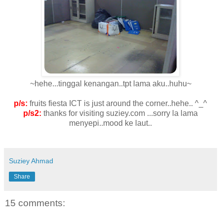
~hehe...tinggal kenangan..tpt lama aku..huhu~
p/s:
fruits fiesta ICT is just around the corner..hehe.. ^_^
p/s2:
thanks for visiting suziey.com ...sorry la lama
menyepi..mood ke laut..
Suziey Ahmad
Share
15 comments: