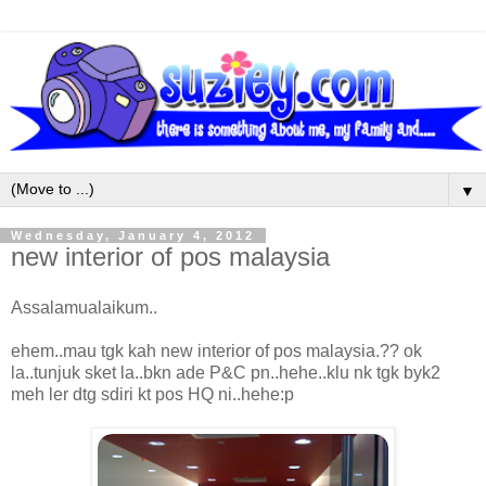
▼
Wednesday, January 4, 2012
new interior of pos malaysia
Assalamualaikum..
ehem..mau tgk kah new interior of pos malaysia.?? ok
la..tunjuk sket la..bkn ade P&C pn..hehe..klu nk tgk byk2
meh ler dtg sdiri kt pos HQ ni..hehe:p