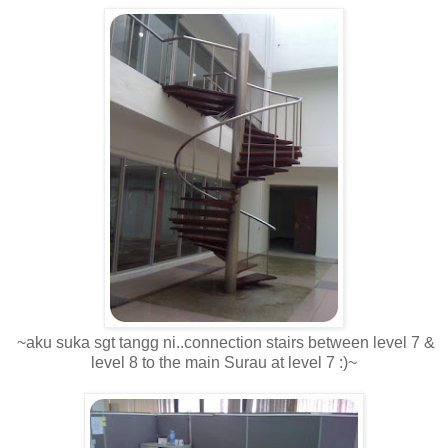
~aku suka sgt tangg ni..connection stairs between level 7 &
level 8 to the main Surau at level 7 :)~