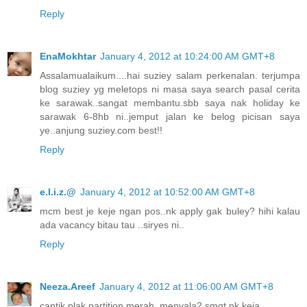
Reply
EnaMokhtar
January 4, 2012 at 10:24:00 AM GMT+8
Assalamualaikum....hai suziey salam perkenalan. terjumpa
blog suziey yg meletops ni masa saya search pasal cerita
ke sarawak..sangat membantu.sbb saya nak holiday ke
sarawak 6-8hb ni..jemput jalan ke belog picisan saya
ye..anjung suziey.com best!!
Reply
e.l.i.z.@
January 4, 2012 at 10:52:00 AM GMT+8
mcm best je keje ngan pos..nk apply gak buley? hihi kalau
ada vacancy bitau tau ..siryes ni..
Reply
Neeza.Areef
January 4, 2012 at 11:06:00 AM GMT+8
cantik plak partition merah..menyala2 smgt nk keja