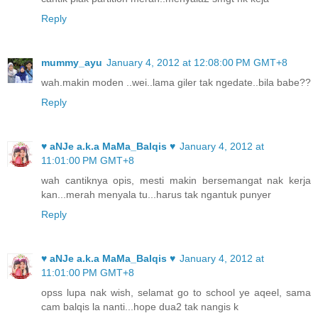
Reply
mummy_ayu
January 4, 2012 at 12:08:00 PM GMT+8
wah.makin moden ..wei..lama giler tak ngedate..bila babe??
Reply
♥ aNJe a.k.a MaMa_Balqis ♥
January 4, 2012 at
11:01:00 PM GMT+8
wah cantiknya opis, mesti makin bersemangat nak kerja
kan...merah menyala tu...harus tak ngantuk punyer
Reply
♥ aNJe a.k.a MaMa_Balqis ♥
January 4, 2012 at
11:01:00 PM GMT+8
opss lupa nak wish, selamat go to school ye aqeel, sama
cam balqis la nanti...hope dua2 tak nangis k