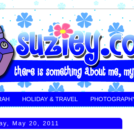
RAH
HOLIDAY & TRAVEL
PHOTOGRAPH
ay, May 20, 2011