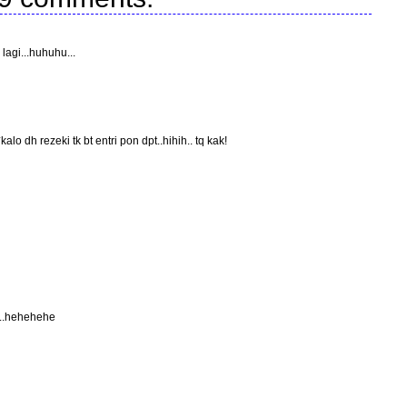
agi...huhuhu...
alo dh rezeki tk bt entri pon dpt..hihih.. tq kak!
...hehehehe