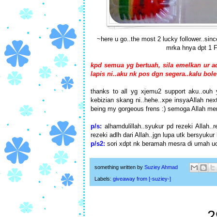
~here u go..the most 2 lucky follower..sinc
mrka hnya dpt 1 FM
kpd semua yg bertuah, sila emelkan ur 
lapis ni..aku nk pos dgn segera..kalu bole
thanks to all yg xjemu2 support aku..ouh 
kebizian skang ni..hehe..xpe insyaAllah next
being my gorgeous frens :) semoga Allah mer
p/s:
alhamdulillah..syukur pd rezeki Allah..
rezeki adlh dari Allah..jgn lupa utk bersyukur
p/s2:
sori xdpt nk beramah mesra di umah uol
something written by
Suziey Ahmad
Labels:
giveaway from [-suziey-]
2