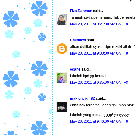
Fiza Rahman
said...
Tahniah pada pemenang. Tak der rejeki l
May 20, 2011 at 9:21:00 AM GMT+8
Unknown
said...
alhamdulillah syukur dgn rezeki allah.. *k
May 20, 2011 at 9:30:00 AM GMT+8
edane
said...
tahniah kpd yg bertuah!
May 20, 2011 at 9:35:00 AM GMT+8
mak encik | SZ
said...
ehhh nak terr email address umah plak
tahniah yang menangggg! yeayyyyy
May 20, 2011 at 9:46:00 AM GMT+8