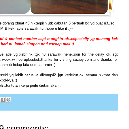
e dorang xbuat n3 n xterpilih utk cabutan 3 bertuah bg yg buat n3..so
 & kek lapis sarawak itu..hope u like it :)~
add & contact number scpt mungkin ok..especially yg menang kek
 hari ni..lama2 simpan nnti xsedap plak :)
ye ade yg xsbr nk tgk n3 sarawak..hehe..sori for the delay ok..sgt
 week will be uploaded..thanks for visiting suziey.com and thanks for
ahmati hidup kita semua..amin :)
rezeki yg lebih harus la dikongsi2..jgn kedekut ok..semua nikmat dan
 kpd-Nya :)
s..tuntutan kerja perlu diutamakan..
9 comments: