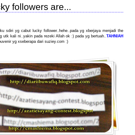
ky followers are...
ku sdiri yg cabut lucky follower..hehe..pada yg xberjaya menjadi the
 utk kali ni..yakin pada rezeki Allah ok :) pada yg bertuah..
TAHNIAH
ouvenir yg xseberapa dari suziey.com :)