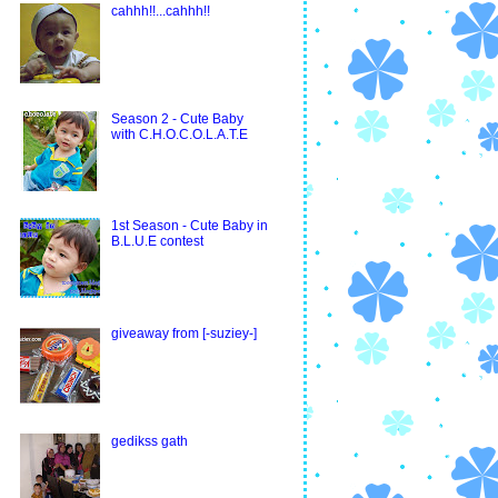
cahhh!!...cahhh!!
Season 2 - Cute Baby
with C.H.O.C.O.L.A.T.E
1st Season - Cute Baby in
B.L.U.E contest
giveaway from [-suziey-]
gedikss gath