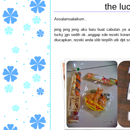
the luc
Assalamualaikum..
jeng jeng jeng..aku baru buat cabutan..ye a
lucky jgn sedih ok..anggap xde rezeki korang
diucapkan..rezeki anda sbb terpilih utk dpt s