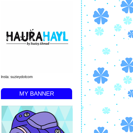
Insta: suzieydotcom
MY BANNER