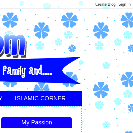
Y
ISLAMIC CORNER
My Passion