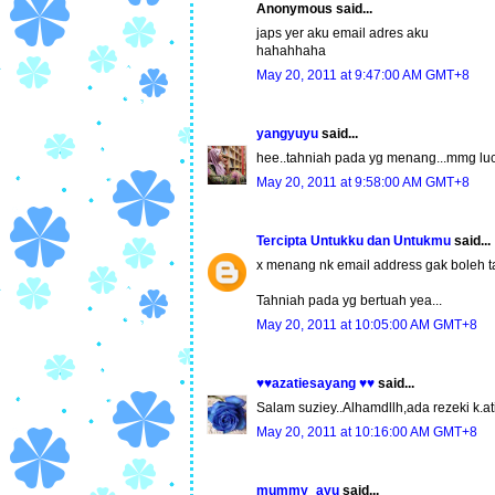
Anonymous said...
japs yer aku email adres aku
hahahhaha
May 20, 2011 at 9:47:00 AM GMT+8
yangyuyu
said...
hee..tahniah pada yg menang...mmg luc
May 20, 2011 at 9:58:00 AM GMT+8
Tercipta Untukku dan Untukmu
said...
x menang nk email address gak boleh t
Tahniah pada yg bertuah yea...
May 20, 2011 at 10:05:00 AM GMT+8
♥♥azatiesayang ♥♥
said...
Salam suziey..Alhamdllh,ada rezeki k.ati
May 20, 2011 at 10:16:00 AM GMT+8
mummy_ayu
said...