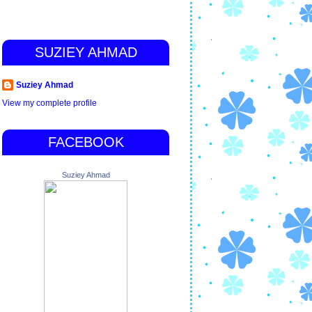
SUZIEY AHMAD
Suziey Ahmad
View my complete profile
FACEBOOK
Suziey Ahmad