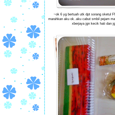
~ok 6 yg bertuah utk dpt sorang sketul FM
marahkan aku ok..aku cabut smbil pejam mata 
xberjaya jgn kecik hati dan j