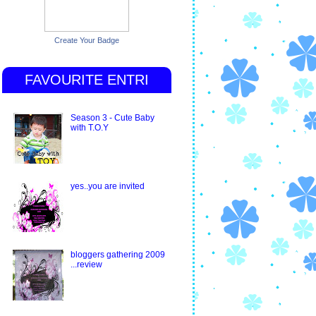
Create Your Badge
FAVOURITE ENTRI
Season 3 - Cute Baby
with T.O.Y
yes..you are invited
bloggers gathering 2009
...review