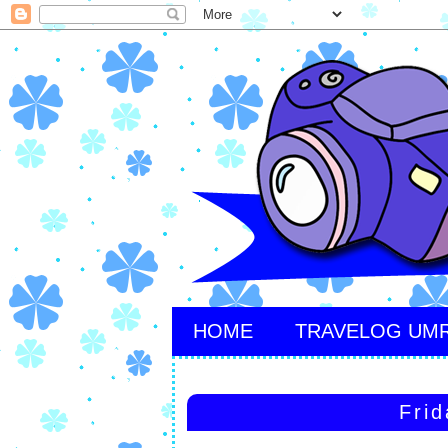
HOME
TRAVELOG UM
Frid