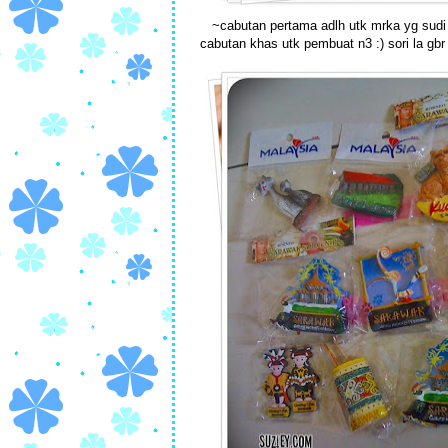
~cabutan pertama adlh utk mrka yg sudi b
cabutan khas utk pembuat n3 :) sori la gb