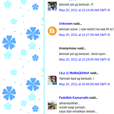
tahniah pd yg bertuah..!!!
May 20, 2011 at 10:24:00 AM GMT+8
Unknown
said...
tahniah sume :) xde lebih2 ke kak fm tu?
May 20, 2011 at 10:27:00 AM GMT+8
Anonymous said...
tahniah pd yg bertuah...best nyerr...
May 20, 2011 at 10:29:00 AM GMT+8
LiLy @ MaMaQiStInA
said...
Tahniah kpd yg bertuah..!
May 20, 2011 at 10:46:00 AM GMT+8
Fadzillah Kamarudin
said...
alhamdulillah...
rezeki pagi jumaat...
saya dah emailkan details...