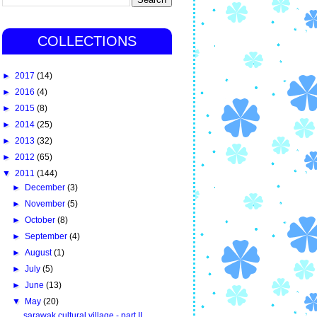
COLLECTIONS
►
2017
(14)
►
2016
(4)
►
2015
(8)
►
2014
(25)
►
2013
(32)
►
2012
(65)
▼
2011
(144)
►
December
(3)
►
November
(5)
►
October
(8)
►
September
(4)
►
August
(1)
►
July
(5)
►
June
(13)
▼
May
(20)
sarawak cultural village - part II