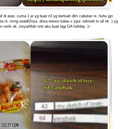
 di atas..cuma 1 je yg buat n3 yg bertuah dlm cabutan ni..huhu jgn
ni..mmg seadil2nya..dosa woooo kalau x jujur..tahniah to all ok :) yg
gn serik ok..insyaAllah nnti aku buat lagi GA holiday :)~