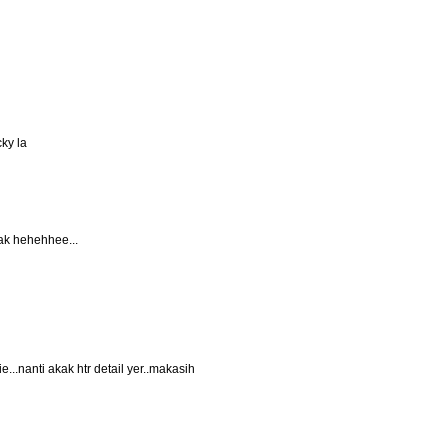
ky la
ak hehehhee...
e...nanti akak htr detail yer..makasih