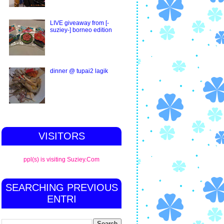
LIVE giveaway from [-
suziey-] borneo edition
dinner @ tupai2 lagik
VISITORS
ppl(s) is visiting Suziey.Com
SEARCHING PREVIOUS
ENTRI