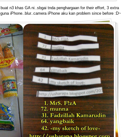
uat n3 khas GA ni..sbgai tnda penghargaan for their effort, 3 extra
r guna iPhone..blur..camera iPhone aku kan problem since before :D~