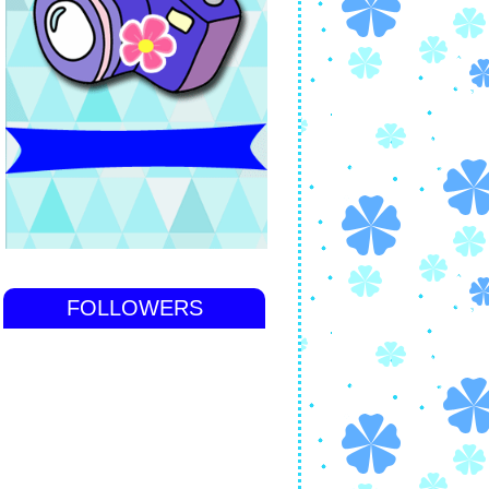
FOLLOWERS