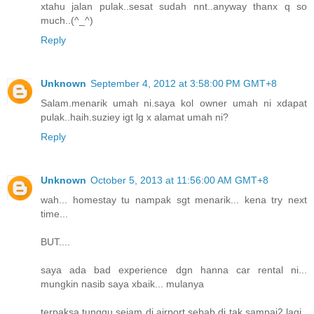
xtahu jalan pulak..sesat sudah nnt..anyway thanx q so
much..(^_^)
Reply
Unknown
September 4, 2012 at 3:58:00 PM GMT+8
Salam.menarik umah ni.saya kol owner umah ni xdapat
pulak..haih.suziey igt lg x alamat umah ni?
Reply
Unknown
October 5, 2013 at 11:56:00 AM GMT+8
wah... homestay tu nampak sgt menarik... kena try next
time...
BUT....
saya ada bad experience dgn hanna car rental ni...
mungkin nasib saya xbaik... mulanya
terpaksa tunggu sejam di airport sebab di tak sampai2 lagi..