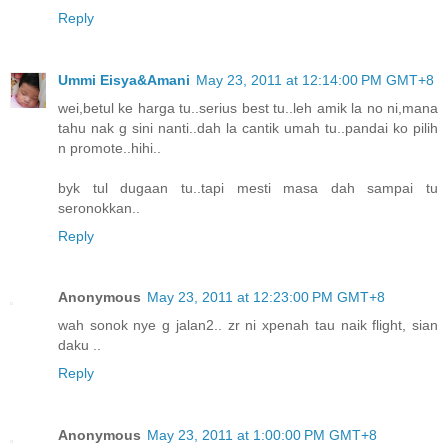
Reply
Ummi Eisya&Amani
May 23, 2011 at 12:14:00 PM GMT+8
wei,betul ke harga tu..serius best tu..leh amik la no ni,mana
tahu nak g sini nanti..dah la cantik umah tu..pandai ko pilih
n promote..hihi..
byk tul dugaan tu..tapi mesti masa dah sampai tu
seronokkan..
Reply
Anonymous
May 23, 2011 at 12:23:00 PM GMT+8
wah sonok nye g jalan2.. zr ni xpenah tau naik flight, sian
daku ..
Reply
Anonymous
May 23, 2011 at 1:00:00 PM GMT+8