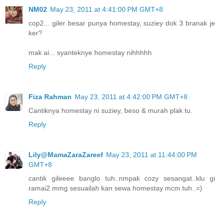
NM02
May 23, 2011 at 4:41:00 PM GMT+8
cop2... giler besar punya homestay, suziey dok 3 branak je
ker?
mak ai... syanteknye homestay nihhhhh
Reply
Fiza Rahman
May 23, 2011 at 4:42:00 PM GMT+8
Cantiknya homestay ni suziey, beso & murah plak tu.
Reply
Lily@MamaZaraZareef
May 23, 2011 at 11:44:00 PM
GMT+8
cantik gileeee banglo tuh..nmpak cozy sesangat..klu gi
ramai2 mmg sesuailah kan sewa homestay mcm tuh..=)
Reply