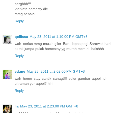
perghhh!!!
xterkata homesty die
mmg bebaloi
Reply
qellissa
May 23, 2011 at 1:10:00 PM GMT+8
wah..serius mmg murah giler..Baru lepas pegi Sarawak hari
tu tak jumpa pulak homestay yg murah mcm ni..haishhh..
Reply
edane
May 23, 2011 at 2:02:00 PM GMT+8
wah home stay cantik sanagt!!! suka gambar aqeel tuh...
ultraman yer aqeel? hihi
Reply
lia
May 23, 2011 at 2:23:00 PM GMT+8