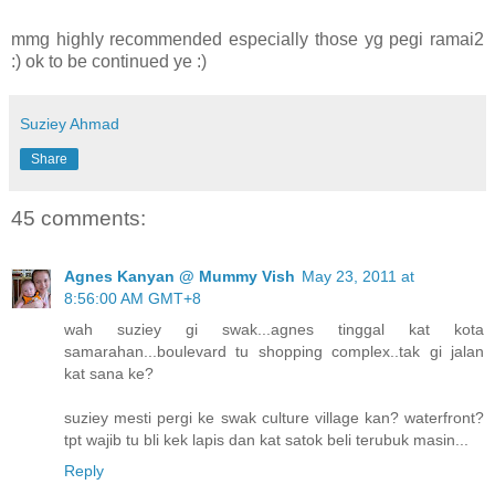
mmg highly recommended especially those yg pegi ramai2
:) ok to be continued ye :)
Suziey Ahmad
Share
45 comments:
Agnes Kanyan @ Mummy Vish
May 23, 2011 at
8:56:00 AM GMT+8
wah suziey gi swak...agnes tinggal kat kota
samarahan...boulevard tu shopping complex..tak gi jalan
kat sana ke?
suziey mesti pergi ke swak culture village kan? waterfront?
tpt wajib tu bli kek lapis dan kat satok beli terubuk masin...
Reply