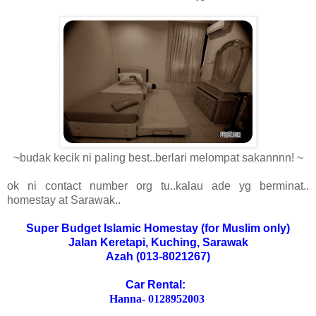
~budak kecik ni paling best..berlari melompat sakannnn! ~
ok ni contact number org tu..kalau ade yg berminat..
homestay at Sarawak..
Super Budget Islamic Homestay (for Muslim only)
Jalan Keretapi, Kuching, Sarawak
Azah (013-8021267)
Car Rental:
Hanna- 0128952003