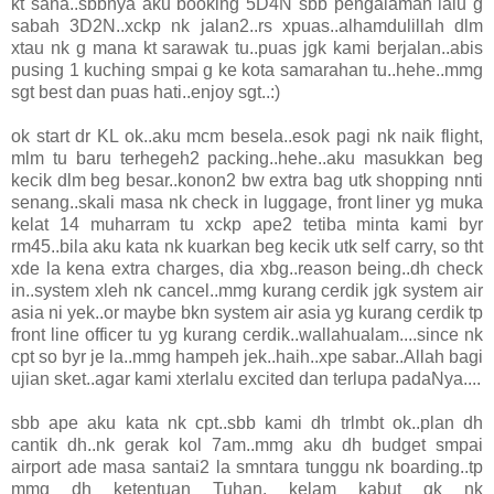
kt sana..sbbnya aku booking 5D4N sbb pengalaman lalu g
sabah 3D2N..xckp nk jalan2..rs xpuas..alhamdulillah dlm
xtau nk g mana kt sarawak tu..puas jgk kami berjalan..abis
pusing 1 kuching smpai g ke kota samarahan tu..hehe..mmg
sgt best dan puas hati..enjoy sgt..:)
ok start dr KL ok..aku mcm besela..esok pagi nk naik flight,
mlm tu baru terhegeh2 packing..hehe..aku masukkan beg
kecik dlm beg besar..konon2 bw extra bag utk shopping nnti
senang..skali masa nk check in luggage, front liner yg muka
kelat 14 muharram tu xckp ape2 tetiba minta kami byr
rm45..bila aku kata nk kuarkan beg kecik utk self carry, so tht
xde la kena extra charges, dia xbg..reason being..dh check
in..system xleh nk cancel..mmg kurang cerdik jgk system air
asia ni yek..or maybe bkn system air asia yg kurang cerdik tp
front line officer tu yg kurang cerdik..wallahualam....since nk
cpt so byr je la..mmg hampeh jek..haih..xpe sabar..Allah bagi
ujian sket..agar kami xterlalu excited dan terlupa padaNya....
sbb ape aku kata nk cpt..sbb kami dh trlmbt ok..plan dh
cantik dh..nk gerak kol 7am..mmg aku dh budget smpai
airport ade masa santai2 la smntara tunggu nk boarding..tp
mmg dh ketentuan Tuhan, kelam kabut gk nk