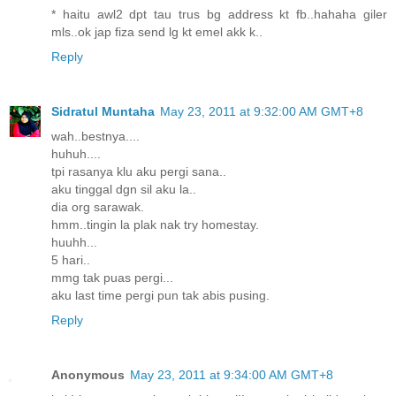
* haitu awl2 dpt tau trus bg address kt fb..hahaha giler
mls..ok jap fiza send lg kt emel akk k..
Reply
Sidratul Muntaha
May 23, 2011 at 9:32:00 AM GMT+8
wah..bestnya....
huhuh....
tpi rasanya klu aku pergi sana..
aku tinggal dgn sil aku la..
dia org sarawak.
hmm..tingin la plak nak try homestay.
huuhh...
5 hari..
mmg tak puas pergi...
aku last time pergi pun tak abis pusing.
Reply
Anonymous
May 23, 2011 at 9:34:00 AM GMT+8