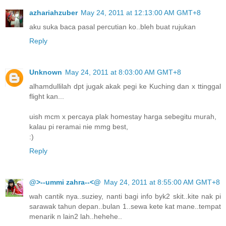
azhariahzuber
May 24, 2011 at 12:13:00 AM GMT+8
aku suka baca pasal percutian ko..bleh buat rujukan
Reply
Unknown
May 24, 2011 at 8:03:00 AM GMT+8
alhamdullilah dpt jugak akak pegi ke Kuching dan x ttinggal
flight kan...
uish mcm x percaya plak homestay harga sebegitu murah,
kalau pi reramai nie mmg best,
:)
Reply
@>--ummi zahra--<@
May 24, 2011 at 8:55:00 AM GMT+8
wah cantik nya..suziey, nanti bagi info byk2 skit..kite nak pi
sarawak tahun depan..bulan 1..sewa kete kat mane..tempat
menarik n lain2 lah..hehehe..