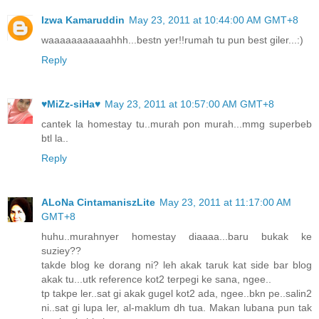
Izwa Kamaruddin
May 23, 2011 at 10:44:00 AM GMT+8
waaaaaaaaaaahhh...bestn yer!!rumah tu pun best giler...:)
Reply
♥MiZz-siHa♥
May 23, 2011 at 10:57:00 AM GMT+8
cantek la homestay tu..murah pon murah...mmg superbeb
btl la..
Reply
ALoNa CintamaniszLite
May 23, 2011 at 11:17:00 AM
GMT+8
huhu..murahnyer homestay diaaaa...baru bukak ke
suziey??
takde blog ke dorang ni? leh akak taruk kat side bar blog
akak tu...utk reference kot2 terpegi ke sana, ngee..
tp takpe ler..sat gi akak gugel kot2 ada, ngee..bkn pe..salin2
ni..sat gi lupa ler, al-maklum dh tua. Makan lubana pun tak