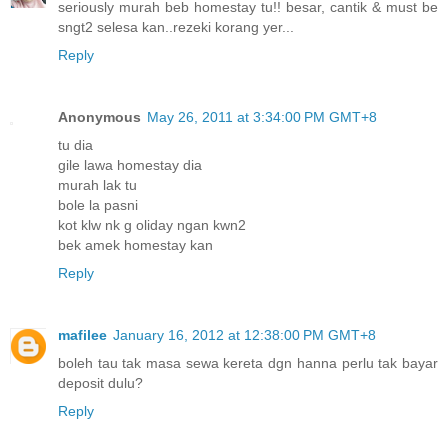
seriously murah beb homestay tu!! besar, cantik & must be
sngt2 selesa kan..rezeki korang yer...
Reply
Anonymous
May 26, 2011 at 3:34:00 PM GMT+8
tu dia
gile lawa homestay dia
murah lak tu
bole la pasni
kot klw nk g oliday ngan kwn2
bek amek homestay kan
Reply
mafilee
January 16, 2012 at 12:38:00 PM GMT+8
boleh tau tak masa sewa kereta dgn hanna perlu tak bayar
deposit dulu?
Reply