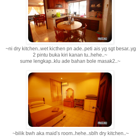
~ni dry kitchen..wet kicthen pn ade..peti ais yg sgt besar..yg
2 pintu buka kiri kanan tu..hehe..~
sume lengkap..klu ade bahan bole masak2..~
~bilik bwh aka maid's room..hehe..sblh dry kitchen..~