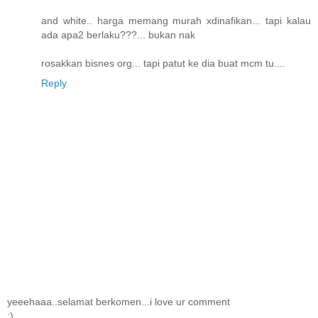
and white.. harga memang murah xdinafikan... tapi kalau
ada apa2 berlaku???... bukan nak
rosakkan bisnes org... tapi patut ke dia buat mcm tu....
Reply
yeeehaaa..selamat berkomen...i love ur comment
:)