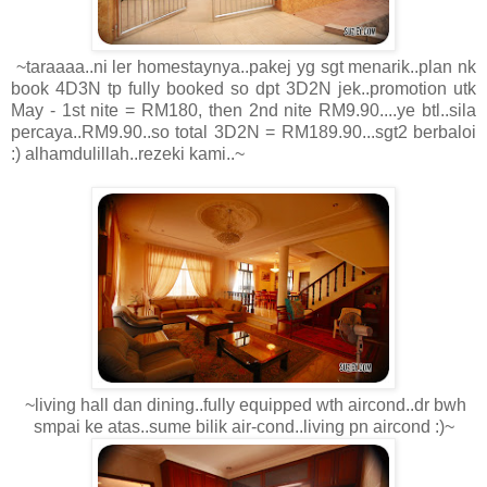
~taraaaa..ni ler homestaynya..pakej yg sgt menarik..plan nk
book 4D3N tp fully booked so dpt 3D2N jek..promotion utk
May - 1st nite = RM180, then 2nd nite RM9.90....ye btl..sila
percaya..RM9.90..so total 3D2N = RM189.90...sgt2 berbaloi
:) alhamdulillah..rezeki kami..~
~living hall dan dining..fully equipped wth aircond..dr bwh
smpai ke atas..sume bilik air-cond..living pn aircond :)~