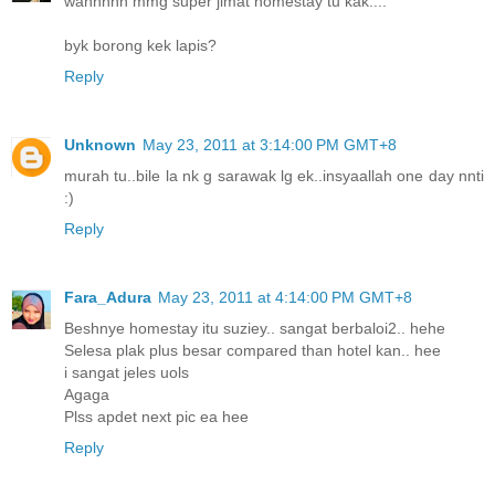
wahhhhh mmg super jimat homestay tu kak....
byk borong kek lapis?
Reply
Unknown
May 23, 2011 at 3:14:00 PM GMT+8
murah tu..bile la nk g sarawak lg ek..insyaallah one day nnti
:)
Reply
Fara_Adura
May 23, 2011 at 4:14:00 PM GMT+8
Beshnye homestay itu suziey.. sangat berbaloi2.. hehe
Selesa plak plus besar compared than hotel kan.. hee
i sangat jeles uols
Agaga
Plss apdet next pic ea hee
Reply