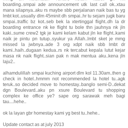
boarding..smpai ade announcement utk last call ok..xtau
mana silapnya..aku rs maybe sbb perjalanan naik bas tu yg
lmbt kot..usually dlm 45minit dh smpai..hr tu sejam jugk baru
smpai..traffic bz kot..seb bek la xtertinggal flight..dh la dr
boarding entrance nk ke flight tu bole thn jauhnya nk jln
kaki..sume crew2 tgk je kami kelam kabut jln ke flight..kami
naik je pintu pn tutup..syukur ya Allah..lmbt sket je mmg
missed la jwbnya..ade 3 org xdpt naik sbb lmbt dr
kami..haih..dugaan kedua..rs nk tercabut kepala lutut kejar
masa nk naik flight..sian pak n mak mentua aku..kena jln
laju2..
alhamdulillah smpai kuching airport dlm kol 11.30am..then g
check in hotel..hmmm not recommended la hotel tu..agk
teruk..so decided move to homestay..banglo semi-D..dekat
dgn Boulevard..aku pn xsure Boulevard tu shopping
complex ke office ye? sape org sarawak meh bagi
tau....hehe..
ok la layan gbr homestay kami yg best tu..hehe..
Update contact as at july 2013