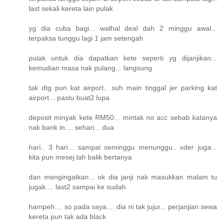
last sekali kereta lain pulak
yg dia cuba bagi... walhal deal dah 2 minggu awal...
terpaksa tunggu lagi 1 jam setengah
pulak untuk dia dapatkan kete seperti yg dijanjikan...
kemudian masa nak pulang... langsung
tak dtg pun kat airport.. suh main tinggal jer parking kat
airport... pastu buat2 lupa
deposit minyak kete RM50... mintak no acc sebab katanya
nak bank in.... sehari... dua
hari.. 3 hari... sampai seminggu menunggu.. xder juga...
kita pun mesej lah balik bertanya
dan mengingatkan... ok dia janji nak masukkan malam tu
jugak.... last2 sampai ke sudah
hampeh.... so pada saya.... dia ni tak jujur... perjanjian sewa
kereta pun tak ada black