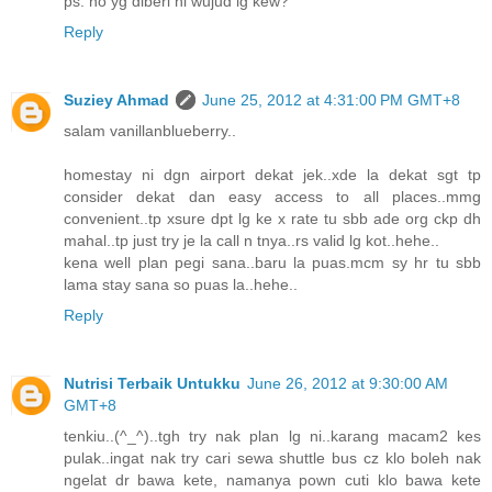
ps: no yg diberi ni wujud lg kew?
Reply
Suziey Ahmad
June 25, 2012 at 4:31:00 PM GMT+8
salam vanillanblueberry..
homestay ni dgn airport dekat jek..xde la dekat sgt tp
consider dekat dan easy access to all places..mmg
convenient..tp xsure dpt lg ke x rate tu sbb ade org ckp dh
mahal..tp just try je la call n tnya..rs valid lg kot..hehe..
kena well plan pegi sana..baru la puas.mcm sy hr tu sbb
lama stay sana so puas la..hehe..
Reply
Nutrisi Terbaik Untukku
June 26, 2012 at 9:30:00 AM
GMT+8
tenkiu..(^_^)..tgh try nak plan lg ni..karang macam2 kes
pulak..ingat nak try cari sewa shuttle bus cz klo boleh nak
ngelat dr bawa kete, namanya pown cuti klo bawa kete