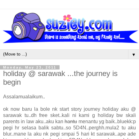
▼
Monday, May 23, 2011
holiday @ sarawak ...the journey is
begin
Assalamualaikum..
ok now baru la bole nk start story journey holiday aku @
sarawak tu..dh free sket..kali ni kami g holiday bw skali
parents in law aku..aku kan
hantu
menantu yg baik..bluekk:p
pegi hr selasa balik sabtu..so 5D4N..perghh.mula2 tu aku
blur..mane la aku nk pegi smpai 5 hari kt sarawak..ape ade