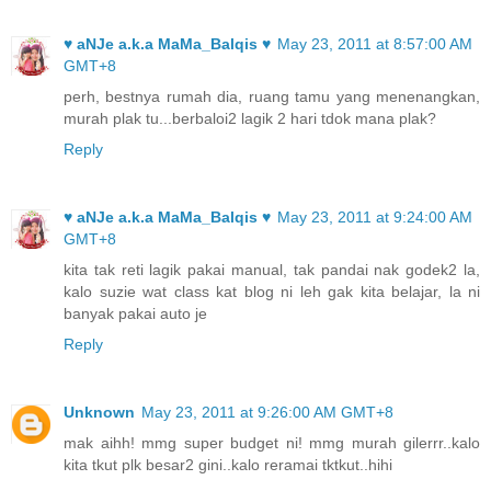
♥ aNJe a.k.a MaMa_Balqis ♥
May 23, 2011 at 8:57:00 AM
GMT+8
perh, bestnya rumah dia, ruang tamu yang menenangkan,
murah plak tu...berbaloi2 lagik 2 hari tdok mana plak?
Reply
♥ aNJe a.k.a MaMa_Balqis ♥
May 23, 2011 at 9:24:00 AM
GMT+8
kita tak reti lagik pakai manual, tak pandai nak godek2 la,
kalo suzie wat class kat blog ni leh gak kita belajar, la ni
banyak pakai auto je
Reply
Unknown
May 23, 2011 at 9:26:00 AM GMT+8
mak aihh! mmg super budget ni! mmg murah gilerrr..kalo
kita tkut plk besar2 gini..kalo reramai tktkut..hihi