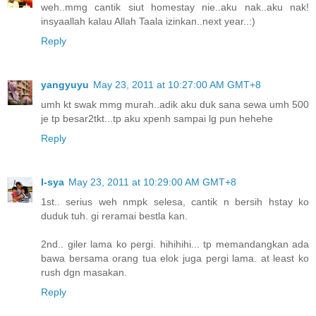
weh..mmg cantik siut homestay nie..aku nak..aku nak!
insyaallah kalau Allah Taala izinkan..next year..:)
Reply
yangyuyu
May 23, 2011 at 10:27:00 AM GMT+8
umh kt swak mmg murah..adik aku duk sana sewa umh 500
je tp besar2tkt...tp aku xpenh sampai lg pun hehehe
Reply
I-sya
May 23, 2011 at 10:29:00 AM GMT+8
1st.. serius weh nmpk selesa, cantik n bersih hstay ko
duduk tuh. gi reramai bestla kan.
2nd.. giler lama ko pergi. hihihihi... tp memandangkan ada
bawa bersama orang tua elok juga pergi lama. at least ko
rush dgn masakan.
Reply