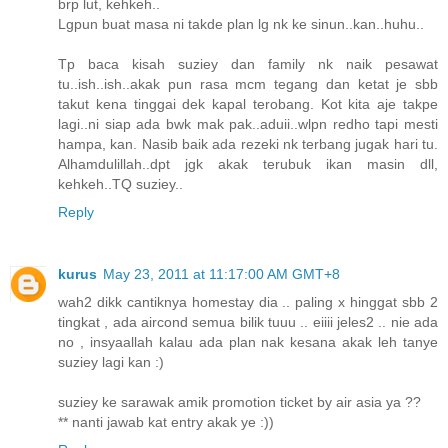
brp lut, kehkeh..
Lgpun buat masa ni takde plan lg nk ke sinun..kan..huhu..
Tp baca kisah suziey dan family nk naik pesawat
tu..ish..ish..akak pun rasa mcm tegang dan ketat je sbb
takut kena tinggai dek kapal terobang. Kot kita aje takpe
lagi..ni siap ada bwk mak pak..aduii..wlpn redho tapi mesti
hampa, kan. Nasib baik ada rezeki nk terbang jugak hari tu.
Alhamdulillah..dpt jgk akak terubuk ikan masin dll,
kehkeh..TQ suziey..
Reply
kurus
May 23, 2011 at 11:17:00 AM GMT+8
wah2 dikk cantiknya homestay dia .. paling x hinggat sbb 2
tingkat , ada aircond semua bilik tuuu .. eiiii jeles2 .. nie ada
no , insyaallah kalau ada plan nak kesana akak leh tanye
suziey lagi kan :)
suziey ke sarawak amik promotion ticket by air asia ya ??
** nanti jawab kat entry akak ye :))