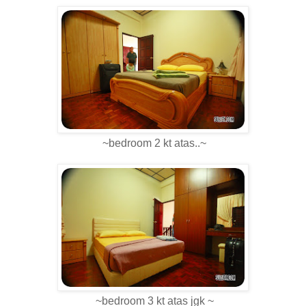
~bedroom 2 kt atas..~
~bedroom 3 kt atas jgk ~