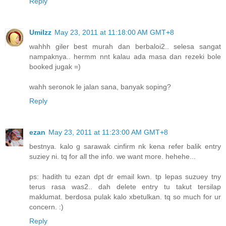
Reply
UmiIzz
May 23, 2011 at 11:18:00 AM GMT+8
wahhh giler best murah dan berbaloi2.. selesa sangat
nampaknya.. hermm nnt kalau ada masa dan rezeki bole
booked jugak =)
wahh seronok le jalan sana, banyak soping?
Reply
ezan
May 23, 2011 at 11:23:00 AM GMT+8
bestnya. kalo g sarawak cinfirm nk kena refer balik entry
suziey ni. tq for all the info. we want more. hehehe...
ps: hadith tu ezan dpt dr email kwn. tp lepas suzuey tny
terus rasa was2.. dah delete entry tu takut tersilap
maklumat. berdosa pulak kalo xbetulkan. tq so much for ur
concern. :)
Reply