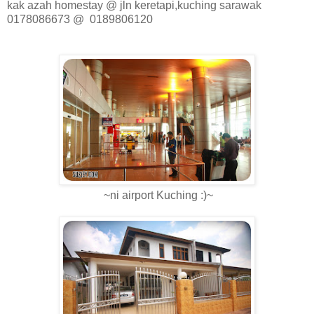
kak azah homestay @ jln keretapi,kuching sarawak
0178086673 @ 0189806120
~ni airport Kuching :)~