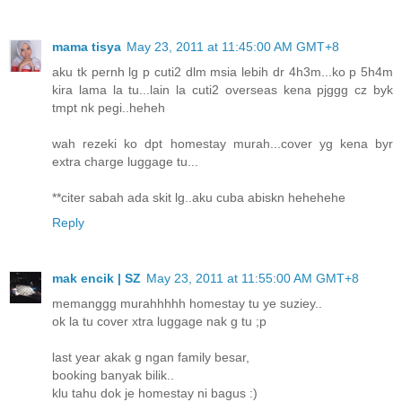
mama tisya
May 23, 2011 at 11:45:00 AM GMT+8
aku tk pernh lg p cuti2 dlm msia lebih dr 4h3m...ko p 5h4m
kira lama la tu...lain la cuti2 overseas kena pjggg cz byk
tmpt nk pegi..heheh
wah rezeki ko dpt homestay murah...cover yg kena byr
extra charge luggage tu...
**citer sabah ada skit lg..aku cuba abiskn hehehehe
Reply
mak encik | SZ
May 23, 2011 at 11:55:00 AM GMT+8
memanggg murahhhhh homestay tu ye suziey..
ok la tu cover xtra luggage nak g tu ;p
last year akak g ngan family besar,
booking banyak bilik..
klu tahu dok je homestay ni bagus :)