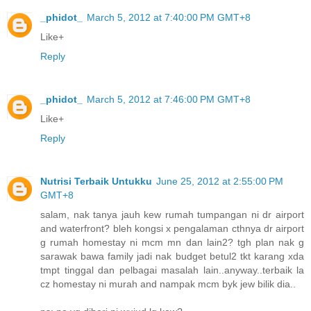
_phidot_
March 5, 2012 at 7:40:00 PM GMT+8
Like+
Reply
_phidot_
March 5, 2012 at 7:46:00 PM GMT+8
Like+
Reply
Nutrisi Terbaik Untukku
June 25, 2012 at 2:55:00 PM
GMT+8
salam, nak tanya jauh kew rumah tumpangan ni dr airport
and waterfront? bleh kongsi x pengalaman cthnya dr airport
g rumah homestay ni mcm mn dan lain2? tgh plan nak g
sarawak bawa family jadi nak budget betul2 tkt karang xda
tmpt tinggal dan pelbagai masalah lain..anyway..terbaik la
cz homestay ni murah and nampak mcm byk jew bilik dia..