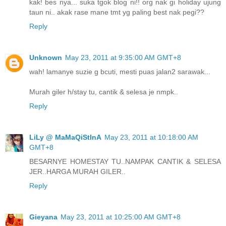
kak! bes nya... suka tgok blog ni!! org nak gi holiday ujung
taun ni.. akak rase mane tmt yg paling best nak pegi??
Reply
Unknown
May 23, 2011 at 9:35:00 AM GMT+8
wah! lamanye suzie g bcuti, mesti puas jalan2 sarawak...
Murah giler h/stay tu, cantik & selesa je nmpk..
Reply
LiLy @ MaMaQiStInA
May 23, 2011 at 10:18:00 AM
GMT+8
BESARNYE HOMESTAY TU..NAMPAK CANTIK & SELESA
JER..HARGA MURAH GILER..
Reply
Gieyana
May 23, 2011 at 10:25:00 AM GMT+8