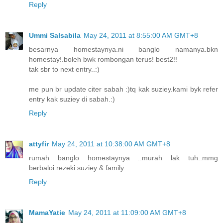
Reply
Ummi Salsabila
May 24, 2011 at 8:55:00 AM GMT+8
besarnya homestaynya.ni banglo namanya.bkn
homestay!.boleh bwk rombongan terus! best2!!
tak sbr to next entry..:)
me pun br update citer sabah :)tq kak suziey.kami byk refer
entry kak suziey di sabah.:)
Reply
attyfir
May 24, 2011 at 10:38:00 AM GMT+8
rumah banglo homestaynya ..murah lak tuh..mmg
berbaloi.rezeki suziey & family.
Reply
MamaYatie
May 24, 2011 at 11:09:00 AM GMT+8