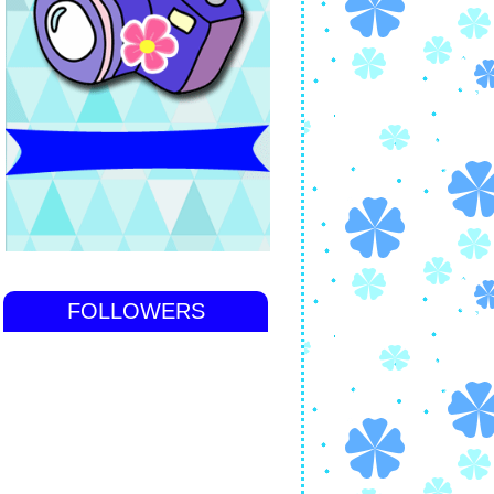
FOLLOWERS