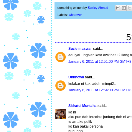
something written by
Suziey Ahmad
Labels:
whatever
5
Suzie maswar
said...
aduiyai.. ingtkan keta awk betui2 ilang t
January 6, 2011 at 12:51:00 PM GMT+8
Unknown
said...
kelakar ni kak..adeh..mimpi2..
January 6, 2011 at 12:54:00 PM GMT+8
Sidratul Muntaha
said...
ko ni
aku pun dah tercabut jantung dah ni we
tu arr aku pelik
ko kan pakai persona
huhuhhh