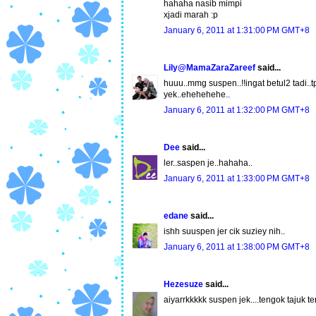
hahaha nasib mimpi
xjadi marah :p
January 6, 2011 at 1:31:00 PM GMT+8
Lily@MamaZaraZareef
said...
huuu..mmg suspen..!!ingat betul2 tadi.
yek..ehehehehe..
January 6, 2011 at 1:32:00 PM GMT+8
Dee
said...
ler..saspen je..hahaha..
January 6, 2011 at 1:33:00 PM GMT+8
edane
said...
ishh suuspen jer cik suziey nih..
January 6, 2011 at 1:38:00 PM GMT+8
Hezesuze
said...
aiyarrkkkkk suspen jek....tengok tajuk t