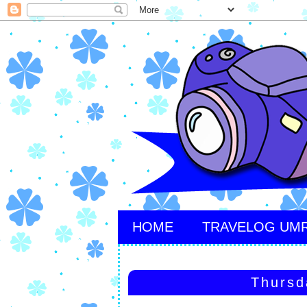
HOME
TRAVELOG UM
Thursd