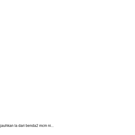
i..jauhkan la dari benda2 mcm ni...