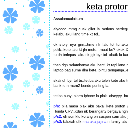
keta proton
Assalamualaikum..
aiyoooo..mmg cuak giler la..serious berdeg
kelabu aku ilang time kt tol..
ok story nya gini...time nk lalu tol tu..a
pelik..kete lalu kt jln moto...muat ke? ekek:D
tu dh terlepas..aku nk jgk byr tol..xbaik la k
then dgn selambanya aku benti kt tepi lane 
laptop bag sume dlm kete..pintu ternganga..e
skali dh byr tol tu..tetiba aku toleh kete ak
bank,ic n mcm2 bende penting la..
tetiba bunyi alarm iphone la plak..aiseyyy..bu
p/s:
bila masa plak aku pakai kete proton 
Honda CRV..xdan nk berangan2 bergaya ngn 
p/s2:
eh sori klu korang pn suspen cam aku 
p/s3:
takziah utk
rina aka jaijina
n family ats