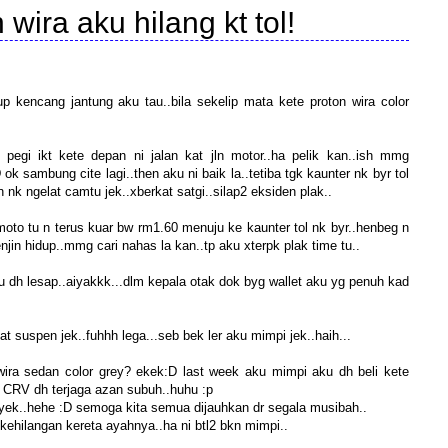
 wira aku hilang kt tol!
up kencang jantung aku tau..bila sekelip mata kete proton wira color
ku pegi ikt kete depan ni jalan kat jln motor..ha pelik kan..ish mmg
 ok sambung cite lagi..then aku ni baik la..tetiba tgk kaunter nk byr tol
an nk ngelat camtu jek..xberkat satgi..silap2 eksiden plak..
moto tu n terus kuar bw rm1.60 menuju ke kaunter tol nk byr..henbeg n
njin hidup..mmg cari nahas la kan..tp aku xterpk plak time tu..
u tu dh lesap..aiyakkk...dlm kepala otak dok byg wallet aku yg penuh kad
at suspen jek..fuhhh lega...seb bek ler aku mimpi jek..haih...
wira sedan color grey? ekek:D last week aku mimpi aku dh beli kete
CRV dh terjaga azan subuh..huhu :p
yek..hehe :D semoga kita semua dijauhkan dr segala musibah..
 kehilangan kereta ayahnya..ha ni btl2 bkn mimpi..