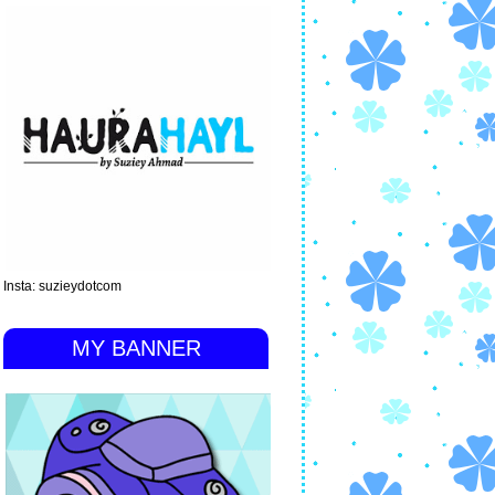
Insta: suzieydotcom
MY BANNER