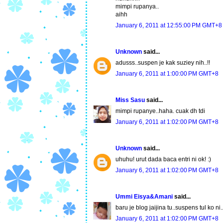
mimpi rupanya..
aihh
January 6, 2011 at 12:55:00 PM GMT+8
Unknown
said...
adusss..suspen je kak suziey nih..!!
January 6, 2011 at 1:00:00 PM GMT+8
Miss Sasu
said...
mimpi rupanye..haha. cuak dh tdi
January 6, 2011 at 1:02:00 PM GMT+8
Unknown
said...
uhuhu! urut dada baca entri ni ok! :)
January 6, 2011 at 1:02:00 PM GMT+8
Ummi Eisya&Amani
said...
baru je blog jaijina tu..suspens tul ko n
January 6, 2011 at 1:02:00 PM GMT+8