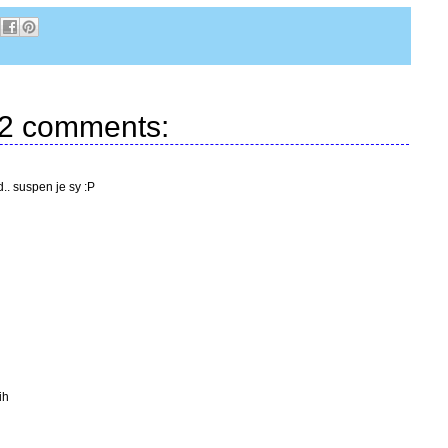
2 comments:
d.. suspen je sy :P
ih