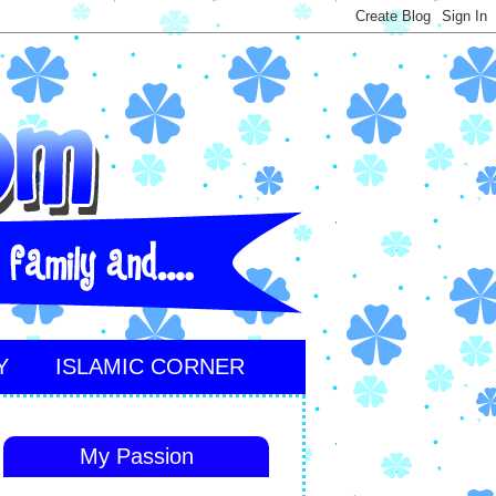
Y
ISLAMIC CORNER
My Passion