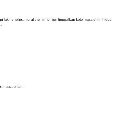
ipi lak hehehe...moral the mimpi..jgn tinggalkan kete masa enjin hidup
..
. nauzubillah...