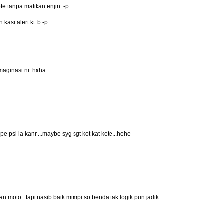
kete tanpa matikan enjin :-p
kasi alert kt fb:-p
aginasi ni..haha
 pe psl la kann...maybe syg sgt kot kat kete...hehe
alan moto...tapi nasib baik mimpi so benda tak logik pun jadik