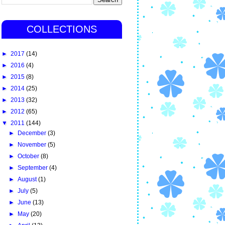
COLLECTIONS
►
2017
(14)
►
2016
(4)
►
2015
(8)
►
2014
(25)
►
2013
(32)
►
2012
(65)
▼
2011
(144)
►
December
(3)
►
November
(5)
►
October
(8)
►
September
(4)
►
August
(1)
►
July
(5)
►
June
(13)
►
May
(20)