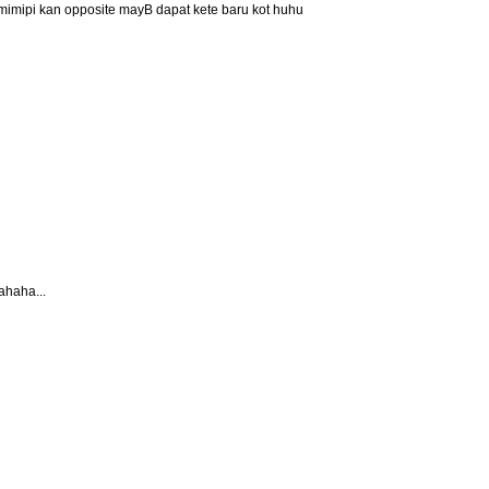
r mimipi kan opposite mayB dapat kete baru kot huhu
ahaha...