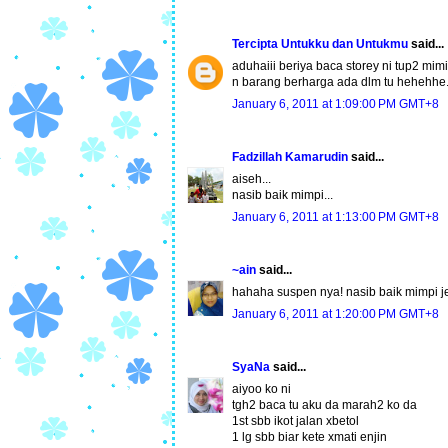
Tercipta Untukku dan Untukmu
said...
aduhaiii beriya baca storey ni tup2 mim
n barang berharga ada dlm tu hehehhe.
January 6, 2011 at 1:09:00 PM GMT+8
Fadzillah Kamarudin
said...
aiseh...
nasib baik mimpi...
January 6, 2011 at 1:13:00 PM GMT+8
~ain
said...
hahaha suspen nya! nasib baik mimpi je.
January 6, 2011 at 1:20:00 PM GMT+8
SyaNa
said...
aiyoo ko ni
tgh2 baca tu aku da marah2 ko da
1st sbb ikot jalan xbetol
1 lg sbb biar kete xmati enjin