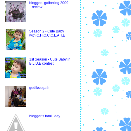
bloggers gathering 2009
...review
Season 2 - Cute Baby
with C.H.O.C.O.L.A.T.E
1st Season - Cute Baby in
B.L.U.E contest
gedikss gath
blogger’s famili day