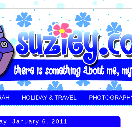
RAH
HOLIDAY & TRAVEL
PHOTOGRAPH
ay, January 6, 2011