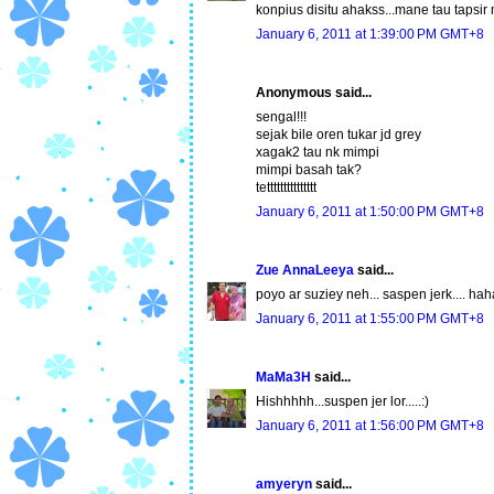
konpius disitu ahakss...mane tau tapsi
January 6, 2011 at 1:39:00 PM GMT+8
Anonymous said...
sengal!!!
sejak bile oren tukar jd grey
xagak2 tau nk mimpi
mimpi basah tak?
tettttttttttttttt
January 6, 2011 at 1:50:00 PM GMT+8
Zue AnnaLeeya
said...
poyo ar suziey neh... saspen jerk.... hah
January 6, 2011 at 1:55:00 PM GMT+8
MaMa3H
said...
Hishhhhh...suspen jer lor.....:)
January 6, 2011 at 1:56:00 PM GMT+8
amyeryn
said...