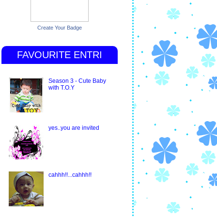
Create Your Badge
FAVOURITE ENTRI
Season 3 - Cute Baby
with T.O.Y
yes..you are invited
cahhh!!...cahhh!!