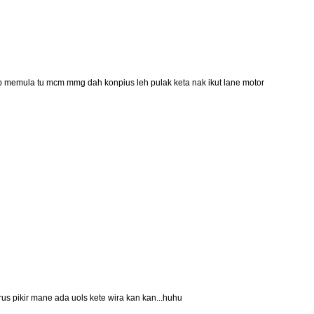
.tp memula tu mcm mmg dah konpius leh pulak keta nak ikut lane motor
erus pikir mane ada uols kete wira kan kan...huhu