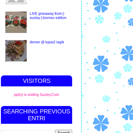
LIVE giveaway from [-
suziey-] borneo edition
dinner @ tupai2 lagik
VISITORS
ppl(s) is visiting Suziey.Com
SEARCHING PREVIOUS
ENTRI