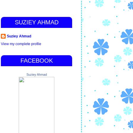
SUZIEY AHMAD
Suziey Ahmad
View my complete profile
FACEBOOK
Suziey Ahmad