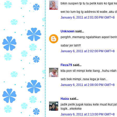
bikin suspen tp tu la pelik kalo ko tgal 
wei ko lum bg lg address kt watie..aku dh 
January 6, 2011 at 2:01:00 PM GMT+8
Unknown
said...
perghh..memang ngalahkan aqeel berim
sabar jer lah!!!
January 6, 2011 at 2:02:00 PM GMT+8
Fieza79
said...
kita pon sll mimpi kete ilang...huhu ntah
seb bek mimpi..rasa lega je kan..
January 6, 2011 at 2:08:00 PM GMT+8
Haiza
said...
jadik pelik jugak kalau kete muat ikut j
logik...ekekeke
January 6, 2011 at 2:13:00 PM GMT+8