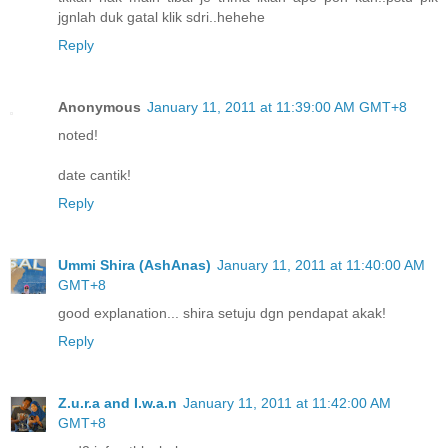
jgnlah duk gatal klik sdri..hehehe
Reply
Anonymous
January 11, 2011 at 11:39:00 AM GMT+8
noted!
date cantik!
Reply
Ummi Shira (AshAnas)
January 11, 2011 at 11:40:00 AM
GMT+8
good explanation... shira setuju dgn pendapat akak!
Reply
Z.u.r.a and I.w.a.n
January 11, 2011 at 11:42:00 AM
GMT+8