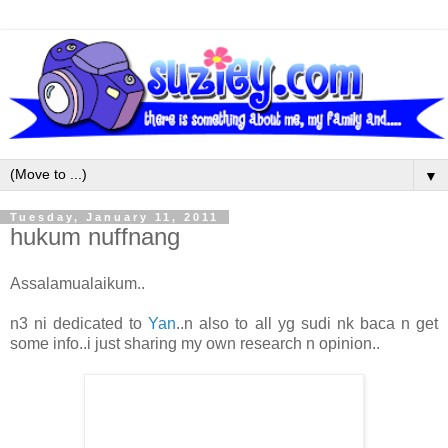
▼
Tuesday, January 11, 2011
hukum nuffnang
Assalamualaikum..
n3 ni dedicated to
Yan
..n also to all yg sudi nk baca n get
some info..i just sharing my own research n opinion..