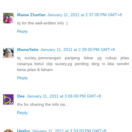
Mama Zharfan
January 11, 2011 at 2:37:00 PM GMT+8
tq for the well-written info :)
Reply
MamaYatie
January 11, 2011 at 2:39:00 PM GMT+8
tq suziey..penerangan panjang lebar yg cukup jelas
rasanya..betul ckp suziey,yg penting skrg ni kita sendiri
kena jelas & faham
Reply
Dee
January 11, 2011 at 3:06:00 PM GMT+8
thx for sharing the info sis..
Reply
UmiIzz
January 11, 2011 at 3:33:00 PM GMT+8