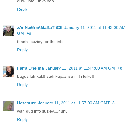
gud2 info...thks beb..
Reply
zAnNa@mAMaBaTriCE
January 11, 2011 at 11:43:00 AM
GMT+8
thanks suziey for the info
Reply
Farra Dhelina
January 11, 2011 at 11:44:00 AM GMT+8
bagus lah kak!! sudi kupas isu ni!! i loike!!
Reply
Hezesuze
January 11, 2011 at 11:57:00 AM GMT+8
wah gud info suziey....huhu
Reply