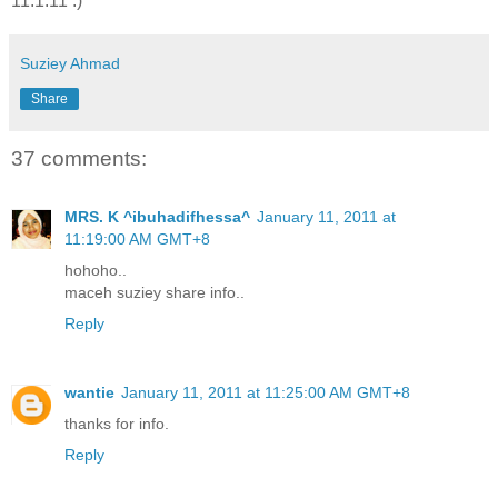
11.1.11 :)
Suziey Ahmad
Share
37 comments:
MRS. K ^ibuhadifhessa^
January 11, 2011 at
11:19:00 AM GMT+8
hohoho..
maceh suziey share info..
Reply
wantie
January 11, 2011 at 11:25:00 AM GMT+8
thanks for info.
Reply