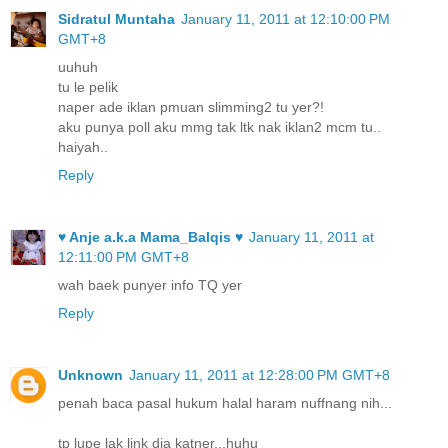
Sidratul Muntaha
January 11, 2011 at 12:10:00 PM
GMT+8
uuhuh
tu le pelik
naper ade iklan pmuan slimming2 tu yer?!
aku punya poll aku mmg tak ltk nak iklan2 mcm tu..
haiyah..
Reply
♥ Anje a.k.a Mama_Balqis ♥
January 11, 2011 at
12:11:00 PM GMT+8
wah baek punyer info TQ yer
Reply
Unknown
January 11, 2011 at 12:28:00 PM GMT+8
penah baca pasal hukum halal haram nuffnang nih...
tp lupe lak link dia katner...huhu