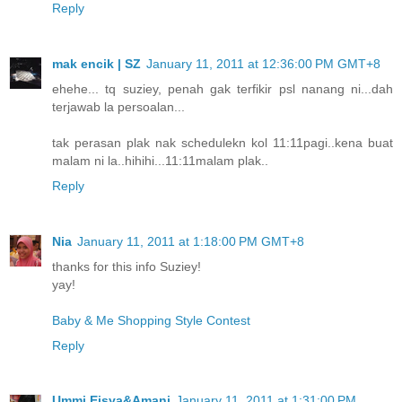
Reply
mak encik | SZ
January 11, 2011 at 12:36:00 PM GMT+8
ehehe... tq suziey, penah gak terfikir psl nanang ni...dah
terjawab la persoalan...
tak perasan plak nak schedulekn kol 11:11pagi..kena buat
malam ni la..hihihi...11:11malam plak..
Reply
Nia
January 11, 2011 at 1:18:00 PM GMT+8
thanks for this info Suziey!
yay!
Baby & Me Shopping Style Contest
Reply
Ummi Eisya&Amani
January 11, 2011 at 1:31:00 PM