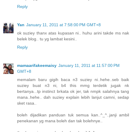
Reply
Yan
January 11, 2011 at 7:58:00 PM GMT+8
ok suziey thanx atas kupasan ni.. huhu arini takde ms nak
belek blog.. tu yg lambat kesini..
Reply
mamaarifakeemaisy
January 11, 2011 at 11:57:00 PM
GMT+8
memalam baru gigih baca n3 suziey ni..hehe..seb baik
suziey buat n3 ni, b4 this mmg terdetik jugak nk
bertanya...tp instinct brkata ok jer, tak nmpk salahnya tang
mana..hehe.. dah suziey explain lebih lanjut camni, sedap
sket rasa..
boleh dijadikan panduan tuk semua kan..^_^..janji ambil
penekanan yg mana boleh dan tak bolehnye..