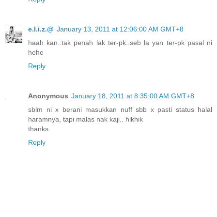
e.l.i.z.@
January 13, 2011 at 12:06:00 AM GMT+8
haah kan..tak penah lak ter-pk..seb la yan ter-pk pasal ni
hehe
Reply
Anonymous
January 18, 2011 at 8:35:00 AM GMT+8
sblm ni x berani masukkan nuff sbb x pasti status halal
haramnya, tapi malas nak kaji.. hikhik
thanks
Reply