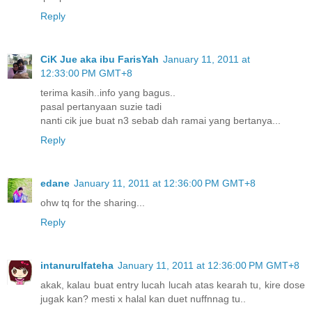
Reply
CiK Jue aka ibu FarisYah
January 11, 2011 at
12:33:00 PM GMT+8
terima kasih..info yang bagus..
pasal pertanyaan suzie tadi
nanti cik jue buat n3 sebab dah ramai yang bertanya...
Reply
edane
January 11, 2011 at 12:36:00 PM GMT+8
ohw tq for the sharing...
Reply
intanurulfateha
January 11, 2011 at 12:36:00 PM GMT+8
akak, kalau buat entry lucah lucah atas kearah tu, kire dose
jugak kan? mesti x halal kan duet nuffnnag tu..