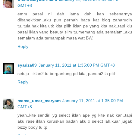
GMT+8
emm pasal ni dah lama dah kan sebenarnya
dibangkitkan..aku pun pernah baca kat blog zaharudin
tu..tula,hak kita utk kita pilih iklan pe yang kita nak..tapi klu
pasal iklan yang beauty slim tu,memang ada semalam..aku
semalam ada ternampak masa wat BW..
Reply
syariza09
January 11, 2011 at 1:35:00 PM GMT+8
setuju...iklan2 tu bergantung pd kita, pandai2 la pilih..
Reply
mama_umar_maryam
January 11, 2011 at 1:35:00 PM
GMT+8
yeah..kite sendiri yg select iklan ape yg kite nak kan..tapi
aku rase iklan kuruskan badan aku x select lah,kuar jugak
bizzy body tu ;p