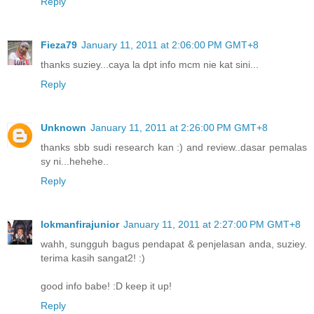
Reply
Fieza79
January 11, 2011 at 2:06:00 PM GMT+8
thanks suziey...caya la dpt info mcm nie kat sini...
Reply
Unknown
January 11, 2011 at 2:26:00 PM GMT+8
thanks sbb sudi research kan :) and review..dasar pemalas
sy ni...hehehe..
Reply
lokmanfirajunior
January 11, 2011 at 2:27:00 PM GMT+8
wahh, sungguh bagus pendapat & penjelasan anda, suziey.
terima kasih sangat2! :)
good info babe! :D keep it up!
Reply