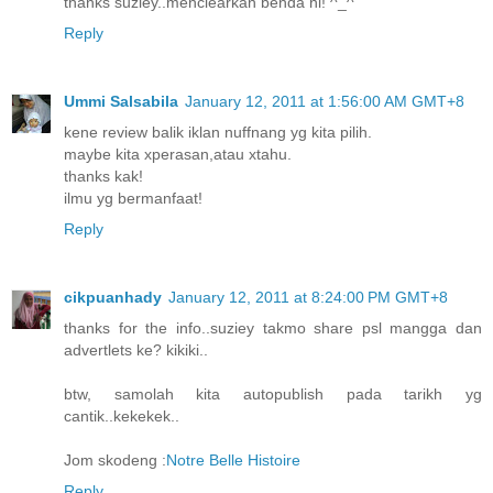
thanks suziey..menclearkan benda ni! ^_^
Reply
Ummi Salsabila
January 12, 2011 at 1:56:00 AM GMT+8
kene review balik iklan nuffnang yg kita pilih.
maybe kita xperasan,atau xtahu.
thanks kak!
ilmu yg bermanfaat!
Reply
cikpuanhady
January 12, 2011 at 8:24:00 PM GMT+8
thanks for the info..suziey takmo share psl mangga dan
advertlets ke? kikiki..
btw, samolah kita autopublish pada tarikh yg
cantik..kekekek..
Jom skodeng :
Notre Belle Histoire
Reply