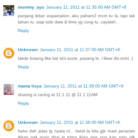
mummy_ayu
January 11, 2011 at 11:35:00 AM GMT+8
panjang lebar expaination..aku paham2 mcm tu la..tapi tak
tahan tu..siap tulis date & time yg cung tu..cayalah...
Reply
Unknown
January 11, 2011 at 11:37:00 AM GMT+8
takde butang like kat sini suzie, pasang le, i likee dis entri :)
Reply
mama tisya
January 11, 2011 at 11:38:00 AM GMT+8
sharing is caring at 11.1.11 @ 11.1.11AM
Reply
Unknown
January 11, 2011 at 11:38:00 AM GMT+8
hehe dah jelas lg nyata ni... betol la kita jgk main peranan
tkkan nak main tibai je trima iklan ape pon kan..pstu plk