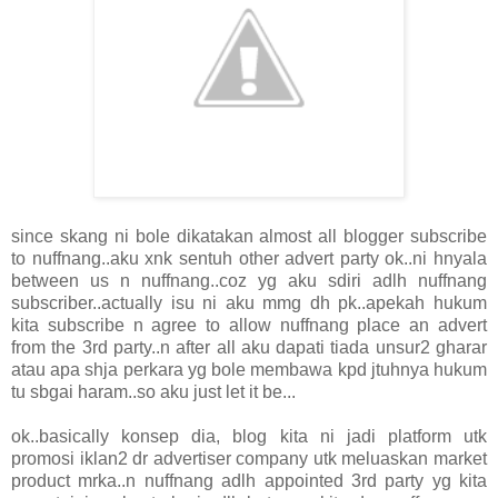
since skang ni bole dikatakan almost all blogger subscribe
to nuffnang..aku xnk sentuh other advert party ok..ni hnyala
between us n nuffnang..coz yg aku sdiri adlh nuffnang
subscriber..actually isu ni aku mmg dh pk..apekah hukum
kita subscribe n agree to allow nuffnang place an advert
from the 3rd party..n after all aku dapati tiada unsur2 gharar
atau apa shja perkara yg bole membawa kpd jtuhnya hukum
tu sbgai haram..so aku just let it be...
ok..basically konsep dia, blog kita ni jadi platform utk
promosi iklan2 dr advertiser company utk meluaskan market
product mrka..n nuffnang adlh appointed 3rd party yg kita