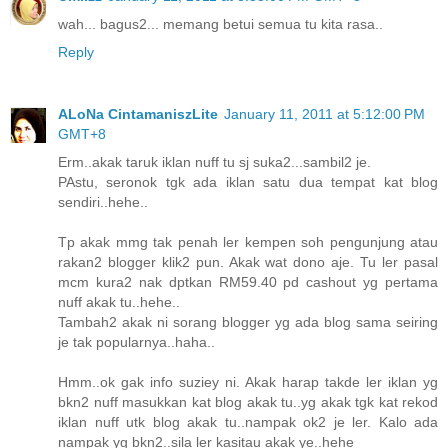
wah... bagus2... memang betui semua tu kita rasa..
Reply
ALoNa CintamaniszLite
January 11, 2011 at 5:12:00 PM
GMT+8
Erm..akak taruk iklan nuff tu sj suka2...sambil2 je.
PAstu, seronok tgk ada iklan satu dua tempat kat blog
sendiri..hehe..
Tp akak mmg tak penah ler kempen soh pengunjung atau
rakan2 blogger klik2 pun. Akak wat dono aje. Tu ler pasal
mcm kura2 nak dptkan RM59.40 pd cashout yg pertama
nuff akak tu..hehe..
Tambah2 akak ni sorang blogger yg ada blog sama seiring
je tak popularnya..haha..
Hmm..ok gak info suziey ni. Akak harap takde ler iklan yg
bkn2 nuff masukkan kat blog akak tu..yg akak tgk kat rekod
iklan nuff utk blog akak tu..nampak ok2 je ler. Kalo ada
nampak yg bkn2..sila ler kasitau akak ye..hehe