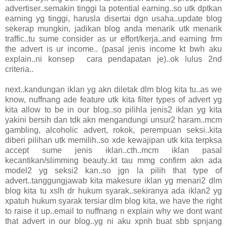
advertiser..semakin tinggi la potential earning..so utk dptkan
earning yg tinggi, harusla disertai dgn usaha..update blog
sekerap mungkin, jadikan blog anda menarik utk menarik
traffic..tu sume consider as ur effort/kerja..and earning frm
the advert is ur income.. (pasal jenis income kt bwh aku
explain..ni konsep cara pendapatan je)..ok lulus 2nd
criteria..
next..kandungan iklan yg akn diletak dlm blog kita tu..as we
know, nuffnang ade feature utk kita filter types of advert yg
kita allow to be in our blog..so pilihla jenis2 iklan yg kita
yakini bersih dan tdk akn mengandungi unsur2 haram..mcm
gambling, alcoholic advert, rokok, perempuan seksi..kita
diberi pilihan utk memilih..so xde kewajipan utk kita terpksa
accept sume jenis iklan..cth..mcm iklan pasal
kecantikan/slimming beauty..kt tau mmg confirm akn ada
model2 yg seksi2 kan..so jgn la pilih that type of
advert..tanggungjawab kita makesure iklan yg menari2 dlm
blog kita tu xslh dr hukum syarak..sekiranya ada iklan2 yg
xpatuh hukum syarak tersiar dlm blog kita, we have the right
to raise it up..email to nuffnang n explain why we dont want
that advert in our blog..yg ni aku xpnh buat sbb spnjang