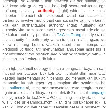
persetujui..so kontrak ni adlh between kita dan nuffnang..so
kita kena ade guide yg kita bole kaji before subscribe dgn
nuffnang..basically
authority
(right)..whic is the most
important element dlm sesebuah aqad contract..so all
parties yg involve msti dipastikan authoritynya..mcm kes ni
kita dan nuffnang..ape authority (right) nuffnang dan
authority kita..semua contract / agreement mesti ade clause
berkaitan authority..pd aku dlm
T&C nuffnang
clearly stated
the authority for both party which is kita n nuffnang..as we
know nuffnang bole dikatakan stabil dan mempunyai
kredibiliti yg tinggi utk menunaikan janji..some more ths is
not investment tho..so xkan ade pihak yg teraniaya..win-win
situation...so 1 criterea dh lulus..
then tgk plak methodology dia..cara pengiraan bayaran dan
method pembayaran..byk kali aku highlight dlm muamalat,
kaedah implementasi adlh penting utk menentukan hukum
muamalat itu sah seperti yg ditetapkan dlm syariah..so bg
kes
nuffnang
ni, mmg ade menyatakan cara pengiraan dan
bgaimana kita akn dibayar..sume details2 ni pasal
campaign
dia yg mcm2 tu la..CPM,CPC etc..mmg clearly stated how
will u get ur earnings..mcm iklan dlm suratkhabar jgk la
kan..klu byk org beli paper tu semakin besar la prospect utk