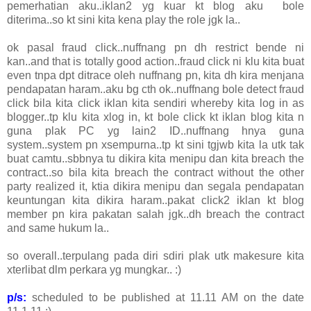
pemerhatian aku..iklan2 yg kuar kt blog aku bole
diterima..so kt sini kita kena play the role jgk la..
ok pasal fraud click..nuffnang pn dh restrict bende ni
kan..and that is totally good action..fraud click ni klu kita buat
even tnpa dpt ditrace oleh nuffnang pn, kita dh kira menjana
pendapatan haram..aku bg cth ok..nuffnang bole detect fraud
click bila kita click iklan kita sendiri whereby kita log in as
blogger..tp klu kita xlog in, kt bole click kt iklan blog kita n
guna plak PC yg lain2 ID..nuffnang hnya guna
system..system pn xsempurna..tp kt sini tgjwb kita la utk tak
buat camtu..sbbnya tu dikira kita menipu dan kita breach the
contract..so bila kita breach the contract without the other
party realized it, ktia dikira menipu dan segala pendapatan
keuntungan kita dikira haram..pakat click2 iklan kt blog
member pn kira pakatan salah jgk..dh breach the contract
and same hukum la..
so overall..terpulang pada diri sdiri plak utk makesure kita
xterlibat dlm perkara yg mungkar.. :)
p/s:
scheduled to be published at 11.11 AM on the date