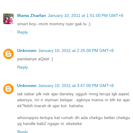
Mama Zharfan
January 10, 2011 at 1:51:00 PM GMT+8
smart boy--mcm mommy nyer gak tu ;)
Reply
Unknown
January 10, 2011 at 2:25:00 PM GMT+8
pandainye aQeel :)
Reply
Unknown
January 10, 2011 at 3:47:00 PM GMT+8
tak sabar plk nak ajar darwisy..sgguh mmg teruja tgk aqeel,
aleesya, riri n eiyman belajar.. agknya mama ni blh ke ajar
ek?lebih marah dr ajar kot. hahaha
whoooppss terlupa kat rumah dh ada chekgu better chekgu
yg handle bab2 ngajar ni..ekekeke
Reply