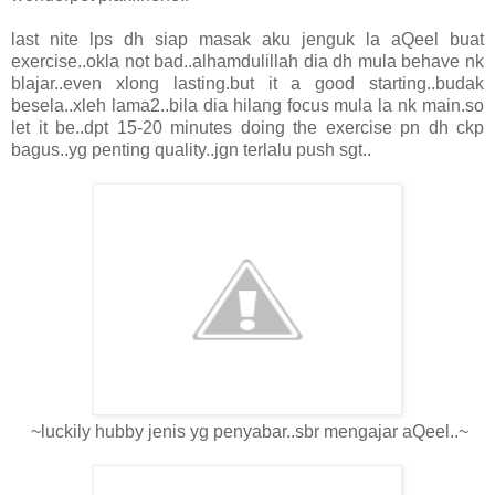
last nite lps dh siap masak aku jenguk la aQeel buat
exercise..okla not bad..alhamdulillah dia dh mula behave nk
blajar..even xlong lasting.but it a good starting..budak
besela..xleh lama2..bila dia hilang focus mula la nk main.so
let it be..dpt 15-20 minutes doing the exercise pn dh ckp
bagus..yg penting quality..jgn terlalu push sgt..
~luckily hubby jenis yg penyabar..sbr mengajar aQeel..~