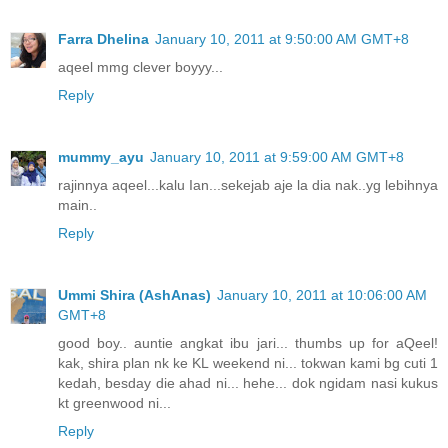
Farra Dhelina
January 10, 2011 at 9:50:00 AM GMT+8
aqeel mmg clever boyyy...
Reply
mummy_ayu
January 10, 2011 at 9:59:00 AM GMT+8
rajinnya aqeel...kalu Ian...sekejab aje la dia nak..yg lebihnya
main..
Reply
Ummi Shira (AshAnas)
January 10, 2011 at 10:06:00 AM
GMT+8
good boy.. auntie angkat ibu jari... thumbs up for aQeel!
kak, shira plan nk ke KL weekend ni... tokwan kami bg cuti 1
kedah, besday die ahad ni... hehe... dok ngidam nasi kukus
kt greenwood ni...
Reply