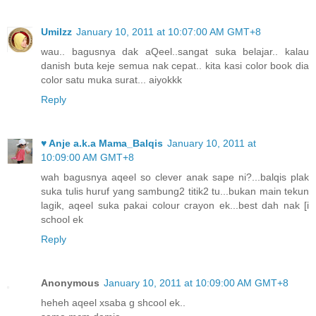
UmiIzz
January 10, 2011 at 10:07:00 AM GMT+8
wau.. bagusnya dak aQeel..sangat suka belajar.. kalau
danish buta keje semua nak cepat.. kita kasi color book dia
color satu muka surat... aiyokkk
Reply
♥ Anje a.k.a Mama_Balqis
January 10, 2011 at
10:09:00 AM GMT+8
wah bagusnya aqeel so clever anak sape ni?...balqis plak
suka tulis huruf yang sambung2 titik2 tu...bukan main tekun
lagik, aqeel suka pakai colour crayon ek...best dah nak [i
school ek
Reply
Anonymous
January 10, 2011 at 10:09:00 AM GMT+8
heheh aqeel xsaba g shcool ek..