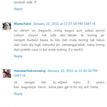
tambah adik ;P
Reply
MamaYatie
January 10, 2011 at 12:07:00 PM GMT+8
so clever oo...bagus3x...mmg bagus pun pakai pencil
colour/ crayon tuk tulis abc..takder la boring jer
nengok..budak2 biasa la..bila dah mula boring tak fokus
dah..kalo dia tngk colourful jer, semangat lebih..haha (mmg
dah praktik cara ni kat anak sulong..it's work!)
Reply
mamaarifakeemaisy
January 10, 2011 at 12:45:00 PM
GMT+8
ok sangat lah tu..aQeel baru 3 years
kan..bagusnye..herm...kena plan jgk ni for my arif..hehe..
Reply