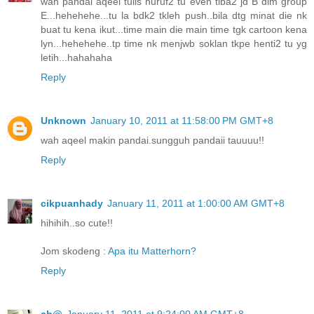
wah pandai aqeel tulis huruf2 tu even tiba2 jd B dlm group
E...hehehehe...tu la bdk2 tkleh push..bila dtg minat die nk
buat tu kena ikut...time main die main time tgk cartoon kena
lyn...hehehehe..tp time nk menjwb soklan tkpe henti2 tu yg
letih...hahahaha
Reply
Unknown
January 10, 2011 at 11:58:00 PM GMT+8
wah aqeel makin pandai.sungguh pandaii tauuuu!!
Reply
cikpuanhady
January 11, 2011 at 1:00:00 AM GMT+8
hihihih..so cute!!
Jom skodeng :
Apa itu Matterhorn?
Reply