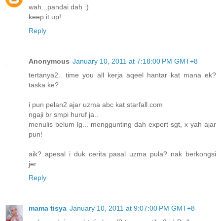
wah...pandai dah :)
keep it up!
Reply
Anonymous
January 10, 2011 at 7:18:00 PM GMT+8
tertanya2.. time you all kerja aqeel hantar kat mana ek?
taska ke?
i pun pelan2 ajar uzma abc kat starfall.com
ngaji br smpi huruf ja..
menulis belum lg... menggunting dah expert sgt, x yah ajar
pun!
aik? apesal i duk cerita pasal uzma pula? nak berkongsi
jer...
Reply
mama tisya
January 10, 2011 at 9:07:00 PM GMT+8