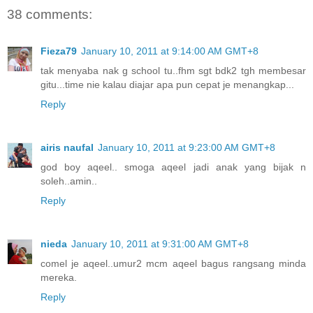
38 comments:
Fieza79
January 10, 2011 at 9:14:00 AM GMT+8
tak menyaba nak g school tu..fhm sgt bdk2 tgh membesar
gitu...time nie kalau diajar apa pun cepat je menangkap...
Reply
airis naufal
January 10, 2011 at 9:23:00 AM GMT+8
god boy aqeel.. smoga aqeel jadi anak yang bijak n
soleh..amin..
Reply
nieda
January 10, 2011 at 9:31:00 AM GMT+8
comel je aqeel..umur2 mcm aqeel bagus rangsang minda
mereka.
Reply