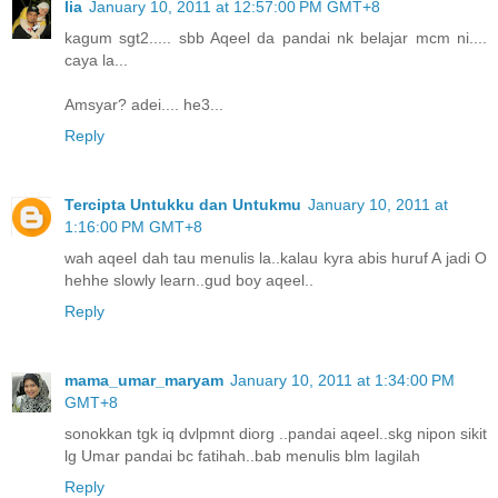
lia
January 10, 2011 at 12:57:00 PM GMT+8
kagum sgt2..... sbb Aqeel da pandai nk belajar mcm ni....
caya la...
Amsyar? adei.... he3...
Reply
Tercipta Untukku dan Untukmu
January 10, 2011 at
1:16:00 PM GMT+8
wah aqeel dah tau menulis la..kalau kyra abis huruf A jadi O
hehhe slowly learn..gud boy aqeel..
Reply
mama_umar_maryam
January 10, 2011 at 1:34:00 PM
GMT+8
sonokkan tgk iq dvlpmnt diorg ..pandai aqeel..skg nipon sikit
lg Umar pandai bc fatihah..bab menulis blm lagilah
Reply