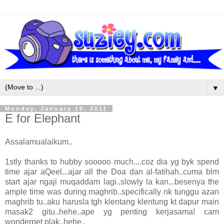
▼
Monday, January 10, 2011
E for Elephant
Assalamualaikum..
1stly thanks to hubby sooooo much....coz dia yg byk spend
time ajar aQeel...ajar all the Doa dan al-fatihah..cuma blm
start ajar ngaji muqaddam lagi..slowly la kan...besenya the
ample time was during maghrib..specifically nk tunggu azan
maghrib tu..aku harusla tgh klentang klentung kt dapur main
masak2 gitu..hehe..ape yg penting kerjasama! cam
wonderpet plak..hehe..