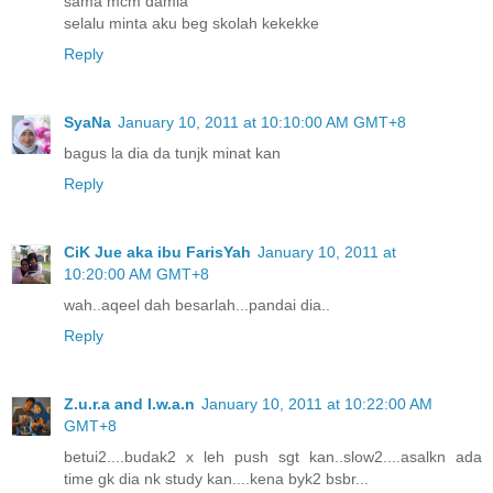
sama mcm damia
selalu minta aku beg skolah kekekke
Reply
SyaNa
January 10, 2011 at 10:10:00 AM GMT+8
bagus la dia da tunjk minat kan
Reply
CiK Jue aka ibu FarisYah
January 10, 2011 at
10:20:00 AM GMT+8
wah..aqeel dah besarlah...pandai dia..
Reply
Z.u.r.a and I.w.a.n
January 10, 2011 at 10:22:00 AM
GMT+8
betui2....budak2 x leh push sgt kan..slow2....asalkn ada
time gk dia nk study kan....kena byk2 bsbr...