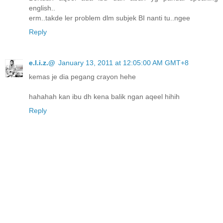
english..
erm..takde ler problem dlm subjek BI nanti tu..ngee
Reply
e.l.i.z.@
January 13, 2011 at 12:05:00 AM GMT+8
kemas je dia pegang crayon hehe
hahahah kan ibu dh kena balik ngan aqeel hihih
Reply