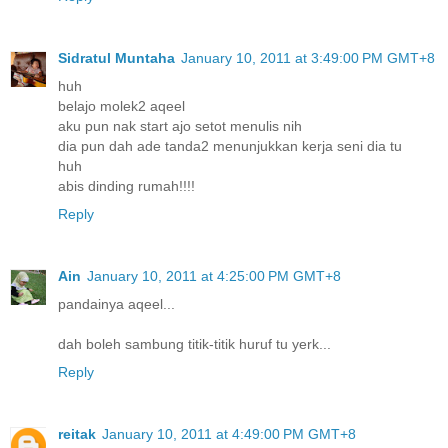
Sidratul Muntaha
January 10, 2011 at 3:49:00 PM GMT+8
huh
belajo molek2 aqeel
aku pun nak start ajo setot menulis nih
dia pun dah ade tanda2 menunjukkan kerja seni dia tu
huh
abis dinding rumah!!!!
Reply
Ain
January 10, 2011 at 4:25:00 PM GMT+8
pandainya aqeel...
dah boleh sambung titik-titik huruf tu yerk...
Reply
reitak
January 10, 2011 at 4:49:00 PM GMT+8