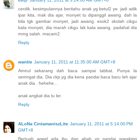
ch@
January 11, 2011 at 9:24:00 AM GMT+8
cerdik. kesimpulannya beritahu anak yg betul2 ye. jadi adik
ipar kita, mak dia ajar, monyet tu dipanggil awang. dah la
bila tgk gambar monyet, jadi awang. esok2 skolah cikgu
kata monyet, dia marah cikgu lak kata awang. padahal dia
mmg salah. macam2.
Reply
wantie
January 11, 2011 at 11:35:00 AM GMT+8
Amirul sekarang dah baca sampai tabbat. Punya la
semngat dia. Dia ckp yg dia kena pandai baca baru leh ajar
anak dia . hehehe...
anak angkat dia tu ler.
Reply
ALoNa CintamaniszLite
January 11, 2011 at 5:14:00 PM
GMT+8
Bertuah aqeel ada ibu dan abah yg pandai speaking