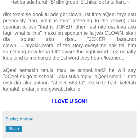
~tetiba ade huruf 'B' dlm group 'E'..hiks..ok la tu kan..~
dlm exercise book tu ade gbr clown..1st time aQeel tnya aku
previously "ibu, what is this" (referring to the clown)..aku
spontan je jwb "that is JOKER"..then last nite dia tnya aku
lagi "what is this" n aku pn spontan je la jwb CLOWN..skali
dia sound aku daa.. "JOKER laaa..not
clown.."....aiyakk..moral of the story..everytime nak tell him
something new kena btl2 aware the right word..coz usually
kids tend to memorize the 1st word they heard/learned..
aQeel semakin teruja mau ke school..hari2 he will say
"aQeel nk go to school"...aku suka reply "aQeel small.."..nnti
msti dia akn potong "aQeel BIG la"..ekeke:D haih keletah
kanak2..pndai je menjawab..hiks :p
I LOVE U SON!
Suziey Ahmad
Share