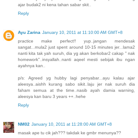
ajar budak2 ni kena tahan sabar skit..
Reply
Ayu Zarina
January 10, 2011 at 11:10:00 AM GMT+8
practice make perfect!! yup..jangan mendesak
sangat...mula2 just spent around 10-15 minutes jer...lama2
nanti kita tak yah suruh, dia yg akan berkobar2 cakap " nak
homework"..insyallah..nanti aqeel mesti sebijak ibu ngan
ayahnya kan..
p/s: Agreed yg hubby lagi penyabar...ayu kalau ajar
aleesya..aishh kurang sabo sikit..laju jer nak suruh dia
faham semua at the time..nasib ayah damia warning,
aleesya kan baru 3 years ++..hehe
Reply
NM02
January 10, 2011 at 11:28:00 AM GMT+8
masak ape tu cik jah??? takdak ke gmbr menunya??