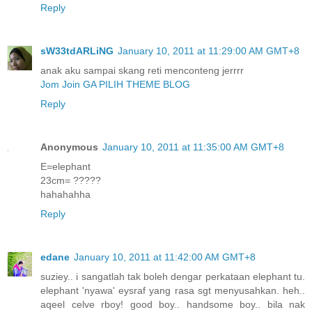
Reply
sW33tdARLiNG
January 10, 2011 at 11:29:00 AM GMT+8
anak aku sampai skang reti menconteng jerrrr
Jom Join GA PILIH THEME BLOG
Reply
Anonymous
January 10, 2011 at 11:35:00 AM GMT+8
E=elephant
23cm= ?????
hahahahha
Reply
edane
January 10, 2011 at 11:42:00 AM GMT+8
suziey.. i sangatlah tak boleh dengar perkataan elephant tu.
elephant 'nyawa' eysraf yang rasa sgt menyusahkan. heh..
aqeel celve rboy! good boy.. handsome boy.. bila nak