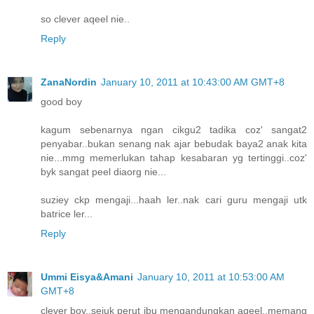
so clever aqeel nie..
Reply
ZanaNordin
January 10, 2011 at 10:43:00 AM GMT+8
good boy
kagum sebenarnya ngan cikgu2 tadika coz' sangat2
penyabar..bukan senang nak ajar bebudak baya2 anak kita
nie...mmg memerlukan tahap kesabaran yg tertinggi..coz'
byk sangat peel diaorg nie...
suziey ckp mengaji...haah ler..nak cari guru mengaji utk
batrice ler...
Reply
Ummi Eisya&Amani
January 10, 2011 at 10:53:00 AM
GMT+8
clever boy..sejuk perut ibu mengandungkan aqeel..memang