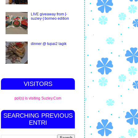
LIVE giveaway from [-
suziey-] borneo edition
dinner @ tupai2 lagik
VISITORS
ppl(s) is visiting Suziey.Com
SEARCHING PREVIOUS
ENTRI