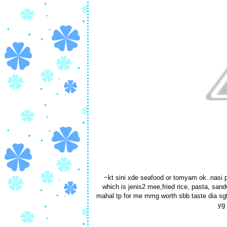
~kt sini xde seafood or tomyam ok..nasi p
which is jenis2 mee,fried rice, pasta, san
mahal tp for me mmg worth sbb taste dia sgt 
yg 