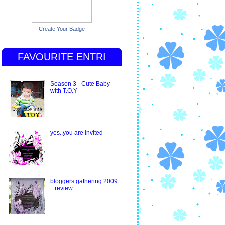
Create Your Badge
FAVOURITE ENTRI
Season 3 - Cute Baby
with T.O.Y
yes..you are invited
bloggers gathering 2009
...review