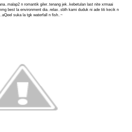
sana..malap2 n romantik giler..tenang jek..kebetulan last nite xrmaai
 best la environment dia..relax..sblh kami duduk ni ade titi kecik n
.aQeel suka la tgk waterfall n fish..~