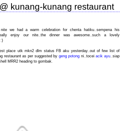
 @ kunang-kunang restaurant
ast nite we had a warm celebration for chenta hatiku..sempena his
really enjoy our nite..the dinner was awesome..such a lovely
:)
est place utk mkn2 dlm status FB aku yesterday..out of few list of
ng restaurant as per suggested by
geng potong
ni..tocei
acik ayu
..siap
on shell MRR2 heading to gombak.