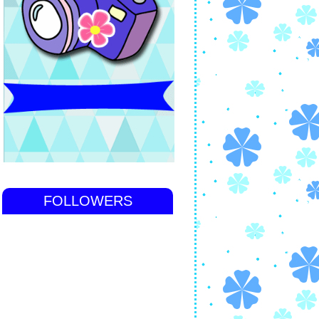
FOLLOWERS