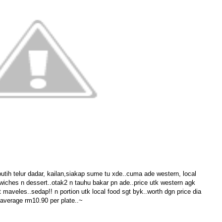
utih telur dadar, kailan,siakap sume tu xde..cuma ade western, local
dwiches n dessert..otak2 n tauhu bakar pn ade..price utk western agk
maveles..sedap!! n portion utk local food sgt byk..worth dgn price dia
average rm10.90 per plate..~