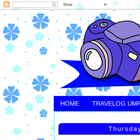
HOME
TRAVELOG UM
Thursda