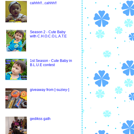
cahhh!!...cahhh!!
Season 2 - Cute Baby
with C.H.O.C.O.L.A.T.E
1st Season - Cute Baby in
B.L.U.E contest
giveaway from [-suziey-]
gedikss gath