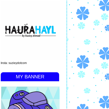
Insta: suzieydotcom
MY BANNER