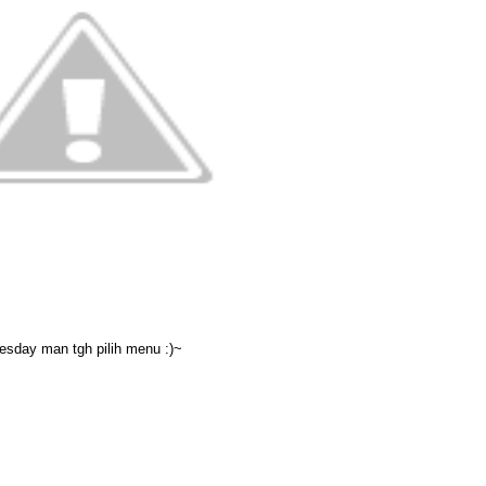
sday man tgh pilih menu :)~