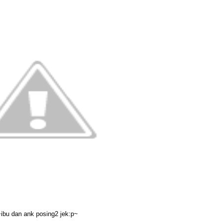
ibu dan ank posing2 jek:p~