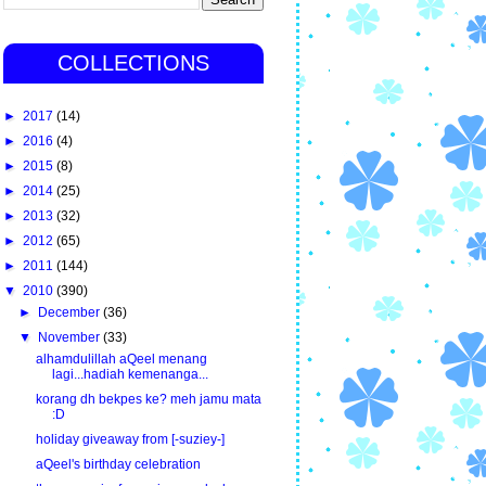
COLLECTIONS
►
2017
(14)
►
2016
(4)
►
2015
(8)
►
2014
(25)
►
2013
(32)
►
2012
(65)
►
2011
(144)
▼
2010
(390)
►
December
(36)
▼
November
(33)
alhamdulillah aQeel menang
lagi...hadiah kemenanga...
korang dh bekpes ke? meh jamu mata
:D
holiday giveaway from [-suziey-]
aQeel's birthday celebration