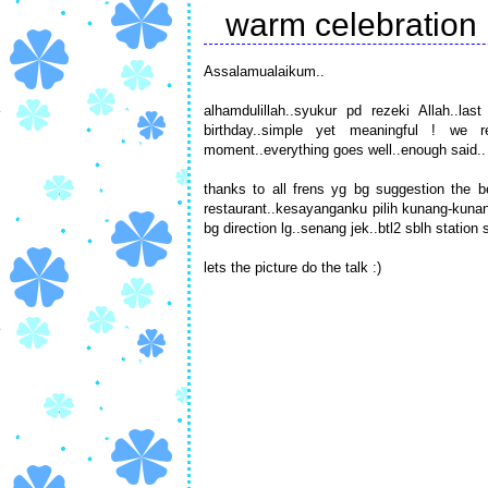
warm celebration
Assalamualaikum..
alhamdulillah..syukur pd rezeki Allah..l
birthday..simple yet meaningful ! we 
moment..everything goes well..enough said.. 
thanks to all frens yg bg suggestion the b
restaurant..kesayanganku pilih kunang-kuna
bg direction lg..senang jek..btl2 sblh stati
lets the picture do the talk :)