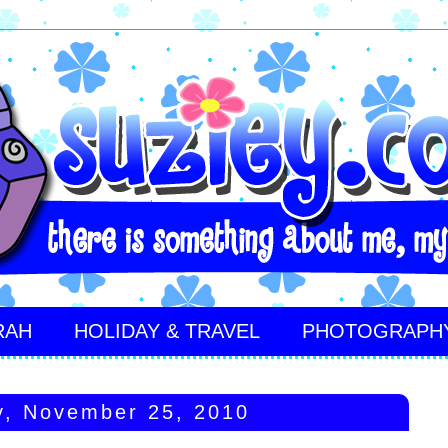
RAH
HOLIDAY & TRAVEL
PHOTOGRAPH
y, November 25, 2010