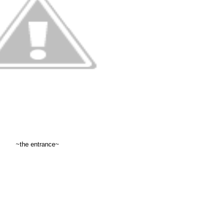
~the entrance~