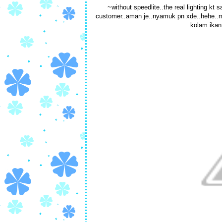
~without speedlite..the real lighting kt 
customer..aman je..nyamuk pn xde..hehe..mmg
kolam ikan.