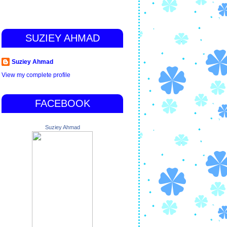
SUZIEY AHMAD
Suziey Ahmad
View my complete profile
FACEBOOK
Suziey Ahmad