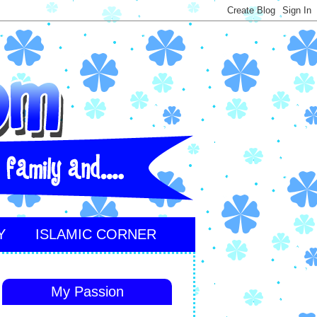
Y
ISLAMIC CORNER
My Passion