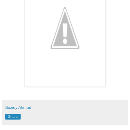
Suziey Ahmad
Share