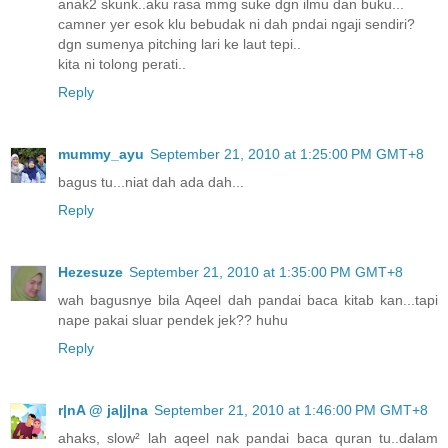
anak2 skunk..aku rasa mmg suke dgn ilmu dan buku...
camner yer esok klu bebudak ni dah pndai ngaji sendiri?
dgn sumenya pitching lari ke laut tepi..
kita ni tolong perati..
Reply
mummy_ayu
September 21, 2010 at 1:25:00 PM GMT+8
bagus tu...niat dah ada dah...
Reply
Hezesuze
September 21, 2010 at 1:35:00 PM GMT+8
wah bagusnye bila Aqeel dah pandai baca kitab kan...tapi
nape pakai sluar pendek jek?? huhu
Reply
r|nA @ ja|j|na
September 21, 2010 at 1:46:00 PM GMT+8
ahaks, slow² lah aqeel nak pandai baca quran tu..dalam