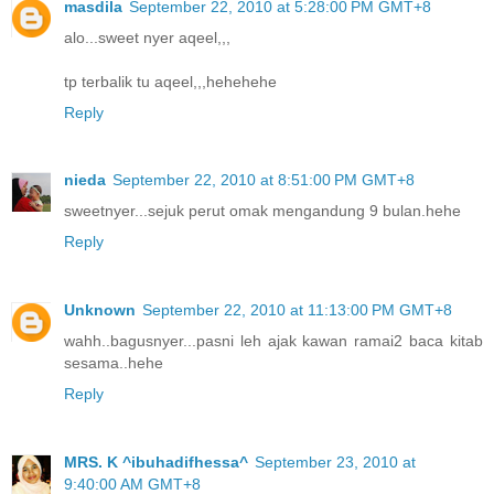
masdila
September 22, 2010 at 5:28:00 PM GMT+8
alo...sweet nyer aqeel,,,
tp terbalik tu aqeel,,,hehehehe
Reply
nieda
September 22, 2010 at 8:51:00 PM GMT+8
sweetnyer...sejuk perut omak mengandung 9 bulan.hehe
Reply
Unknown
September 22, 2010 at 11:13:00 PM GMT+8
wahh..bagusnyer...pasni leh ajak kawan ramai2 baca kitab
sesama..hehe
Reply
MRS. K ^ibuhadifhessa^
September 23, 2010 at
9:40:00 AM GMT+8