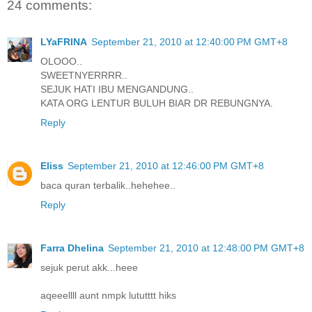
24 comments:
LYaFRINA
September 21, 2010 at 12:40:00 PM GMT+8
OLOOO..
SWEETNYERRRR..
SEJUK HATI IBU MENGANDUNG..
KATA ORG LENTUR BULUH BIAR DR REBUNGNYA.
Reply
Eliss
September 21, 2010 at 12:46:00 PM GMT+8
baca quran terbalik..hehehee..
Reply
Farra Dhelina
September 21, 2010 at 12:48:00 PM GMT+8
sejuk perut akk...heee
aqeeellll aunt nmpk lututttt hiks