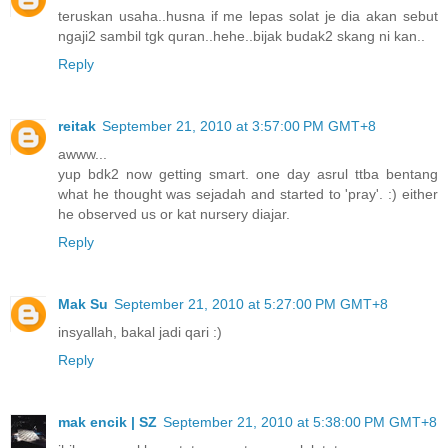
teruskan usaha..husna if me lepas solat je dia akan sebut
ngaji2 sambil tgk quran..hehe..bijak budak2 skang ni kan..
Reply
reitak
September 21, 2010 at 3:57:00 PM GMT+8
awww...
yup bdk2 now getting smart. one day asrul ttba bentang
what he thought was sejadah and started to 'pray'. :) either
he observed us or kat nursery diajar.
Reply
Mak Su
September 21, 2010 at 5:27:00 PM GMT+8
insyallah, bakal jadi qari :)
Reply
mak encik | SZ
September 21, 2010 at 5:38:00 PM GMT+8