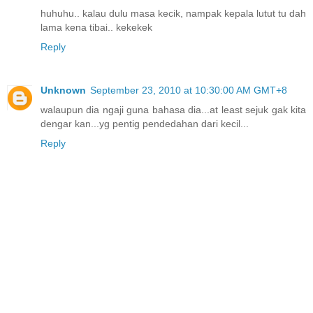
huhuhu.. kalau dulu masa kecik, nampak kepala lutut tu dah
lama kena tibai.. kekekek
Reply
Unknown
September 23, 2010 at 10:30:00 AM GMT+8
walaupun dia ngaji guna bahasa dia...at least sejuk gak kita
dengar kan...yg pentig pendedahan dari kecil...
Reply