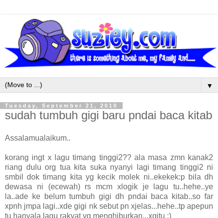
▼
Tuesday, September 21, 2010
sudah tumbuh gigi baru pndai baca kitab
Assalamualaikum..
korang ingt x lagu timang tinggi2?? ala masa zmn kanak2
riang dulu org tua kita suka nyanyi lagi timang tinggi2 ni
smbil dok timang kita yg kecik molek ni..ekekek:p bila dh
dewasa ni (ecewah) rs mcm xlogik je lagu tu..hehe..ye
la..ade ke belum tumbuh gigi dh pndai baca kitab..so far
xpnh jmpa lagi..xde gigi nk sebut pn xjelas...hehe..tp apepun
tu hanyala lagu rakyat yg menghiburkan...xgitu :)