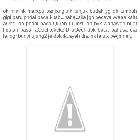
ok mls nk merapu panjang..nk tunjuk budak yg dh tumbuh
gigi baru pndai baca kitab...haha..sila jgn pecaya..waaa kalu
aQeel dh pndai baca Quran tu..msti dh byk wartawan buat
liputan pasal aQeel..ekeke:D aQeel dok baca bahasa dia
la..dgr bunyi ujung2 je dok ikt ayah dia..ok la utk beginner..