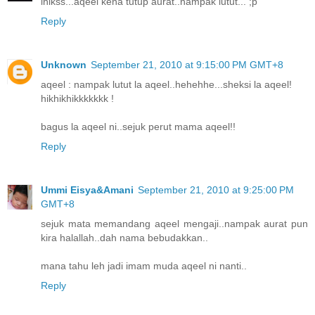
ihikss...aqeel kena tutup aurat..nampak lutut... ;p
Reply
Unknown
September 21, 2010 at 9:15:00 PM GMT+8
aqeel : nampak lutut la aqeel..hehehhe...sheksi la aqeel!
hikhikhikkkkkkk !
bagus la aqeel ni..sejuk perut mama aqeel!!
Reply
Ummi Eisya&Amani
September 21, 2010 at 9:25:00 PM
GMT+8
sejuk mata memandang aqeel mengaji..nampak aurat pun
kira halallah..dah nama bebudakkan..
mana tahu leh jadi imam muda aqeel ni nanti..
Reply