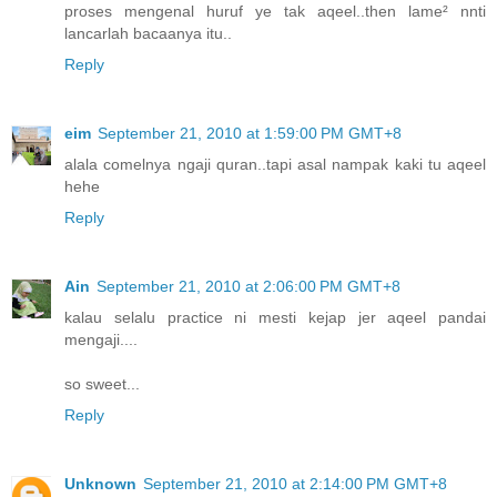
proses mengenal huruf ye tak aqeel..then lame² nnti
lancarlah bacaanya itu..
Reply
eim
September 21, 2010 at 1:59:00 PM GMT+8
alala comelnya ngaji quran..tapi asal nampak kaki tu aqeel
hehe
Reply
Ain
September 21, 2010 at 2:06:00 PM GMT+8
kalau selalu practice ni mesti kejap jer aqeel pandai
mengaji....
so sweet...
Reply
Unknown
September 21, 2010 at 2:14:00 PM GMT+8