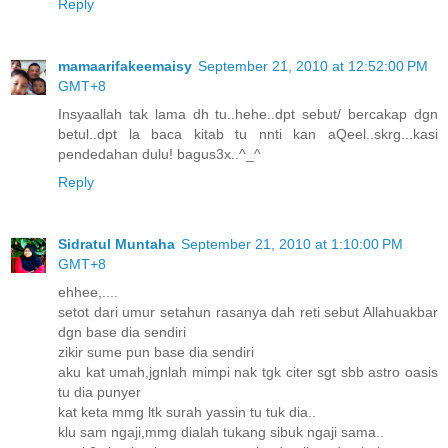
Reply
mamaarifakeemaisy
September 21, 2010 at 12:52:00 PM
GMT+8
Insyaallah tak lama dh tu..hehe..dpt sebut/ bercakap dgn
betul..dpt la baca kitab tu nnti kan aQeel..skrg...kasi
pendedahan dulu! bagus3x..^_^
Reply
Sidratul Muntaha
September 21, 2010 at 1:10:00 PM
GMT+8
ehhee,....
setot dari umur setahun rasanya dah reti sebut Allahuakbar
dgn base dia sendiri
zikir sume pun base dia sendiri
aku kat umah,jgnlah mimpi nak tgk citer sgt sbb astro oasis
tu dia punyer
kat keta mmg ltk surah yassin tu tuk dia..
klu sam ngaji,mmg dialah tukang sibuk ngaji sama..