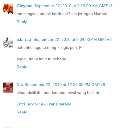
Gieyana
September 22, 2010 at 2:13:00 AM GMT+8
mn songkok budak kecik tue? sm jer ngan Nureen..
Reply
e.l.i.z.@
September 22, 2010 at 8:34:00 AM GMT+8
hehehhe lagu tu mmg x logik pun :P
aqeel, tutup lutut tu hehehe
Reply
Nia
September 22, 2010 at 12:39:00 PM GMT+8
alhamdulillah,..pendedahan awal yang baik ni.
Entri Terkini : Aku kena serang!
Reply