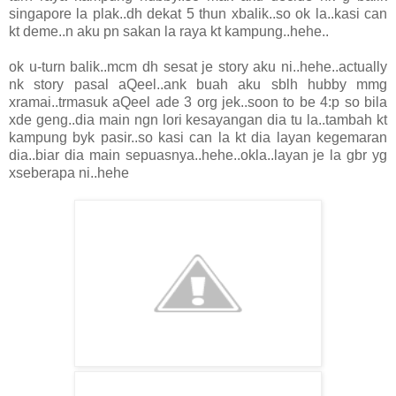
singapore la plak..dh dekat 5 thun xbalik..so ok la..kasi can
kt deme..n aku pn sakan la raya kt kampung..hehe..
ok u-turn balik..mcm dh sesat je story aku ni..hehe..actually
nk story pasal aQeel..ank buah aku sblh hubby mmg
xramai..trmasuk aQeel ade 3 org jek..soon to be 4:p so bila
xde geng..dia main ngn lori kesayangan dia tu la..tambah kt
kampung byk pasir..so kasi can la kt dia layan kegemaran
dia..biar dia main sepuasnya..hehe..okla..layan je la gbr yg
xseberapa ni..hehe