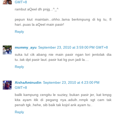
GMT+8
rambut aQeel dh pnjg...^_^
pepun kiut maintain...ohho..lama berkmpung di kg tu, 8
hari..puas la aQeel main pasir!
Reply
mummy_ayu
September 23, 2010 at 3:59:00 PM GMT+8
suka tul cik abang nie main pasir ngan lori jentolak dia
tu..tak dpt pasir laut..pasir kat kg pun jadi la....
Reply
AishaAminudin
September 23, 2010 at 4:23:00 PM
GMT+8
balik kampung cengitu le suziey, bukan pasir jer, kat kmpg
kita ayam itik di pegang nya..aduih..nmpk sgt cam tak
penah tgk..hehe, sib baik tak kojol ank ayam tu..
Reply