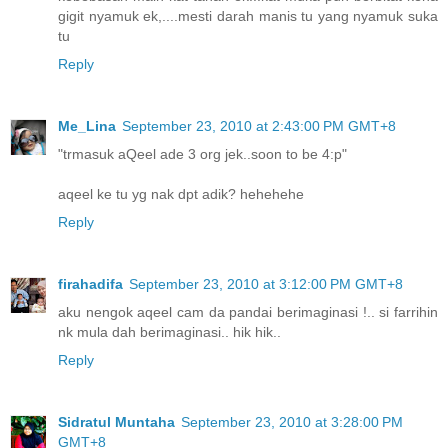
gigit nyamuk ek,....mesti darah manis tu yang nyamuk suka
tu
Reply
Me_Lina
September 23, 2010 at 2:43:00 PM GMT+8
"trmasuk aQeel ade 3 org jek..soon to be 4:p"
aqeel ke tu yg nak dpt adik? hehehehe
Reply
firahadifa
September 23, 2010 at 3:12:00 PM GMT+8
aku nengok aqeel cam da pandai berimaginasi !.. si farrihin
nk mula dah berimaginasi.. hik hik..
Reply
Sidratul Muntaha
September 23, 2010 at 3:28:00 PM
GMT+8