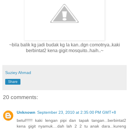
~bila balik kg jadi budak kg la kan..dgn comotnya..kaki
berbintat2 kena gigit mosquito..haih..~
Suziey Ahmad
Share
20 comments:
Unknown
September 23, 2010 at 2:35:00 PM GMT+8
betul!!!!!! kaki lengan pipi dan tapak tangan...berbintat2
kena gigit nyamuk....dah lah 2 2 tu anak dara...kureng