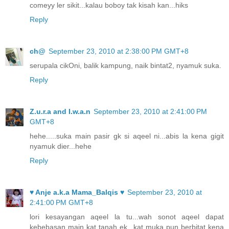
comeyy ler sikit...kalau boboy tak kisah kan...hiks
Reply
ch@
September 23, 2010 at 2:38:00 PM GMT+8
serupala cikOni, balik kampung, naik bintat2, nyamuk suka.
Reply
Z.u.r.a and I.w.a.n
September 23, 2010 at 2:41:00 PM
GMT+8
hehe.....suka main pasir gk si aqeel ni...abis la kena gigit
nyamuk dier...hehe
Reply
♥ Anje a.k.a Mama_Balqis ♥
September 23, 2010 at
2:41:00 PM GMT+8
lori kesayangan aqeel la tu...wah sonot aqeel dapat
kebebasan main kat tanah ek...kat muka pun berbitat kena