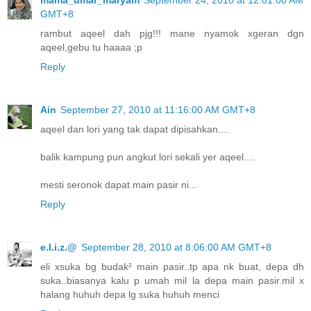
GMT+8
rambut aqeel dah pjg!!! mane nyamok xgeran dgn
aqeel,gebu tu haaaa ;p
Reply
Ain
September 27, 2010 at 11:16:00 AM GMT+8
aqeel dan lori yang tak dapat dipisahkan....
balik kampung pun angkut lori sekali yer aqeel....
mesti seronok dapat main pasir ni...
Reply
e.l.i.z.@
September 28, 2010 at 8:06:00 AM GMT+8
eli xsuka bg budak² main pasir..tp apa nk buat, depa dh
suka..biasanya kalu p umah mil la depa main pasir.mil x
halang huhuh depa lg suka huhuh menci