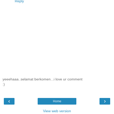
Reply
yeeehaaa..selamat berkomen...i love ur comment
:)
‹
›
Home
View web version