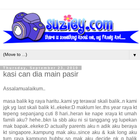
▼
Thursday, September 23, 2010
kasi can dia main pasir
Assalamualaikum..
masa balik kg raya haritu..kami yg terawal skali balik..n kami
jgk yg last skali balik kl..ekeke:D maklum ler..ths year raya kt
tepeng sepanjang cuti 8 hari..heran ke nape xraya kt umah
famili aku? hehe..bkn la sbb aku ni si tanggang yg lupekan
mak bapak..ekeke:D actually parents aku n adik aku beraya
kt singapore..kampung mak aku..since aku & kak long aku
turn raya kampung hubby..so mak aku decide nk g balik