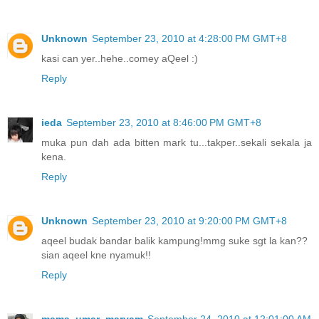
Unknown
September 23, 2010 at 4:28:00 PM GMT+8
kasi can yer..hehe..comey aQeel :)
Reply
ieda
September 23, 2010 at 8:46:00 PM GMT+8
muka pun dah ada bitten mark tu...takper..sekali sekala ja
kena.
Reply
Unknown
September 23, 2010 at 9:20:00 PM GMT+8
aqeel budak bandar balik kampung!mmg suke sgt la kan??
sian aqeel kne nyamuk!!
Reply
mama_umar_maryam
September 24, 2010 at 12:01:00 AM