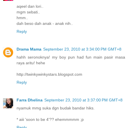
aqeel dan lori..
mgm sebati..
hmm..
dah beso dah anak - anak nih..
Reply
Drama Mama
September 23, 2010 at 3:34:00 PM GMT+8
hahh seronoknya! my boy pun had fun main pasir masa
raya aritu! hehe
http://twinkywinkystars.blogspot.com
Reply
Farra Dhelina
September 23, 2010 at 3:37:00 PM GMT+8
nyamuk mmg suka dgn budak bandar hiks.
* aiii 'soon to be 4'?? ehemmmmm ;p
Reply