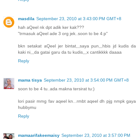
masdila
September 23, 2010 at 3:43:00 PM GMT+8
hah aQeel nk dpt adik ker kak???
"trmasuk aQeel ade 3 org jek..soon to be 4:p"
bkn setakat aQeel jer bintat,,,saya pun,,,hbis jd kudis da
kaki ni,,,da gatai garu da tu kudis,,,x cantikkkk daaaa
Reply
mama tisya
September 23, 2010 at 3:54:00 PM GMT+8
soon to be 4 tu..ada makna tersirat tu:)
lori pasir mmg fav aqeel kn...rmbt aqeel dh pjg nmpk gaya
hubbymu
Reply
mamaarifakeemaisy
September 23, 2010 at 3:57:00 PM