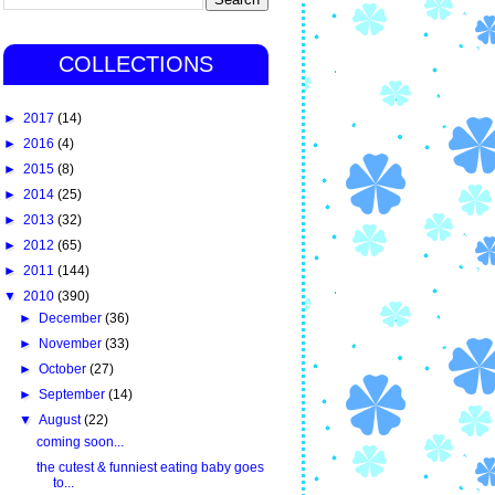
COLLECTIONS
►
2017
(14)
►
2016
(4)
►
2015
(8)
►
2014
(25)
►
2013
(32)
►
2012
(65)
►
2011
(144)
▼
2010
(390)
►
December
(36)
►
November
(33)
►
October
(27)
►
September
(14)
▼
August
(22)
coming soon...
the cutest & funniest eating baby goes
to...