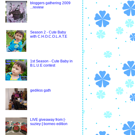
bloggers gathering 2009
...review
Season 2 - Cute Baby
with C.H.O.C.O.L.A.T.E
1st Season - Cute Baby in
B.L.U.E contest
gedikss gath
LIVE giveaway from [-
suziey-] borneo edition