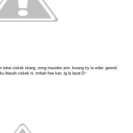
an tokei ciskek skang..mmg maveles arrrr..korang try la order..gerenti
ku blasah ciskek ni..tmbah free kan..lg la lazat:D~