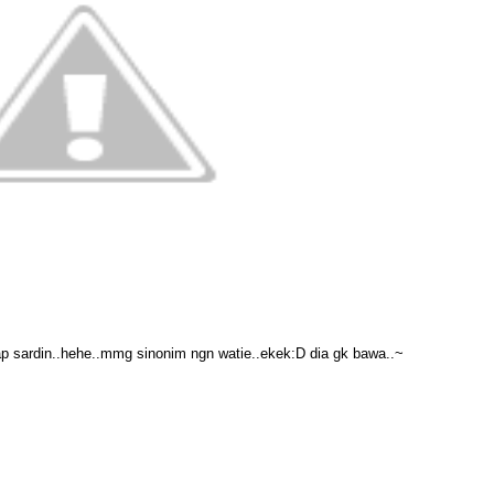
ap sardin..hehe..mmg sinonim ngn watie..ekek:D dia gk bawa..~