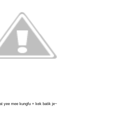
at yee mee kungfu + kek batik je~