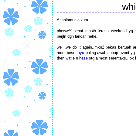
whi
Assalamualaikum..
pheww** penat masih terasa..weekend yg sim
berjln dgn lancar..hehe..
well..we do it again..mkn2 bekas bertuah
mcm bese..
ayu
paling awal..setiap event yg 
then
wati
e n
heze
stg almost serentaks.. ok 