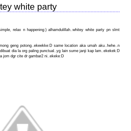
tey white party
ple, relax n happening:) alhamdulillah..whitey white party pn slmt
 among geng potong..ekeekke:D same location aka umah aku..hehe..n
dibuat dia la org paling punctual..yg lain sume janji kap lam..ekekek:D
la jom dgr cite dr gambar2 ni..ekeke:D