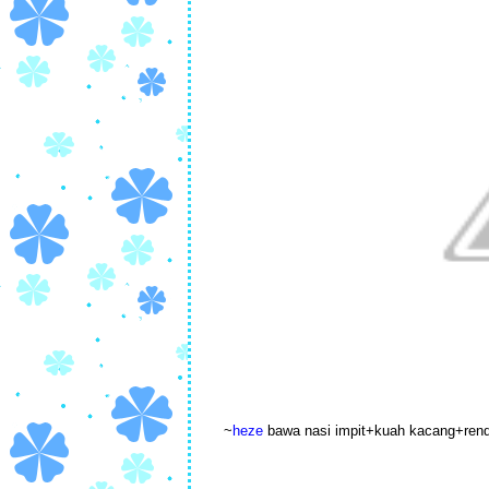
~
heze
bawa nasi impit+kuah kacang+ren