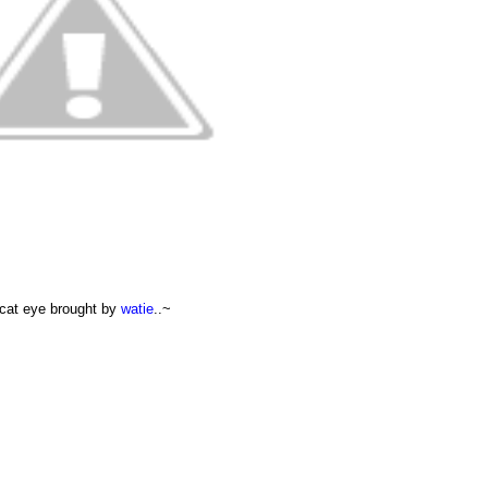
cat eye brought by
watie
..~