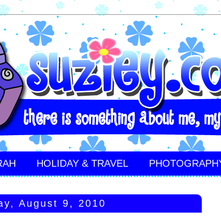
RAH
HOLIDAY & TRAVEL
PHOTOGRAPH
y, August 9, 2010