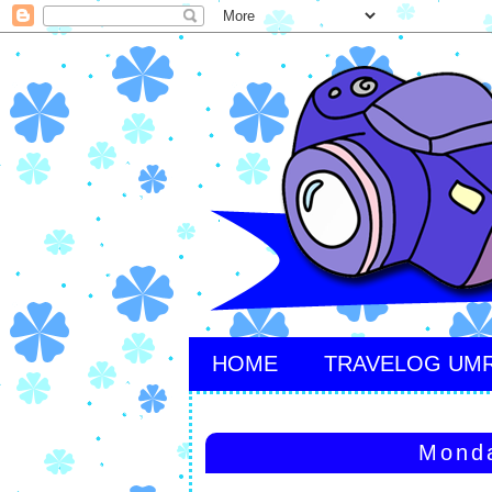
HOME
TRAVELOG UM
Monda