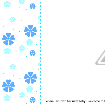
~ehem..ayu wth her new 'baby'..welcome to 