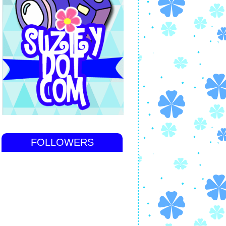
FOLLOWERS