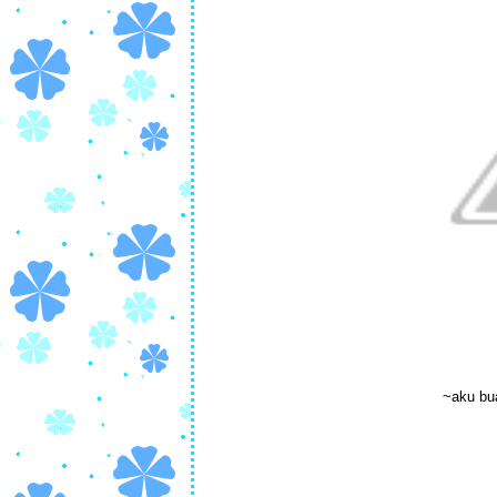
~aku bu