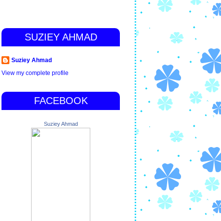
SUZIEY AHMAD
Suziey Ahmad
View my complete profile
FACEBOOK
Suziey Ahmad