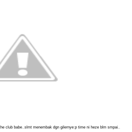
the club babe..slmt menembak dgn gilernye:p time ni heze blm smpai..