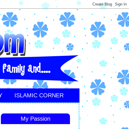
Y
ISLAMIC CORNER
My Passion