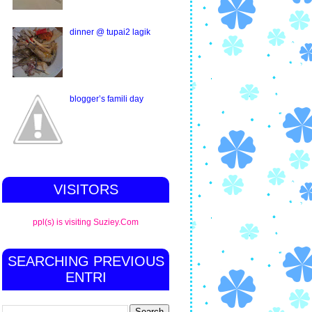
dinner @ tupai2 lagik
blogger’s famili day
VISITORS
ppl(s) is visiting Suziey.Com
SEARCHING PREVIOUS
ENTRI