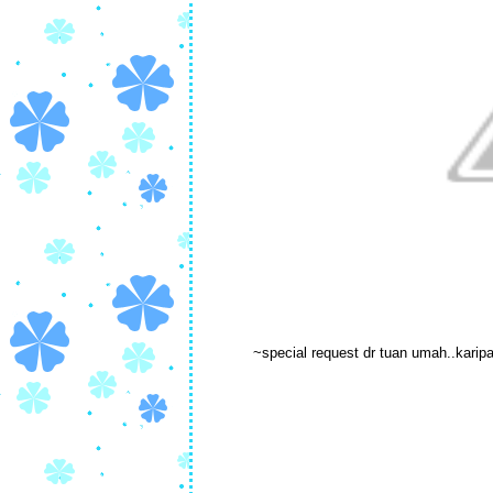
~special request dr tuan umah..karip