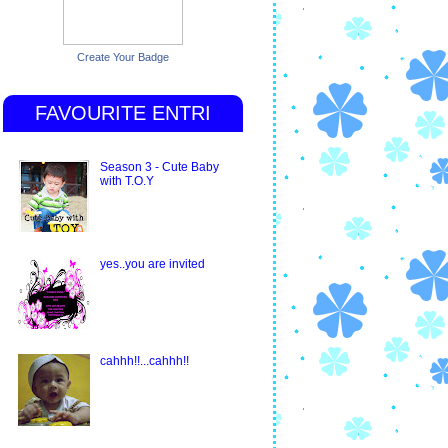
Create Your Badge
FAVOURITE ENTRI
Season 3 - Cute Baby
with T.O.Y
yes..you are invited
cahhh!!...cahhh!!