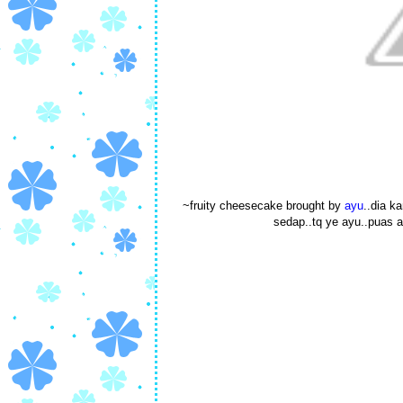
~fruity cheesecake brought by
ayu
..dia k
sedap..tq ye ayu..puas a