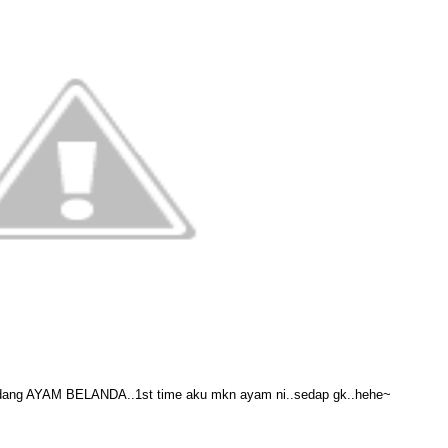
dang AYAM BELANDA..1st time aku mkn ayam ni..sedap gk..hehe~