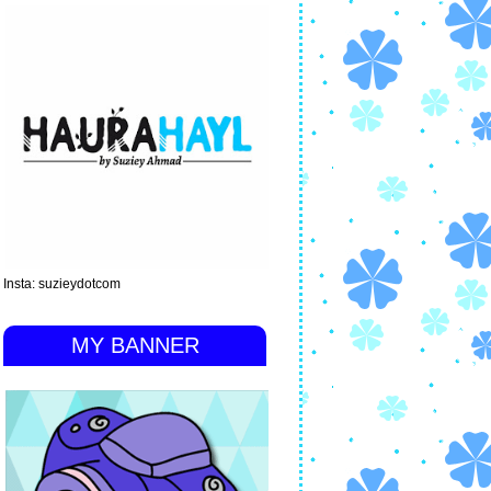
Insta: suzieydotcom
MY BANNER