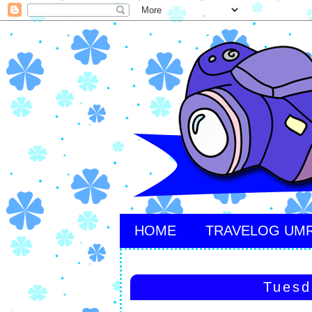
HOME
TRAVELOG UM
Tuesd