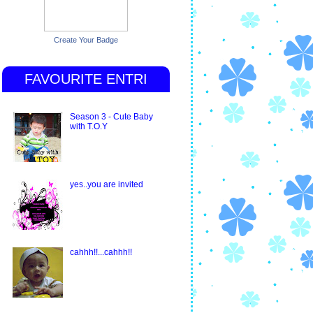
Create Your Badge
FAVOURITE ENTRI
Season 3 - Cute Baby
with T.O.Y
yes..you are invited
cahhh!!...cahhh!!