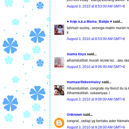
jom this friday . blanja kitorang alexis .
August 3, 2010 at 8:53:00 AM GMT+8
♥ Anje a.k.a Mama_Balqis ♥
said...
tahniah suziey...semoga makin murah rez
k
August 3, 2010 at 8:53:00 AM GMT+8
mama tisya
said...
alhamdulillah murah rezeki ko....aku ska
August 3, 2010 at 9:06:00 AM GMT+8
mamaarifakeemaisy
said...
Alhamdulillah..congrate my frenz! itu la
Alhamdulillah..sukaanyaa..!
August 3, 2010 at 9:06:00 AM GMT+8
Unknown
said...
congrat...setiap yg berlaku ader hikmahn
August 3, 2010 at 9:28:00 AM GMT+8