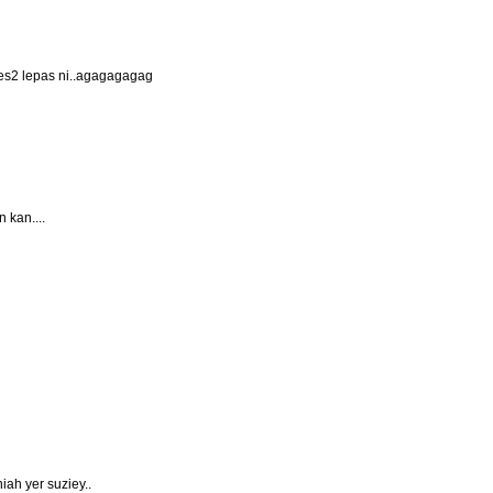
bes2 lepas ni..agagagagag
 kan....
iah yer suziey..