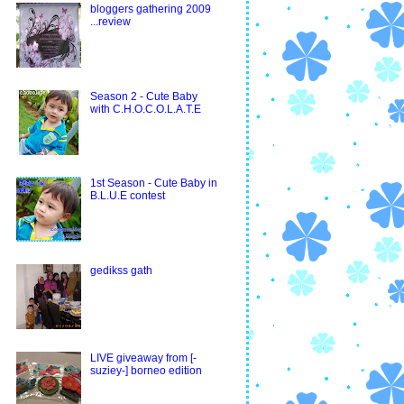
bloggers gathering 2009
...review
Season 2 - Cute Baby
with C.H.O.C.O.L.A.T.E
1st Season - Cute Baby in
B.L.U.E contest
gedikss gath
LIVE giveaway from [-
suziey-] borneo edition