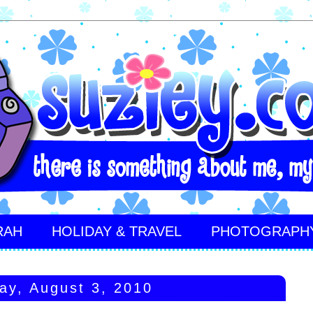
RAH
HOLIDAY & TRAVEL
PHOTOGRAPH
ay, August 3, 2010