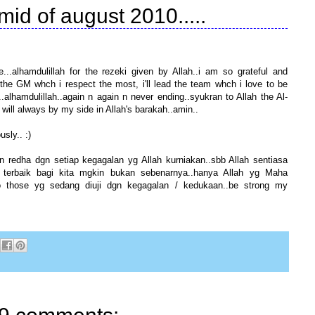
 mid of august 2010.....
...alhamdulillah for the rezeki given by Allah..i am so grateful and
y to the GM whch i respect the most, i'll lead the team whch i love to be
s..alhamdulillah..again n again n never ending..syukran to Allah the Al-
ill always by my side in Allah's barakah..amin..
sly.. :)
an redha dgn setiap kegagalan yg Allah kurniakan..sbb Allah sentiasa
 terbaik bagi kita mgkin bukan sebenarnya..hanya Allah yg Maha
to those yg sedang diuji dgn kegagalan / kedukaan..be strong my