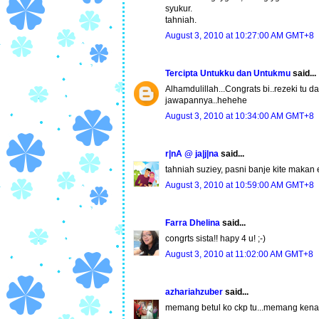
syukur.
tahniah.
August 3, 2010 at 10:27:00 AM GMT+8
Tercipta Untukku dan Untukmu
said...
Alhamdulillah...Congrats bi..rezeki tu da
jawapannya..hehehe
August 3, 2010 at 10:34:00 AM GMT+8
r|nA @ ja|j|na
said...
tahniah suziey, pasni banje kite makan 
August 3, 2010 at 10:59:00 AM GMT+8
Farra Dhelina
said...
congrts sista!! hapy 4 u! ;-)
August 3, 2010 at 11:02:00 AM GMT+8
azhariahzuber
said...
memang betul ko ckp tu...memang kena 