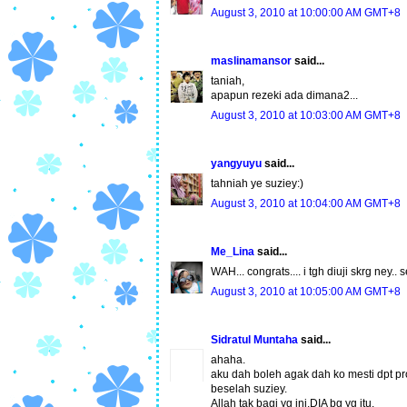
August 3, 2010 at 10:00:00 AM GMT+8
maslinamansor
said...
taniah,
apapun rezeki ada dimana2...
August 3, 2010 at 10:03:00 AM GMT+8
yangyuyu
said...
tahniah ye suziey:)
August 3, 2010 at 10:04:00 AM GMT+8
Me_Lina
said...
WAH... congrats.... i tgh diuji skrg ney
August 3, 2010 at 10:05:00 AM GMT+8
Sidratul Muntaha
said...
ahaha.
aku dah boleh agak dah ko mesti dpt pr
beselah suziey.
Allah tak bagi yg ini,DIA bg yg itu.