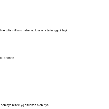
h tertulis milikmu hehehe...kita je la tertunggu2 lagi
ek, eheheh..
percaya rezeki yg ditunkan oleh-nya..