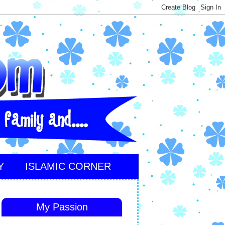
Y
ISLAMIC CORNER
My Passion