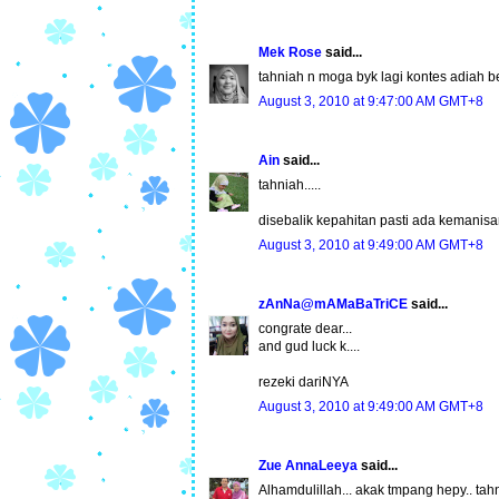
Mek Rose
said...
tahniah n moga byk lagi kontes adiah 
August 3, 2010 at 9:47:00 AM GMT+8
Ain
said...
tahniah.....
disebalik kepahitan pasti ada kemanisan
August 3, 2010 at 9:49:00 AM GMT+8
zAnNa@mAMaBaTriCE
said...
congrate dear...
and gud luck k....
rezeki dariNYA
August 3, 2010 at 9:49:00 AM GMT+8
Zue AnnaLeeya
said...
Alhamdulillah... akak tmpang hepy.. tahn