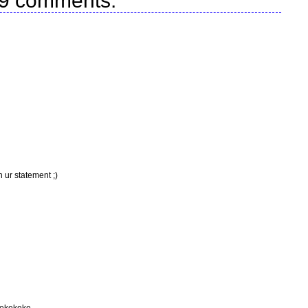
9 comments:
 ur statement ;)