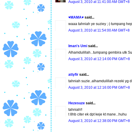
August 3, 2010 at 11:41:00 AM GMT+8
♥MAMA♥
said...
waaa tahniah ye suziey ;-) tumpang hepi 
August 3, 2010 at 11:54:00 AM GMT+8
Iman's Umi
said...
Alhamdulillah...tumpang gembira utk S
August 3, 2010 at 12:14:00 PM GMT+8
attyfir
said...
tahniah suzie..alhamdulillah rezeki yg di
August 3, 2010 at 12:16:00 PM GMT+8
Hezesuze
said...
tahniah!!
t 8hb citer ek dpt keje kt mane...huhu
August 3, 2010 at 12:38:00 PM GMT+8