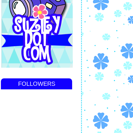
FOLLOWERS