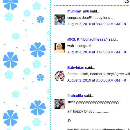
3
mummy_ayu
said...
congrats dear!!! happy for u...
August 3, 2010 at 8:41:00 AM GMT+8
MRS. K ^ibuhadifhessa^
said...
wah... congrax!
August 3, 2010 at 8:47:00 AM GMT+8
BabyIntan
said...
Ahamdulillah, tahniah suziey! Agree with
August 3, 2010 at 8:50:00 AM GMT+8
firahadifa
said...
suzieyyyyyyyyyyyyyyyyyyyyyyyyy
am happy for you.................
:D