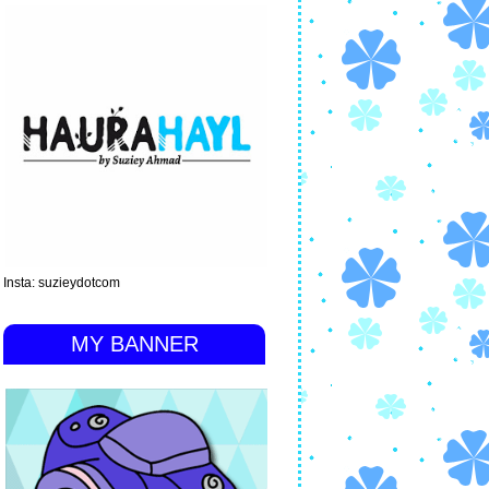
Insta: suzieydotcom
MY BANNER