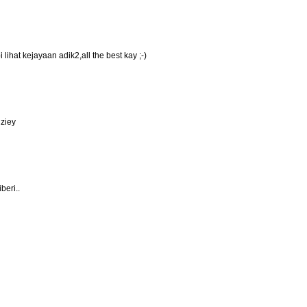
lihat kejayaan adik2,all the best kay ;-)
uziey
beri..