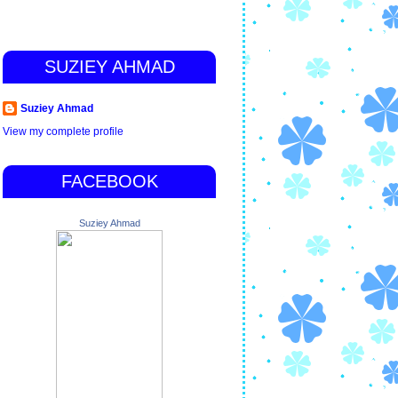
SUZIEY AHMAD
Suziey Ahmad
View my complete profile
FACEBOOK
Suziey Ahmad