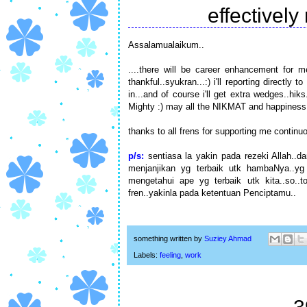
effectively
Assalamualaikum..
....there will be career enhancement for me
thankful..syukran...:) i'll reporting directl
in...and of course i'll get extra wedges..hik
Mighty :) may all the NIKMAT and happiness w
thanks to all frens for supporting me continuou
p/s:
sentiasa la yakin pada rezeki Allah..d
menjanjikan yg terbaik utk hambaNya..yg
mengetahui ape yg terbaik utk kita..so..
fren..yakinla pada ketentuan Penciptamu..
something written by
Suziey Ahmad
Labels:
feeling
,
work