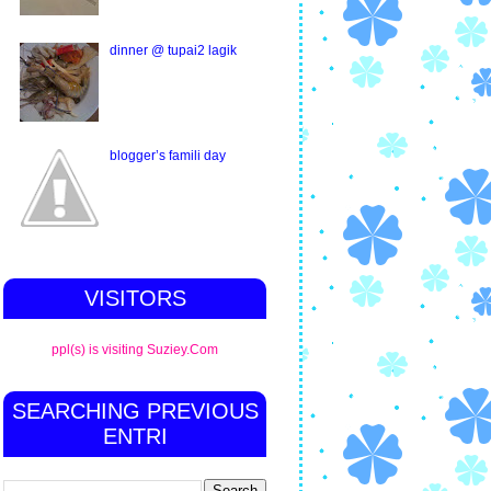
dinner @ tupai2 lagik
blogger’s famili day
VISITORS
ppl(s) is visiting Suziey.Com
SEARCHING PREVIOUS
ENTRI