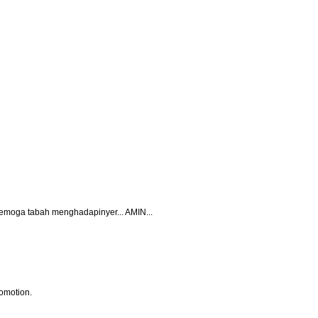
.. semoga tabah menghadapinyer... AMIN...
omotion.