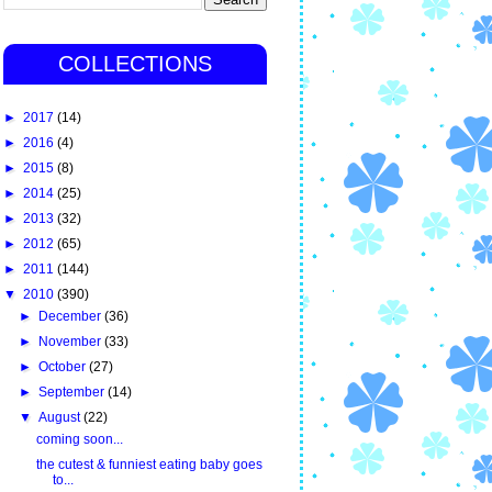
COLLECTIONS
►
2017
(14)
►
2016
(4)
►
2015
(8)
►
2014
(25)
►
2013
(32)
►
2012
(65)
►
2011
(144)
▼
2010
(390)
►
December
(36)
►
November
(33)
►
October
(27)
►
September
(14)
▼
August
(22)
coming soon...
the cutest & funniest eating baby goes
to...