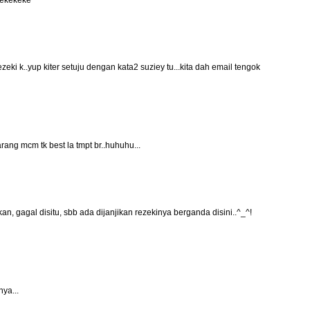
 kekekeke
eki k..yup kiter setuju dengan kata2 suziey tu...kita dah email tengok
rang mcm tk best la tmpt br..huhuhu...
 kan, gagal disitu, sbb ada dijanjikan rezekinya berganda disini..^_^!
ya...