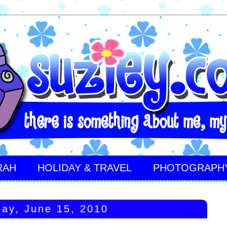
RAH
HOLIDAY & TRAVEL
PHOTOGRAPH
ay, June 15, 2010