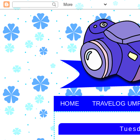
HOME
TRAVELOG UM
Tuesd