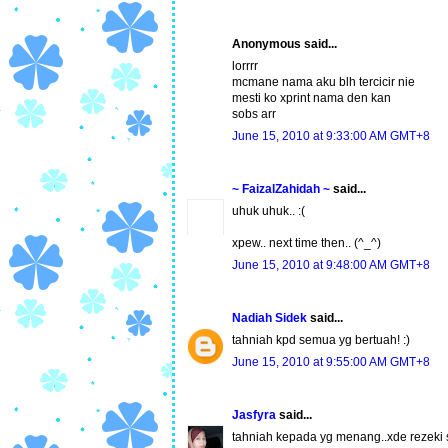
Anonymous said...
lorrrr
mcmane nama aku blh tercicir nie
mesti ko xprint nama den kan
sobs arr
June 15, 2010 at 9:33:00 AM GMT+8
~ FaizalZahidah ~
said...
uhuk uhuk.. :(
xpew.. next time then.. (^_^)
June 15, 2010 at 9:48:00 AM GMT+8
Nadiah Sidek
said...
tahniah kpd semua yg bertuah! :)
June 15, 2010 at 9:55:00 AM GMT+8
Jasfyra
said...
tahniah kepada yg menang..xde rezeki sa