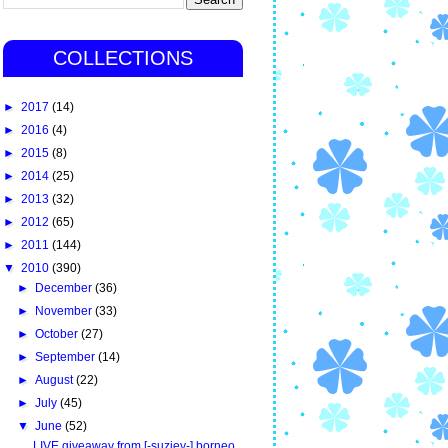
COLLECTIONS
►
2017
(14)
►
2016
(4)
►
2015
(8)
►
2014
(25)
►
2013
(32)
►
2012
(65)
►
2011
(144)
▼
2010
(390)
►
December
(36)
►
November
(33)
►
October
(27)
►
September
(14)
►
August
(22)
►
July
(45)
▼
June
(52)
LIVE giveaway from [-suziey-] borneo