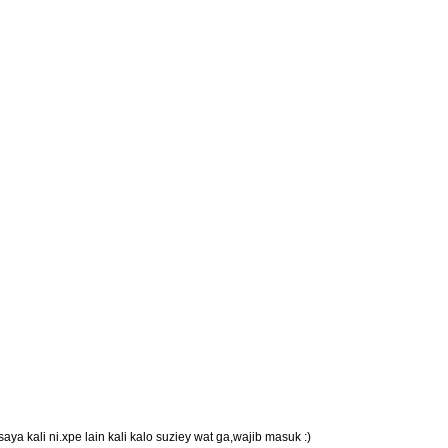
ya kali ni.xpe lain kali kalo suziey wat ga,wajib masuk :)