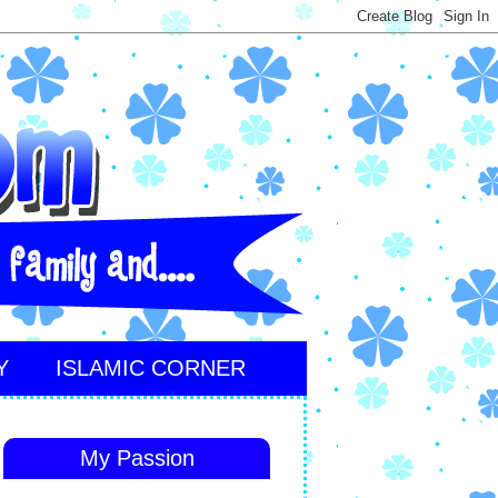
Y
ISLAMIC CORNER
My Passion