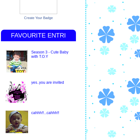
Create Your Badge
FAVOURITE ENTRI
Season 3 - Cute Baby
with T.O.Y
yes..you are invited
cahhh!!...cahhh!!