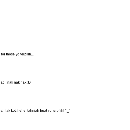
for those yg terpilih...
lagi, nak nak nak :D
ah lak kot..hehe..tahniah buat yg terpilih! ^_^