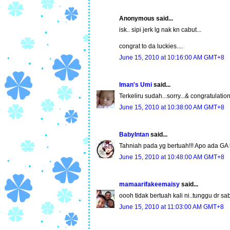
Anonymous said...
isk.. sipi jerk lg nak kn cabut...
congrat to da luckies....
June 15, 2010 at 10:16:00 AM GMT+8
Iman's Umi
said...
Terkeliru sudah...sorry...& congratulation 
June 15, 2010 at 10:38:00 AM GMT+8
BabyIntan
said...
Tahniah pada yg bertuah!!! Apo ada GA 
June 15, 2010 at 10:48:00 AM GMT+8
mamaarifakeemaisy
said...
oooh tidak bertuah kali ni..tunggu dr sab
June 15, 2010 at 11:03:00 AM GMT+8