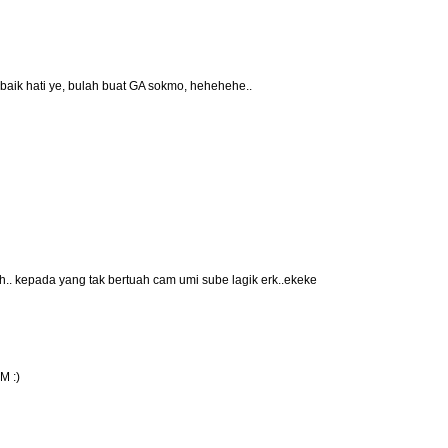
 baik hati ye, bulah buat GA sokmo, hehehehe..
. kepada yang tak bertuah cam umi sube lagik erk..ekeke
M :)