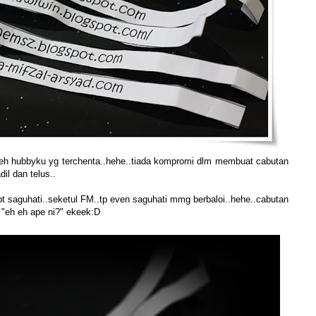
 oleh hubbyku yg terchenta..hehe..tiada kompromi dlm membuat cabutan
il dan telus..
pt saguhati..seketul FM..tp even saguhati mmg berbaloi..hehe..cabutan
a "eh eh ape ni?" ekeek:D