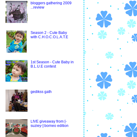
bloggers gathering 2009
...review
Season 2 - Cute Baby
with C.H.O.C.O.L.A.T.E
1st Season - Cute Baby in
B.L.U.E contest
gedikss gath
LIVE giveaway from [-
suziey-] borneo edition