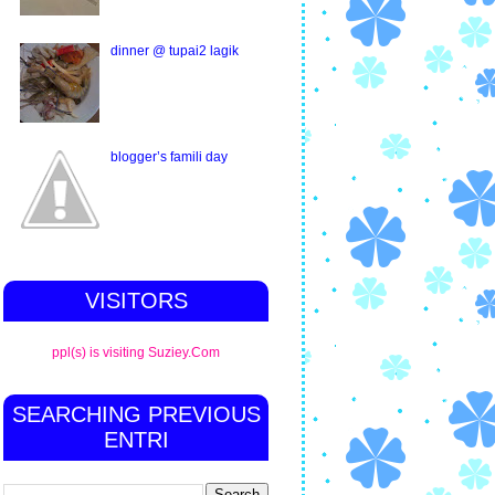
dinner @ tupai2 lagik
blogger’s famili day
VISITORS
ppl(s) is visiting Suziey.Com
SEARCHING PREVIOUS
ENTRI