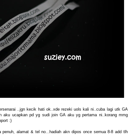
narai ..jgn kecik hati ok..xde rezeki uols kali ni..cuba lagi utk GA
sih aku ucapkan pd yg sudi join GA aku yg pertama ni..korang mmg
port :)
a penuh, alamat & tel no...hadiah akn dipos once semua 8-8 add tlh