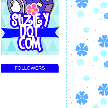
FOLLOWERS