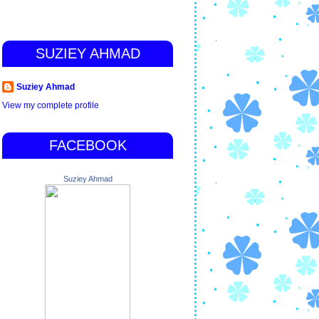
SUZIEY AHMAD
Suziey Ahmad
View my complete profile
FACEBOOK
Suziey Ahmad