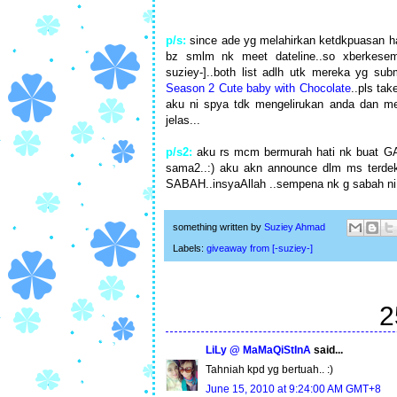
p/s:
since ade yg melahirkan ketdkpuasan ha
bz smlm nk meet dateline..so xberkesem
suziey-]..both list adlh utk mereka yg sub
Season 2 Cute baby with Chocolate
..pls ta
aku ni spya tdk mengelirukan anda dan mem
jelas...
p/s2:
aku rs mcm bermurah hati nk buat GA l
sama2..:) aku akn announce dlm ms terdeka
SABAH..insyaAllah ..sempena nk g sabah ni 
something written by
Suziey Ahmad
Labels:
giveaway from [-suziey-]
2
LiLy @ MaMaQiStInA
said...
Tahniah kpd yg bertuah.. :)
June 15, 2010 at 9:24:00 AM GMT+8