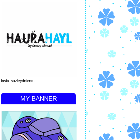
Insta: suzieydotcom
MY BANNER