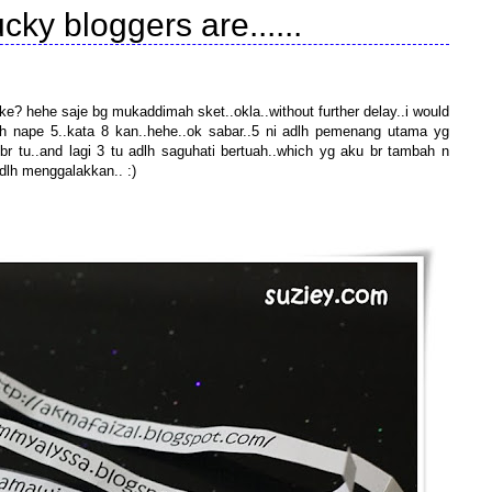
cky bloggers are......
e? hehe saje bg mukaddimah sket..okla..without further delay..i would
eh nape 5..kata 8 kan..hehe..ok sabar..5 ni adlh pemenang utama yg
 tu..and lagi 3 tu adlh saguhati bertuah..which yg aku br tambah n
h menggalakkan.. :)