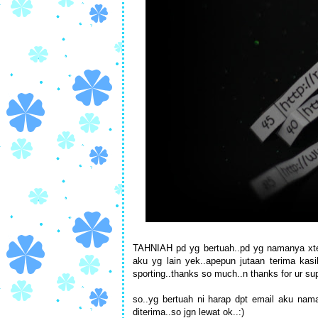
TAHNIAH pd yg bertuah..pd yg namanya xterse
aku yg lain yek..apepun jutaan terima ka
sporting..thanks so much..n thanks for ur sup
so..yg bertuah ni harap dpt email aku nam
diterima..so jgn lewat ok..:)