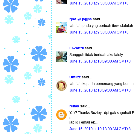
June 15, 2010 at 9:58:00 AM GMT+8
r|nA @ ja|j|na
said...
tahniah pada yag bertuah itew..slalulah
June 15, 2010 at 9:58:00 AM GMT+8
El-Zaffril
said...
Sungguh tidak bertuah aku lately
June 15, 2010 at 10:09:00 AM GMT+8
UmiIzz
said...
tahniah kepada pemenang yang bertuah.
June 15, 2010 at 10:09:00 AM GMT+8
reitak
said...
YaY! Thanks Suziey...dpt gak saguhati F
n
jap lg i email ek...
June 15, 2010 at 10:13:00 AM GMT+8