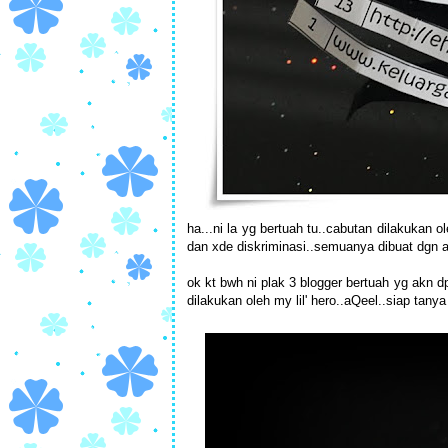
ha...ni la yg bertuah tu..cabutan dilakukan
dan xde diskriminasi..semuanya dibuat dgn ad
ok kt bwh ni plak 3 blogger bertuah yg akn d
dilakukan oleh my lil' hero..aQeel..siap tany