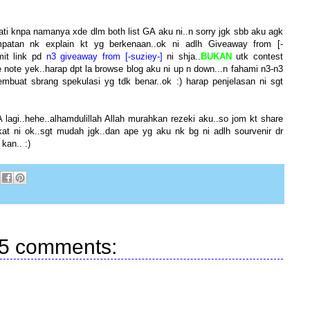
ti knpa namanya xde dlm both list GA aku ni..n sorry jgk sbb aku agk
patan nk explain kt yg berkenaan..ok ni adlh Giveaway from [-
mit link pd
n3 giveaway from [-suziey-]
ni shja..
BUKAN
utk contest
ke note yek..harap dpt la browse blog aku ni up n down...n fahami n3-n3
buat sbrang spekulasi yg tdk benar..ok :) harap penjelasan ni sgt
agi..hehe..alhamdulillah Allah murahkan rezeki aku..so jom kt share
t ni ok..sgt mudah jgk..dan ape yg aku nk bg ni adlh sourvenir dr
kan.. :)
5 comments: