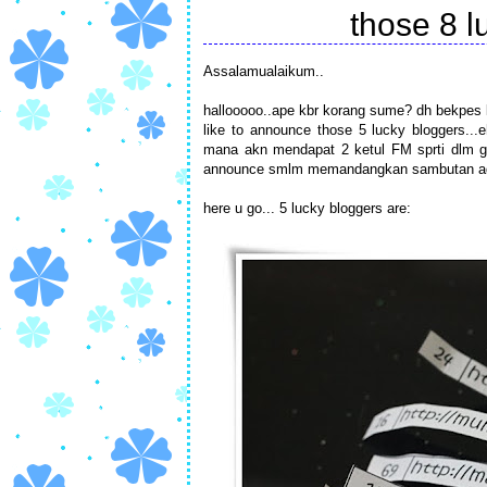
those 8 lu
Assalamualaikum..
hallooooo..ape kbr korang sume? dh bekpes k
like to announce those 5 lucky bloggers...
mana akn mendapat 2 ketul FM sprti dlm gbr
announce smlm memandangkan sambutan adl
here u go... 5 lucky bloggers are: