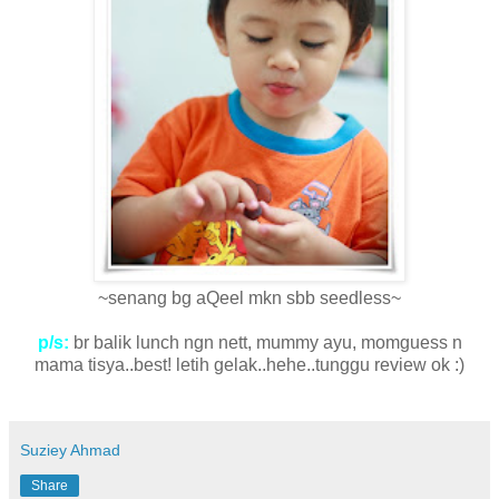
~senang bg aQeel mkn sbb seedless~
p/s:
br balik lunch ngn nett, mummy ayu, momguess n
mama tisya..best! letih gelak..hehe..tunggu review ok :)
Suziey Ahmad
Share