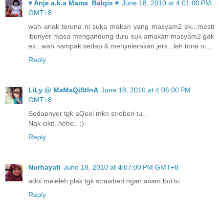
♥ Anje a.k.a Mama_Balqis ♥
June 18, 2010 at 4:01:00 PM
GMT+8
wah anak teruna ni suka makan yang masyam2 ek...mesti
ibunyer masa mengandung dulu suk amakan masyam2 gak
ek...wah nampak sedap & menyelerakan jerk...leh torai ni...
Reply
LiLy @ MaMaQiStInA
June 18, 2010 at 4:06:00 PM
GMT+8
Sedapnyer tgk aQeel mkn stroberi tu..
Nak cikit..hehe.. ;)
Reply
Nurhayati
June 18, 2010 at 4:07:00 PM GMT+8
adoi meleleh plak tgk strawberi ngan asam boi tu.
Reply