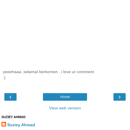
yeeehaaa..selamat berkomen...i love ur comment
:)
‹
›
Home
View web version
SUZIEY AHMAD
Suziey Ahmad