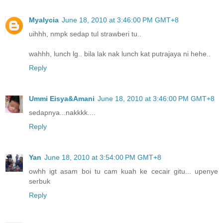
Myalycia
June 18, 2010 at 3:46:00 PM GMT+8
uihhh, nmpk sedap tul strawberi tu..
wahhh, lunch lg.. bila lak nak lunch kat putrajaya ni hehe..
Reply
Ummi Eisya&Amani
June 18, 2010 at 3:46:00 PM GMT+8
sedapnya...nakkkk....
Reply
Yan
June 18, 2010 at 3:54:00 PM GMT+8
owhh igt asam boi tu cam kuah ke cecair gitu... upenye
serbuk
Reply