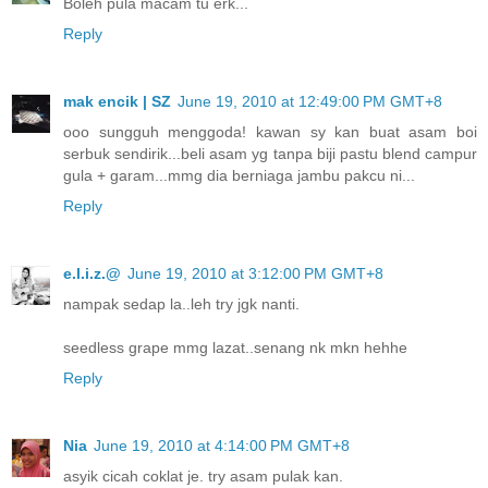
Boleh pula macam tu erk...
Reply
mak encik | SZ
June 19, 2010 at 12:49:00 PM GMT+8
ooo sungguh menggoda! kawan sy kan buat asam boi
serbuk sendirik...beli asam yg tanpa biji pastu blend campur
gula + garam...mmg dia berniaga jambu pakcu ni...
Reply
e.l.i.z.@
June 19, 2010 at 3:12:00 PM GMT+8
nampak sedap la..leh try jgk nanti.
seedless grape mmg lazat..senang nk mkn hehhe
Reply
Nia
June 19, 2010 at 4:14:00 PM GMT+8
asyik cicah coklat je. try asam pulak kan.