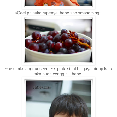
~aQeel pn suka rupenye..hehe sbb xmasam sgt..~
~next mkn anggur seedless plak..sihat btl gaya hidup kalu
mkn buah cenggini ..hehe~