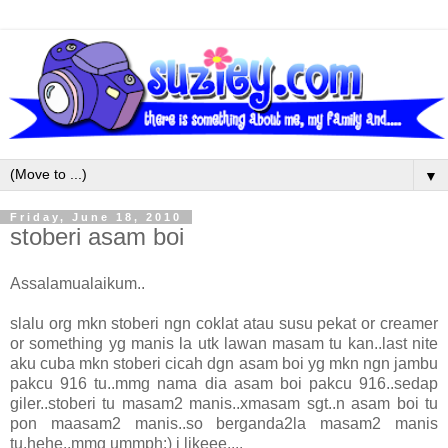
▼
Friday, June 18, 2010
stoberi asam boi
Assalamualaikum..
slalu org mkn stoberi ngn coklat atau susu pekat or creamer
or something yg manis la utk lawan masam tu kan..last nite
aku cuba mkn stoberi cicah dgn asam boi yg mkn ngn jambu
pakcu 916 tu..mmg nama dia asam boi pakcu 916..sedap
giler..stoberi tu masam2 manis..xmasam sgt..n asam boi tu
pon maasam2 manis..so berganda2la masam2 manis
tu.hehe..mmg ummph:) i likeee....