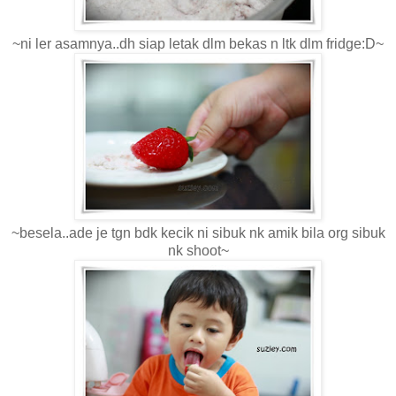
~ni ler asamnya..dh siap letak dlm bekas n ltk dlm fridge:D~
~besela..ade je tgn bdk kecik ni sibuk nk amik bila org sibuk
nk shoot~