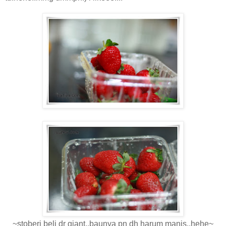
~stoberi beli dr giant..baunya pn dh harum manis..hehe~