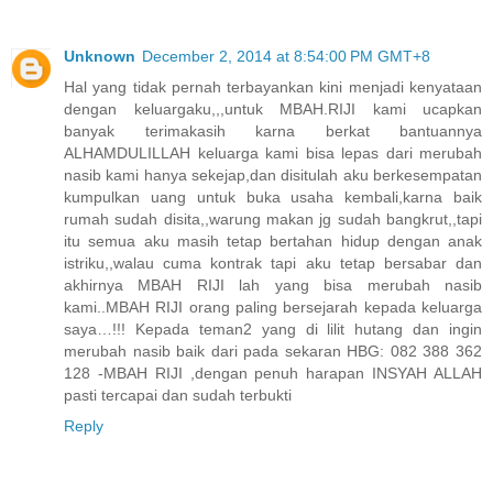
Unknown
December 2, 2014 at 8:54:00 PM GMT+8
Hal yang tidak pernah terbayankan kini menjadi kenyataan
dengan keluargaku,,,untuk MBAH.RIJI kami ucapkan
banyak terimakasih karna berkat bantuannya
ALHAMDULILLAH keluarga kami bisa lepas dari merubah
nasib kami hanya sekejap,dan disitulah aku berkesempatan
kumpulkan uang untuk buka usaha kembali,karna baik
rumah sudah disita,,warung makan jg sudah bangkrut,,tapi
itu semua aku masih tetap bertahan hidup dengan anak
istriku,,walau cuma kontrak tapi aku tetap bersabar dan
akhirnya MBAH RIJI lah yang bisa merubah nasib
kami..MBAH RIJI orang paling bersejarah kepada keluarga
saya…!!! Kepada teman2 yang di lilit hutang dan ingin
merubah nasib baik dari pada sekaran HBG: 082 388 362
128 -MBAH RIJI ,dengan penuh harapan INSYAH ALLAH
pasti tercapai dan sudah terbukti
Reply