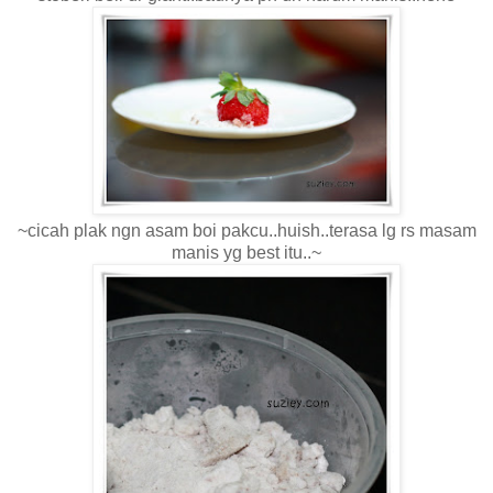
~cicah plak ngn asam boi pakcu..huish..terasa lg rs masam
manis yg best itu..~