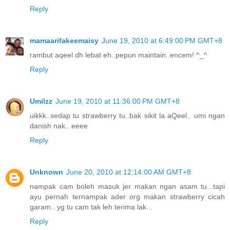
Reply
mamaarifakeemaisy
June 19, 2010 at 6:49:00 PM GMT+8
rambut aqeel dh lebat eh..pepun maintain..encem! ^_^
Reply
UmiIzz
June 19, 2010 at 11:36:00 PM GMT+8
uikkk..sedap tu strawberry tu..bak sikit la aQeel.. umi ngan
danish nak.. eeee
Reply
Unknown
June 20, 2010 at 12:14:00 AM GMT+8
nampak cam boleh masuk jer makan ngan asam tu...tapi
ayu pernah ternampak ader org makan strawberry cicah
garam...yg tu cam tak leh terima lak...
Reply