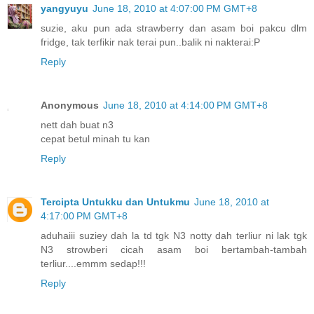
yangyuyu
June 18, 2010 at 4:07:00 PM GMT+8
suzie, aku pun ada strawberry dan asam boi pakcu dlm
fridge, tak terfikir nak terai pun..balik ni nakterai:P
Reply
Anonymous
June 18, 2010 at 4:14:00 PM GMT+8
nett dah buat n3
cepat betul minah tu kan
Reply
Tercipta Untukku dan Untukmu
June 18, 2010 at
4:17:00 PM GMT+8
aduhaiii suziey dah la td tgk N3 notty dah terliur ni lak tgk
N3 strowberi cicah asam boi bertambah-tambah
terliur....emmm sedap!!!
Reply