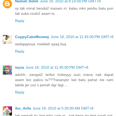
Nadiah Sidek
June 18, 2010 at 8:14:00 PM GMT+8
sy tak minat benda2 masam ni. kalau mkn jambu batu pun
tak suka cicah2 asam tu
Reply
CuppyCakeMommy
June 18, 2010 at 11:45:00 PM GMT+8
sedapppnya..meleleh ayaq liuq
Reply
ieyza
June 18, 2010 at 11:45:00 PM GMT+8
aduhh....sangat2 terliur hokeyyy...suzi...mana nak dapat
asam boi pakcu tu???rasanyer kat batu pahat nie cam
takde jer coz x penah dgr lagi....
Reply
ibu_Arifa
June 19, 2010 at 5:20:00 AM GMT+8
tak pernah try lagi mkn cam ni.. nak kena try test jugak nnt.