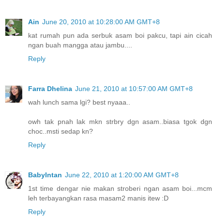
Ain
June 20, 2010 at 10:28:00 AM GMT+8
kat rumah pun ada serbuk asam boi pakcu, tapi ain cicah
ngan buah mangga atau jambu....
Reply
Farra Dhelina
June 21, 2010 at 10:57:00 AM GMT+8
wah lunch sama lgi? best nyaaa..
owh tak pnah lak mkn strbry dgn asam..biasa tgok dgn
choc..msti sedap kn?
Reply
BabyIntan
June 22, 2010 at 1:20:00 AM GMT+8
1st time dengar nie makan stroberi ngan asam boi...mcm
leh terbayangkan rasa masam2 manis itew :D
Reply