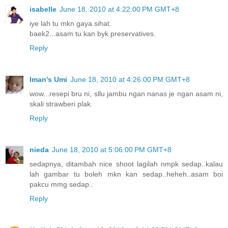
isabelle
June 18, 2010 at 4:22:00 PM GMT+8
iye lah tu mkn gaya sihat.
baek2...asam tu kan byk preservatives.
Reply
Iman's Umi
June 18, 2010 at 4:26:00 PM GMT+8
wow...resepi bru ni, sllu jambu ngan nanas je ngan asam ni,
skali strawberi plak.
Reply
nieda
June 18, 2010 at 5:06:00 PM GMT+8
sedapnya, ditambah nice shoot lagilah nmpk sedap..kalau
lah gambar tu boleh mkn kan sedap..heheh..asam boi
pakcu mmg sedap..
Reply