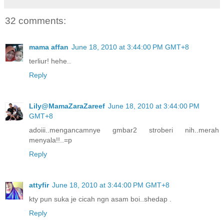
32 comments:
mama affan
June 18, 2010 at 3:44:00 PM GMT+8
terliur! hehe..
Reply
Lily@MamaZaraZareef
June 18, 2010 at 3:44:00 PM
GMT+8
adoiii..mengancamnye gmbar2 stroberi nih..merah
menyala!!..=p
Reply
attyfir
June 18, 2010 at 3:44:00 PM GMT+8
kty pun suka je cicah ngn asam boi..shedap .
Reply