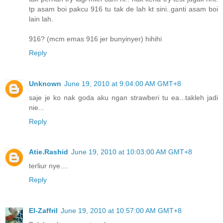
tp asam boi pakcu 916 tu tak de lah kt sini..ganti asam boi
lain lah.
916? (mcm emas 916 jer bunyinyer) hihihi
Reply
Unknown
June 19, 2010 at 9:04:00 AM GMT+8
saje je ko nak goda aku ngan strawberi tu ea...takleh jadi
nie...
Reply
Atie.Rashid
June 19, 2010 at 10:03:00 AM GMT+8
terliur nye....
Reply
El-Zaffril
June 19, 2010 at 10:57:00 AM GMT+8