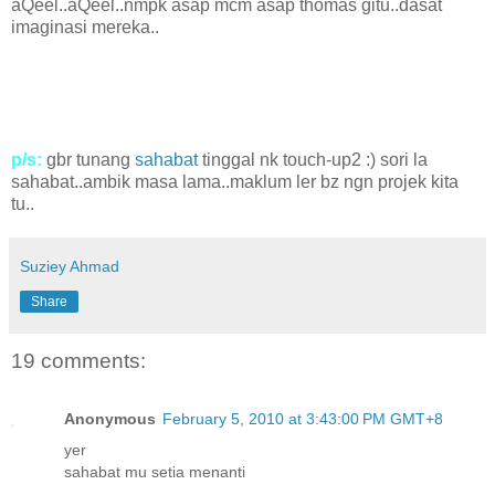
aQeel..aQeel..nmpk asap mcm asap thomas gitu..dasat
imaginasi mereka..
p/s:
gbr tunang
sahabat
tinggal nk touch-up2 :) sori la
sahabat..ambik masa lama..maklum ler bz ngn projek kita
tu..
Suziey Ahmad
Share
19 comments:
Anonymous
February 5, 2010 at 3:43:00 PM GMT+8
yer
sahabat mu setia menanti