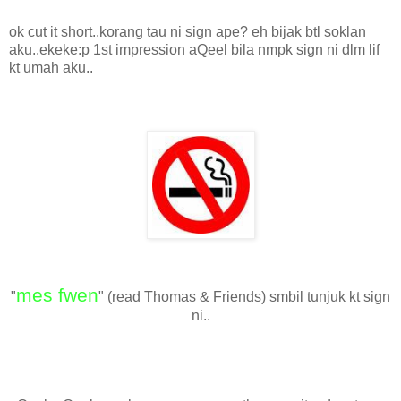
ok cut it short..korang tau ni sign ape? eh bijak btl soklan
aku..ekeke:p 1st impression aQeel bila nmpk sign ni dlm lif
kt umah aku..
mes fwen
"
" (read Thomas & Friends) smbil tunjuk kt sign
ni..