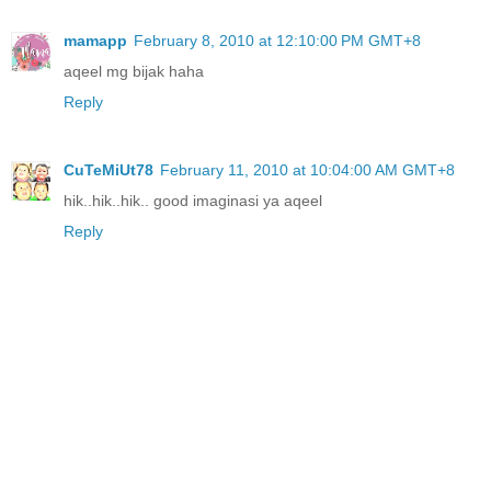
mamapp
February 8, 2010 at 12:10:00 PM GMT+8
aqeel mg bijak haha
Reply
CuTeMiUt78
February 11, 2010 at 10:04:00 AM GMT+8
hik..hik..hik.. good imaginasi ya aqeel
Reply