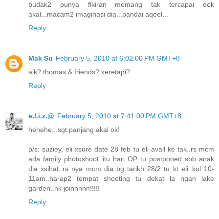
budak2 punya fikiran memang tak tercapai dek
akal...macam2 imaginasi dia...pandai aqeel...
Reply
Mak Su
February 5, 2010 at 6:02:00 PM GMT+8
aik? thomas & friends? keretapi?
Reply
e.l.i.z.@
February 5, 2010 at 7:41:00 PM GMT+8
hehehe...sgt panjang akal ok!
p/s: suziey, eli xsure date 28 feb tu eli avail ke tak..rs mcm
ada family photoshoot..itu hari OP tu postponed sbb anak
dia xsihat..rs nya mcm dia bg tarikh 28/2 tu kt eli..kul 10-
11am..harap2 tempat shooting tu dekat la ngan lake
garden..nk joinnnnn!!!!!
Reply