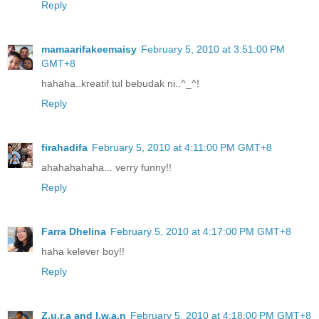
Reply
mamaarifakeemaisy
February 5, 2010 at 3:51:00 PM
GMT+8
hahaha..kreatif tul bebudak ni..^_^!
Reply
firahadifa
February 5, 2010 at 4:11:00 PM GMT+8
ahahahahaha... verry funny!!
Reply
Farra Dhelina
February 5, 2010 at 4:17:00 PM GMT+8
haha kelever boy!!
Reply
Z.u.r.a and I.w.a.n
February 5, 2010 at 4:18:00 PM GMT+8