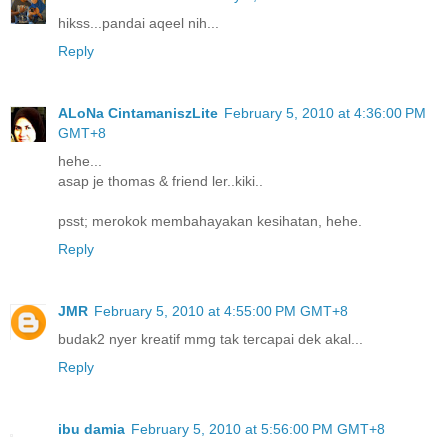
hikss...pandai aqeel nih...
Reply
ALoNa CintamaniszLite
February 5, 2010 at 4:36:00 PM
GMT+8
hehe...
asap je thomas & friend ler..kiki..
psst; merokok membahayakan kesihatan, hehe.
Reply
JMR
February 5, 2010 at 4:55:00 PM GMT+8
budak2 nyer kreatif mmg tak tercapai dek akal...
Reply
ibu damia
February 5, 2010 at 5:56:00 PM GMT+8