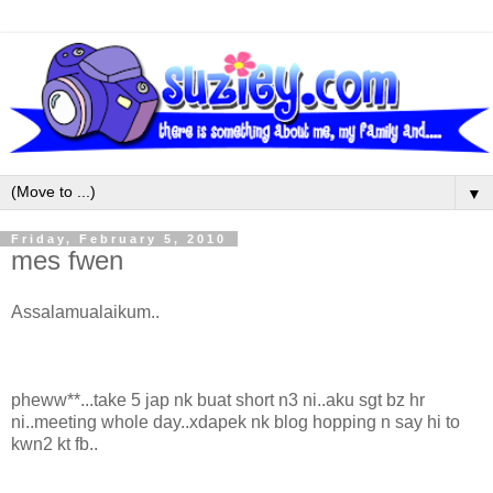
▼
Friday, February 5, 2010
mes fwen
Assalamualaikum..
pheww**...take 5 jap nk buat short n3 ni..aku sgt bz hr
ni..meeting whole day..xdapek nk blog hopping n say hi to
kwn2 kt fb..