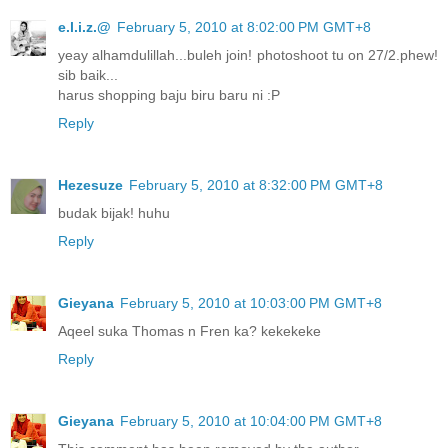
e.l.i.z.@
February 5, 2010 at 8:02:00 PM GMT+8
yeay alhamdulillah...buleh join! photoshoot tu on 27/2.phew!
sib baik...
harus shopping baju biru baru ni :P
Reply
Hezesuze
February 5, 2010 at 8:32:00 PM GMT+8
budak bijak! huhu
Reply
Gieyana
February 5, 2010 at 10:03:00 PM GMT+8
Aqeel suka Thomas n Fren ka? kekekeke
Reply
Gieyana
February 5, 2010 at 10:04:00 PM GMT+8