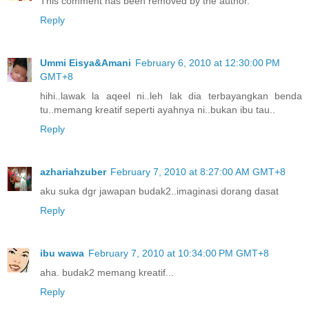
This comment has been removed by the author.
Reply
Ummi Eisya&Amani
February 6, 2010 at 12:30:00 PM
GMT+8
hihi..lawak la aqeel ni..leh lak dia terbayangkan benda
tu..memang kreatif seperti ayahnya ni..bukan ibu tau..
Reply
azhariahzuber
February 7, 2010 at 8:27:00 AM GMT+8
aku suka dgr jawapan budak2..imaginasi dorang dasat
Reply
ibu wawa
February 7, 2010 at 10:34:00 PM GMT+8
aha. budak2 memang kreatif...
Reply