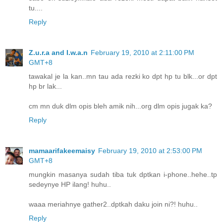
tu....
Reply
Z.u.r.a and I.w.a.n
February 19, 2010 at 2:11:00 PM
GMT+8
tawakal je la kan..mn tau ada rezki ko dpt hp tu blk...or dpt
hp br lak...
cm mn duk dlm opis bleh amik nih...org dlm opis jugak ka?
Reply
mamaarifakeemaisy
February 19, 2010 at 2:53:00 PM
GMT+8
mungkin masanya sudah tiba tuk dptkan i-phone..hehe..tp
sedeynye HP ilang! huhu..
waaa meriahnye gather2..dptkah daku join ni?! huhu..
Reply