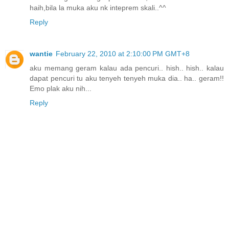
haih,bila la muka aku nk inteprem skali..^^
Reply
wantie
February 22, 2010 at 2:10:00 PM GMT+8
aku memang geram kalau ada pencuri.. hish.. hish.. kalau
dapat pencuri tu aku tenyeh tenyeh muka dia.. ha.. geram!!
Emo plak aku nih...
Reply