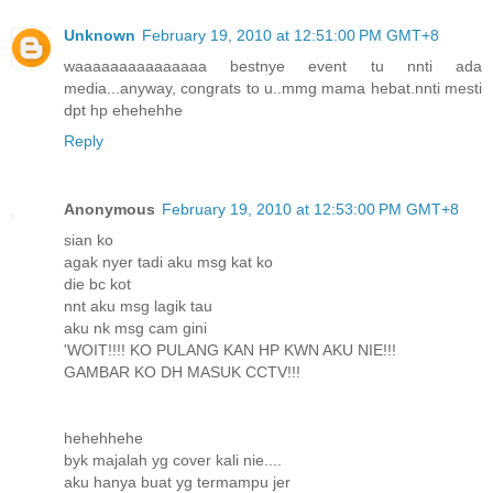
Unknown
February 19, 2010 at 12:51:00 PM GMT+8
waaaaaaaaaaaaaaa bestnye event tu nnti ada
media...anyway, congrats to u..mmg mama hebat.nnti mesti
dpt hp ehehehhe
Reply
Anonymous
February 19, 2010 at 12:53:00 PM GMT+8
sian ko
agak nyer tadi aku msg kat ko
die bc kot
nnt aku msg lagik tau
aku nk msg cam gini
'WOIT!!!! KO PULANG KAN HP KWN AKU NIE!!!
GAMBAR KO DH MASUK CCTV!!!
hehehhehe
byk majalah yg cover kali nie....
aku hanya buat yg termampu jer