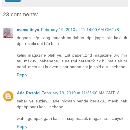
23 comments:
mama tisya
February 19, 2010 at 11:14:00 AM GMT+8
dugaan h/p ilang..mudah-mudahan dpt jmpe blk..kalo tk
dpt..rezeki dpt h/p br:-)
kalini magazine plak ye...1st paper..2nd magazine 3rd mn
tau msk tv...hehehehe...sure rmi berebut2 nk bli majalah tu
nanti..mcm dlu la even sinar harian cpt je sold out...hehehe
Reply
Atie.Rashid
February 19, 2010 at 11:26:00 AM GMT+8
sabar ye suziey... ade hikmah bende berlaku.. mayb nak
dpt hp baru kot .. hehehe
wah.. gempak gath kali ni.. siap masuk magazine... caiyok
Reply