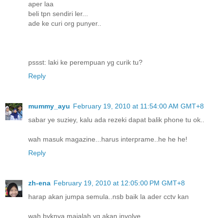
aper laa
beli tpn sendiri ler...
ade ke curi org punyer..
pssst: laki ke perempuan yg curik tu?
Reply
mummy_ayu
February 19, 2010 at 11:54:00 AM GMT+8
sabar ye suziey, kalu ada rezeki dapat balik phone tu ok..
wah masuk magazine...harus interprame..he he he!
Reply
zh-ena
February 19, 2010 at 12:05:00 PM GMT+8
harap akan jumpa semula..nsb baik la ader cctv kan
wah byknya majalah yg akan involve