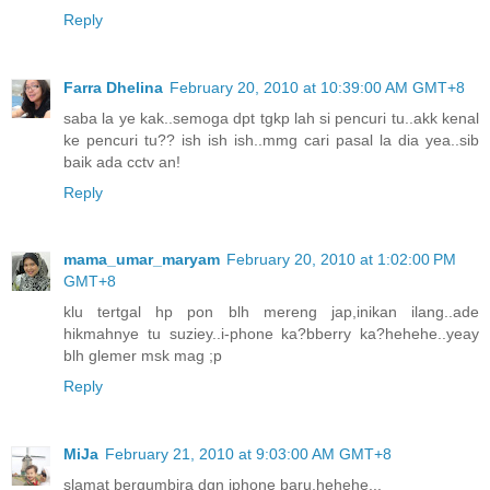
Reply
Farra Dhelina
February 20, 2010 at 10:39:00 AM GMT+8
saba la ye kak..semoga dpt tgkp lah si pencuri tu..akk kenal
ke pencuri tu?? ish ish ish..mmg cari pasal la dia yea..sib
baik ada cctv an!
Reply
mama_umar_maryam
February 20, 2010 at 1:02:00 PM
GMT+8
klu tertgal hp pon blh mereng jap,inikan ilang..ade
hikmahnye tu suziey..i-phone ka?bberry ka?hehehe..yeay
blh glemer msk mag ;p
Reply
MiJa
February 21, 2010 at 9:03:00 AM GMT+8
slamat bergumbira dgn iphone baru,hehehe...