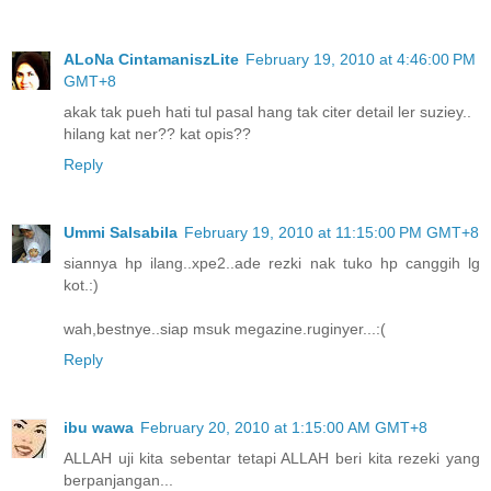
ALoNa CintamaniszLite
February 19, 2010 at 4:46:00 PM
GMT+8
akak tak pueh hati tul pasal hang tak citer detail ler suziey..
hilang kat ner?? kat opis??
Reply
Ummi Salsabila
February 19, 2010 at 11:15:00 PM GMT+8
siannya hp ilang..xpe2..ade rezki nak tuko hp canggih lg
kot.:)
wah,bestnye..siap msuk megazine.ruginyer...:(
Reply
ibu wawa
February 20, 2010 at 1:15:00 AM GMT+8
ALLAH uji kita sebentar tetapi ALLAH beri kita rezeki yang
berpanjangan...