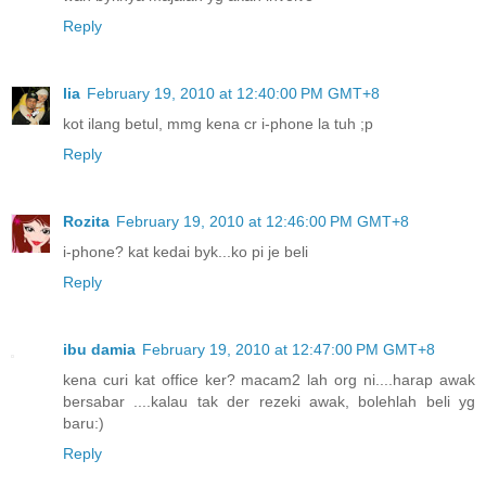
Reply
lia
February 19, 2010 at 12:40:00 PM GMT+8
kot ilang betul, mmg kena cr i-phone la tuh ;p
Reply
Rozita
February 19, 2010 at 12:46:00 PM GMT+8
i-phone? kat kedai byk...ko pi je beli
Reply
ibu damia
February 19, 2010 at 12:47:00 PM GMT+8
kena curi kat office ker? macam2 lah org ni....harap awak
bersabar ....kalau tak der rezeki awak, bolehlah beli yg
baru:)
Reply