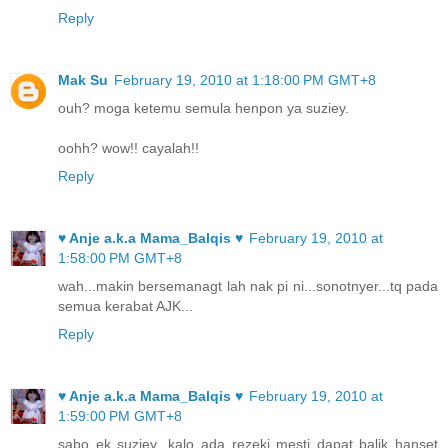
Reply
Mak Su
February 19, 2010 at 1:18:00 PM GMT+8
ouh? moga ketemu semula henpon ya suziey.
oohh? wow!! cayalah!!
Reply
♥ Anje a.k.a Mama_Balqis ♥
February 19, 2010 at
1:58:00 PM GMT+8
wah...makin bersemanagt lah nak pi ni...sonotnyer...tq pada
semua kerabat AJK...
Reply
♥ Anje a.k.a Mama_Balqis ♥
February 19, 2010 at
1:59:00 PM GMT+8
sabo ek suziey...kalo ada rezeki mesti dapat balik hanset