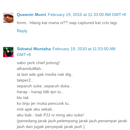
Queenin Murni
February 19, 2010 at 11:33:00 AM GMT+8
hmm.. hilang kat mana ni?? siap captured kat cctv lagi.
Reply
Sidratul Muntaha
February 19, 2010 at 11:53:00 AM
GMT+8
sabo yerk chief potong!
alhamdulillah..
at last ade gak media nak dtg..
takper2..
separuh suke..separuh duka..
harap - harap blik tpn tu..
klu tak
ko tinju jer muka pencurik tu..
nnti ajak aku sekali...
aku bab - bab PJJ ni mmg aku suke!
(penedang jarak jauh,pelempang jarak jauh,penampar jarak
jauh dan jugak penyepak jarak jauh.)