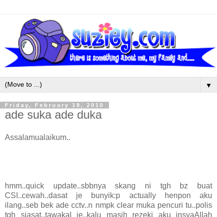
▼
Friday, February 19, 2010
ade suka ade duka
Assalamualaikum..
hmm..quick update..sbbnya skang ni tgh bz buat
CSI..cewah..dasat je bunyik:p actually henpon aku
ilang..seb bek ade cctv..n nmpk clear muka pencuri tu..polis
tgh siasat..tawakal je..kalu masih rezeki aku insyaAllah