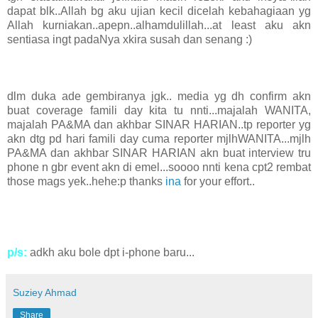
dapat blk..Allah bg aku ujian kecil dicelah kebahagiaan yg
Allah kurniakan..apepn..alhamdulillah...at least aku akn
sentiasa ingt padaNya xkira susah dan senang :)
dlm duka ade gembiranya jgk.. media yg dh confirm akn
buat coverage famili day kita tu nnti...majalah WANITA,
majalah PA&MA dan akhbar SINAR HARIAN..tp reporter yg
akn dtg pd hari famili day cuma reporter mjlhWANITA...mjlh
PA&MA dan akhbar SINAR HARIAN akn buat interview tru
phone n gbr event akn di emel...soooo nnti kena cpt2 rembat
those mags yek..hehe:p thanks
ina
for your effort..
p/s:
adkh aku bole dpt i-phone baru...
Suziey Ahmad
Share