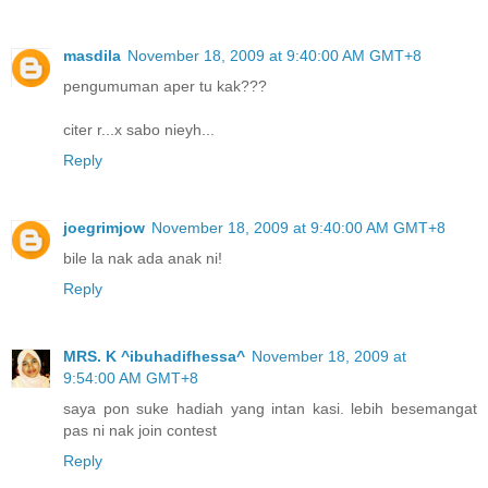
masdila
November 18, 2009 at 9:40:00 AM GMT+8
pengumuman aper tu kak???
citer r...x sabo nieyh...
Reply
joegrimjow
November 18, 2009 at 9:40:00 AM GMT+8
bile la nak ada anak ni!
Reply
MRS. K ^ibuhadifhessa^
November 18, 2009 at
9:54:00 AM GMT+8
saya pon suke hadiah yang intan kasi. lebih besemangat
pas ni nak join contest
Reply