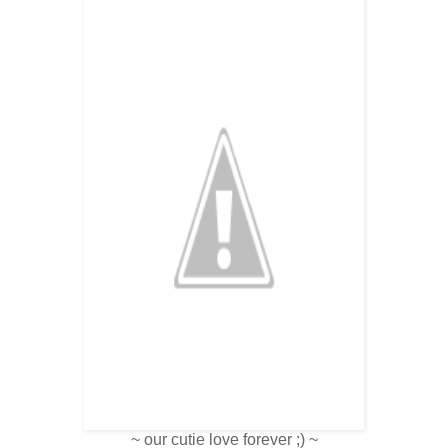
~ our cutie love forever ;) ~