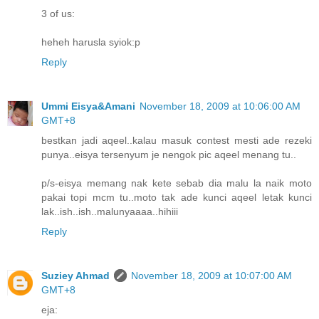
3 of us:
heheh harusla syiok:p
Reply
Ummi Eisya&Amani
November 18, 2009 at 10:06:00 AM
GMT+8
bestkan jadi aqeel..kalau masuk contest mesti ade rezeki
punya..eisya tersenyum je nengok pic aqeel menang tu..
p/s-eisya memang nak kete sebab dia malu la naik moto
pakai topi mcm tu..moto tak ade kunci aqeel letak kunci
lak..ish..ish..malunyaaaa..hihiii
Reply
Suziey Ahmad
November 18, 2009 at 10:07:00 AM
GMT+8
eja: