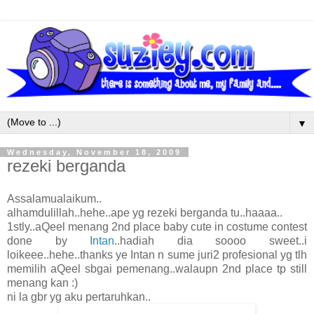
▼
Wednesday, November 18, 2009
rezeki berganda
Assalamualaikum..
alhamdulillah..hehe..ape yg rezeki berganda tu..haaaa..
1stly..aQeel menang 2nd place baby cute in costume contest
done by
Intan
..hadiah dia soooo sweet..i
loikeee..hehe..thanks ye Intan n sume juri2 profesional yg tlh
memilih aQeel sbgai pemenang..walaupn 2nd place tp still
menang kan :)
ni la gbr yg aku pertaruhkan..