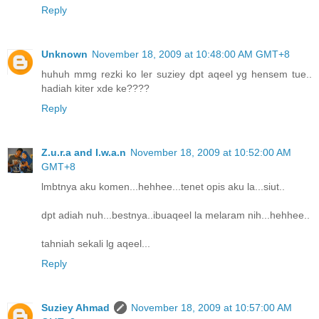
Reply
Unknown
November 18, 2009 at 10:48:00 AM GMT+8
huhuh mmg rezki ko ler suziey dpt aqeel yg hensem tue..
hadiah kiter xde ke????
Reply
Z.u.r.a and I.w.a.n
November 18, 2009 at 10:52:00 AM
GMT+8
lmbtnya aku komen...hehhee...tenet opis aku la...siut..
dpt adiah nuh...bestnya..ibuaqeel la melaram nih...hehhee..
tahniah sekali lg aqeel...
Reply
Suziey Ahmad
November 18, 2009 at 10:57:00 AM