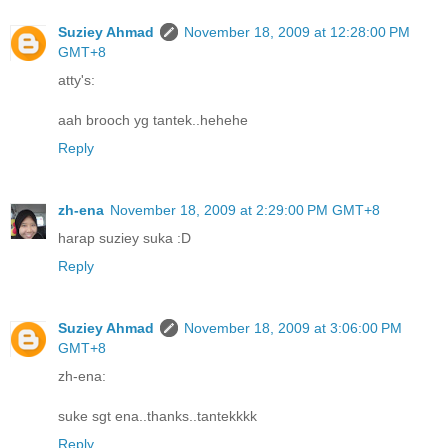
Suziey Ahmad
November 18, 2009 at 12:28:00 PM
GMT+8
atty's:
aah brooch yg tantek..hehehe
Reply
zh-ena
November 18, 2009 at 2:29:00 PM GMT+8
harap suziey suka :D
Reply
Suziey Ahmad
November 18, 2009 at 3:06:00 PM
GMT+8
zh-ena:
suke sgt ena..thanks..tantekkkk
Reply