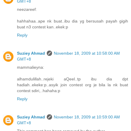
GMT+8
neezareef:
hahhahaa..ape nk buat..ibu dia yg bersusah payah gigih
buat n3 contest kan..ekek:p
Reply
Suziey Ahmad
November 18, 2009 at 10:58:00 AM
GMT+8
mammalieyna:
alhamdulillah..rejeki aQeel..tp ibu dia dpt
hadiah..ekeke:p..asyik join contest org je bila la nk buat
contest sdiri,..hahaha:p
Reply
Suziey Ahmad
November 18, 2009 at 10:59:00 AM
GMT+8