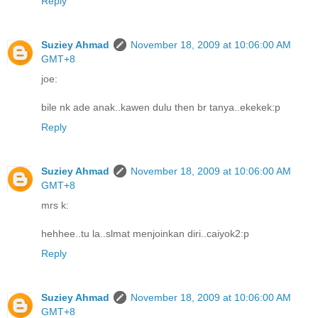
Reply
Suziey Ahmad
November 18, 2009 at 10:06:00 AM
GMT+8
joe:
bile nk ade anak..kawen dulu then br tanya..ekekek:p
Reply
Suziey Ahmad
November 18, 2009 at 10:06:00 AM
GMT+8
mrs k:
hehhee..tu la..slmat menjoinkan diri..caiyok2:p
Reply
Suziey Ahmad
November 18, 2009 at 10:06:00 AM
GMT+8