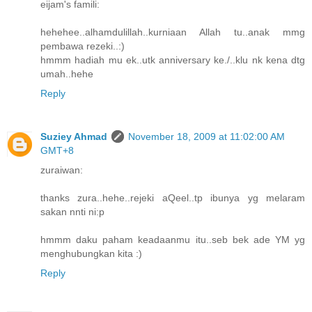
eijam's famili:
hehehee..alhamdulillah..kurniaan Allah tu..anak mmg
pembawa rezeki..:)
hmmm hadiah mu ek..utk anniversary ke./..klu nk kena dtg
umah..hehe
Reply
Suziey Ahmad
November 18, 2009 at 11:02:00 AM
GMT+8
zuraiwan:
thanks zura..hehe..rejeki aQeel..tp ibunya yg melaram
sakan nnti ni:p
hmmm daku paham keadaanmu itu..seb bek ade YM yg
menghubungkan kita :)
Reply