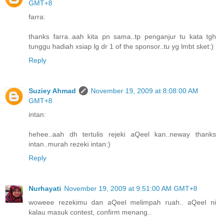
GMT+8
farra:
thanks farra..aah kita pn sama..tp penganjur tu kata tgh
tunggu hadiah xsiap lg dr 1 of the sponsor..tu yg lmbt sket:)
Reply
Suziey Ahmad
November 19, 2009 at 8:08:00 AM
GMT+8
intan:
hehee..aah dh tertulis rejeki aQeel kan..neway thanks
intan..murah rezeki intan:)
Reply
Nurhayati
November 19, 2009 at 9:51:00 AM GMT+8
woweee rezekimu dan aQeel melimpah ruah.. aQeel ni
kalau masuk contest, confirm menang..