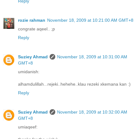
Reply
rozie rahman
November 18, 2009 at 10:21:00 AM GMT+8
congrate aqeel.. ;p
Reply
Suziey Ahmad
November 18, 2009 at 10:31:00 AM
GMT+8
umidanish:
alhamdulillah...rejeki..hehehe..klau rezeki xkemana kan :)
Reply
Suziey Ahmad
November 18, 2009 at 10:32:00 AM
GMT+8
umiaqeef: