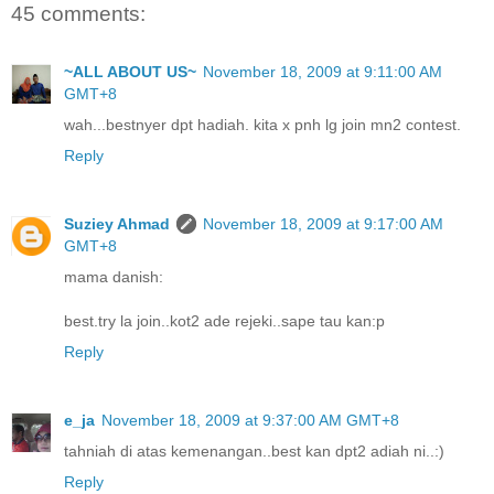
45 comments:
~ALL ABOUT US~
November 18, 2009 at 9:11:00 AM
GMT+8
wah...bestnyer dpt hadiah. kita x pnh lg join mn2 contest.
Reply
Suziey Ahmad
November 18, 2009 at 9:17:00 AM
GMT+8
mama danish:
best.try la join..kot2 ade rejeki..sape tau kan:p
Reply
e_ja
November 18, 2009 at 9:37:00 AM GMT+8
tahniah di atas kemenangan..best kan dpt2 adiah ni..:)
Reply