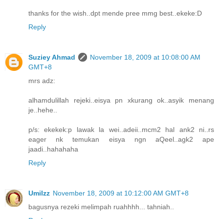
thanks for the wish..dpt mende pree mmg best..ekeke:D
Reply
Suziey Ahmad
November 18, 2009 at 10:08:00 AM
GMT+8
mrs adz:
alhamdulillah rejeki..eisya pn xkurang ok..asyik menang
je..hehe..
p/s: ekekek:p lawak la wei..adeii..mcm2 hal ank2 ni..rs
eager nk temukan eisya ngn aQeel..agk2 ape
jaadi..hahahaha
Reply
UmiIzz
November 18, 2009 at 10:12:00 AM GMT+8
bagusnya rezeki melimpah ruahhhh... tahniah..