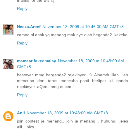
thanks for the wish:)
Reply
Neeza.Areef
November 18, 2009 at 10:46:00 AM GMT+8
camne ni anak yg menang mak nye diah beganda2..kekeke
Reply
mamaarifakeemaisy
November 18, 2009 at 10:48:00 AM
GMT+8
bestnyer..mmg berganda2 rejekinyer.. :)..Alhamdulillah.. leh
mencuba dan terus mencuba..pasti berlipat kli ganda
rejekinyer..aQeel mmg encem!
Reply
Anil
November 18, 2009 at 10:48:00 AM GMT+8
join contest je menang.. join je menang... huhuhu.. jeles
aiii... hiks...