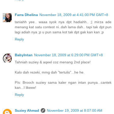
Farra Dhelina
November 18, 2009 at 4:41:00 PM GMT+8
taniahh yee.. waaa syok nya dpt hadiahh.. ;| mirza ade
menang kat satu contest ni..dah lama dah.. tapi tak dpt pun
lagi adiah nya ;p u pun sama kot tak dpt gak kan kan ;p
Reply
BabyIntan
November 18, 2009 at 6:29:00 PM GMT+8
Tahniah suziey & aqeel coz menang 2nd place!
Kalo dah rezeki, mmg dah "tertulis"...he he.
P/s: Brooch suziey sama kaler ngan intan punya...cantek
kan...I likeee!
Reply
Suziey Ahmad
November 19, 2009 at 8:07:00 AM