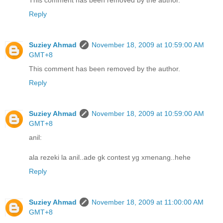
This comment has been removed by the author.
Reply
Suziey Ahmad
November 18, 2009 at 10:59:00 AM
GMT+8
This comment has been removed by the author.
Reply
Suziey Ahmad
November 18, 2009 at 10:59:00 AM
GMT+8
anil:
ala rezeki la anil..ade gk contest yg xmenang..hehe
Reply
Suziey Ahmad
November 18, 2009 at 11:00:00 AM
GMT+8