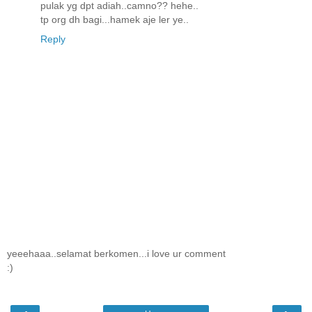
pulak yg dpt adiah..camno?? hehe..
tp org dh bagi...hamek aje ler ye..
Reply
yeeehaaa..selamat berkomen...i love ur comment
:)