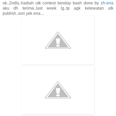
ok..2ndly..hadiah utk contest besday bash done by
zh-ena
aku dh terima..last week lg..tp agk kelewatan utk
publish..sori yek ena…