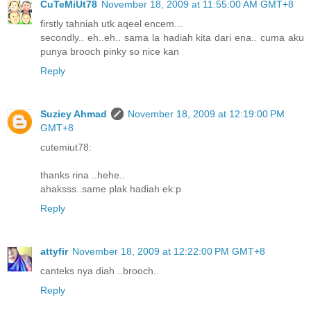
CuTeMiUt78
November 18, 2009 at 11:55:00 AM GMT+8
firstly tahniah utk aqeel encem...
secondly.. eh..eh.. sama la hadiah kita dari ena.. cuma aku
punya brooch pinky so nice kan
Reply
Suziey Ahmad
November 18, 2009 at 12:19:00 PM
GMT+8
cutemiut78:
thanks rina ..hehe..
ahaksss..same plak hadiah ek:p
Reply
attyfir
November 18, 2009 at 12:22:00 PM GMT+8
canteks nya diah ..brooch..
Reply