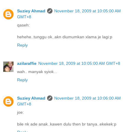
Suziey Ahmad
November 18, 2009 at 10:05:00 AM
GMT+8
qaseh:
hehehe..tunggu ok..akn diumumkan xlama je lagi:p
Reply
azilaraffie
November 18, 2009 at 10:05:00 AM GMT+8
wah.. manyak syiok...
Reply
Suziey Ahmad
November 18, 2009 at 10:06:00 AM
GMT+8
joe:
bile nk ade anak..kawen dulu then br tanya..ekekek:p