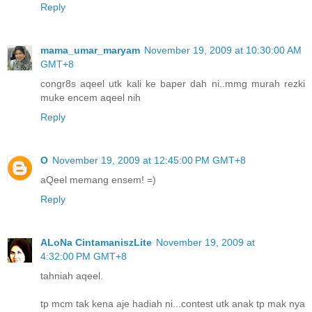
Reply
mama_umar_maryam
November 19, 2009 at 10:30:00 AM
GMT+8
congr8s aqeel utk kali ke baper dah ni..mmg murah rezki
muke encem aqeel nih
Reply
O
November 19, 2009 at 12:45:00 PM GMT+8
aQeel memang ensem! =)
Reply
ALoNa CintamaniszLite
November 19, 2009 at
4:32:00 PM GMT+8
tahniah aqeel.
tp mcm tak kena aje hadiah ni...contest utk anak tp mak nya