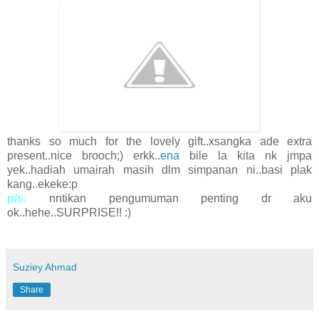
thanks so much for the lovely gift..xsangka ade extra
present..nice brooch;) erkk..
ena
bile la kita nk jmpa
yek..hadiah umairah masih dlm simpanan ni..basi plak
kang..ekeke:p
p/s:
nntikan pengumuman penting dr aku
ok..hehe..SURPRISE!! :)
Suziey Ahmad
Share