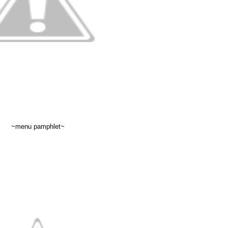
~menu pamphlet~