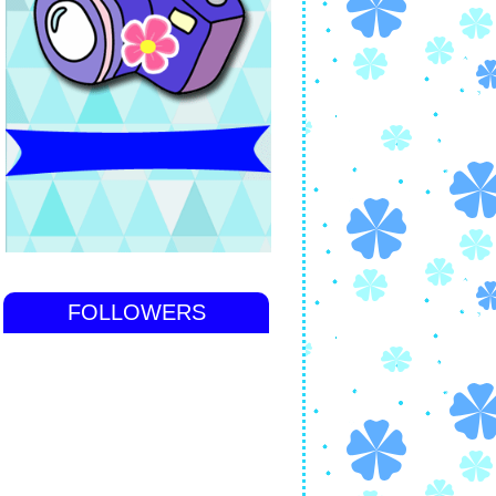
FOLLOWERS