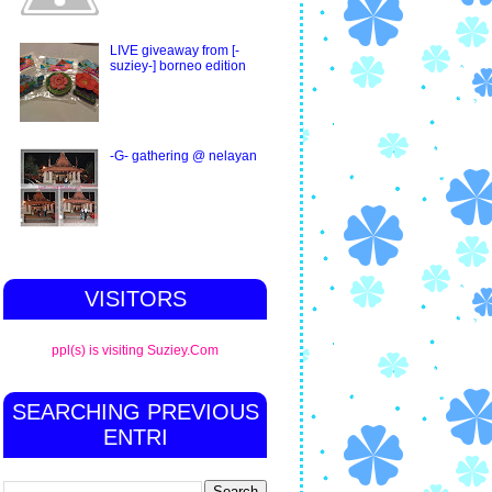
LIVE giveaway from [-
suziey-] borneo edition
-G- gathering @ nelayan
VISITORS
ppl(s) is visiting Suziey.Com
SEARCHING PREVIOUS
ENTRI