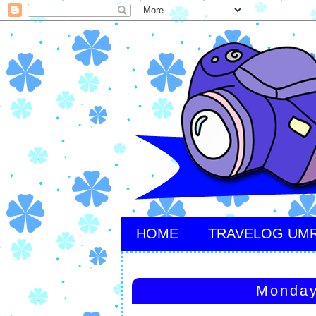
HOME
TRAVELOG UM
Monday