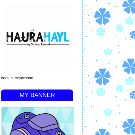
Insta: suzieydotcom
MY BANNER