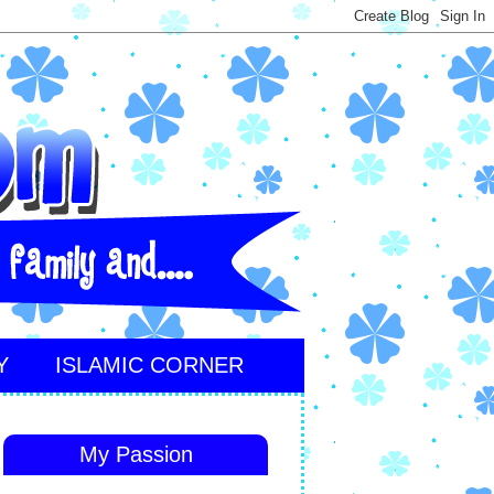
Y
ISLAMIC CORNER
My Passion