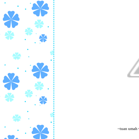
~tuan umah 