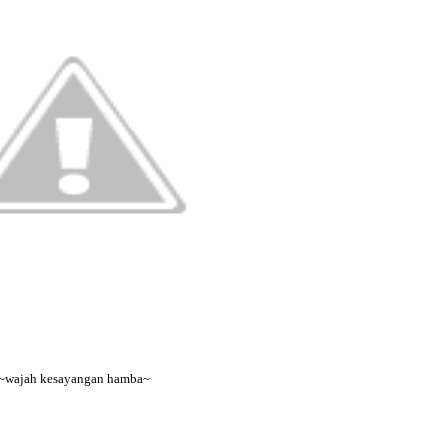
~wajah kesayangan hamba~