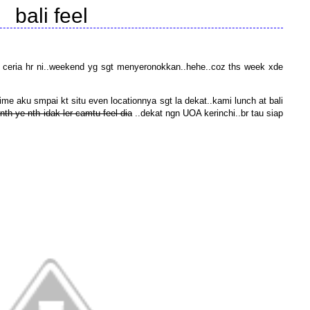
bali feel
 ceria hr ni..weekend yg sgt menyeronokkan..hehe..coz ths week xde
ime aku smpai kt situ even locationnya sgt la dekat..kami lunch at bali
nth ye nth idak ler camtu feel dia
..dekat ngn UOA kerinchi..br tau siap