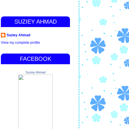
SUZIEY AHMAD
Suziey Ahmad
View my complete profile
FACEBOOK
Suziey Ahmad