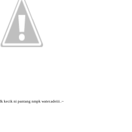
dk kecik ni pantang nmpk water.adeiii..~