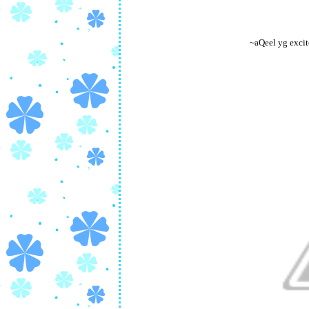
~aQeel yg excit