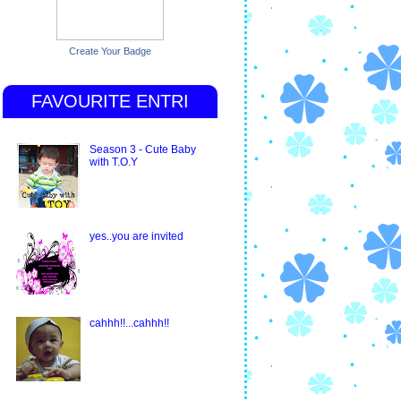
Create Your Badge
FAVOURITE ENTRI
Season 3 - Cute Baby
with T.O.Y
yes..you are invited
cahhh!!...cahhh!!