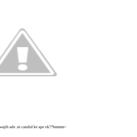
wajib ade..ni candid ke ape ek??hmmm~