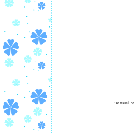
~as usual..b