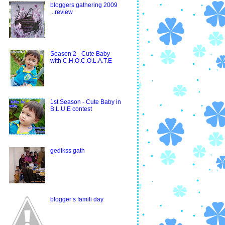
bloggers gathering 2009
...review
Season 2 - Cute Baby
with C.H.O.C.O.L.A.T.E
1st Season - Cute Baby in
B.L.U.E contest
gedikss gath
blogger’s famili day