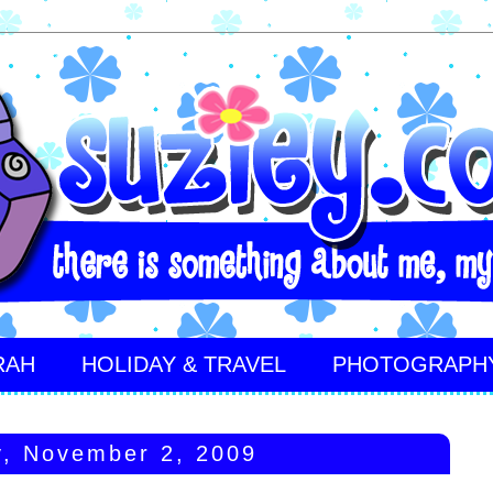
RAH
HOLIDAY & TRAVEL
PHOTOGRAPH
, November 2, 2009