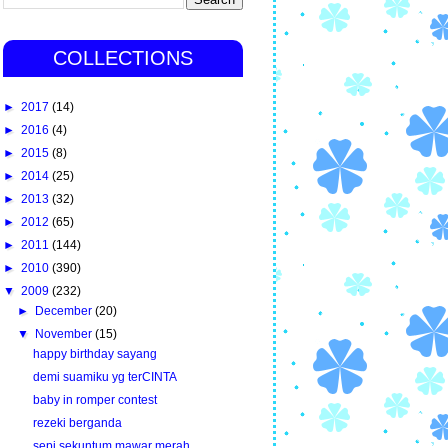
COLLECTIONS
►
2017
(14)
►
2016
(4)
►
2015
(8)
►
2014
(25)
►
2013
(32)
►
2012
(65)
►
2011
(144)
►
2010
(390)
▼
2009
(232)
►
December
(20)
▼
November
(15)
happy birthday sayang
demi suamiku yg terCINTA
baby in romper contest
rezeki berganda
sepi sekuntum mawar merah