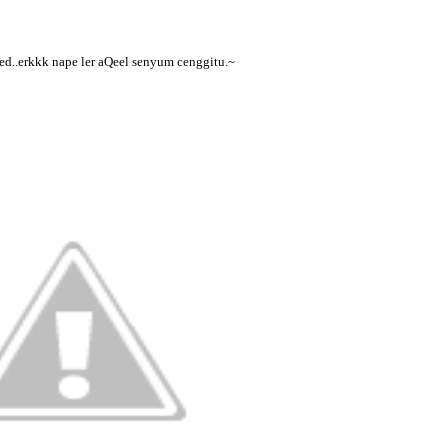
ed..erkkk nape ler aQeel senyum cenggitu.~