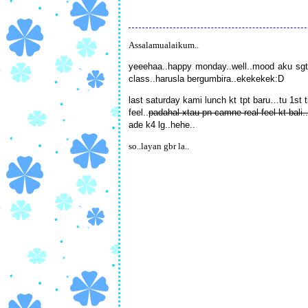
Assalamualaikum..
yeeehaa..happy monday..well..mood aku sgt
class..harusla bergumbira..ekekekek:D
last saturday kami lunch kt tpt baru…tu 1st t
feel..
padahal xtau pn camne real feel kt bali..
ade k4 lg..hehe..
so..layan gbr la..