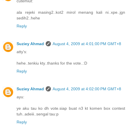
cutemiut:
ala rejeki masing2..kot2 mirol menang kali ni..xpe..jgn
sedih2..hehe
Reply
Suziey Ahmad
August 4, 2009 at 4:01:00 PM GMT+8
atty's:
hehe..tenkiu kty..thanks for the vote..:D
Reply
Suziey Ahmad
August 4, 2009 at 4:02:00 PM GMT+8
ayu:
ye aku tau ko dh vote.siap buat n3 kt komen box contest
tuh..adeiii..sengal tau:p
Reply