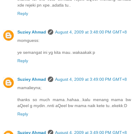
xde rejeki pn xpe..adatla tu..
Reply
Suziey Ahmad
August 4, 2009 at 3:48:00 PM GMT+8
momguess:
ye semangat ini yg kita mau..wakaakak:p
Reply
Suziey Ahmad
August 4, 2009 at 3:49:00 PM GMT+8
mamalieyna;
thanks so much mama..hahaa...kalu menang mama bw
aQeel g mydin..nnti aQeel bw mama naik kete tu..ekekk:D
Reply
Suziey Ahmad
August 4, 2009 at 3:49:00 PM GMT+8