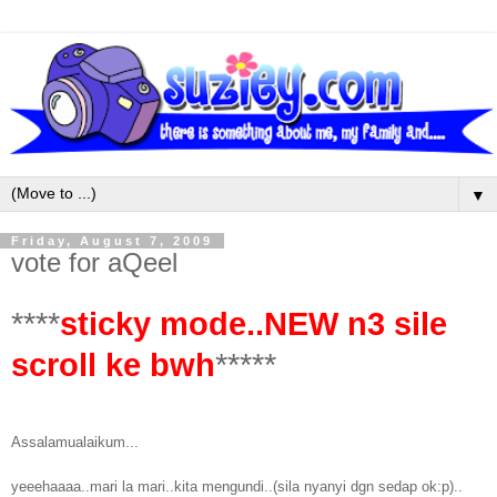
▼
Friday, August 7, 2009
vote for aQeel
****
sticky mode..NEW n3 sile
scroll ke bwh
*****
Assalamualaikum...
yeeehaaaa..mari la mari..kita mengundi..(sila nyanyi dgn sedap ok:p)..