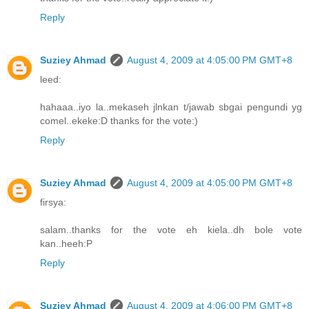
Reply
Suziey Ahmad
August 4, 2009 at 4:05:00 PM GMT+8
leed:
hahaaa..iyo la..mekaseh jlnkan t/jawab sbgai pengundi yg
comel..ekeke:D thanks for the vote:)
Reply
Suziey Ahmad
August 4, 2009 at 4:05:00 PM GMT+8
firsya:
salam..thanks for the vote eh kiela..dh bole vote
kan..heeh:P
Reply
Suziey Ahmad
August 4, 2009 at 4:06:00 PM GMT+8