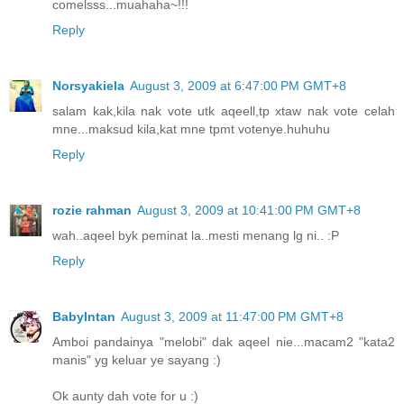
comelsss...muahaha~!!!
Reply
Norsyakiela
August 3, 2009 at 6:47:00 PM GMT+8
salam kak,kila nak vote utk aqeell,tp xtaw nak vote celah
mne...maksud kila,kat mne tpmt votenye.huhuhu
Reply
rozie rahman
August 3, 2009 at 10:41:00 PM GMT+8
wah..aqeel byk peminat la..mesti menang lg ni.. :P
Reply
BabyIntan
August 3, 2009 at 11:47:00 PM GMT+8
Amboi pandainya "melobi" dak aqeel nie...macam2 "kata2
manis" yg keluar ye sayang :)
Ok aunty dah vote for u :)