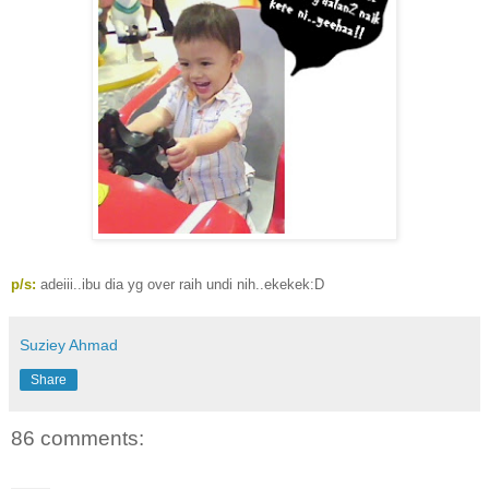
p/s:
adeiii..ibu dia yg over raih undi nih..ekekek:D
Suziey Ahmad
Share
86 comments: