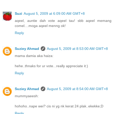
Suzi
August 5, 2009 at 6:09:00 AM GMT+8
aqeel, auntie dah vote aqeel tau! sbb aqeel memang
comel....moga aqeel menng ok!
Reply
Suziey Ahmad
August 5, 2009 at 8:53:00 AM GMT+8
mama damia aka haiza:
hehe..thnaks for ur vote...really appreciate it:)
Reply
Suziey Ahmad
August 5, 2009 at 8:54:00 AM GMT+8
mummyaeesh:
hohoho..nape wei? cis ni yg nk kerat 24 plak..ekekke;D
Reply