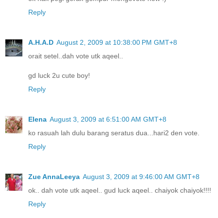
Reply
A.H.A.D
August 2, 2009 at 10:38:00 PM GMT+8
orait setel..dah vote utk aqeel..
gd luck 2u cute boy!
Reply
Elena
August 3, 2009 at 6:51:00 AM GMT+8
ko rasuah lah dulu barang seratus dua...hari2 den vote.
Reply
Zue AnnaLeeya
August 3, 2009 at 9:46:00 AM GMT+8
ok.. dah vote utk aqeel.. gud luck aqeel.. chaiyok chaiyok!!!!
Reply