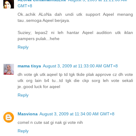
GMT+8
Ok..achik ALoNa dah undi utk support Aqeel menang
tau..semoga Aqeel berjaya.
Suziey; lepas2 ni leh hantar Aqeel audition utk iklan
pampers pulak...hehe
Reply
mama tisya
August 3, 2009 at 11:33:00 AM GMT+8
dh vote gk utk aqeel tp td tgk tkde plak approve cz dh vote
utk org lain b4 tu...td tgk die ckp sorg leh vote sekali
je..good luck for aqeel
Reply
Masviona
August 3, 2009 at 11:34:00 AM GMT+8
comel n cute sat gi nak gi vote nih
Reply