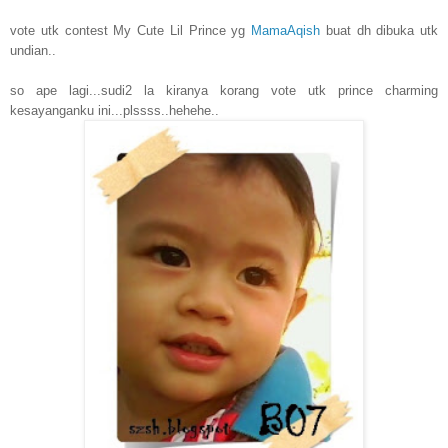
vote utk contest My Cute Lil Prince yg
MamaAqish
buat dh dibuka utk
undian..
so ape lagi...sudi2 la kiranya korang vote utk prince charming
kesayanganku ini...plssss..hehehe..