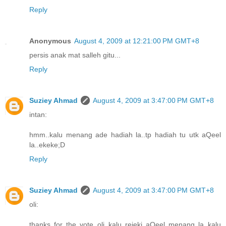
Reply
Anonymous
August 4, 2009 at 12:21:00 PM GMT+8
persis anak mat salleh gitu...
Reply
Suziey Ahmad
August 4, 2009 at 3:47:00 PM GMT+8
intan:
hmm..kalu menang ade hadiah la..tp hadiah tu utk aQeel
la..ekeke;D
Reply
Suziey Ahmad
August 4, 2009 at 3:47:00 PM GMT+8
oli:
thanks for the vote oli..kalu rejeki aQeel menang la..kalu