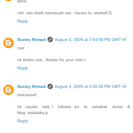
alina:
ceh..wei xbaik merasuah wei...haram tu..ekekek:D
Reply
Suziey Ahmad
August 4, 2009 at 3:54:00 PM GMT+8
zue:
ok tenkiu zue...thanks for your vote:)
Reply
Suziey Ahmad
August 4, 2009 at 3:55:00 PM GMT+8
neezareef:
ok...cayala wok..i loikeee...ko la sahabat dunia &
blog..wakaaka;p
Reply