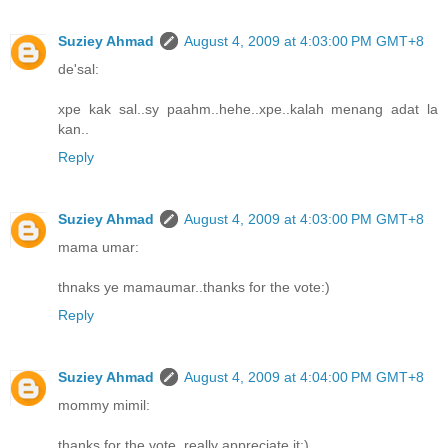
Suziey Ahmad
August 4, 2009 at 4:03:00 PM GMT+8
de'sal:
xpe kak sal..sy paahm..hehe..xpe..kalah menang adat la
kan..
Reply
Suziey Ahmad
August 4, 2009 at 4:03:00 PM GMT+8
mama umar:
thnaks ye mamaumar..thanks for the vote:)
Reply
Suziey Ahmad
August 4, 2009 at 4:04:00 PM GMT+8
mommy mimil:
thanks for the vote..really appreciate it:)