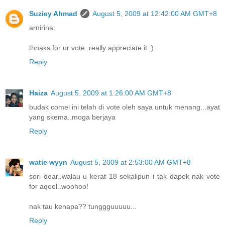
Suziey Ahmad
August 5, 2009 at 12:42:00 AM GMT+8
arnirina:
thnaks for ur vote..really appreciate it :)
Reply
Haiza
August 5, 2009 at 1:26:00 AM GMT+8
budak comei ini telah di vote oleh saya untuk menang...ayat
yang skema..moga berjaya
Reply
watie wyyn
August 5, 2009 at 2:53:00 AM GMT+8
sori dear..walau u kerat 18 sekalipun i tak dapek nak vote
for aqeel..woohoo!
nak tau kenapa?? tunggguuuuu...
Reply