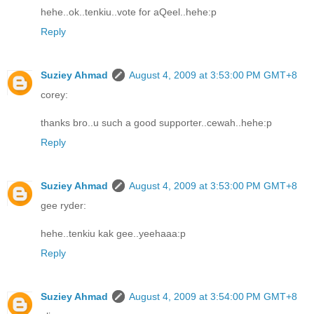
hehe..ok..tenkiu..vote for aQeel..hehe:p
Reply
Suziey Ahmad
August 4, 2009 at 3:53:00 PM GMT+8
corey:
thanks bro..u such a good supporter..cewah..hehe:p
Reply
Suziey Ahmad
August 4, 2009 at 3:53:00 PM GMT+8
gee ryder:
hehe..tenkiu kak gee..yeehaaa:p
Reply
Suziey Ahmad
August 4, 2009 at 3:54:00 PM GMT+8