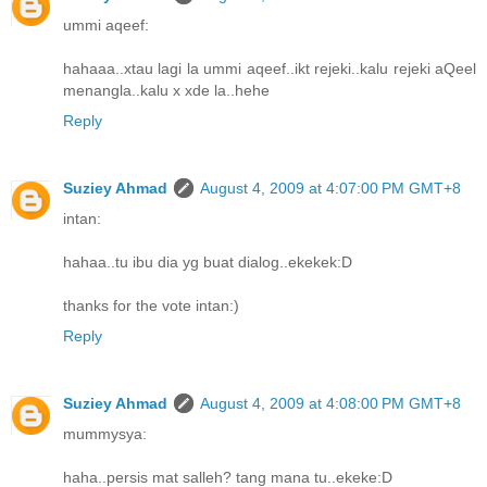
ummi aqeef:
hahaaa..xtau lagi la ummi aqeef..ikt rejeki..kalu rejeki aQeel
menangla..kalu x xde la..hehe
Reply
Suziey Ahmad
August 4, 2009 at 4:07:00 PM GMT+8
intan:
hahaa..tu ibu dia yg buat dialog..ekekek:D
thanks for the vote intan:)
Reply
Suziey Ahmad
August 4, 2009 at 4:08:00 PM GMT+8
mummysya:
haha..persis mat salleh? tang mana tu..ekeke:D