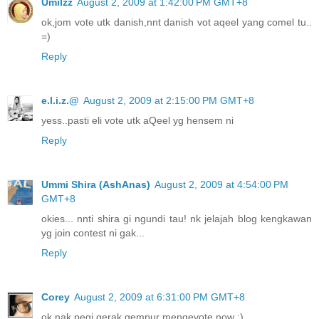
UmiIzz
August 2, 2009 at 1:42:00 PM GMT+8
ok,jom vote utk danish,nnt danish vot aqeel yang comel tu..
=)
Reply
e.l.i.z.@
August 2, 2009 at 2:15:00 PM GMT+8
yess..pasti eli vote utk aQeel yg hensem ni
Reply
Ummi Shira (AshAnas)
August 2, 2009 at 4:54:00 PM
GMT+8
okies... nnti shira gi ngundi tau! nk jelajah blog kengkawan
yg join contest ni gak...
Reply
Corey
August 2, 2009 at 6:31:00 PM GMT+8
ok nak pegi gerak gempur mengevote now :)