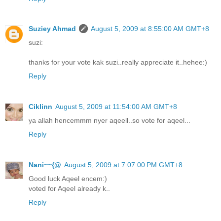
Suziey Ahmad
August 5, 2009 at 8:55:00 AM GMT+8
suzi:
thanks for your vote kak suzi..really appreciate it..hehee:)
Reply
Ciklinn
August 5, 2009 at 11:54:00 AM GMT+8
ya allah hencemmm nyer aqeell..so vote for aqeel...
Reply
Nani~~{@
August 5, 2009 at 7:07:00 PM GMT+8
Good luck Aqeel encem:)
voted for Aqeel already k..
Reply