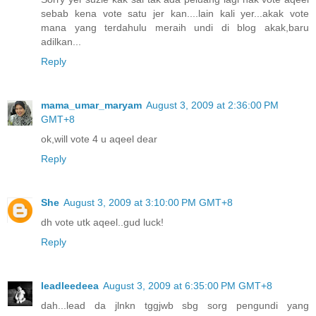
sebab kena vote satu jer kan....lain kali yer...akak vote
mana yang terdahulu meraih undi di blog akak,baru
adilkan...
Reply
mama_umar_maryam
August 3, 2009 at 2:36:00 PM
GMT+8
ok,will vote 4 u aqeel dear
Reply
She
August 3, 2009 at 3:10:00 PM GMT+8
dh vote utk aqeel..gud luck!
Reply
leadleedeea
August 3, 2009 at 6:35:00 PM GMT+8
dah...lead da jlnkn tggjwb sbg sorg pengundi yang