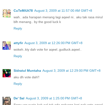
CuTeMiUt78
August 3, 2009 at 11:57:00 AM GMT+8
wah.. ada harapan menang lagi aqeel ni.. aku tak rasa mirul
blh menang.. by the good luck k
Reply
attyfir
August 3, 2009 at 12:26:00 PM GMT+8
wokeh..kty dah vote for aqeel..gudluck.aqeel..
Reply
Sidratul Muntaha
August 3, 2009 at 12:29:00 PM GMT+8
aku dh vote dah!!
Reply
De' Sal
August 3, 2009 at 1:25:00 PM GMT+8
Sorry yer suzie kak sal tak ada peluang lagi nak vote aqeel