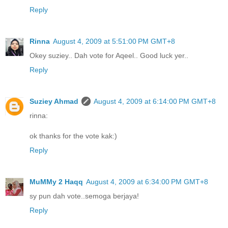
Reply
Rinna
August 4, 2009 at 5:51:00 PM GMT+8
Okey suziey.. Dah vote for Aqeel.. Good luck yer..
Reply
Suziey Ahmad
August 4, 2009 at 6:14:00 PM GMT+8
rinna:
ok thanks for the vote kak:)
Reply
MuMMy 2 Haqq
August 4, 2009 at 6:34:00 PM GMT+8
sy pun dah vote..semoga berjaya!
Reply