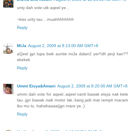
unty dah vote utk aqeel ye...
~kiss unty tau....muahhhhhhhh
Reply
MiJa
August 2, 2009 at 8:13:00 AM GMT+8
aQeel jgn lupa bwk auntie miJa dalan2 yer!!dh janji kan??
ekekek
Reply
Ummi Eisya&Amani
August 2, 2009 at 8:20:00 AM GMT+8
ummi dah vote for aqeel..aqeel nanti bawak eisya nak kete
tau..jgn bawak naik motor lak..kang jadi mat rempit macam
ibu mu tu..hahahaaaa(jgn mare ye..)
Reply