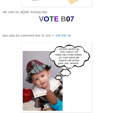
utk vote for aQeel..korang taip
V
O
T
E
B
0
7
dan anto ke comment box kt sini ->
sile klik ok