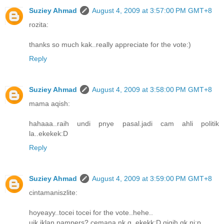
Suziey Ahmad
August 4, 2009 at 3:57:00 PM GMT+8
rozita:
thanks so much kak..really appreciate for the vote:)
Reply
Suziey Ahmad
August 4, 2009 at 3:58:00 PM GMT+8
mama aqish:
hahaaa..raih undi pnye pasal.jadi cam ahli politik
la..ekekek:D
Reply
Suziey Ahmad
August 4, 2009 at 3:59:00 PM GMT+8
cintamaniszlite:
hoyeayy..tocei tocei for the vote..hehe..
uik iklan pampers? cemana nk g..ekekk:D gigih gk ni:p