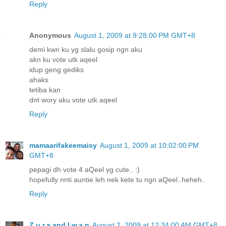
Reply
Anonymous
August 1, 2009 at 9:28:00 PM GMT+8
demi kwn ku yg slalu gosip ngn aku
akn ku vote utk aqeel
idup geng gediks
ahaks
tetiba kan
dnt wory aku vote utk aqeel
Reply
mamaarifakeemaisy
August 1, 2009 at 10:02:00 PM
GMT+8
pepagi dh vote 4 aQeel yg cute.. :)
hopefully nnti auntie leh nek kete tu ngn aQeel..heheh..
Reply
Z.u.r.a and I.w.a.n
August 2, 2009 at 12:34:00 AM GMT+8