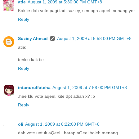
atie
August 1, 2009 at 5:30:00 PM GMT+8
Kaktie dah vote pagi tadi suziey, semoga aqeel menang yer
Reply
Suziey Ahmad
August 1, 2009 at 5:58:00 PM GMT+8
atie:
tenkiu kak tie...
Reply
intanurulfateha
August 1, 2009 at 7:58:00 PM GMT+8
.hee klu vote aqeel, kite dpt adiah x? ;p
Reply
oli
August 1, 2009 at 8:22:00 PM GMT+8
dah vote untuk aQeel...harap aQeel boleh menang