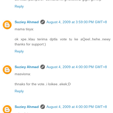
Reply
Suziey Ahmad
August 4, 2009 at 3:59:00 PM GMT+8
mama tisya:
ok xpe..klau terima dptla vote tu ke aQeel..hehe..newy
thanks for support:)
Reply
Suziey Ahmad
August 4, 2009 at 4:00:00 PM GMT+8
masviona:
thnaks for the vote..i loikee..ekek;D
Reply
Suziey Ahmad
August 4, 2009 at 4:00:00 PM GMT+8