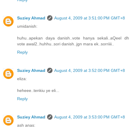
Suziey Ahmad
August 4, 2009 at 3:51:00 PM GMT+8
umidanish:
huhu..apekan daya danish..vote hanya sekali..aQeel dh
vote awal2..huhhu..sori danish..jgn mara ek..sorriiii..
Reply
Suziey Ahmad
August 4, 2009 at 3:52:00 PM GMT+8
eliza:
heheee..tenkiu ye eli...
Reply
Suziey Ahmad
August 4, 2009 at 3:53:00 PM GMT+8
ash anas: