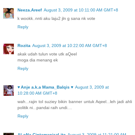
Neeza.Areef
August 3, 2009 at 10:11:00 AM GMT+8
k wookk..nnti aku laju2 jln g sana nk vote
Reply
Rozita
August 3, 2009 at 10:22:00 AM GMT+8
akak udah tulun vote utk aQeel
moga dia menang ek
Reply
♥ Anje a.k.a Mama_Balqis ♥
August 3, 2009 at
10:28:00 AM GMT+8
wah...rajin tol suziey bikin banner untuk Aqeel...leh jadi ahli
politik ni...pandai raih undi....
Reply
ALoNa CintamaniszLite
August 3, 2009 at 11:21:00 AM