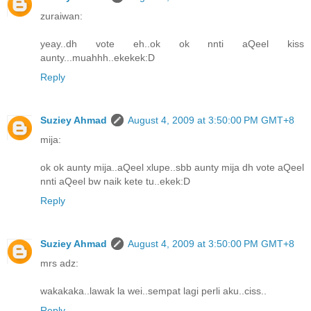
zuraiwan:
yeay..dh vote eh..ok ok nnti aQeel kiss
aunty...muahhh..ekekek:D
Reply
Suziey Ahmad
August 4, 2009 at 3:50:00 PM GMT+8
mija:
ok ok aunty mija..aQeel xlupe..sbb aunty mija dh vote aQeel
nnti aQeel bw naik kete tu..ekek:D
Reply
Suziey Ahmad
August 4, 2009 at 3:50:00 PM GMT+8
mrs adz:
wakakaka..lawak la wei..sempat lagi perli aku..ciss..
Reply