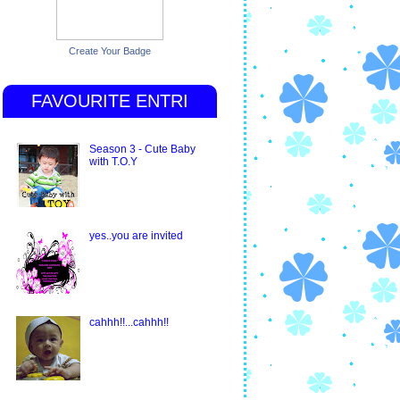
Create Your Badge
FAVOURITE ENTRI
Season 3 - Cute Baby
with T.O.Y
yes..you are invited
cahhh!!...cahhh!!