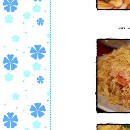
~erkk..x