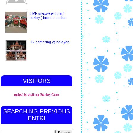
LIVE giveaway from [-
suziey-] borneo edition
-G- gathering @ nelayan
VISITORS
ppl(s) is visiting Suziey.Com
SEARCHING PREVIOUS
ENTRI