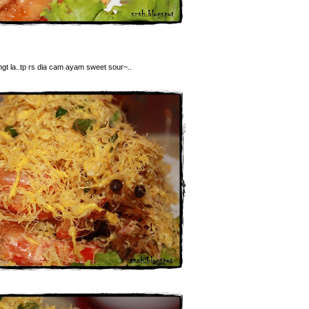
ngt la..tp rs dia cam ayam sweet sour~..