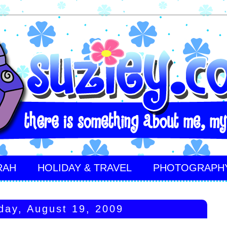
RAH
HOLIDAY & TRAVEL
PHOTOGRAPH
ay, August 19, 2009