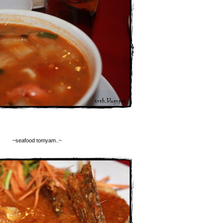
~seafood tomyam..~