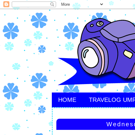
HOME
TRAVELOG UM
Wednesd