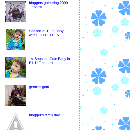
bloggers gathering 2009
...review
Season 2 - Cute Baby
with C.H.O.C.O.L.A.T.E
1st Season - Cute Baby in
B.L.U.E contest
gedikss gath
blogger’s famili day