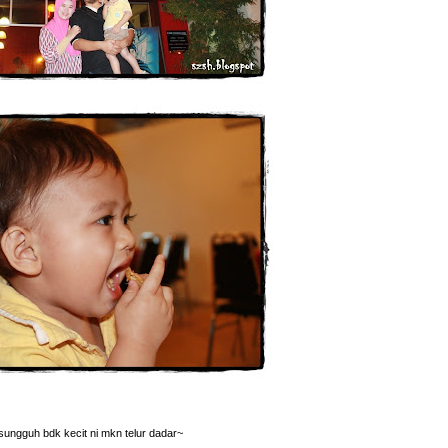
sungguh bdk kecit ni mkn telur dadar~