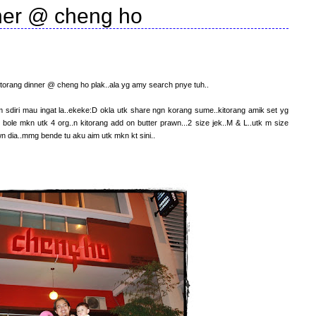
ner @ cheng ho
kitorang dinner @ cheng ho plak..ala yg amy search pnye tuh..
sdiri mau ingat la..ekeke:D okla utk share ngn korang sume..kitorang amik set yg
 bole mkn utk 4 org..n kitorang add on butter prawn...2 size jek..M & L..utk m size
 dia..mmg bende tu aku aim utk mkn kt sini..