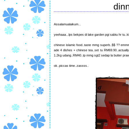
din
Assalamualaikum...
yeehaaa...lps bekpes di lake garden pgi sabtu hr tu..
chinese islamic food..taste mmg superb..$$ ?? emmm 
ade 4 dishes + chinese tea..set tu RM69.90..actually
1.2kg udang..RM40..tp mmg sgt2 sedap la butter prawn
ok..piccas time..zassss..