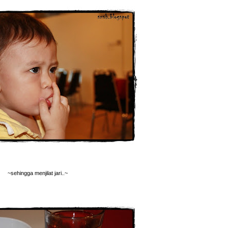
~sehingga menjilat jari..~