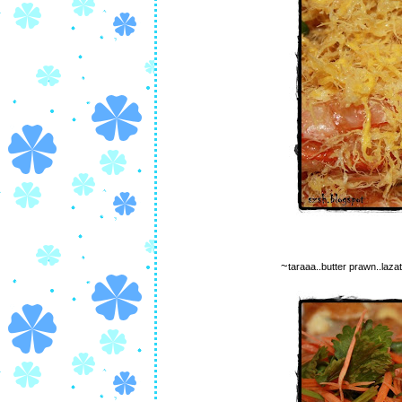
~
taraaa..butter prawn..lazat