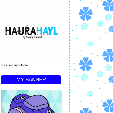
Insta: suzieydotcom
MY BANNER