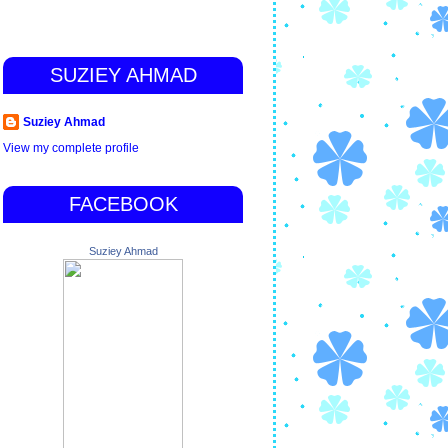
SUZIEY AHMAD
Suziey Ahmad
View my complete profile
FACEBOOK
Suziey Ahmad