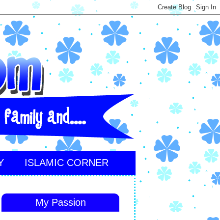
Y
ISLAMIC CORNER
My Passion