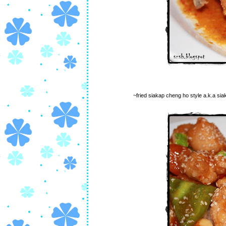
~fried siakap cheng ho style a.k.a sia