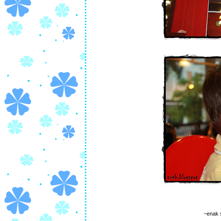
~enak 