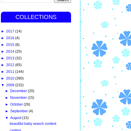
COLLECTIONS
►
2017
(14)
►
2016
(4)
►
2015
(8)
►
2014
(25)
►
2013
(32)
►
2012
(65)
►
2011
(144)
►
2010
(390)
▼
2009
(232)
►
December
(20)
►
November
(15)
►
October
(26)
►
September
(4)
▼
August
(15)
beautiful baby search contest
casting