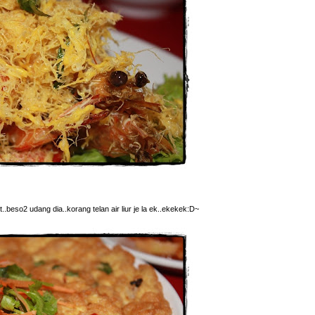
t..beso2 udang dia..korang telan air liur je la ek..ekekek:D~