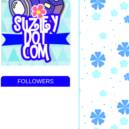
FOLLOWERS