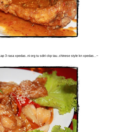
kap 3 rasa xpedas..ni org tu sdiri ckp tau..chinese style kn xpedas...~