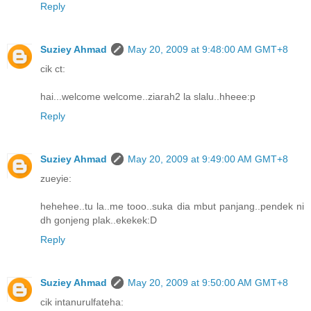
Reply
Suziey Ahmad
May 20, 2009 at 9:48:00 AM GMT+8
cik ct:
hai...welcome welcome..ziarah2 la slalu..hheee:p
Reply
Suziey Ahmad
May 20, 2009 at 9:49:00 AM GMT+8
zueyie:
hehehee..tu la..me tooo..suka dia mbut panjang..pendek ni
dh gonjeng plak..ekekek:D
Reply
Suziey Ahmad
May 20, 2009 at 9:50:00 AM GMT+8
cik intanurulfateha: