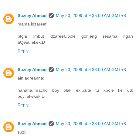
Suziey Ahmad
May 20, 2009 at 9:35:00 AM GMT+8
mama idzareef:
ptgla rmbut idzareef..bole gonjeng sesama ngan
aQeel..ekek:D
Reply
Suziey Ahmad
May 20, 2009 at 9:36:00 AM GMT+8
ain adreanna:
hahaha..macho boy plak ek..cute tu xbole ke utk
boy..ekekek:D
Reply
Suziey Ahmad
May 20, 2009 at 9:38:00 AM GMT+8
suzi: