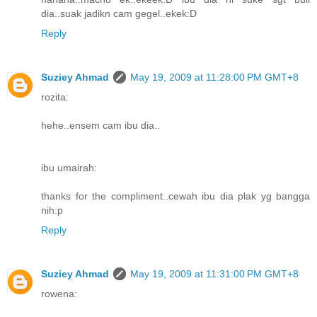
dia..suak jadikn cam gegel..ekek:D
Reply
Suziey Ahmad
May 19, 2009 at 11:28:00 PM GMT+8
rozita:
hehe..ensem cam ibu dia..
ibu umairah:
thanks for the compliment..cewah ibu dia plak yg bangga
nih:p
Reply
Suziey Ahmad
May 19, 2009 at 11:31:00 PM GMT+8
rowena: