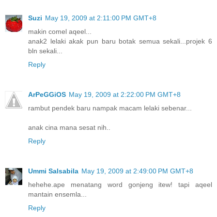
Suzi
May 19, 2009 at 2:11:00 PM GMT+8
makin comel aqeel...
anak2 lelaki akak pun baru botak semua sekali...projek 6
bln sekali...
Reply
ArPeGGiOS
May 19, 2009 at 2:22:00 PM GMT+8
rambut pendek baru nampak macam lelaki sebenar...
anak cina mana sesat nih..
Reply
Ummi Salsabila
May 19, 2009 at 2:49:00 PM GMT+8
hehehe.ape menatang word gonjeng itew! tapi aqeel
mantain ensemla...
Reply