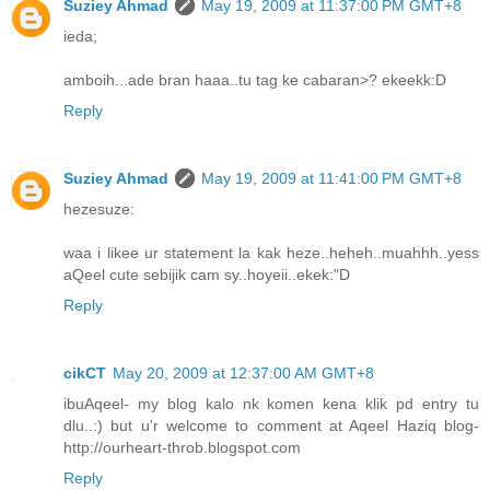
Suziey Ahmad
May 19, 2009 at 11:37:00 PM GMT+8
ieda;
amboih...ade bran haaa..tu tag ke cabaran>? ekeekk:D
Reply
Suziey Ahmad
May 19, 2009 at 11:41:00 PM GMT+8
hezesuze:
waa i likee ur statement la kak heze..heheh..muahhh..yess
aQeel cute sebijik cam sy..hoyeii..ekek:"D
Reply
cikCT
May 20, 2009 at 12:37:00 AM GMT+8
ibuAqeel- my blog kalo nk komen kena klik pd entry tu
dlu..:) but u'r welcome to comment at Aqeel Haziq blog-
http://ourheart-throb.blogspot.com
Reply