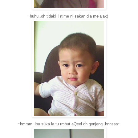
~huhu..oh tidak!!! (time ni sakan dia melalak)~
~hmmm..ibu suka la tu rmbut aQeel dh gonjeng..hnnsss~