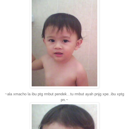
~ala xmacho la ibu ptg rmbut pendek...tu rmbut ayah pnjg xpe..ibu xptg
pn.~