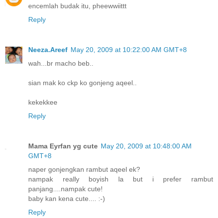
encemlah budak itu, pheewwiittt
Reply
Neeza.Areef
May 20, 2009 at 10:22:00 AM GMT+8
wah...br macho beb..
sian mak ko ckp ko gonjeng aqeel..
kekekkee
Reply
Mama Eyrfan yg cute
May 20, 2009 at 10:48:00 AM
GMT+8
naper gonjengkan rambut aqeel ek?
nampak really boyish la but i prefer rambut
panjang....nampak cute!
baby kan kena cute.... :-)
Reply