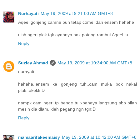
Nurhayati
May 19, 2009 at 9:21:00 AM GMT+8
Aqeel gonjeng camne pun tetap comel dan ensem hehehe
uish ngeri plak tgk ayahnya nak potong rambut Aqeel tu...
Reply
Suziey Ahmad
May 19, 2009 at 10:34:00 AM GMT+8
nurayati:
hahaha..ensem ke gonjeng tuh..cam muka bdk nakal
plak..ekekk:D
nampk cam ngeri tp bende tu xbahaya langsung sbb bilah
mesin dia dlam..xleh pegang ngn tgn:D
Reply
mamaarifakeemaisy
May 19, 2009 at 10:42:00 AM GMT+8