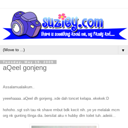
▼
Tuesday, May 19, 2009
aQeel gonjeng
Assalamualaikum..
yeeehaaaa..aQeel dh gonjeng..xde dah toncet kelapa..ekekek:D
hohoho..sgt ssh tau nk shave rmbut bdk kecit nih..ye ye melalak mcm
org nk gunting tlinga dia..bersilat aku n hubby dlm toilet tuh..adeiiii...