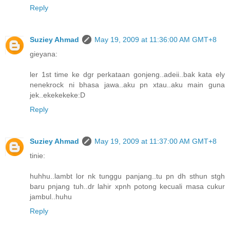
Reply
Suziey Ahmad
May 19, 2009 at 11:36:00 AM GMT+8
gieyana:
ler 1st time ke dgr perkataan gonjeng..adeii..bak kata ely
nenekrock ni bhasa jawa..aku pn xtau..aku main guna
jek..ekekekeke:D
Reply
Suziey Ahmad
May 19, 2009 at 11:37:00 AM GMT+8
tinie:
huhhu..lambt lor nk tunggu panjang..tu pn dh sthun stgh
baru pnjang tuh..dr lahir xpnh potong kecuali masa cukur
jambul..huhu
Reply